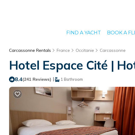
FIND A YACHT
BOOK A FL
Carcassonne Rentals
France
Occitanie
Carcassonne
Hotel Espace Cité | Ho
8.4
|
(241 Reviews)
1 Bathroom