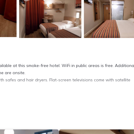
able at this smoke-free hotel. WiFi in public areas is free. Additional
e are onsite.
 safes and hair dryers. Flat-screen televisions come with satellite
et access. Business-friendly amenities include desks and phones.