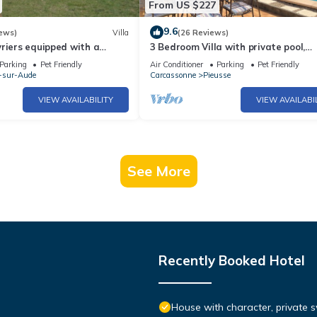
From US $227
9.6
ews)
Villa
(26 Reviews)
riers equipped with a
3 Bedroom Villa with private pool,
n the heart of Cathar Region
pleasant garden and panoramic vi
Parking
Pet Friendly
Air Conditioner
Parking
Pet Friendly
-sur-Aude
Carcassonne
Pieusse
VIEW AVAILABILITY
VIEW AVAILABI
See More
Recently Booked Hotel
House with character, private