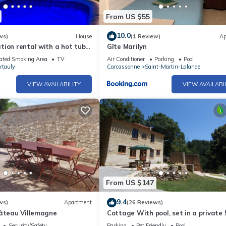
From US $55
10.0
ws)
House
(1 Review)
Ap
ion rental with a hot tub
Gîte Marilyn
ar Castles
ated Smoking Area
TV
Air Conditioner
Parking
Pool
rtauly
Carcassonne
Saint-Martin-Lalande
VIEW AVAILABILITY
VIEW AVAILABI
From US $147
9.4
ws)
Apartment
(26 Reviews)
hâteau Villemagne
Cottage With pool, set in a private 
hectare domaine, perfect for nature 
Security/Safety
Parking
Pet Friendly
Pool