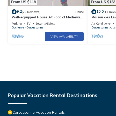
From US $118
From US $183
9.2
10.0
(79 Reviews)
House
(11 Revi
Well-equipped House At Foot of Medieval
Maison des Lév
Cité with Garage, Wifi & 2 Shower rooms
natural pool i
Parking
TV
Security/Safety
Air Conditioner
Occitanie
Carcassonne
Carcassonne
Luc
VIEW AVAILABILITY
Popular Vacation Rental Destinations
Carcassonne Vacation Rentals