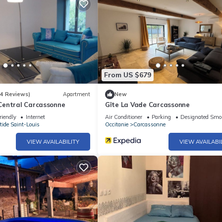
From US $679
(4 Reviews)
Apartment
New
entral Carcassonne
Gîte La Vade Carcassonne
riendly
Internet
Air Conditioner
Parking
Designated Smo
tide Saint-Louis
Occitanie
Carcassonne
VIEW AVAILABILITY
VIEW AVAILABI