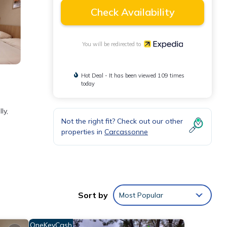
Check Availability
You will be redirected to
Hot Deal - It has been viewed 109 times
today
ly,
Not the right fit? Check out our other
properties in
Carcassonne
Sort by
Most Popular
OneKeyCash