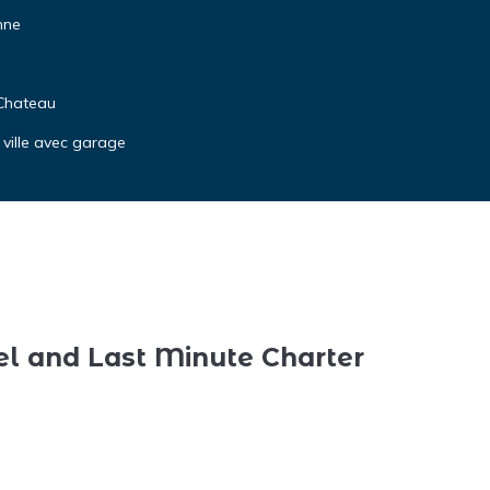
nne
 Chateau
 ville avec garage
el and Last Minute Charter