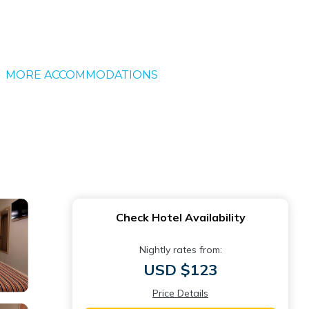
MORE ACCOMMODATIONS
Check Hotel Availability
Nightly rates from:
USD $123
Price Details