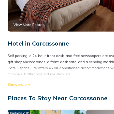
View More Photos
Hotel in Carcassonne
Self parking, a 24-hour front desk, and free newspapers are avail
gift shops/newsstands, a front-desk safe, and a vending machin
Hotel Espace Cité offers 45 air-conditioned accommodations with
channels. Bathrooms include showers.
Guests can surf the web using the complimentary wireless Intern
Show more
Housekeeping is provided daily.
Places To Stay Near Carcassonne
OneKeyCash