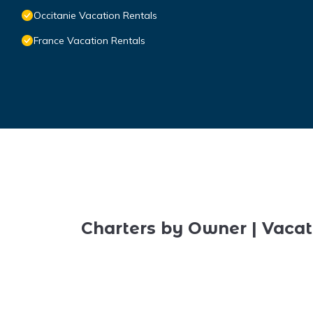
Occitanie Vacation Rentals
France Vacation Rentals
Charters by Owner | Vacat