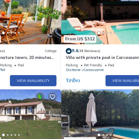
From US $312
9.4
ws)
Cottage
(38 Reviews)
 nature lovers, 20 minutes
Villa with private pool in Carcasson
nne
town, quiet area with castle views
Parking
Pool
Parking
Pet Friendly
Pool
feil
Occitanie
Carcassonne
VIEW AVAILABILITY
VIEW AVAILABI