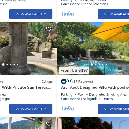
rasse
Carcassonne
Cenne-Monestias
VIEW AVAILABILITY
VIEW AVAILABI
From US $197
9.6
ws)
Cottage
(17 Reviews)
 With Private Sun Terrace
Architect Designed Villa with pool s
 Views
Mature Gardens ideal for Large Gro
View
Parking
Pool
Designated Smoking Area
graigne
Carcassonne
Bellegarde-du-Razes
VIEW AVAILABILITY
VIEW AVAILABI