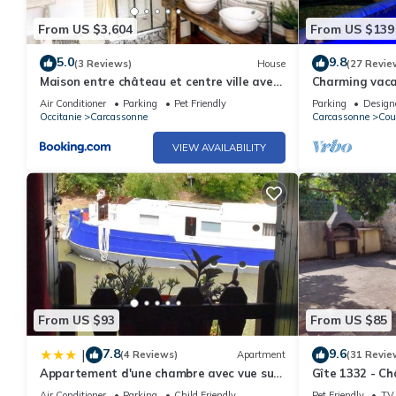
From US $3,604
From US $139
5.0
9.8
(3 Reviews)
House
(27 Revie
Maison entre château et centre ville avec
Charming vacat
garage
near the Cath
Air Conditioner
Parking
Pet Friendly
Parking
Design
Occitanie
Carcassonne
Carcassonne
Cou
VIEW AVAILABILITY
From US $93
From US $85
7.8
9.6
|
(4 Reviews)
Apartment
(31 Revie
Appartement d'une chambre avec vue sur
Gîte 1332 - C
le lac balcon et wifi a Trebes
Air Conditioner
Parking
Child Friendly
Pet Friendly
TV