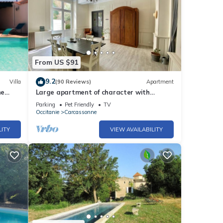
From US $91
9.2
Villa
(90 Reviews)
Apartment
ne
Large apartment of character with
private courtyard.
Parking
Pet Friendly
TV
Occitanie
Carcassonne
LITY
VIEW AVAILABILITY