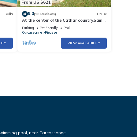
From US $621
9.0
Villa
(10 Reviews)
House
At the center of the Cathar country,Saint-
ew
André is an authentical and family
Parking
Pet Friendly
Pool
mansion with a swimming-pool
Carcassonne
Pieusse
LITY
VIEW AVAILABILITY
 swimming pool, near Carcassonne