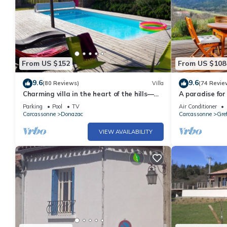
From US $152
From US $108
9.6
9.6
(80 Reviews)
Villa
(74 Revie
Charming villa in the heart of the hills—
A paradise for
Discount for stays of 2 weeks or more;
from Carcasso
Parking
Pool
TV
Air Conditioner
contact us
Carcassonne
Donazac
Carcassonne
Gref
VIEW AVAILABILITY