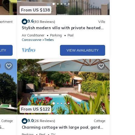
From US $138
9.6
artment
(93 Reviews)
Villa
Stylish modern villa with private heated
pool in scenic Trebes, near Carcassonne
Air Conditioner
Parking
Pool
Carcassonne
Trebes
LITY
VIEW AVAILABILITY
From US $122
9.0
Cottage
(26 Reviews)
Cottage
5
Charming cottage with large pool, garden
lovers
& views of Pyrénées, near Carcassonne
Parking
Pool
TV