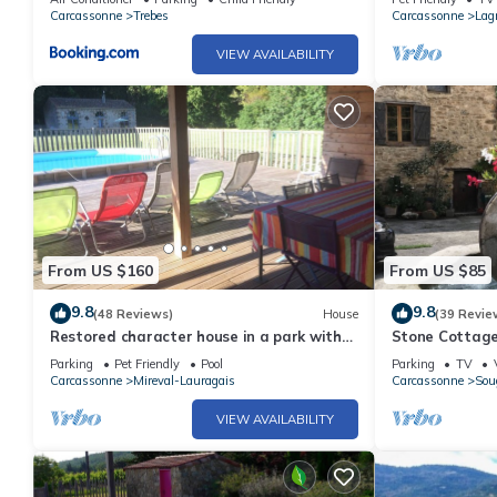
Carcassonne
Trebes
Carcassonne
Lag
VIEW AVAILABILITY
From US $160
From US $85
9.8
9.8
(48 Reviews)
House
(39 Revie
Restored character house in a park with
Stone Cottage
private heated swimming pool
And Mountain
Parking
Pet Friendly
Pool
Parking
TV
Carcassonne
Mireval-Lauragais
Carcassonne
Sou
VIEW AVAILABILITY