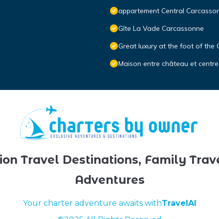
appartement Central Carcasso
Gîte La Vade Carcassonne
Great luxury at the foot of the
Maison entre château et centre
ion Travel Destinations, Family Trav
Adventures
Your charter adventure awaits with
TravelAI