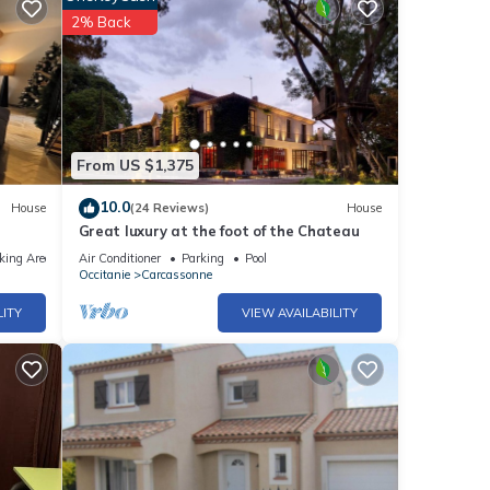
2% Back
From US $1,375
10.0
House
(24 Reviews)
House
Great luxury at the foot of the Chateau
king Area
Air Conditioner
Parking
Pool
Occitanie
Carcassonne
LITY
VIEW AVAILABILITY