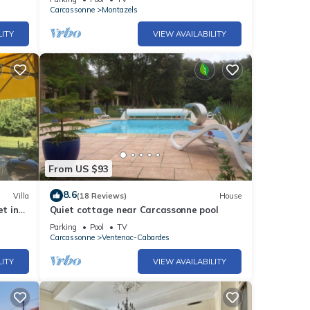
Carcassonne
Montazels
LITY
VIEW AVAILABILITY
From US $93
8.6
Villa
(18 Reviews)
House
et in
Quiet cottage near Carcassonne pool
ups
Parking
Pool
TV
Carcassonne
Ventenac-Cabardes
LITY
VIEW AVAILABILITY