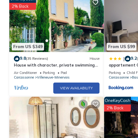
2% Back
From US $349
From US $99
9.8
9.2
|
(35 Reviews)
House
House with character, private swimming
appartement C
pool, near Carcassonne
Air Conditioner
Parking
Pool
Parking
Child F
Carcassonne
Villeneuve-Minervois
Carcassonne
Bas
VIEW AVAILABILITY
OneKeyCash
2% Back