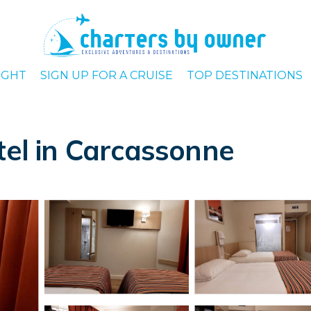
IGHT
SIGN UP FOR A CRUISE
TOP DESTINATIONS
tel in Carcassonne