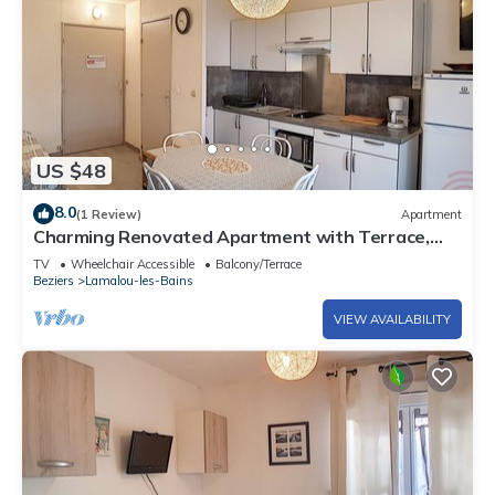
US $48
8.0
(1 Review)
Apartment
Charming Renovated Apartment with Terrace,
Garden View, and Free Wi-Fi Near Lamalou-les-
TV
Wheelchair Accessible
Balcony/Terrace
Bains Center
Beziers
Lamalou-les-Bains
VIEW AVAILABILITY