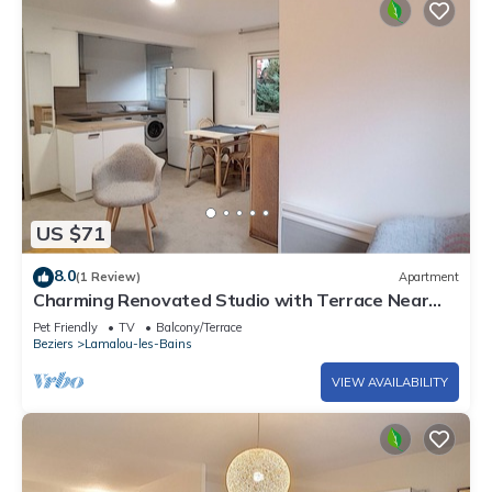
US $71
8.0
(1 Review)
Apartment
Charming Renovated Studio with Terrace Near
Thermal Baths, Town Center, and Nature Trails
Pet Friendly
TV
Balcony/Terrace
Beziers
Lamalou-les-Bains
VIEW AVAILABILITY