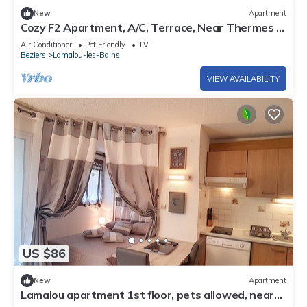
New
Apartment
Cozy F2 Apartment, A/C, Terrace, Near Thermes &
Park, Pet-Friendly, Lamalou-les-Bains
Air Conditioner
Pet Friendly
TV
Beziers
Lamalou-les-Bains
VIEW AVAILABILITY
US $86
New
Apartment
Lamalou apartment 1st floor, pets allowed, near
center and thermal baths