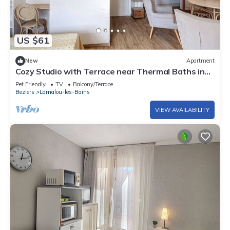
US $61
New
Apartment
Cozy Studio with Terrace near Thermal Baths in
Scenic Lamalou
Pet Friendly
TV
Balcony/Terrace
Beziers
Lamalou-les-Bains
VIEW AVAILABILITY