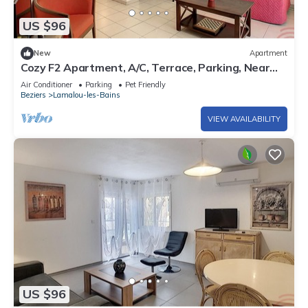
US $96
New
Apartment
Cozy F2 Apartment, A/C, Terrace, Parking, Near
Center and Thermal Baths in Lamalou-les-Bains
Air Conditioner
Parking
Pet Friendly
Beziers
Lamalou-les-Bains
VIEW AVAILABILITY
US $96