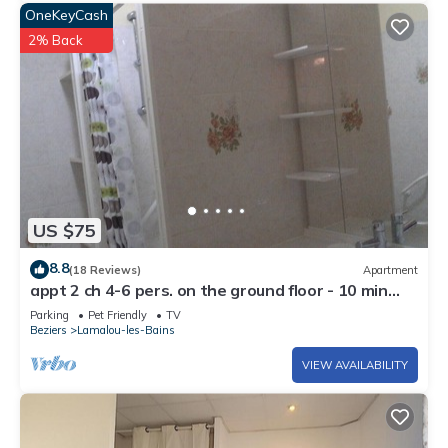
OneKeyCash
2% Back
US $75
8.8
(18 Reviews)
Apartment
appt 2 ch 4-6 pers. on the ground floor - 10 min
walk from the thermal baths
Parking
Pet Friendly
TV
Beziers
Lamalou-les-Bains
VIEW AVAILABILITY