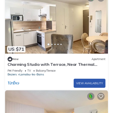
US $71
New
Apartment
Charming Studio with Terrace, Near Thermal
Baths and Town Center in Lamalou-les-Bains
Pet Friendly
TV
Balcony/Terrace
Beziers
Lamalou-les-Bains
VIEW AVAILABILITY