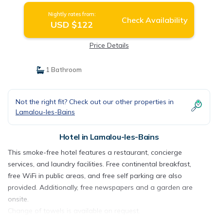
Nightly rates from:
Check Availability
USD $122
Price Details
1 Bathroom
Not the right fit? Check out our other properties in
Lamalou-les-Bains
Hotel in Lamalou-les-Bains
This smoke-free hotel features a restaurant, concierge
services, and laundry facilities. Free continental breakfast,
free WiFi in public areas, and free self parking are also
provided. Additionally, free newspapers and a garden are
onsite.
Change of towels is available on request.