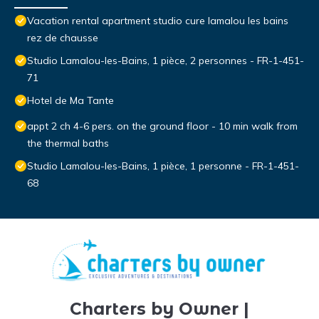
Vacation rental apartment studio cure lamalou les bains
rez de chausse
Studio Lamalou-les-Bains, 1 pièce, 2 personnes - FR-1-451-
71
Hotel de Ma Tante
appt 2 ch 4-6 pers. on the ground floor - 10 min walk from
the thermal baths
Studio Lamalou-les-Bains, 1 pièce, 1 personne - FR-1-451-
68
Charters by Owner |