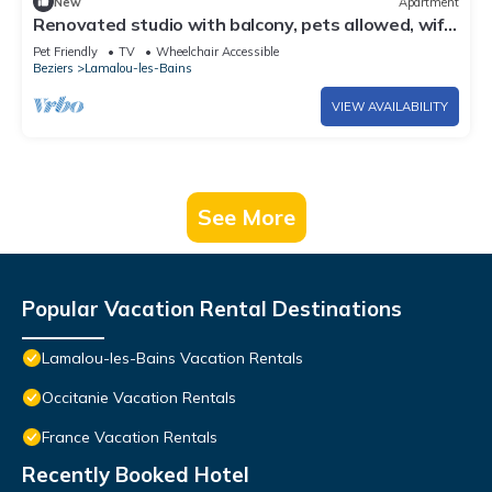
New
Apartment
Renovated studio with balcony, pets allowed, wifi,
650m from the spa
Pet Friendly
TV
Wheelchair Accessible
Beziers
Lamalou-les-Bains
VIEW AVAILABILITY
See More
Popular Vacation Rental Destinations
Lamalou-les-Bains Vacation Rentals
Occitanie Vacation Rentals
France Vacation Rentals
Recently Booked Hotel