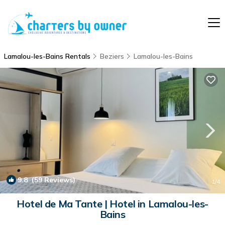
Lamalou-les-Bains Rentals
Beziers
Lamalou-les-Bains
9.8
(59 Reviews)
1
/4
Hotel de Ma Tante | Hotel in Lamalou-les-
Bains