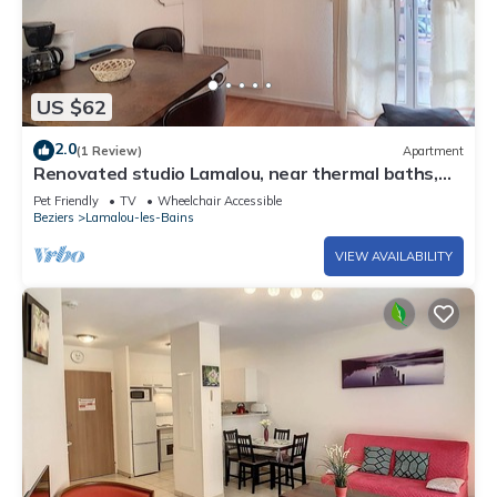
US $62
2.0
(1 Review)
Apartment
Renovated studio Lamalou, near thermal baths,
WIFI, pets allowed
Pet Friendly
TV
Wheelchair Accessible
Beziers
Lamalou-les-Bains
VIEW AVAILABILITY