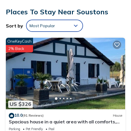
Bathrooms include showers, complimentary toiletries, and hair
Places To Stay Near Soustons
dryers. Guests can surf the web using the complimentary
wireless Internet access. Housekeeping is offered daily and
Sort by
Most Popular
irons/ironing boards can be requested.
OneKeyCash
2% Back
US $326
10.0
(91 Reviews)
House
Spacious house in a quiet area with all comforts,
private pool 3bed, 3bath, 3wc classified 3*.
Parking
Pet Friendly
Pool