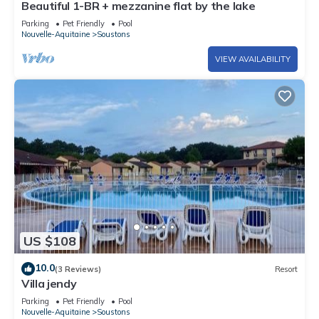
Beautiful 1-BR + mezzanine flat by the lake
Parking
Pet Friendly
Pool
Nouvelle-Aquitaine
Soustons
VIEW AVAILABILITY
US $108
10.0
(3 Reviews)
Resort
Villa jendy
Parking
Pet Friendly
Pool
Nouvelle-Aquitaine
Soustons