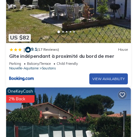
US $82
9.1
|
(17 Reviews)
House
Gîte indépendant à proximité du bord de mer
Parking
Balcony/Terrace
Child Friendly
Nouvelle-Aquitaine
Soustons
VIEW AVAILABILITY
OneKeyCash
2% Back