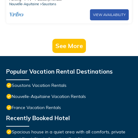
Terrace
Nouvelle-Aquitaine
Soustons
VIEW AVAILABILITY
See More
Popular Vacation Rental Destinations
Soustons Vacation Rentals
Nouvelle-Aquitaine Vacation Rentals
France Vacation Rentals
Recently Booked Hotel
Spacious house in a quiet area with all comforts, private