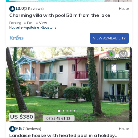
10.0
(2 Reviews)
House
Charming villa with pool 50 m from the lake
Parking
Pool
View
Nouvelle-Aquitaine
Soustons
VIEW AVAILABILITY
US $380
9.8
(7 Reviews)
House
Landaise house with heated pool in a holiday