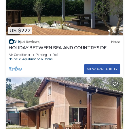
US $222
9.6
(14 Reviews)
House
HOLIDAY BETWEEN SEA AND COUNTRYSIDE
Air Conditioner
Parking
Pool
Nouvelle-Aquitaine
Soustons
VIEW AVAILABILITY