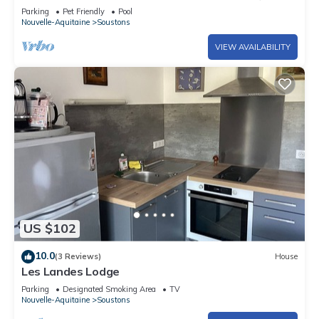
residence in Vieux Boucau
Parking
Pet Friendly
Pool
Nouvelle-Aquitaine
Soustons
VIEW AVAILABILITY
US $102
10.0
(3 Reviews)
House
Les Landes Lodge
Parking
Designated Smoking Area
TV
Nouvelle-Aquitaine
Soustons