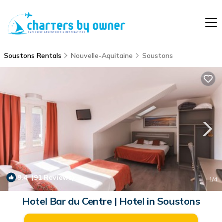
Soustons Rentals
Nouvelle-Aquitaine
Soustons
9.4
(91 Reviews)
1
/4
Hotel Bar du Centre | Hotel in Soustons