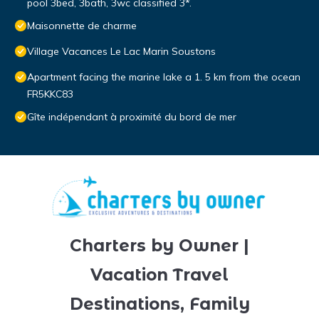
pool 3bed, 3bath, 3wc classified 3*.
Maisonnette de charme
Village Vacances Le Lac Marin Soustons
Apartment facing the marine lake a 1. 5 km from the ocean
FR5KKC83
Gîte indépendant à proximité du bord de mer
Charters by Owner |
Vacation Travel
Destinations, Family