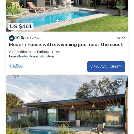
US $461
10.0
(1 Review)
House
Modern house with swimming pool near the coast
Air Conditioner
Parking
Pool
Nouvelle-Aquitaine
Soustons
VIEW AVAILABILITY