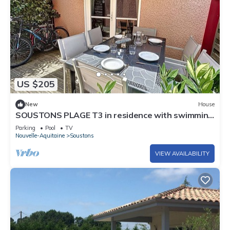
US $205
New
House
SOUSTONS PLAGE T3 in residence with swimming
pool
Parking
Pool
TV
Nouvelle-Aquitaine
Soustons
VIEW AVAILABILITY