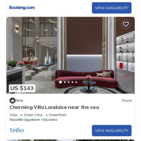
VIEW AVAILABILITY
US $143
New
House
Charming Villa Landaise near the sea
View
Ocean View
Oceanfront
Nouvelle-Aquitaine
Soustons
VIEW AVAILABILITY