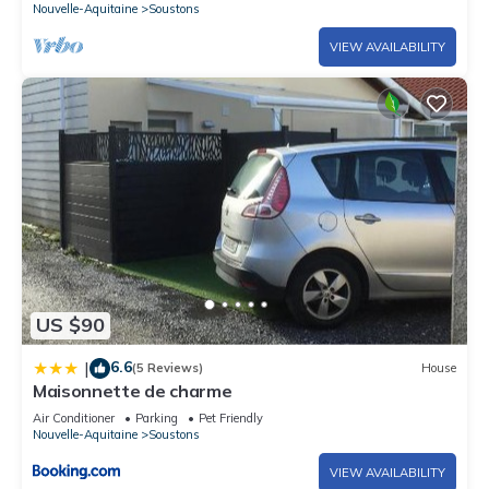
Nouvelle-Aquitaine
Soustons
VIEW AVAILABILITY
US $90
6.6
|
(5 Reviews)
House
Maisonnette de charme
Air Conditioner
Parking
Pet Friendly
Nouvelle-Aquitaine
Soustons
VIEW AVAILABILITY