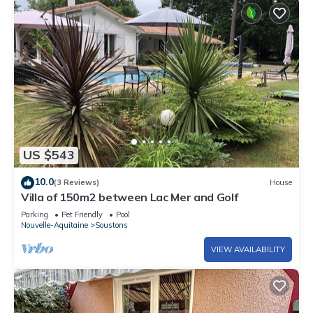
US $543
10.0
(3 Reviews)
House
Villa of 150m2 between Lac Mer and Golf
Parking
Pet Friendly
Pool
Nouvelle-Aquitaine
Soustons
VIEW AVAILABILITY