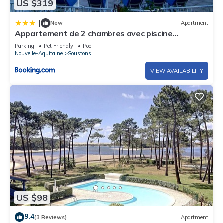
US $319
|
New
Apartment
Appartement de 2 chambres avec piscine
partagee et jardin clos a Soustons
Parking
Pet Friendly
Pool
Nouvelle-Aquitaine
Soustons
VIEW AVAILABILITY
US $98
9.4
(3 Reviews)
Apartment