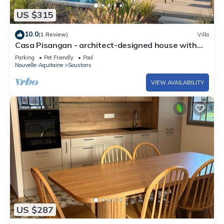
US $315
10.0
(1 Review)
Villa
Casa Pisangan - architect-designed house with
swimming pool
Parking
Pet Friendly
Pool
Nouvelle-Aquitaine
Soustons
VIEW AVAILABILITY
US $287