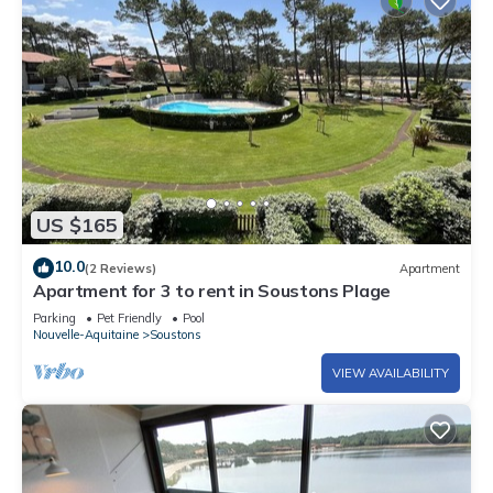
US $165
10.0
(2 Reviews)
Apartment
Apartment for 3 to rent in Soustons Plage
Parking
Pet Friendly
Pool
Nouvelle-Aquitaine
Soustons
VIEW AVAILABILITY