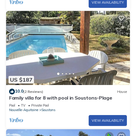
VIEW AVAILABILITY
US $187
10.0
(2 Reviews)
House
Family villa for 8 with pool in Soustons-Plage
Pool
TV
Private Pool
Nouvelle-Aquitaine
Soustons
VIEW AVAILABILITY