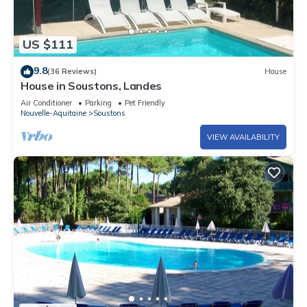
US $111
9.8
(36 Reviews)
House
House in Soustons, Landes
Air Conditioner
Parking
Pet Friendly
Nouvelle-Aquitaine
Soustons
VIEW AVAILABILITY