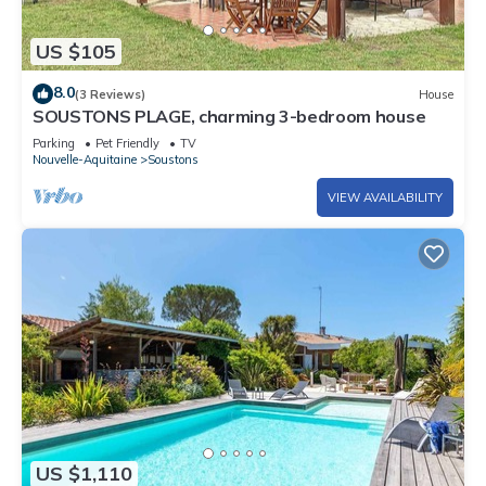
US $105
8.0
(3 Reviews)
House
SOUSTONS PLAGE, charming 3-bedroom house
Parking
Pet Friendly
TV
Nouvelle-Aquitaine
Soustons
VIEW AVAILABILITY
US $1,110