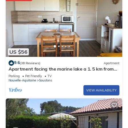
US $56
9.6
(38 Reviews)
Apartment
Apartment facing the marine lake a 1. 5 km from
the ocean FR5KKC83
Parking
Pet Friendly
TV
Nouvelle-Aquitaine
Soustons
VIEW AVAILABILITY