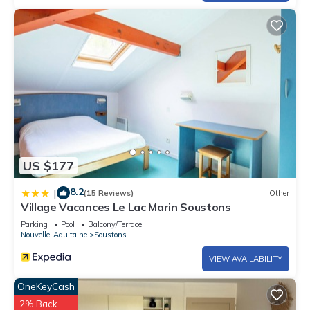
US $177
8.2
|
(15 Reviews)
Other
Village Vacances Le Lac Marin Soustons
Parking
Pool
Balcony/Terrace
Nouvelle-Aquitaine
Soustons
VIEW AVAILABILITY
OneKeyCash
2% Back