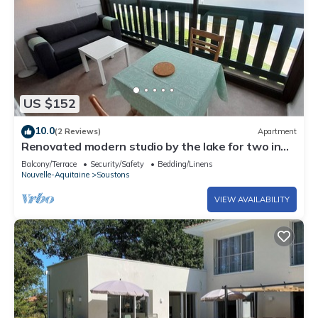
US $152
10.0
(2 Reviews)
Apartment
Renovated modern studio by the lake for two in
Vieux Boucau
Balcony/Terrace
Security/Safety
Bedding/Linens
Nouvelle-Aquitaine
Soustons
VIEW AVAILABILITY