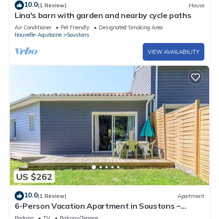
10.0
(1 Review)
House
Lina's barn with garden and nearby cycle paths
Air Conditioner
Pet Friendly
Designated Smoking Area
Nouvelle-Aquitaine
Soustons
VIEW AVAILABILITY
US $262
10.0
(1 Review)
Apartment
6-Person Vacation Apartment in Soustons –
Modern Comfort, Private Garden & Outdoor
Parking
TV
Balcony/Terrace