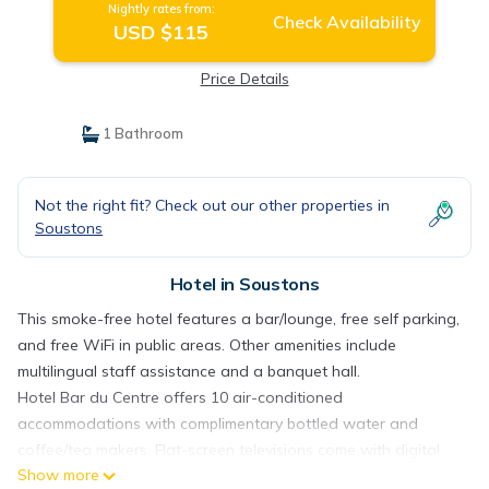
Nightly rates from:
Check Availability
USD $115
Price Details
1 Bathroom
Not the right fit? Check out our other properties in
Soustons
Hotel in Soustons
This smoke-free hotel features a bar/lounge, free self parking,
and free WiFi in public areas. Other amenities include
multilingual staff assistance and a banquet hall.
Hotel Bar du Centre offers 10 air-conditioned
accommodations with complimentary bottled water and
coffee/tea makers. Flat-screen televisions come with digital
Show more
channels.