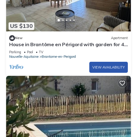
US $130
New
Apartment
House in Brantôme en Périgord with garden for 4
people
Parking
Pool
TV
Nouvelle-Aquitaine
Brantome-en-Perigord
VIEW AVAILABILITY