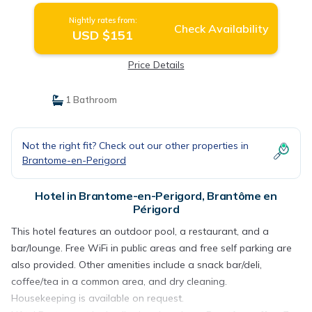
Nightly rates from:
Check Availability
USD $151
Price Details
1 Bathroom
Not the right fit? Check out our other properties in
Brantome-en-Perigord
Hotel in Brantome-en-Perigord, Brantôme en
Périgord
This hotel features an outdoor pool, a restaurant, and a
bar/lounge. Free WiFi in public areas and free self parking are
also provided. Other amenities include a snack bar/deli,
coffee/tea in a common area, and dry cleaning.
Housekeeping is available on request.