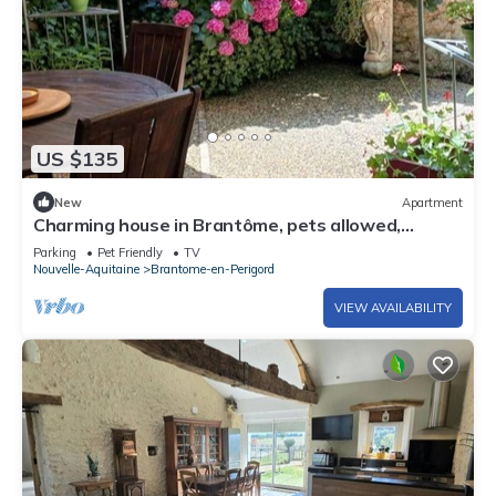
US $135
New
Apartment
Charming house in Brantôme, pets allowed,
parking included
Parking
Pet Friendly
TV
Nouvelle-Aquitaine
Brantome-en-Perigord
VIEW AVAILABILITY