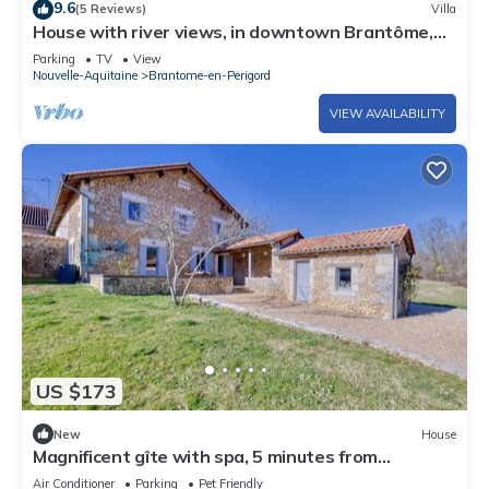
9.6
(5 Reviews)
Villa
House with river views, in downtown Brantôme,
with a garage
Parking
TV
View
Nouvelle-Aquitaine
Brantome-en-Perigord
VIEW AVAILABILITY
US $173
New
House
Magnificent gîte with spa, 5 minutes from
Brantôme
Air Conditioner
Parking
Pet Friendly