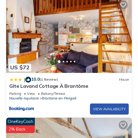
US $72
10.0
|
(1 Review)
House
Gîte Lavand Cottage À Brantôme
Parking
View
Balcony/Terrace
Nouvelle-Aquitaine
Brantome-en-Perigord
VIEW AVAILABILITY
OneKeyCash
2% Back