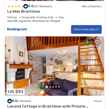
9.4
|
(157 Reviews)
Bed & Breakfast
Le Mas Brantôme
Parking
Designated Smoking Area
View
Nouvelle-Aquitaine
Brantome-en-Perigord
VIEW AVAILABILITY
US $93
8.0
(1 Review)
House
Lavand Cottage in Brantôme with Private