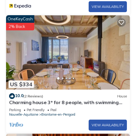
VIEW AVAILABILITY
OneKeyCash
2% Back
US $334
10.0
(2 Reviews)
House
Charming house 3* for 8 people, with swimming
pool, renovated, Brantôme in Périgord Vert
Parking
Pet Friendly
Pool
Nouvelle-Aquitaine
Brantome-en-Perigord
VIEW AVAILABILITY