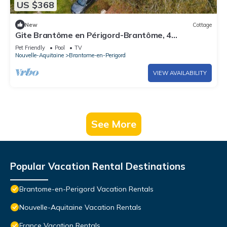
US $368
New
Cottage
Gite Brantôme en Périgord-Brantôme, 4
bedrooms, 12 persons
Pet Friendly
Pool
TV
Nouvelle-Aquitaine
Brantome-en-Perigord
VIEW AVAILABILITY
See More
Popular Vacation Rental Destinations
Brantome-en-Perigord Vacation Rentals
Nouvelle-Aquitaine Vacation Rentals
France Vacation Rentals