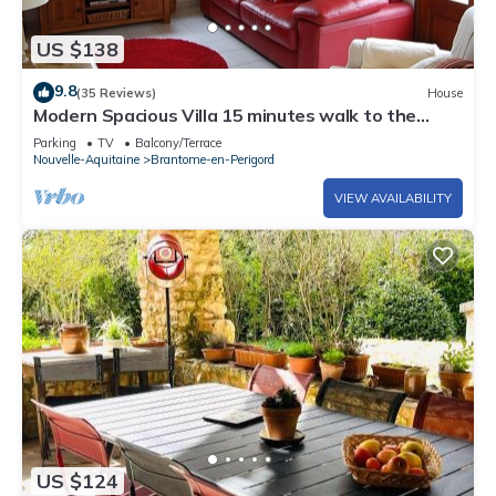
US $138
9.8
(35 Reviews)
House
Modern Spacious Villa 15 minutes walk to the
centre of Brantome
Parking
TV
Balcony/Terrace
Nouvelle-Aquitaine
Brantome-en-Perigord
VIEW AVAILABILITY
US $124