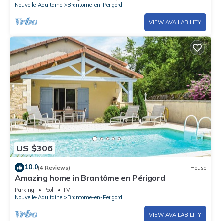
Nouvelle-Aquitaine
Brantome-en-Perigord
VIEW AVAILABILITY
US $306
10.0
(4 Reviews)
House
Amazing home in Brantôme en Périgord
Parking
Pool
TV
Nouvelle-Aquitaine
Brantome-en-Perigord
VIEW AVAILABILITY