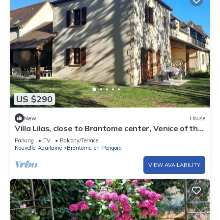
US $290
New
House
Villa Lilas, close to Brantome center, Venice of the
Périgord
Parking
TV
Balcony/Terrace
Nouvelle-Aquitaine
Brantome-en-Perigord
VIEW AVAILABILITY