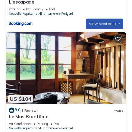
L'escapade
Parking
Pet Friendly
Pool
Nouvelle-Aquitaine
Brantome-en-Perigord
VIEW AVAILABILITY
US $104
8.0
(1 Review)
House
Le Mas Brantôme
Air Conditioner
Parking
Pool
Nouvelle-Aquitaine
Brantome-en-Perigord