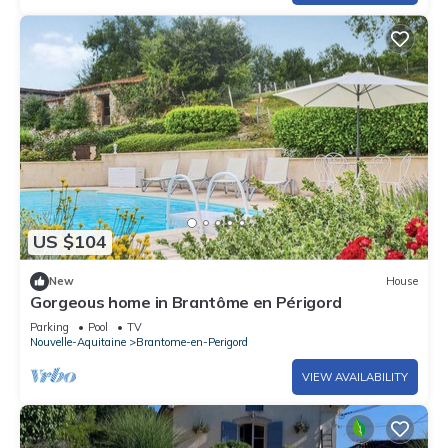
US $104
New
House
Gorgeous home in Brantôme en Périgord
Parking
Pool
TV
Nouvelle-Aquitaine
Brantome-en-Perigord
VIEW AVAILABILITY