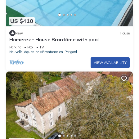
US $410
New
House
Homerez - House Brantôme with pool
Parking
Pool
TV
Nouvelle-Aquitaine
Brantome-en-Perigord
VIEW AVAILABILITY