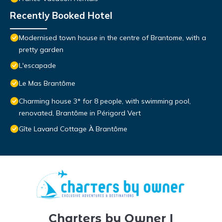
Recently Booked Hotel
Modernised town house in the centre of Brantome, with a
pretty garden
L'escapade
Le Mas Brantôme
Charming house 3* for 8 people, with swimming pool,
renovated, Brantôme in Périgord Vert
Gîte Lavand Cottage À Brantôme
Charters by Owner |