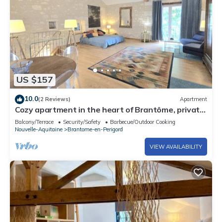
US $157
10.0
(2 Reviews)
Apartment
Cozy apartment in the heart of Brantôme, private
terrace
Balcony/Terrace
Security/Safety
Barbecue/Outdoor Cooking
Nouvelle-Aquitaine
Brantome-en-Perigord
VIEW AVAILABILITY