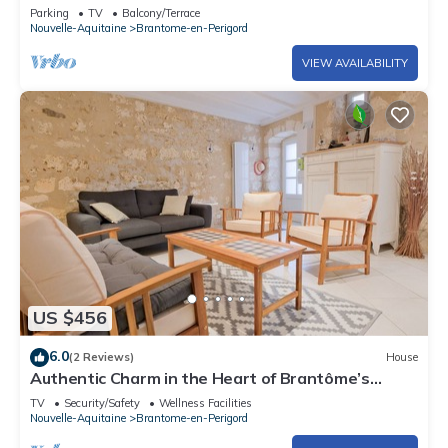
Terrace, Garden, and Wi-Fi
Parking
TV
Balcony/Terrace
Nouvelle-Aquitaine
Brantome-en-Perigord
VIEW AVAILABILITY
US $456
6.0
(2 Reviews)
House
Authentic Charm in the Heart of Brantôme’s
Historic Center
TV
Security/Safety
Wellness Facilities
Nouvelle-Aquitaine
Brantome-en-Perigord