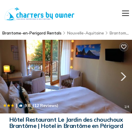
Brantome-en-Perigord Rentals
Nouvelle-Aquitaine
Brantome-en-Perigord
|
9.8
(12 Reviews)
1
/4
Hôtel Restaurant Le Jardin des chouchoux
Brantôme | Hotel in Brantôme en Périgord