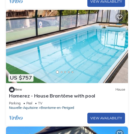
VIEW AVAILABILITY
US $757
New
House
Homerez - House Brantôme with pool
Parking
Pool
TV
Nouvelle-Aquitaine
Brantome-en-Perigord
VIEW AVAILABILITY