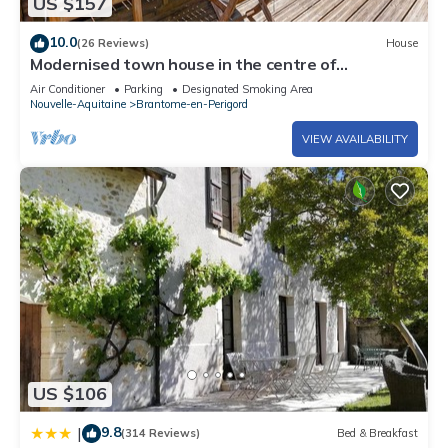
US $157
pool without adult supervision.
The recreational activities listed below are available either on
10.0
(26 Reviews)
House
site or nearby; fees may apply.
Modernised town house in the centre of
Brantome, with a pretty garden
Air Conditioner
Parking
Designated Smoking Area
Nouvelle-Aquitaine
Brantome-en-Perigord
VIEW AVAILABILITY
US $106
9.8
|
(314 Reviews)
Bed & Breakfast