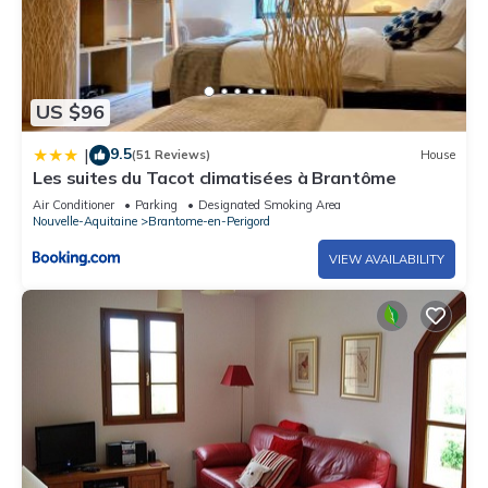
US $96
9.5
|
(51 Reviews)
House
Les suites du Tacot climatisées à Brantôme
Air Conditioner
Parking
Designated Smoking Area
Nouvelle-Aquitaine
Brantome-en-Perigord
VIEW AVAILABILITY