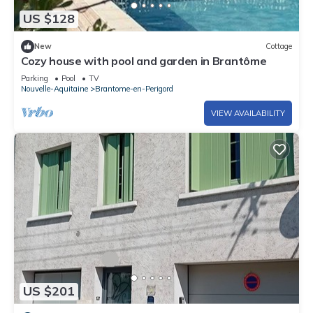
US $128
New
Cottage
Cozy house with pool and garden in Brantôme
Parking
Pool
TV
Nouvelle-Aquitaine
Brantome-en-Perigord
VIEW AVAILABILITY
US $201