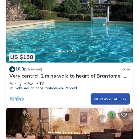
US $158
10.0
(1 Review)
House
Very central, 2 mins walk to heart of Brantome -
pool, fibre internet, parking
Parking
Pool
TV
Nouvelle-Aquitaine
Brantome-en-Perigord
VIEW AVAILABILITY