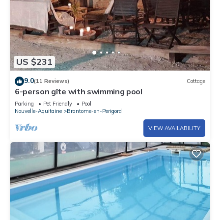
US $231
9.0
(11 Reviews)
Cottage
6-person gîte with swimming pool
Parking
Pet Friendly
Pool
Nouvelle-Aquitaine
Brantome-en-Perigord
VIEW AVAILABILITY