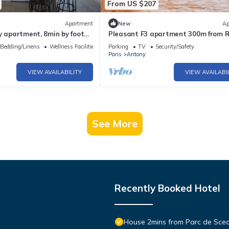
From US $207
Apartment
New
Ap
y apartment, 8min by foot
Pleasant F3 apartment 300m from 
rly airport⭐
in ANTONY, 20mn from Orly, Paris an
Bedding/Linens
Wellness Facilities
Parking
TV
Security/Safety
Versailles
Paris
Antony
VIEW AVAILABILITY
VIEW AVAILABI
See More
Recently Booked Hotel
House 2mins from Parc de Sce