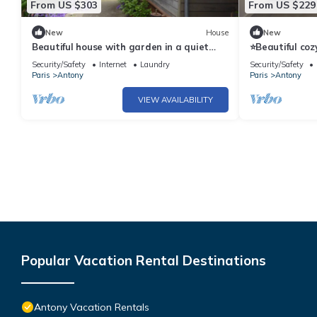
From US $303
From US $229
New
House
New
Beautiful house with garden in a quiet
⭐Beautiful coz
dead end near Paris, in Antony
RER B, 20min O
Security/Safety
Internet
Laundry
Security/Safety
Paris
Antony
Paris
Antony
VIEW AVAILABILITY
Popular Vacation Rental Destinations
Antony Vacation Rentals