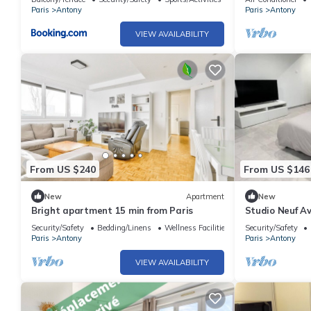
Paris
Antony
Paris
Antony
VIEW AVAILABILITY
From US $240
From US $146
New
Apartment
New
Bright apartment 15 min from Paris
Studio Neuf Av
Security/Safety
Bedding/Linens
Wellness Facilities
Security/Safety
Paris
Antony
Paris
Antony
VIEW AVAILABILITY