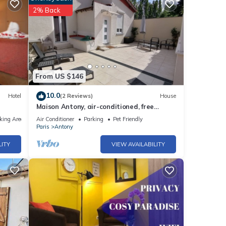
2% Back
From US $146
10.0
Hotel
(2 Reviews)
House
Maison Antony, air-conditioned, free
parking
king Area
Air Conditioner
Parking
Pet Friendly
Paris
Antony
LITY
VIEW AVAILABILITY