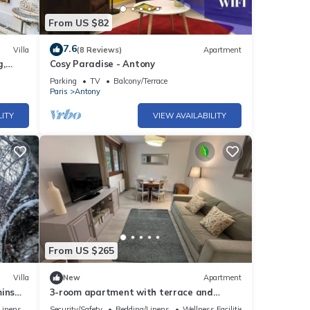
From US $82
7.6
Villa
(8 Reviews)
Apartment
g,
Cosy Paradise - Antony
Parking
TV
Balcony/Terrace
Paris
Antony
LITY
VIEW AVAILABILITY
From US $265
Villa
New
Apartment
mins
3-room apartment with terrace and
garden
Linens
Security/Safety
Bedding/Linens
Wellness Facilities