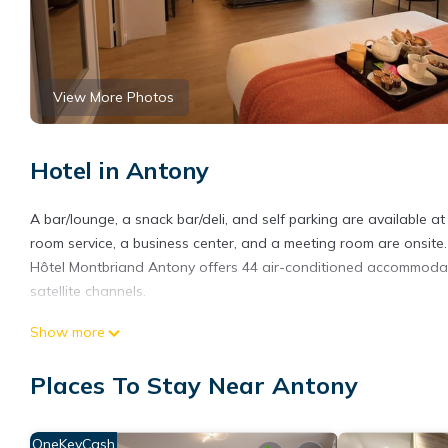
View More Photos
Hotel in Antony
A bar/lounge, a snack bar/deli, and self parking are available at 
room service, a business center, and a meeting room are onsite.
Hôtel Montbriand Antony offers 44 air-conditioned accommodati
satellite channels.
Bathrooms include complimentary toiletries and hair dryers. Bu
Show more
offered daily and irons/ironing boards can be requested.
Places To Stay Near Antony
OneKeyCash