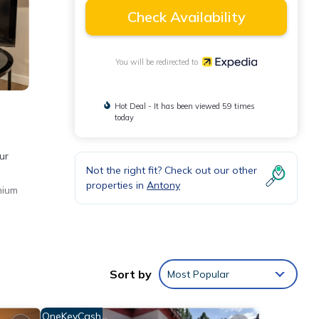
Check Availability
You will be redirected to
Hot Deal - It has been viewed 59 times
today
ur
Not the right fit? Check out our other
properties in
Antony
mium
Sort by
Most Popular
OneKeyCash