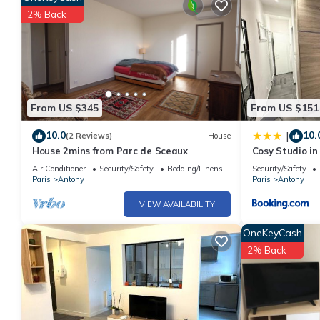
2% Back
From US $345
From US $151
10.0
10.
|
(2 Reviews)
House
House 2mins from Parc de Sceaux
Cosy Studio in
Paris
Air Conditioner
Security/Safety
Bedding/Linens
Security/Safety
Paris
Antony
Paris
Antony
VIEW AVAILABILITY
OneKeyCash
2% Back