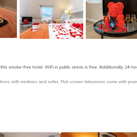
this smoke-free hotel. WiFi in public areas is free. Additionally, 24-ho
ons with minibars and safes. Flat-screen televisions come with pre
siness-friendly amenities include desks and phones. Housekeeping is