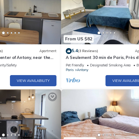
From US $82
5.4
s)
Apartment
(3 Reviews)
Ap
center of Antony, near the
A Seulement 30 min de Paris, Près 
B
rity/Safety
Pet Friendly
Designated Smoking Area
B
Paris
Antony
VIEW AVAILABILITY
VIEW AVAILABI