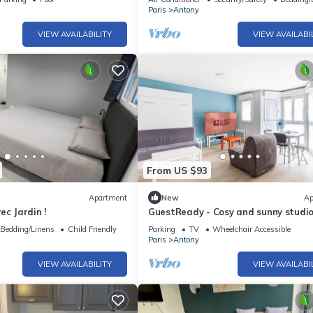
Paris
Antony
VIEW AVAILABILITY
VIEW AVAILABI
From US $93
Apartment
New
Ap
ec Jardin !
GuestReady - Cosy and sunny studio
Antony
Bedding/Linens
Child Friendly
Parking
TV
Wheelchair Accessible
Paris
Antony
VIEW AVAILABILITY
VIEW AVAILABI