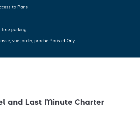
ccess to Paris
 free parking
sse, vue jardin, proche Paris et Orly
el and Last Minute Charter