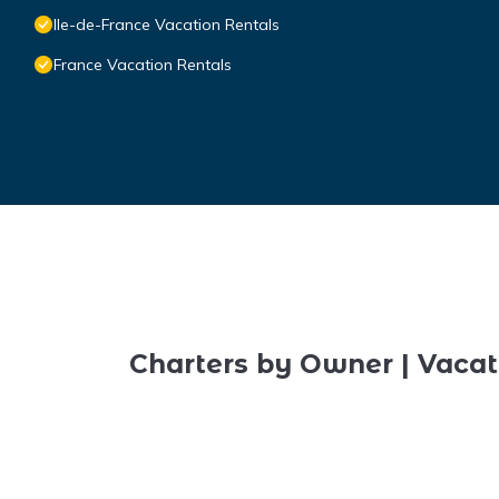
Ile-de-France Vacation Rentals
France Vacation Rentals
Charters by Owner | Vacat