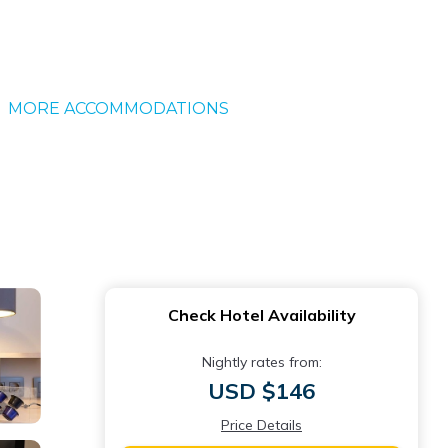
MORE ACCOMMODATIONS
Check Hotel Availability
Nightly rates from:
USD $146
Price Details