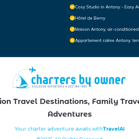
Cosy Studio in Antony - Easy A
Hôtel de Berny
Maison Antony, air-conditioned,
Appartement calme Antony, terra
ion Travel Destinations, Family Trav
Adventures
Your charter adventure awaits with
TravelAI