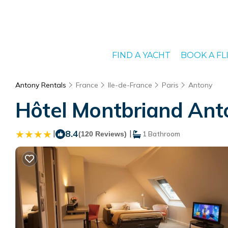
FIND A YACHT
BOOK A FL
Antony Rentals
France
Ile-de-France
Paris
Antony
Hôtel Montbriand Anto
|
8.4
|
(120 Reviews)
1 Bathroom