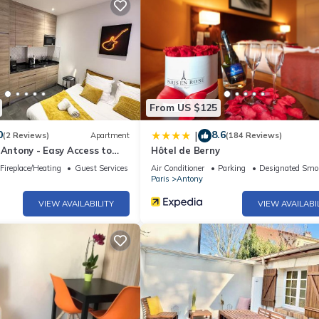
From US $125
0
8.6
|
(2 Reviews)
Apartment
(184 Reviews)
 Antony - Easy Access to
Hôtel de Berny
Fireplace/Heating
Guest Services
Air Conditioner
Parking
Designated Smo
Paris
Antony
VIEW AVAILABILITY
VIEW AVAILABI