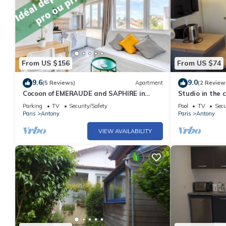
From US $156
From US $74
9.6
9.0
(5 Reviews)
Apartment
(2 Review
Cocoon of EMERAUDE and SAPHIRE in
Studio in the 
Antony
RER
Parking
TV
Security/Safety
Pool
TV
Secu
Paris
Antony
Paris
Antony
VIEW AVAILABILITY