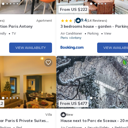
From US $222
9.4
|
ws)
Apartment
(14 Reviews)
tion Paris Antony
3 bedrooms house - garden - Parkin
Antony Center near Paris and Orly
endly
TV
Air Conditioner
Parking
View
Paris
Antony
VIEW AVAILABILITY
VIEW AVAILABI
12
From US $477
Villa
New
ear Paris 6 Private Suites
House next to Parc de Sceaux - 20 
ireplace Sleeps 10+
from Paris with train
Parking
Pool
Air Conditioner
Security/Safety
Bedding/