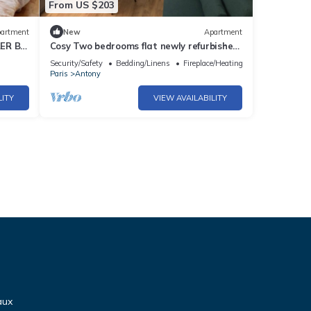
From US $203
artment
New
Apartment
RER B
Cosy Two bedrooms flat newly refurbished
d
located near to Paris
Security/Safety
Bedding/Linens
Fireplace/Heating
Paris
Antony
LITY
VIEW AVAILABILITY
aux