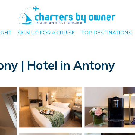
IGHT
SIGN UP FOR A CRUISE
TOP DESTINATIONS
ny | Hotel in Antony