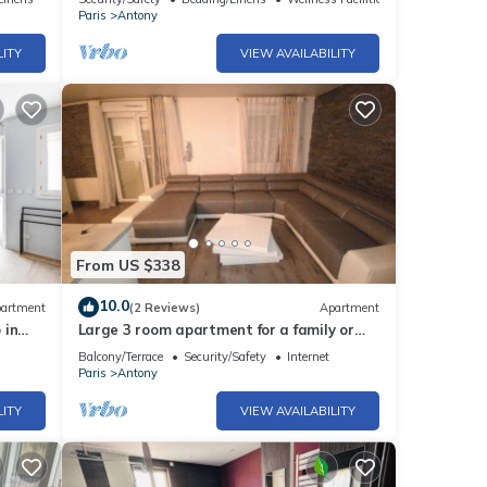
Paris
Antony
LITY
VIEW AVAILABILITY
From US $338
10.0
artment
(2 Reviews)
Apartment
 in
Large 3 room apartment for a family or
among friends very pleasant .
Balcony/Terrace
Security/Safety
Internet
Paris
Antony
LITY
VIEW AVAILABILITY