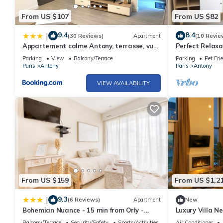
From US $107
From US $82
9.4
8.4
|
(30 Reviews)
Apartment
(10 Revie
Appartement calme Antony, terrasse, vue
Perfect Relaxa
jardin, proche Paris et Orly
Parking
View
Balcony/Terrace
Parking
Pet Fri
Paris
Antony
Paris
Antony
VIEW AVAILABILITY
From US $159
From US $1,2
9.3
|
(6 Reviews)
Apartment
New
Bohemian Nuance - 15 min from Orly -
Luxury Villa N
Calme & Elégance
Cinema Room F
Balcony/Terrace
Security/Safety
Sports/Activities
Air Conditioner