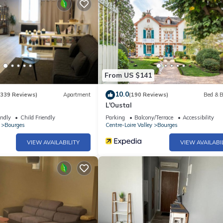
From US $141
10.0
(339 Reviews)
Apartment
(190 Reviews)
Bed & B
L'Oustal
endly
Child Friendly
Parking
Balcony/Terrace
Accessibility
Bourges
Centre-Loire Valley
Bourges
VIEW AVAILABILITY
VIEW AVAILABI