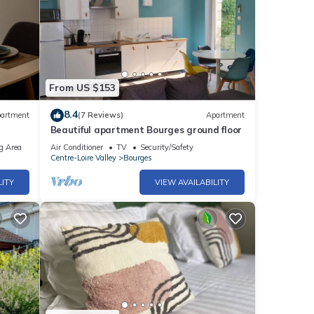
From US $153
8.4
artment
(7 Reviews)
Apartment
Beautiful apartment Bourges ground floor
g Area
Air Conditioner
TV
Security/Safety
Centre-Loire Valley
Bourges
LITY
VIEW AVAILABILITY