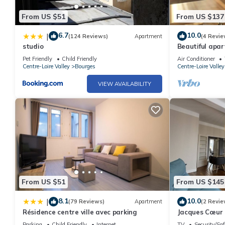
From US $51
From US $137
6.7
10.0
|
(124 Reviews)
Apartment
(4 Revie
studio
Beautiful apar
Pet Friendly
Child Friendly
Air Conditioner
Centre-Loire Valley
Bourges
Centre-Loire Valley
VIEW AVAILABILITY
From US $51
From US $145
8.1
10.0
|
(79 Reviews)
Apartment
(2 Revie
Résidence centre ville avec parking
Jacques Cœur 
Parking
Child Friendly
Internet
TV
Security/Saf