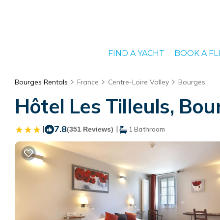
FIND A YACHT
BOOK A FL
Bourges Rentals
France
Centre-Loire Valley
Bourges
Hôtel Les Tilleuls, Bou
|
7.8
|
(351 Reviews)
1 Bathroom