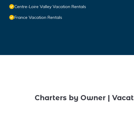
Centre-Loire Valley Vacation Rentals
France Vacation Rentals
Charters by Owner | Vacat