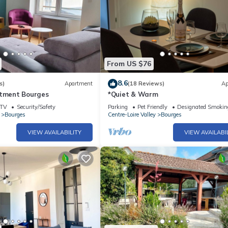
From US $76
8.6
s)
Apartment
(18 Reviews)
Ap
rtment Bourges
*Quiet & Warm
TV
Security/Safety
Parking
Pet Friendly
Designated Smokin
Bourges
Centre-Loire Valley
Bourges
VIEW AVAILABILITY
VIEW AVAILABI