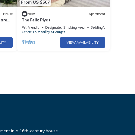
From US $507
House
New
Apartment
hared
The Felix Piyat
Pet Friendly
Designated Smoking Area
Bedding/Linens
Centre-Loire Valley
Bourges
LITY
VIEW AVAILABILITY
rtment in a 16th-century house.