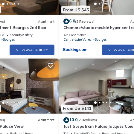
From US $45
6.0
ws)
Apartment
(2 Reviews)
Ap
tment Bourges 2nd floor
Chambre/studio meublé hyper centre 
TV
Security/Safety
Air Conditioner
Bourges
Centre-Loire Valley
Bourges
VIEW AVAILABILITY
VIEW AVAILABI
From US $141
10.0
ws)
Apartment
(2 Reviews)
Ap
Palace View
Just Steps from Palais Jacques Cœu
Comfortable
ety
Bedding/Linens
TV
Security/Safety
Bedding/Linens