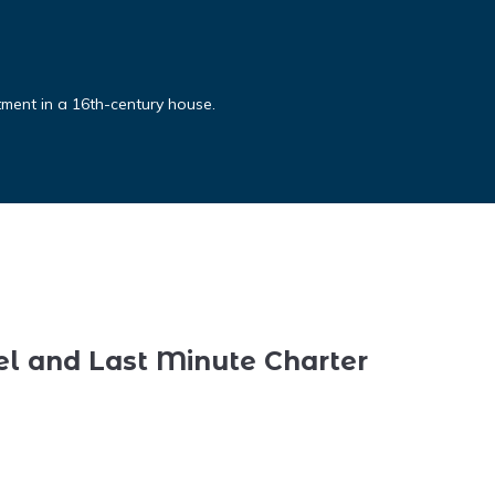
rtment in a 16th-century house.
el and Last Minute Charter