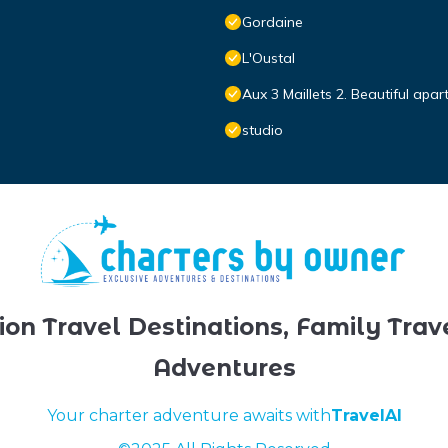
Gordaine
L'Oustal
Aux 3 Maillets 2. Beautiful apa
studio
ion Travel Destinations, Family Trav
Adventures
Your charter adventure awaits with
TravelAI