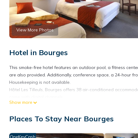
View More Photos
Hotel in Bourges
This smoke-free hotel features an outdoor pool, a fitness center
are also provided. Additionally, conference space, a 24-hour fr
Housekeeping is not available.
Hôtel Les Tilleuls, Bourges offers 38 air-conditioned accommodat
come with digital channels.
Show more
This Bourges hotel provides complimentary wireless Internet ac
is provided daily.
Places To Stay Near Bourges
Recreational amenities at the hotel include an outdoor pool and 
OneKeyCash