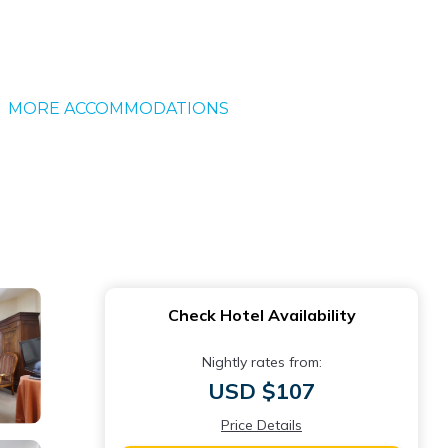
MORE ACCOMMODATIONS
Check Hotel Availability
Nightly rates from:
USD $107
Price Details