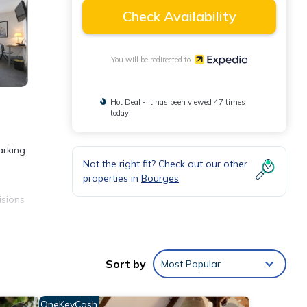
Check Availability
You will be redirected to
Hot Deal - It has been viewed 47 times
today
arking
Not the right fit? Check out our other
properties in
Bourges
isions
eping
Sort by
Most Popular
OneKeyCash