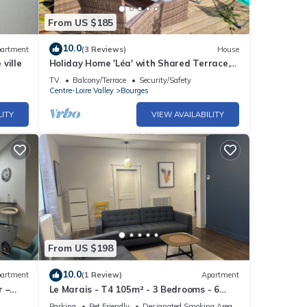
From US $185
10.0
artment
(3 Reviews)
House
ville
Holiday Home 'Léa' with Shared Terrace,
Garden and Wi-Fi
TV
Balcony/Terrace
Security/Safety
Centre-Loire Valley
Bourges
LITY
VIEW AVAILABILITY
From US $198
10.0
artment
(1 Review)
Apartment
r –
Le Marais - T4 105m² - 3 Bedrooms - 6
Pers - Hypercentre Bourges
Parking
Pet Friendly
Designated Smoking Area