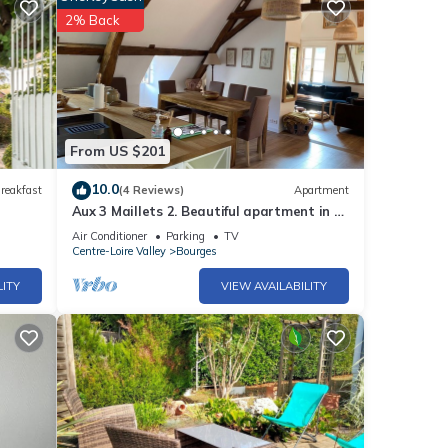
2% Back
From US $201
10.0
reakfast
(4 Reviews)
Apartment
Aux 3 Maillets 2. Beautiful apartment in a
16th-century house.
Air Conditioner
Parking
TV
Centre-Loire Valley
Bourges
LITY
VIEW AVAILABILITY