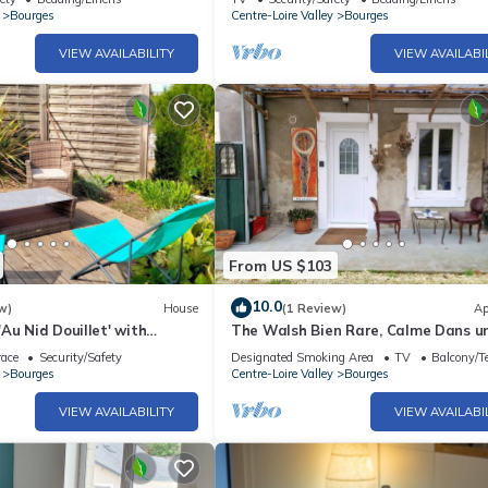
Bourges
Centre-Loire Valley
Bourges
VIEW AVAILABILITY
VIEW AVAILABI
From US $103
10.0
w)
House
(1 Review)
Ap
Au Nid Douillet' with
The Walsh Bien Rare, Calme Dans u
e, Shared Garden and Wi-Fi
Cour Privé Sans Passage ni vi à vi
race
Security/Safety
Designated Smoking Area
TV
Balcony/Te
Bourges
Centre-Loire Valley
Bourges
VIEW AVAILABILITY
VIEW AVAILABI