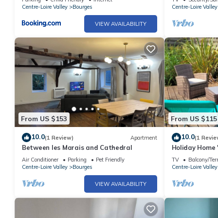
Centre-Loire Valley
Bourges
Centre-Loire Valley
VIEW AVAILABILITY
From US $153
From US $115
10.0
10.0
(1 Review)
Apartment
(1 Revie
Between les Marais and Cathedral
Holiday Home '
Shared Terrac
Air Conditioner
Parking
Pet Friendly
TV
Balcony/Ter
Centre-Loire Valley
Bourges
Centre-Loire Valley
VIEW AVAILABILITY