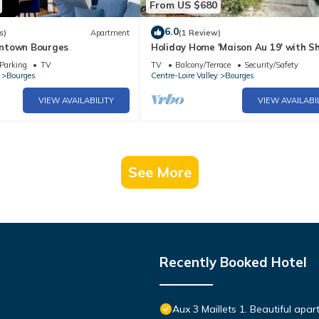
From US $680
6.0
s)
Apartment
(1 Review)
ntown Bourges
Holiday Home 'Maison Au 19' with S
Terrace, Shared Garden and Wi-Fi
Parking
TV
TV
Balcony/Terrace
Security/Safety
Bourges
Centre-Loire Valley
Bourges
VIEW AVAILABILITY
VIEW AVAILABI
See More
Recently Booked Hotel
Aux 3 Maillets 1. Beautiful apa