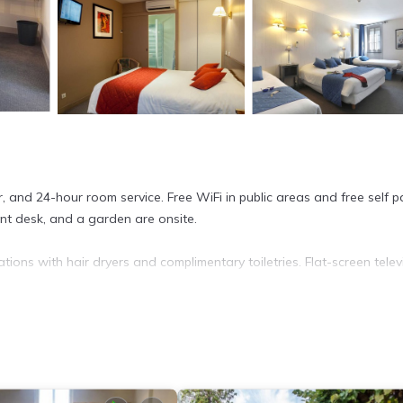
, and 24-hour room service. Free WiFi in public areas and free self p
ont desk, and a garden are onsite.
ions with hair dryers and complimentary toiletries. Flat-screen telev
cess. Business-friendly amenities include desks and phones. Houseke
a fitness center.