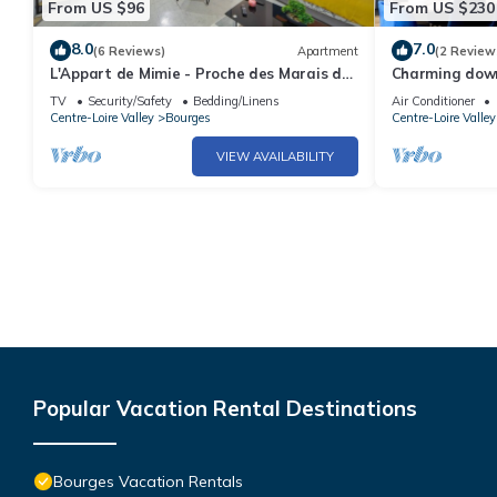
From US $96
From US $230
8.0
7.0
(6 Reviews)
Apartment
(2 Review
L'Appart de Mimie - Proche des Marais de
Charming dow
Bourges
TV
Security/Safety
Bedding/Linens
Air Conditioner
Centre-Loire Valley
Bourges
Centre-Loire Valley
VIEW AVAILABILITY
Popular Vacation Rental Destinations
Bourges Vacation Rentals