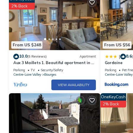
2% Back
From US $248
From US $56
10.0
8.6
|
(5 Reviews)
Apartment
Aux 3 Maillets 1. Beautiful apartment in a
Gordaine
16th-century house.
Parking
TV
Security/Safety
Parking
Pet Fri
Centre-Loire Valley
Bourges
Centre-Loire Valley
VIEW AVAILABILITY
OneKeyCash
2% Back