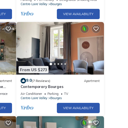
Centre-Loire Valley
Bourges
LITY
VIEW AVAILABILITY
From US $273
9.0
artment
(7 Reviews)
Apartment
ne
Contemporary Bourges
rrace
Air Conditioner
Parking
TV
Centre-Loire Valley
Bourges
LITY
VIEW AVAILABILITY