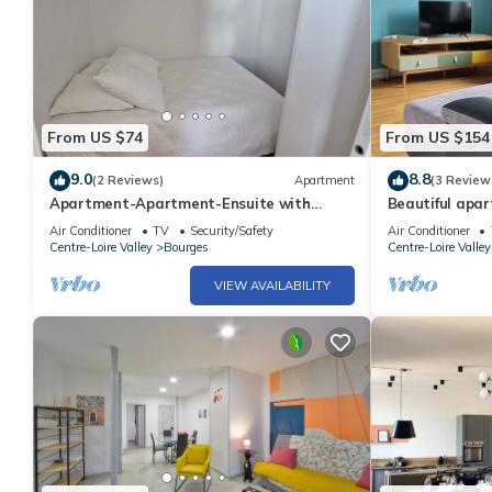
From US $74
From US $154
9.0
8.8
(2 Reviews)
Apartment
(3 Review
Apartment-Apartment-Ensuite with
Beautiful apa
Shower-City view
Air Conditioner
TV
Security/Safety
Air Conditioner
Centre-Loire Valley
Bourges
Centre-Loire Valley
VIEW AVAILABILITY