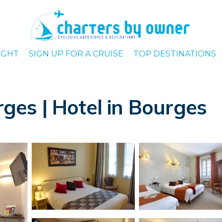
IGHT
SIGN UP FOR A CRUISE
TOP DESTINATIONS
rges | Hotel in Bourges