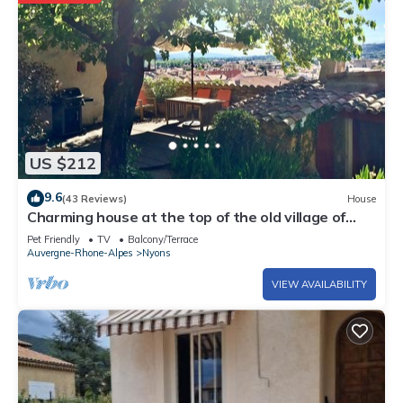
US $212
9.6
(43 Reviews)
House
Charming house at the top of the old village of
Nyons
Pet Friendly
TV
Balcony/Terrace
Auvergne-Rhone-Alpes
Nyons
VIEW AVAILABILITY