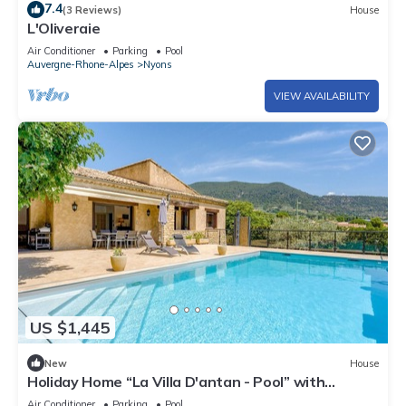
7.4
(3 Reviews)
House
L'Oliveraie
Air Conditioner
Parking
Pool
Auvergne-Rhone-Alpes
Nyons
VIEW AVAILABILITY
US $1,445
New
House
Holiday Home “La Villa D'antan - Pool” with
Mountain View, Wi-Fi, and Air Conditioning
Air Conditioner
Parking
Pool