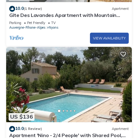
10.0
(1 Review)
Apartment
Gîte Des Lavandes Apartment with Mountain
View and Wi-Fi
Parking
Pet Friendly
TV
Auvergne-Rhone-Alpes
Nyons
VIEW AVAILABILITY
US $136
10.0
(1 Review)
Apartment
Apartment 'Nino - 2/4 People' with Shared Pool,