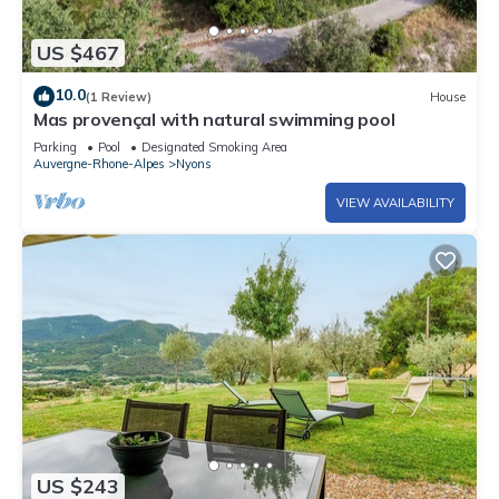
US $467
10.0
(1 Review)
House
Mas provençal with natural swimming pool
Parking
Pool
Designated Smoking Area
Auvergne-Rhone-Alpes
Nyons
VIEW AVAILABILITY
US $243