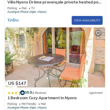
Villa Nyons Drôme provençale private heated pool
Wifi Bbq
Parking
Pool
TV
Auvergne-Rhone-Alpes
Nyons
VIEW AVAILABILITY
US $147
10.0
|
(1 Review)
Apartment
1 Bedroom Cozy Apartment In Nyons
Parking
Pet Friendly
Pool
Auvergne-Rhone-Alpes
Nyons