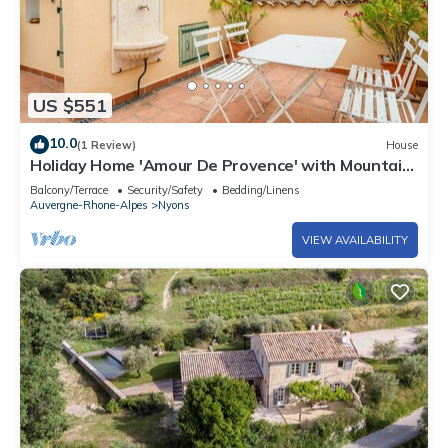
US $551
10.0
(1 Review)
House
Holiday Home 'Amour De Provence' with Mountain
View and Private Terrace
Balcony/Terrace
Security/Safety
Bedding/Linens
Auvergne-Rhone-Alpes
Nyons
VIEW AVAILABILITY