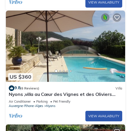
VIEW AVAILABILITY
US $360
9.8
(6 Reviews)
Villa
Nyons ,villa au Cœur des Vignes et des Oliviers
Avec Grande Piscine
Air Conditioner
Parking
Pet Friendly
Auvergne-Rhone-Alpes
Nyons
VIEW AVAILABILITY