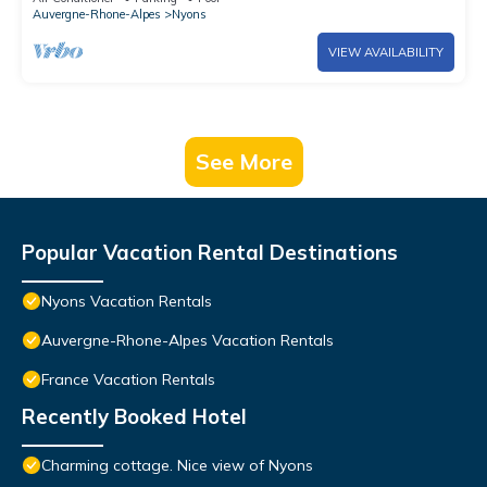
Auvergne-Rhone-Alpes
Nyons
VIEW AVAILABILITY
See More
Popular Vacation Rental Destinations
Nyons Vacation Rentals
Auvergne-Rhone-Alpes Vacation Rentals
France Vacation Rentals
Recently Booked Hotel
Charming cottage. Nice view of Nyons