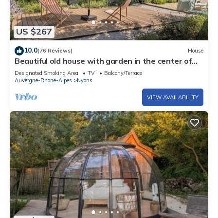
US $267
10.0
(76 Reviews)
House
Beautiful old house with garden in the center of
Nyons - Swimming nearby
Designated Smoking Area
TV
Balcony/Terrace
Auvergne-Rhone-Alpes
Nyons
VIEW AVAILABILITY