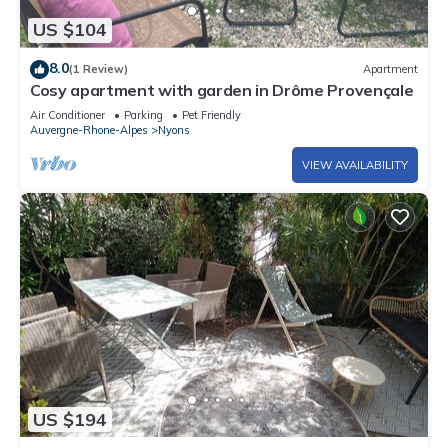
US $104
8.0
(1 Review)
Apartment
Cosy apartment with garden in Drôme Provençale
Air Conditioner
Parking
Pet Friendly
Auvergne-Rhone-Alpes
Nyons
VIEW AVAILABILITY
US $194