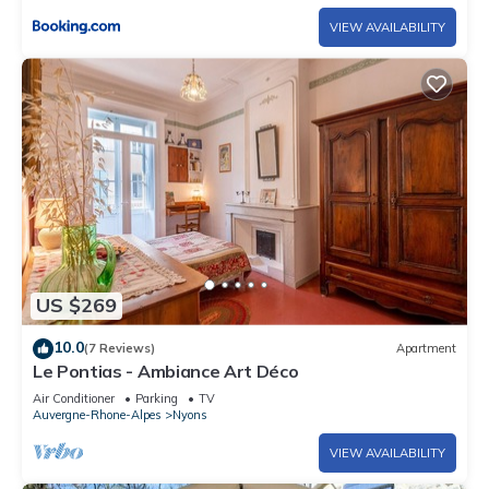
VIEW AVAILABILITY
US $269
10.0
(7 Reviews)
Apartment
Le Pontias - Ambiance Art Déco
Air Conditioner
Parking
TV
Auvergne-Rhone-Alpes
Nyons
VIEW AVAILABILITY