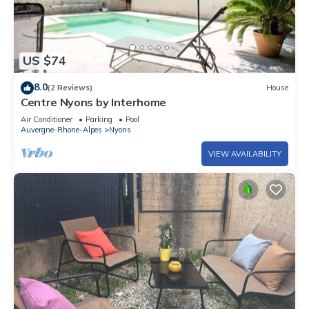
US $74
8.0
(2 Reviews)
House
Centre Nyons by Interhome
Air Conditioner
Parking
Pool
Auvergne-Rhone-Alpes
Nyons
VIEW AVAILABILITY