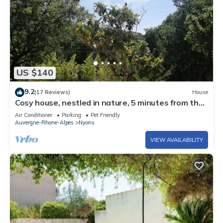
US $140
9.2
(17 Reviews)
House
Cosy house, nestled in nature, 5 minutes from the
center
Air Conditioner
Parking
Pet Friendly
Auvergne-Rhone-Alpes
Nyons
VIEW AVAILABILITY