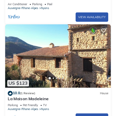
Wi-Fi and Air Conditioning
Air Conditioner
Parking
Pool
Auvergne-Rhone-Alpes
Nyons
VIEW AVAILABILITY
US $123
10.0
(1 Review)
House
La Maison Madeleine
Parking
Pet Friendly
TV
Auvergne-Rhone-Alpes
Nyons