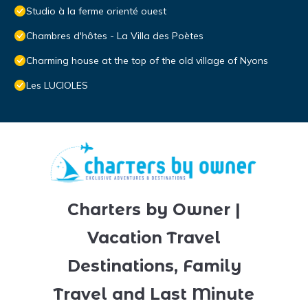
Studio à la ferme orienté ouest
Chambres d'hôtes - La Villa des Poètes
Charming house at the top of the old village of Nyons
Les LUCIOLES
Charters by Owner |
Vacation Travel
Destinations, Family
Travel and Last Minute