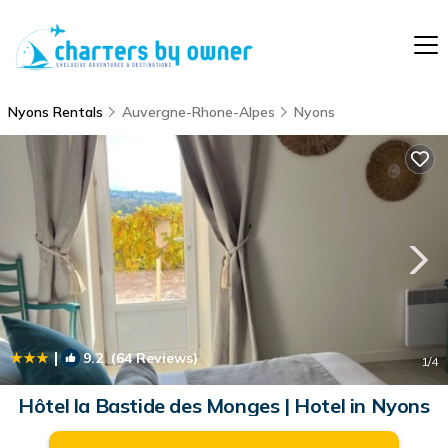
Nyons Rentals
Auvergne-Rhone-Alpes
Nyons
|
9.2
(64 Reviews)
1
/4
Hôtel la Bastide des Monges | Hotel in Nyons