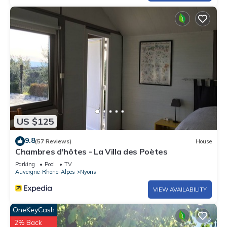
US $125
9.8
(57 Reviews)
House
Chambres d'hôtes - La Villa des Poètes
Parking
Pool
TV
Auvergne-Rhone-Alpes
Nyons
VIEW AVAILABILITY
OneKeyCash
2% Back