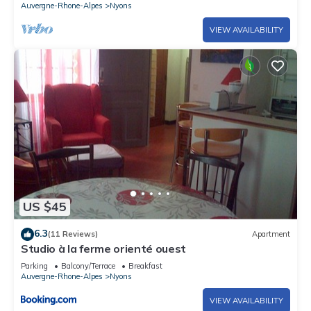
Auvergne-Rhone-Alpes
Nyons
VIEW AVAILABILITY
US $45
6.3
(11 Reviews)
Apartment
Studio à la ferme orienté ouest
Parking
Balcony/Terrace
Breakfast
Auvergne-Rhone-Alpes
Nyons
VIEW AVAILABILITY