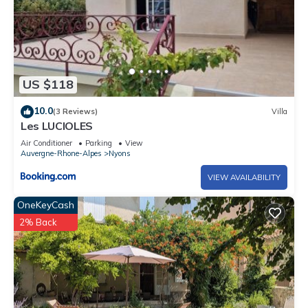
US $118
10.0
(3 Reviews)
Villa
Les LUCIOLES
Air Conditioner
Parking
View
Auvergne-Rhone-Alpes
Nyons
VIEW AVAILABILITY
OneKeyCash
2% Back