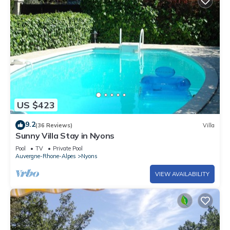
US $423
9.2
(36 Reviews)
Villa
Sunny Villa Stay in Nyons
Pool
TV
Private Pool
Auvergne-Rhone-Alpes
Nyons
VIEW AVAILABILITY