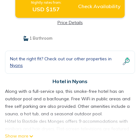
Nightly rates from:
Check Availability
USD $157
Price Details
1 Bathroom
Not the right fit? Check out our other properties in
Nyons
Hotel in Nyons
Along with a full-service spa, this smoke-free hotel has an
outdoor pool and a bar/lounge. Free WiFi in public areas and
free self parking are also provided. Other amenities include a
sauna, a hot tub, and a seasonal outdoor pool.
Hôtel la Bastide des Monges offers 9 accommodations with
minibars and hair dryers. Flat-screen televisions are featured
Show more
in guestrooms.