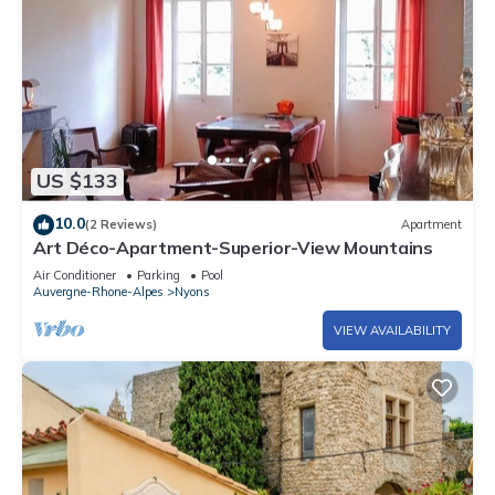
US $133
10.0
(2 Reviews)
Apartment
Art Déco-Apartment-Superior-View Mountains
Air Conditioner
Parking
Pool
Auvergne-Rhone-Alpes
Nyons
VIEW AVAILABILITY