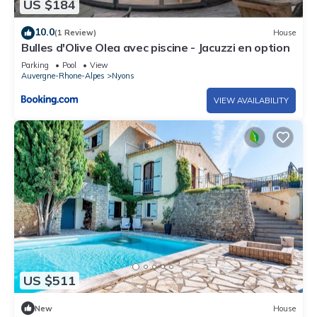
US $184
10.0
(1 Review)
House
Bulles d'Olive Olea avec piscine - Jacuzzi en option
Parking
Pool
View
Auvergne-Rhone-Alpes
Nyons
VIEW AVAILABILITY
US $511
New
House