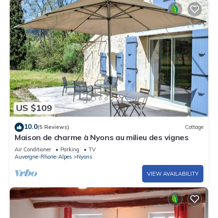
US $109
10.0
(5 Reviews)
Cottage
Maison de charme à Nyons au milieu des vignes
Air Conditioner
Parking
TV
Auvergne-Rhone-Alpes
Nyons
VIEW AVAILABILITY