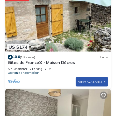
US $174
10.0
(1 Review)
House
Gîtes de France® - Maison Décros
Air Conditioner
Parking
TV
Occitanie
Rocamadour
VIEW AVAILABILITY