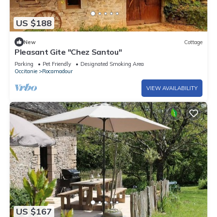
US $188
New
Cottage
Pleasant Gite "Chez Santou"
Parking
Pet Friendly
Designated Smoking Area
Occitanie
Rocamadour
VIEW AVAILABILITY
US $167