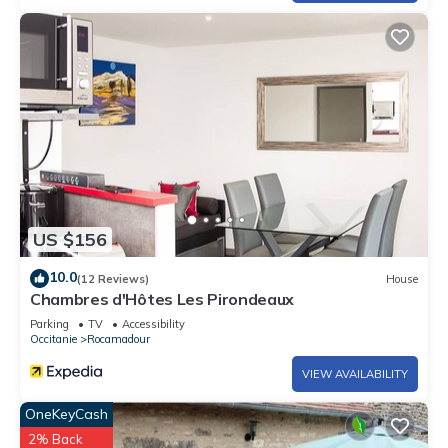
US $156
10.0
(12 Reviews)
House
Chambres d'Hôtes Les Pirondeaux
Parking
TV
Accessibility
Occitanie
Rocamadour
VIEW AVAILABILITY
OneKeyCash
2% Back