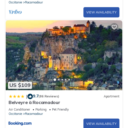
Occitanie
Rocamadour
VIEW AVAILABILITY
US $109
9.7
|
(86 Reviews)
Apartment
Belveyre à Rocamadour
Air Conditioner
Parking
Pet Friendly
Occitanie
Rocamadour
VIEW AVAILABILITY