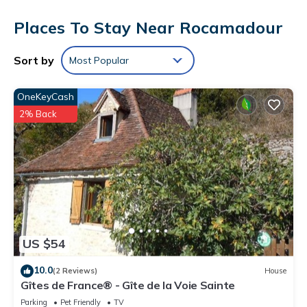
Flat-screen televisions come with satellite channels.
Places To Stay Near Rocamadour
Cribs/infant beds (complimentary) and rollaway/extra beds
(surcharge) are also available. Housekeeping is provided
daily.
Sort by
Most Popular
Recreational amenities at the hotel include an outdoor tennis
court and a seasonal outdoor pool.
OneKeyCash
2% Back
US $54
10.0
(2 Reviews)
House
Gîtes de France® - Gîte de la Voie Sainte
Parking
Pet Friendly
TV