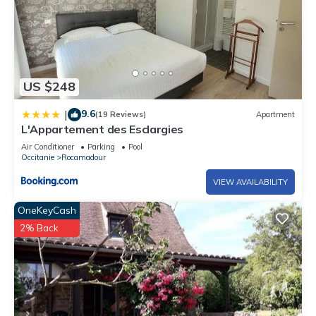
US $248
9.6
|
(19 Reviews)
Apartment
L'Appartement des Esclargies
Air Conditioner
Parking
Pool
Occitanie
Rocamadour
VIEW AVAILABILITY
OneKeyCash
2% Back