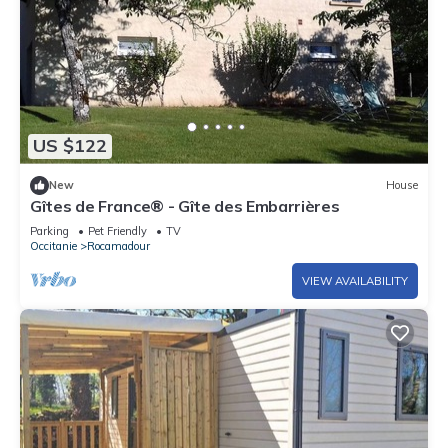
US $122
New
House
Gîtes de France® - Gîte des Embarrières
Parking
Pet Friendly
TV
Occitanie
Rocamadour
VIEW AVAILABILITY