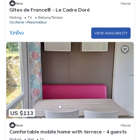
New
House
Gîtes de France® - Le Cadre Doré
Parking
TV
Balcony/Terrace
Occitanie
Rocamadour
VIEW AVAILABILITY
US $113
New
House
Comfortable mobile home with terrace - 4 guests
Parking
Pool
TV