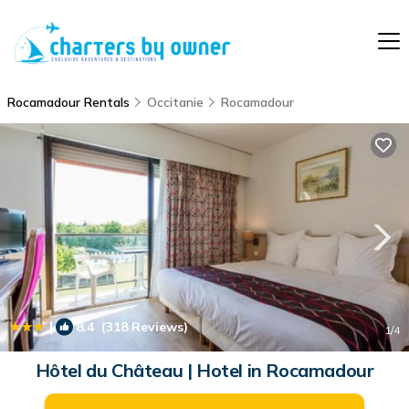
Rocamadour Rentals
Occitanie
Rocamadour
|
8.4
(318 Reviews)
1
/4
Hôtel du Château | Hotel in Rocamadour