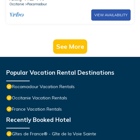
Occitanie
Rocamadour
VIEW AVAILABILITY
See More
Popular Vacation Rental Destinations
Rocamadour Vacation Rentals
Occitanie Vacation Rentals
France Vacation Rentals
Recently Booked Hotel
Gîtes de France® - Gîte de la Voie Sainte