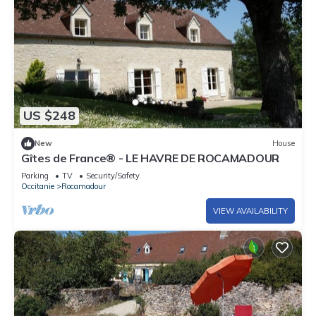
US $248
New
House
Gîtes de France® - LE HAVRE DE ROCAMADOUR
Parking
TV
Security/Safety
Occitanie
Rocamadour
VIEW AVAILABILITY