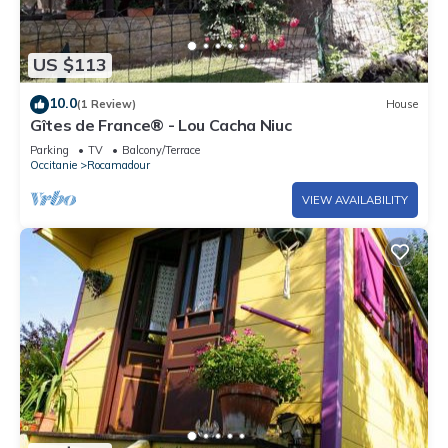
US $113
10.0
(1 Review)
House
Gîtes de France® - Lou Cacha Niuc
Parking
TV
Balcony/Terrace
Occitanie
Rocamadour
VIEW AVAILABILITY