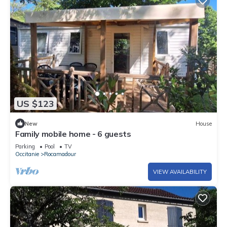
US $123
New
House
Family mobile home - 6 guests
Parking
Pool
TV
Occitanie
Rocamadour
VIEW AVAILABILITY