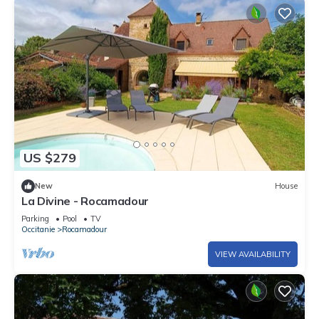
US $279
New
House
La Divine - Rocamadour
Parking
Pool
TV
Occitanie
Rocamadour
VIEW AVAILABILITY