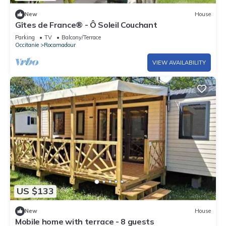
New
House
Gîtes de France® - Ô Soleil Couchant
Parking
TV
Balcony/Terrace
Occitanie
Rocamadour
VIEW AVAILABILITY
US $133
New
House
Mobile home with terrace - 8 guests