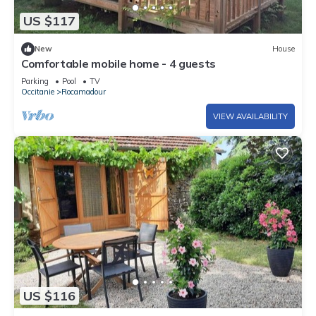
US $117
New
House
Comfortable mobile home - 4 guests
Parking
Pool
TV
Occitanie
Rocamadour
VIEW AVAILABILITY
US $116