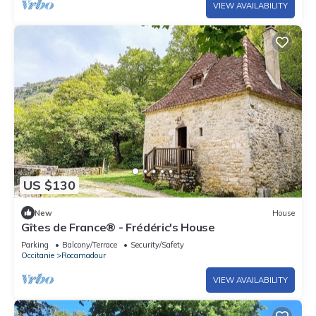
VIEW AVAILABILITY
US $130
New
House
Gîtes de France® - Frédéric's House
Parking
Balcony/Terrace
Security/Safety
Occitanie
Rocamadour
VIEW AVAILABILITY