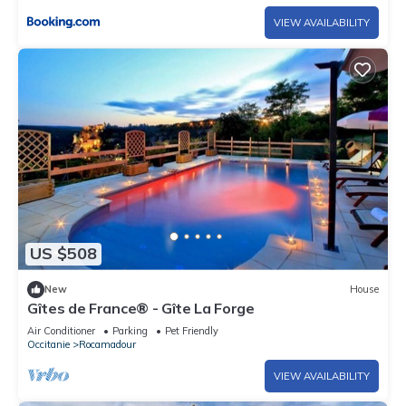
VIEW AVAILABILITY
US $508
New
House
Gîtes de France® - Gîte La Forge
Air Conditioner
Parking
Pet Friendly
Occitanie
Rocamadour
VIEW AVAILABILITY