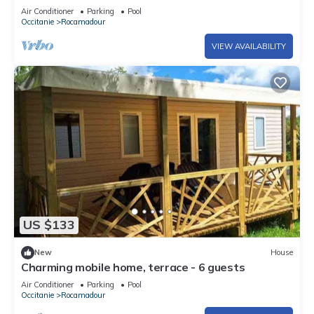
Air Conditioner
Parking
Pool
Occitanie
Rocamadour
VIEW AVAILABILITY
US $133
New
House
Charming mobile home, terrace - 6 guests
Air Conditioner
Parking
Pool
Occitanie
Rocamadour