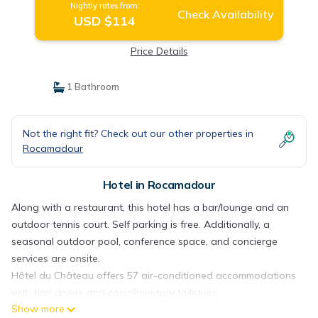
Nightly rates from:
Check Availability
USD $114
Price Details
1 Bathroom
Not the right fit? Check out our other properties in
Rocamadour
Hotel in Rocamadour
Along with a restaurant, this hotel has a bar/lounge and an
outdoor tennis court. Self parking is free. Additionally, a
seasonal outdoor pool, conference space, and concierge
services are onsite.
Hôtel du Château offers 57 air-conditioned accommodations
with hair dryers and complimentary toiletries.
Show more
Accommodations are furnished with desks and desk chairs.