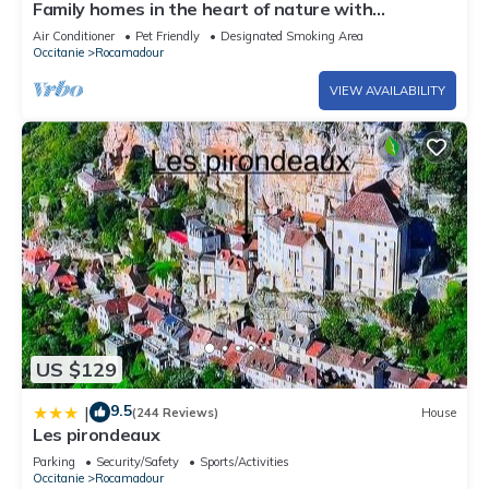
Family homes in the heart of nature with
swimming pool
Air Conditioner
Pet Friendly
Designated Smoking Area
Occitanie
Rocamadour
VIEW AVAILABILITY
US $129
9.5
|
(244 Reviews)
House
Les pirondeaux
Parking
Security/Safety
Sports/Activities
Occitanie
Rocamadour