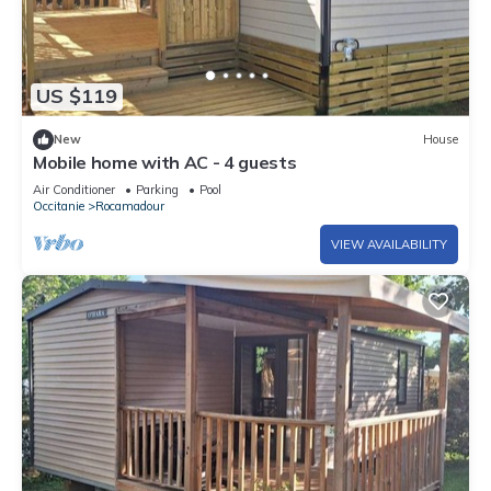
US $119
New
House
Mobile home with AC - 4 guests
Air Conditioner
Parking
Pool
Occitanie
Rocamadour
VIEW AVAILABILITY