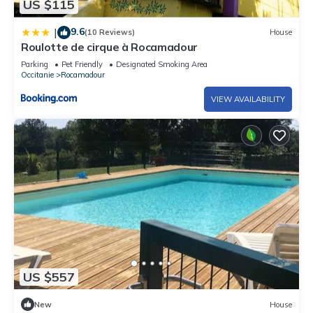
US $115
9.6
|
(10 Reviews)
House
Roulotte de cirque à Rocamadour
Parking
Pet Friendly
Designated Smoking Area
Occitanie
Rocamadour
VIEW AVAILABILITY
US $557
New
House