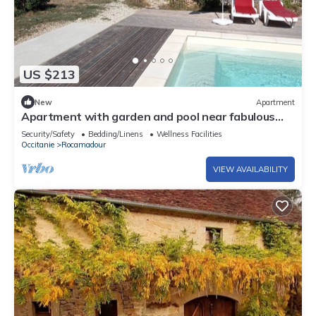
US $213
New
Apartment
Apartment with garden and pool near fabulous
sights
Security/Safety
Bedding/Linens
Wellness Facilities
Occitanie
Rocamadour
VIEW AVAILABILITY