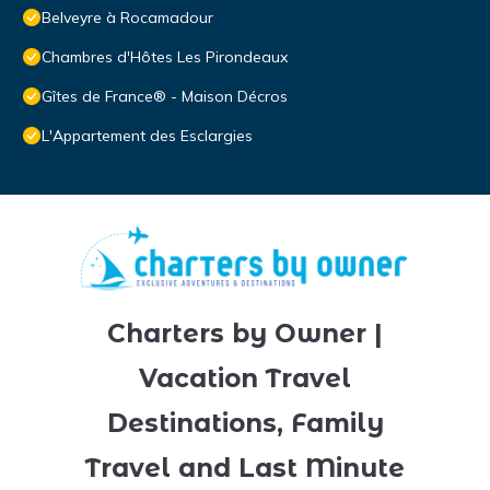
Belveyre à Rocamadour
Chambres d'Hôtes Les Pirondeaux
Gîtes de France® - Maison Décros
L'Appartement des Esclargies
Charters by Owner |
Vacation Travel
Destinations, Family
Travel and Last Minute