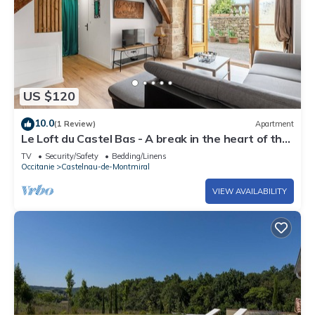
US $120
10.0
(1 Review)
Apartment
Le Loft du Castel Bas - A break in the heart of the
Tarn
TV
Security/Safety
Bedding/Linens
Occitanie
Castelnau-de-Montmiral
VIEW AVAILABILITY