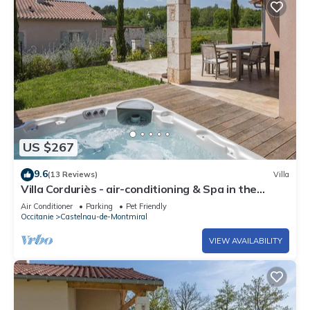
US $267
9.6
(13 Reviews)
Villa
Villa Corduriès - air-conditioning & Spa in the
heart of a magnificent estate - XIII
Air Conditioner
Parking
Pet Friendly
Occitanie
Castelnau-de-Montmiral
VIEW AVAILABILITY