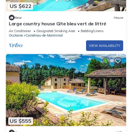
US $622
New
House
Large country house Gîte bleu vert de littré
Air Conditioner
Designated Smoking Area
Bedding/Linens
Occitanie
Castelnau-de-Montmiral
VIEW AVAILABILITY
US $555