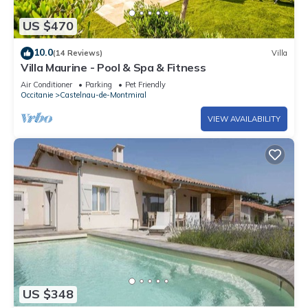
US $470
10.0
(14 Reviews)
Villa
Villa Maurine - Pool & Spa & Fitness
Air Conditioner
Parking
Pet Friendly
Occitanie
Castelnau-de-Montmiral
VIEW AVAILABILITY
US $348