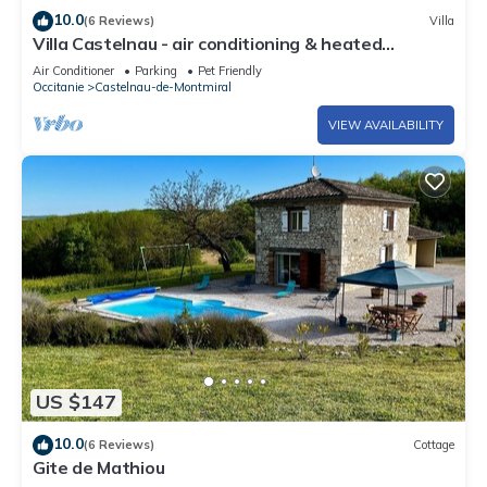
10.0
(6 Reviews)
Villa
Villa Castelnau - air conditioning & heated
swimming pool, perched in the grounds - XVI
Air Conditioner
Parking
Pet Friendly
Occitanie
Castelnau-de-Montmiral
VIEW AVAILABILITY
US $147
10.0
(6 Reviews)
Cottage
Gite de Mathiou