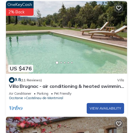
OneKeyCash
2% Back
US $476
9.8
(11 Reviews)
Villa
Villa Brugnac - air conditioning & heated swimming
pool in the heart of a magnificent estate - IX
Air Conditioner
Parking
Pet Friendly
Occitanie
Castelnau-de-Montmiral
VIEW AVAILABILITY