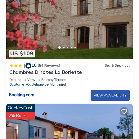
US $109
10.0
|
(4 Reviews)
Bed & Breakfast
Chambres D'hôtes La Boriette
Parking
View
Balcony/Terrace
Occitanie
Castelnau-de-Montmiral
VIEW AVAILABILITY
OneKeyCash
2% Back