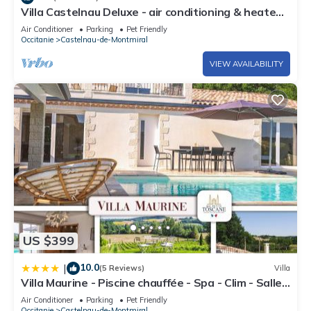
Villa Castelnau Deluxe - air conditioning & heated
pool in the castle grounds - IV
Air Conditioner
Parking
Pet Friendly
Occitanie
Castelnau-de-Montmiral
VIEW AVAILABILITY
US $399
10.0
|
(5 Reviews)
Villa
Villa Maurine - Piscine chauffée - Spa - Clim - Salle
de Fitness
Air Conditioner
Parking
Pet Friendly
Occitanie
Castelnau-de-Montmiral