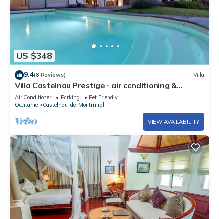
US $348
9.4
(8 Reviews)
Villa
Villa Castelnau Prestige - air conditioning &
heated pool in a quiet estate - V
Air Conditioner
Parking
Pet Friendly
Occitanie
Castelnau-de-Montmiral
VIEW AVAILABILITY