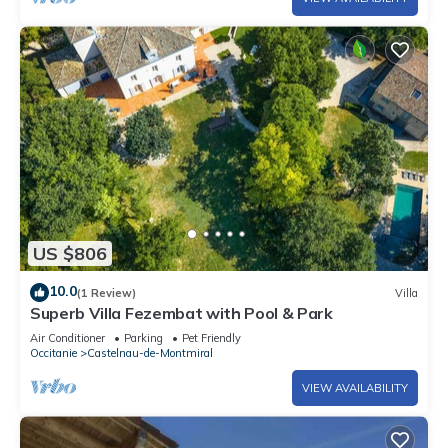
US $806
10.0
(1 Review)
Villa
Superb Villa Fezembat with Pool & Park
Air Conditioner
Parking
Pet Friendly
Occitanie
Castelnau-de-Montmiral
VIEW AVAILABILITY