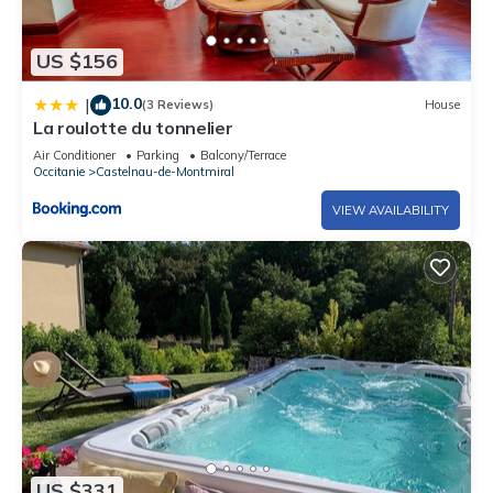
US $156
10.0
|
(3 Reviews)
House
La roulotte du tonnelier
Air Conditioner
Parking
Balcony/Terrace
Occitanie
Castelnau-de-Montmiral
VIEW AVAILABILITY
US $331