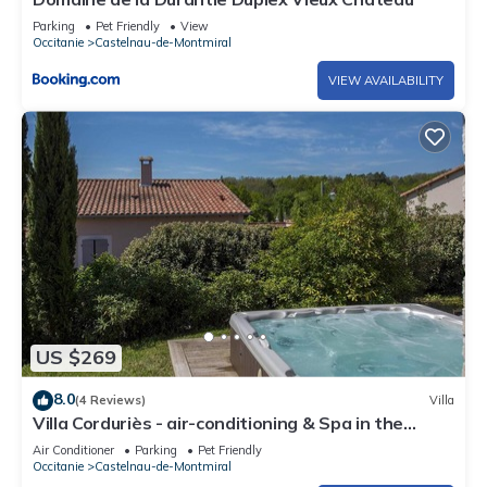
Parking
Pet Friendly
View
Occitanie
Castelnau-de-Montmiral
VIEW AVAILABILITY
US $269
8.0
(4 Reviews)
Villa
Villa Corduriès - air-conditioning & Spa in the
castle grounds - II
Air Conditioner
Parking
Pet Friendly
Occitanie
Castelnau-de-Montmiral