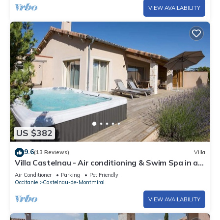
VIEW AVAILABILITY
US $382
9.6
(13 Reviews)
Villa
Villa Castelnau - Air conditioning & Swim Spa in a
charming Domain - XV
Air Conditioner
Parking
Pet Friendly
Occitanie
Castelnau-de-Montmiral
VIEW AVAILABILITY