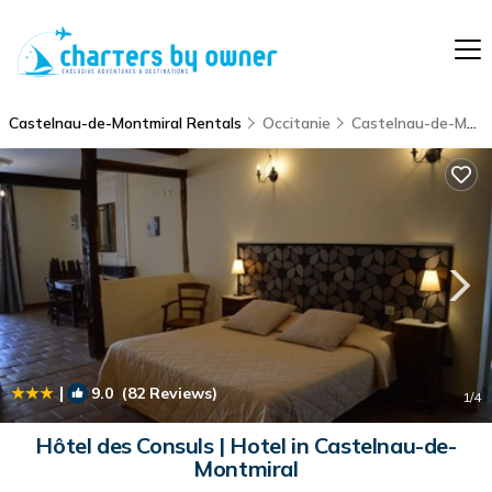
Castelnau-de-Montmiral Rentals
Occitanie
Castelnau-de-Montmiral
|
9.0
(82 Reviews)
1
/4
Hôtel des Consuls | Hotel in Castelnau-de-
Montmiral