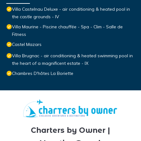
Villa Castelnau Deluxe - air conditioning & heated pool in
the castle grounds - IV
Villa Maurine - Piscine chauffée - Spa - Clim - Salle de
Fitness
Castel Mazars
Villa Brugnac - air conditioning & heated swimming pool in
the heart of a magnificent estate - IX
Chambres D'hôtes La Boriette
Charters by Owner |