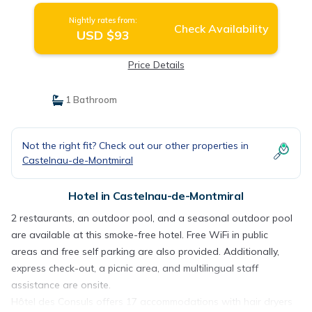
Nightly rates from:
Check Availability
USD $93
Price Details
1 Bathroom
Not the right fit? Check out our other properties in
Castelnau-de-Montmiral
Hotel in Castelnau-de-Montmiral
2 restaurants, an outdoor pool, and a seasonal outdoor pool
are available at this smoke-free hotel. Free WiFi in public
areas and free self parking are also provided. Additionally,
express check-out, a picnic area, and multilingual staff
assistance are onsite.
Hôtel des Consuls offers 17 accommodations with hair dryers