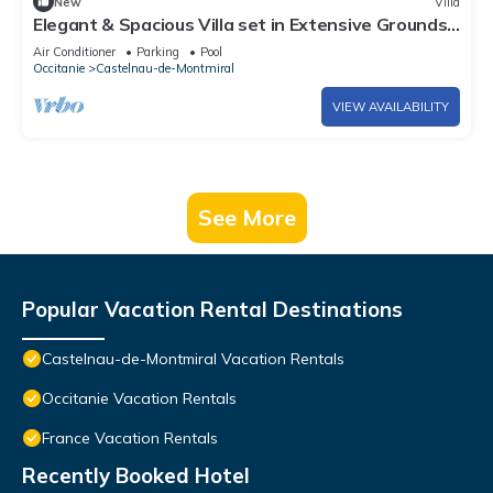
New
Villa
Elegant & Spacious Villa set in Extensive Grounds,
Private Pool - 5mins from Castelnau-de-Montmiral
Air Conditioner
Parking
Pool
Occitanie
Castelnau-de-Montmiral
VIEW AVAILABILITY
See More
Popular Vacation Rental Destinations
Castelnau-de-Montmiral Vacation Rentals
Occitanie Vacation Rentals
France Vacation Rentals
Recently Booked Hotel