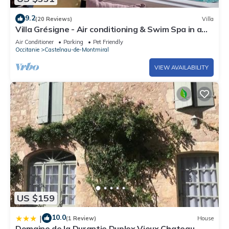
9.2
(20 Reviews)
Villa
Villa Grésigne - Air conditioning & Swim Spa in a
Domain with view on the Forest - VIII
Air Conditioner
Parking
Pet Friendly
Occitanie
Castelnau-de-Montmiral
VIEW AVAILABILITY
US $159
10.0
|
(1 Review)
House
Domaine de la Durantie Duplex Vieux Chateau