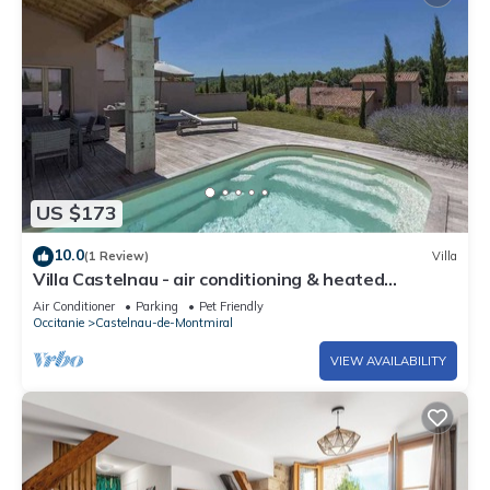
US $173
10.0
(1 Review)
Villa
Villa Castelnau - air conditioning & heated
swimming pool in a magnificent estate - XI
Air Conditioner
Parking
Pet Friendly
Occitanie
Castelnau-de-Montmiral
VIEW AVAILABILITY