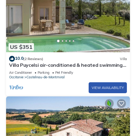
US $351
10.0
(2 Reviews)
Villa
Villa Puycelsi air-conditioned & heated swimming
pool in a magnificent Domain - XVII
Air Conditioner
Parking
Pet Friendly
Occitanie
Castelnau-de-Montmiral
VIEW AVAILABILITY