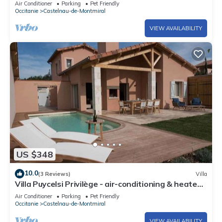
Air Conditioner
Parking
Pet Friendly
Occitanie
Castelnau-de-Montmiral
VIEW AVAILABILITY
US $348
10.0
(3 Reviews)
Villa
Villa Puycelsi Privilège - air-conditioning & heated
swimming pool in the castle grounds - VII
Air Conditioner
Parking
Pet Friendly
Occitanie
Castelnau-de-Montmiral
VIEW AVAILABILITY