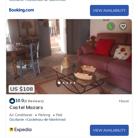
VIEW AVAILABILITY
US $108
10.0
(6 Reviews)
House
Castel Mazars
Air Conditioner
Parking
Pool
Occitanie
Castelnau-de-Montmiral
VIEW AVAILABILITY