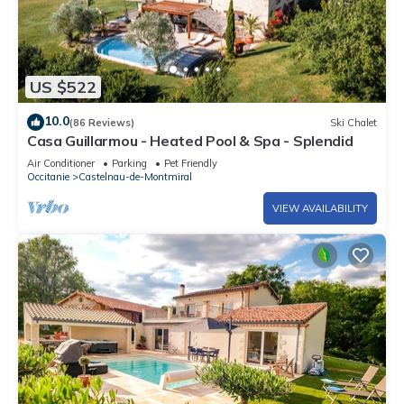
US $522
10.0
(86 Reviews)
Ski Chalet
Casa Guillarmou - Heated Pool & Spa - Splendid
Air Conditioner
Parking
Pet Friendly
Occitanie
Castelnau-de-Montmiral
VIEW AVAILABILITY