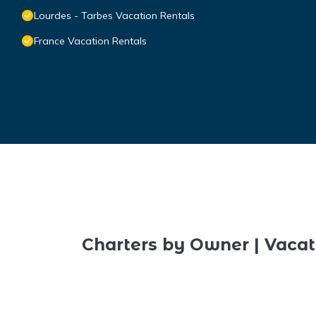
Lourdes - Tarbes Vacation Rentals
France Vacation Rentals
Charters by Owner | Vacat