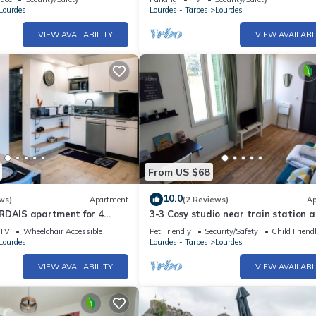
N
Lourdes
Lourdes - Tarbes
Lourdes
VIEW AVAILABILITY
VIEW AVAILABI
From US $68
10.0
ws)
Apartment
(2 Reviews)
Ap
RDAIS apartment for 4
3-3 Cosy studio near train station 
town center
TV
Wheelchair Accessible
Pet Friendly
Security/Safety
Child Friend
Lourdes
Lourdes - Tarbes
Lourdes
VIEW AVAILABILITY
VIEW AVAILABI