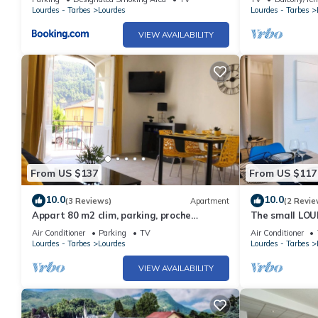
LE COL D'ASPI
Lourdes - Tarbes
Lourdes
Lourdes - Tarbes
VIEW AVAILABILITY
From US $137
From US $117
10.0
10.0
(3 Reviews)
Apartment
(2 Revie
Appart 80 m2 clim, parking, proche
The small LOU
Sanctuaire
people
Air Conditioner
Parking
TV
Air Conditioner
Lourdes - Tarbes
Lourdes
Lourdes - Tarbes
VIEW AVAILABILITY