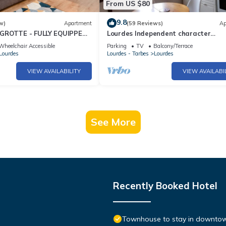
From US $80
9.8
w)
Apartment
(59 Reviews)
Ap
GROTTE - FULLY EQUIPPED -
Lourdes Independent character
apartment ground floor near down
Wheelchair Accessible
Parking
TV
Balcony/Terrace
Lourdes
Lourdes - Tarbes
Lourdes
VIEW AVAILABILITY
VIEW AVAILABI
See More
Recently Booked Hotel
Townhouse to stay in downtow