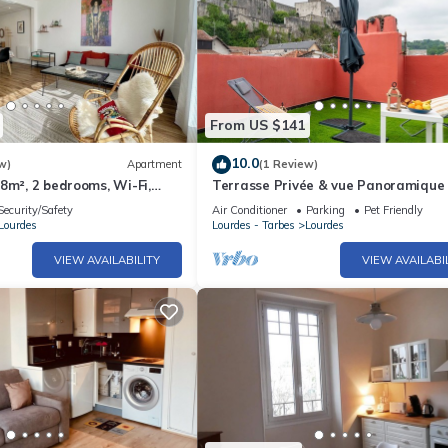
From US $141
10.0
w)
Apartment
(1 Review)
8m², 2 bedrooms, Wi-Fi,
Terrasse Privée & vue Panoramique 
ion and 🙏, free parking
Climatisation - Wifi - Netflix
Security/Safety
Air Conditioner
Parking
Pet Friendly
Lourdes
Lourdes - Tarbes
Lourdes
VIEW AVAILABILITY
VIEW AVAILABI