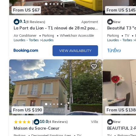
From US $67
From US $145
9.1
(8 Reviews)
Apartment
New
La Part du Lion - T1 rénové de 28 m2 pour
Beautiful T3 "d
4 pers max - Terrasse avec vue calme et
garden, town c
Air Conditioner
Parking
Wheelchair Accessible
Parking
TV
Parking - Résidence Foch - LOURDES
people
Lourdes - Tarbes
Lourdes
Lourdes - Tarbes
Mairie
VIEW AVAILABILITY
From US $190
From US $138
10.0
|
(4 Reviews)
Villa
New
Maison du Sacre-Coeur
BEAUTIFUL 2
"DESIGN" cal
Parking
Designated Smoking Area
TV
TV
Balcony/Ter