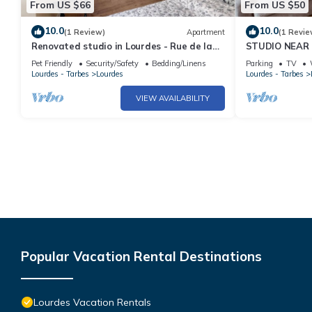
From US $66
From US $50
10.0
10.0
(1 Review)
Apartment
(1 Revie
Renovated studio in Lourdes - Rue de la
STUDIO NEAR 
Grotte, near the Sanctuary and the
REFURBISHED
Pet Friendly
Security/Safety
Bedding/Linens
Parking
TV
Pyrenees
Lourdes - Tarbes
Lourdes
Lourdes - Tarbes
VIEW AVAILABILITY
Popular Vacation Rental Destinations
Lourdes Vacation Rentals