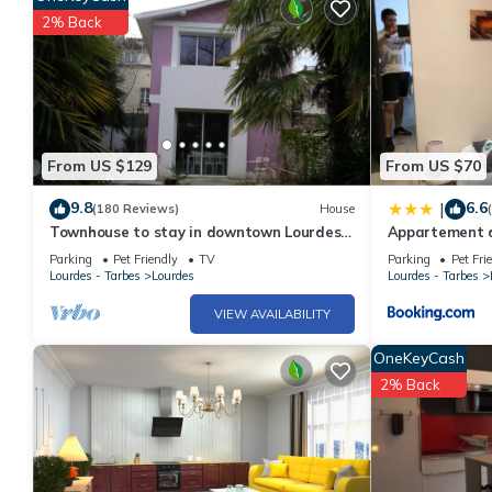
2% Back
From US $129
From US $70
9.8
6.6
|
(180 Reviews)
House
Townhouse to stay in downtown Lourdes
Appartement d
near sanctuaries.
Parking
Pet Friendly
TV
Parking
Pet Fri
Lourdes - Tarbes
Lourdes
Lourdes - Tarbes
VIEW AVAILABILITY
OneKeyCash
2% Back