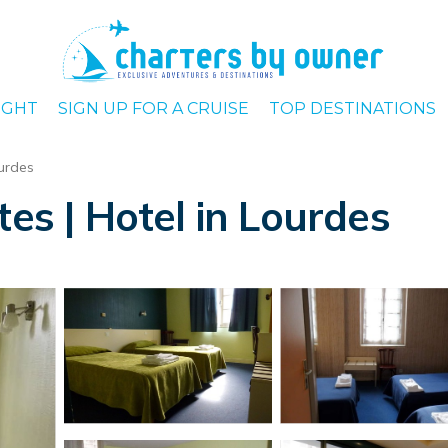
IGHT
SIGN UP FOR A CRUISE
TOP DESTINATIONS
urdes
tes | Hotel in Lourdes