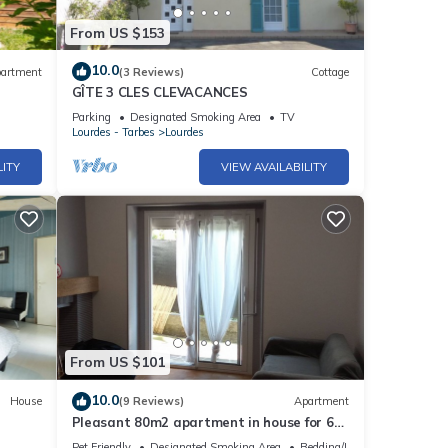
From US $153
10.0
artment
(3 Reviews)
Cottage
GÎTE 3 CLES CLEVACANCES
Parking
Designated Smoking Area
TV
Lourdes - Tarbes
Lourdes
LITY
VIEW AVAILABILITY
From US $101
10.0
House
(9 Reviews)
Apartment
Pleasant 80m2 apartment in house for 6
people
Pet Friendly
Designated Smoking Area
Bedding/Linens