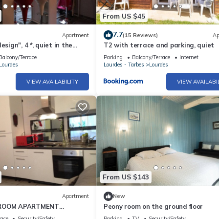
From US $45
7.7
Apartment
(15 Reviews)
Ap
esign", 4 *, quiet in the
T2 with terrace and parking, quiet
enter -2 bedrooms, 2/5
Balcony/Terrace
Parking
Balcony/Terrace
Internet
Lourdes
Lourdes - Tarbes
Lourdes
VIEW AVAILABILITY
VIEW AVAILABI
From US $143
Apartment
New
-ROOM APARTMENT
Peony room on the ground floor
m GROUND FLOOR LE LOGIS
race
Security/Safety
Parking
TV
Security/Safety