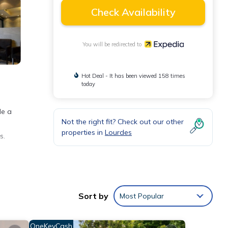
Check Availability
You will be redirected to
Hot Deal - It has been viewed 158 times
today
de a
Not the right fit? Check out our other
properties in
Lourdes
s.
eping
Sort by
Most Popular
OneKeyCash