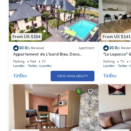
From US $154
From US $141
10.0
10.0
(1 Review)
Apartment
(1 Revie
Appartement de L'isard Bleu, Dans
"Le Lapacca" 6
Résidence de Tourisme 3 Étoiles
near train stat
Parking
Pool
TV
Parking
TV
Lourdes - Tarbes
Lourdes
Lourdes - Tarbes
VIEW AVAILABILITY