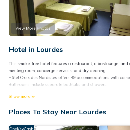
View More Photos
Hotel in Lourdes
This smoke-free hotel features a restaurant, a bar/lounge, and a
meeting room, concierge services, and dry cleaning.
Hôtel Croix des Nordistes offers 49 accommodations with complim
Bathrooms include separate bathtubs and showers.
This Lourdes hotel provides complimentary wireless Internet ac
Show more
is offered daily and hair dryers can be requested.
Places To Stay Near Lourdes
The recreational activities listed below are available either on s
OneKeyCash