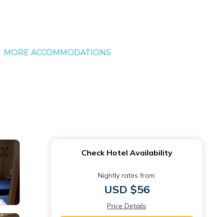
MORE ACCOMMODATIONS
Check Hotel Availability
Nightly rates from:
USD $56
Price Details