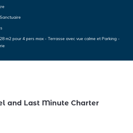
tre
 Sanctuaire
es
 28 m2 pour 4 pers max - Terrasse avec vue calme et Parking -
rie
el and Last Minute Charter