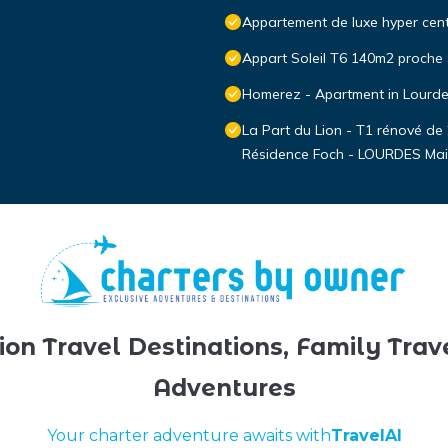
Appartement de luxe hyper cen
Appart Soleil T6 140m2 proche
Homerez - Apartment in Lourd
La Part du Lion - T1 rénové de
Résidence Foch - LOURDES Mai
ion Travel Destinations, Family Trav
Adventures
Your charter adventure awaits with
TravelAI