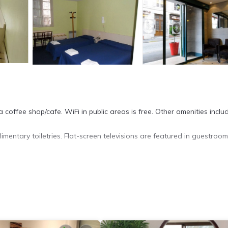
 coffee shop/cafe. WiFi in public areas is free. Other amenities inclu
entary toiletries. Flat-screen televisions are featured in guestroom
cess. Business-friendly amenities include desks and phones. Houseke
ite or nearby; fees may apply.