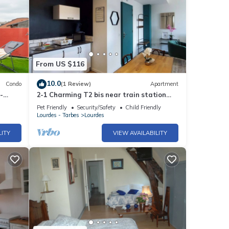
From US $116
10.0
Condo
(1 Review)
Apartment
-
2-1 Charming T2 bis near train station
and town center - Parking nearby
Pet Friendly
Security/Safety
Child Friendly
Lourdes - Tarbes
Lourdes
LITY
VIEW AVAILABILITY