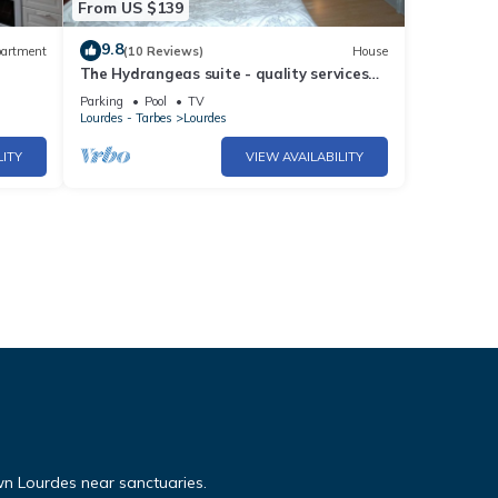
From US $139
9.8
artment
(10 Reviews)
House
The Hydrangeas suite - quality services
town
(in the countryside in Lourdes)
Parking
Pool
TV
Lourdes - Tarbes
Lourdes
LITY
VIEW AVAILABILITY
n Lourdes near sanctuaries.