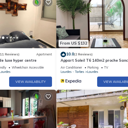
From US $132
10.0
(11 Reviews)
Apartment
(2 Reviews)
e luxe hyper centre
Appart Soleil T6 140m2 proche Sanc
endly
Wheelchair Accessible
Air Conditioner
Parking
TV
Lourdes
Lourdes - Tarbes
Lourdes
VIEW AVAILABILITY
VIEW AVAILABI