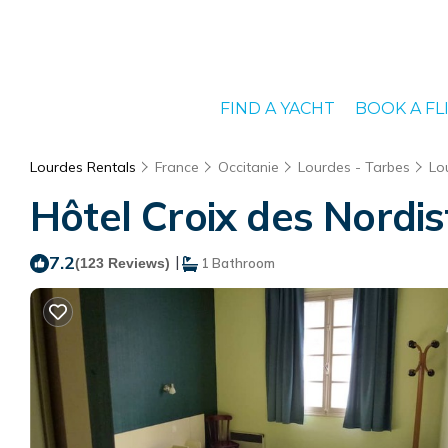
FIND A YACHT
BOOK A FL
Lourdes Rentals
France
Occitanie
Lourdes - Tarbes
Lo
Hôtel Croix des Nordis
7.2
|
(123 Reviews)
1 Bathroom