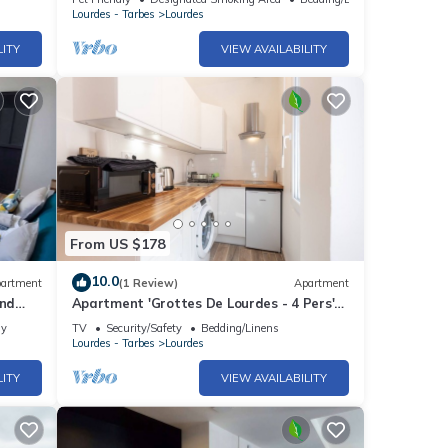
Lourdes - Tarbes
Lourdes
LITY
VIEW AVAILABILITY
From US $178
10.0
artment
(1 Review)
Apartment
and
Apartment 'Grottes De Lourdes - 4 Pers'
with Wi-Fi
ly
TV
Security/Safety
Bedding/Linens
Lourdes - Tarbes
Lourdes
LITY
VIEW AVAILABILITY