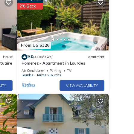
2% Back
From US $326
9.0
House
(4 Reviews)
Apartment
tuaire
Homerez - Apartment in Lourdes
Air Conditioner
Parking
TV
Lourdes - Tarbes
Lourdes
LITY
VIEW AVAILABILITY