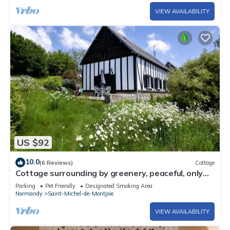
VIEW AVAILABILITY
US $92
10.0
(6 Reviews)
Cottage
Cottage surrounding by greenery, peaceful, only
45mns to Mont saint Michel
Parking
Pet Friendly
Designated Smoking Area
Normandy
Saint-Michel-de-Montjoie
VIEW AVAILABILITY