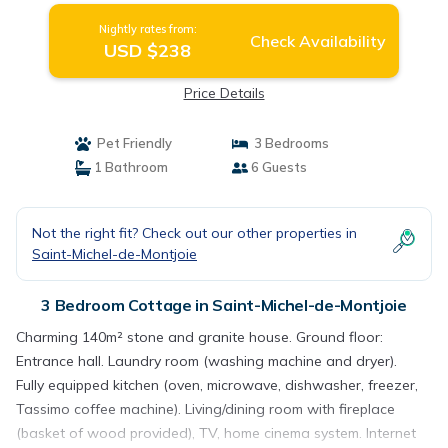
Nightly rates from:
Check Availability
USD $238
Price Details
Pet Friendly
3 Bedrooms
1 Bathroom
6 Guests
Not the right fit? Check out our other properties in
Saint-Michel-de-Montjoie
3 Bedroom Cottage in Saint-Michel-de-Montjoie
Charming 140m² stone and granite house. Ground floor:
Entrance hall. Laundry room (washing machine and dryer).
Fully equipped kitchen (oven, microwave, dishwasher, freezer,
Tassimo coffee machine). Living/dining room with fireplace
(basket of wood provided), TV, home cinema system. Internet