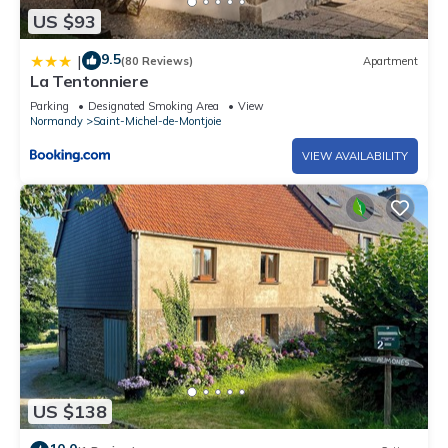
US $93
9.5
|
(80 Reviews)
Apartment
La Tentonniere
Parking
Designated Smoking Area
View
Normandy
Saint-Michel-de-Montjoie
VIEW AVAILABILITY
US $138