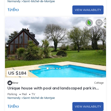
Normandy
Saint-Michel-de-Montjoie
VIEW AVAILABILITY
US $184
New
Cottage
Unique house with pool and landscaped park in
Saint-Michel-de-Montjoie
Parking
Pool
TV
Normandy
Saint-Michel-de-Montjoie
VIEW AVAILABILITY