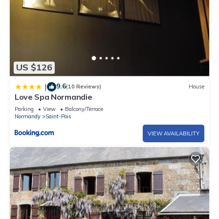
US $126
9.6
|
(10 Reviews)
House
Love Spa Normandie
Parking
View
Balcony/Terrace
Normandy
Saint-Pois
VIEW AVAILABILITY