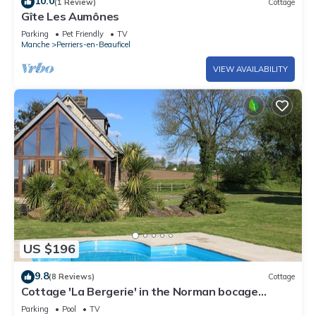
10.0
(1 Review)
Cottage
Gîte Les Aumônes
Parking
Pet Friendly
TV
Manche
Perriers-en-Beauficel
VIEW AVAILABILITY
US $196
9.8
(8 Reviews)
Cottage
Cottage 'La Bergerie' in the Norman bocage
(swimming pool and tennis court)
Parking
Pool
TV