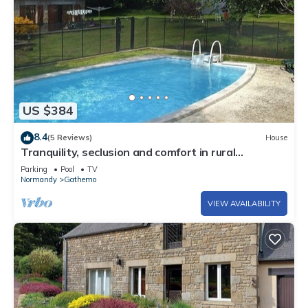
US $384
8.4
(5 Reviews)
House
Tranquility, seclusion and comfort in rural
Normandy
Parking
Pool
TV
Normandy
Gathemo
VIEW AVAILABILITY