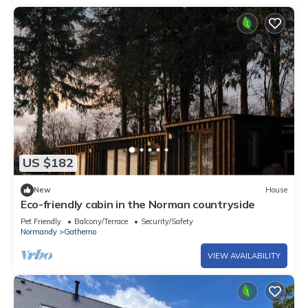
US $182
New
House
Eco-friendly cabin in the Norman countryside
Pet Friendly
Balcony/Terrace
Security/Safety
Normandy
Gathemo
VIEW AVAILABILITY