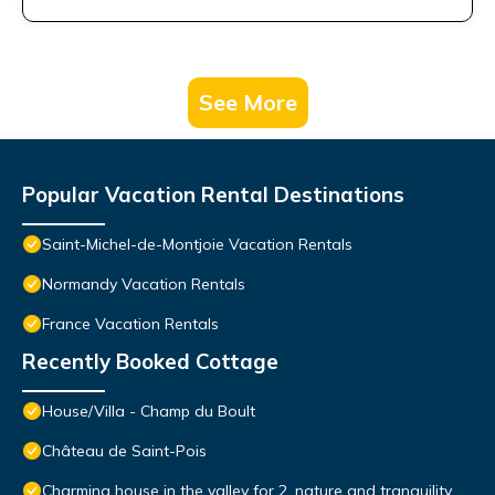
See More
Popular Vacation Rental Destinations
Saint-Michel-de-Montjoie Vacation Rentals
Normandy Vacation Rentals
France Vacation Rentals
Recently Booked Cottage
House/Villa - Champ du Boult
Château de Saint-Pois
Charming house in the valley for 2, nature and tranquility