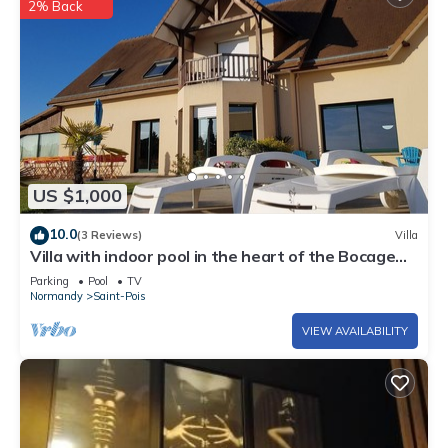
2% Back
US $1,000
10.0
(3 Reviews)
Villa
Villa with indoor pool in the heart of the Bocage
Normand
Parking
Pool
TV
Normandy
Saint-Pois
VIEW AVAILABILITY