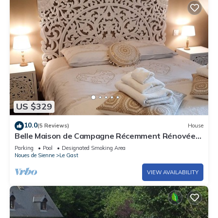
US $329
10.0
(5 Reviews)
House
Belle Maison de Campagne Récemment Rénovée
Avec une Petite Ferme
Parking
Pool
Designated Smoking Area
Noues de Sienne
Le Gast
VIEW AVAILABILITY