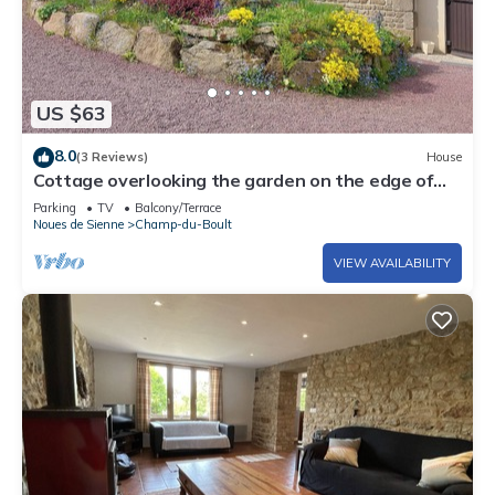
US $63
8.0
(3 Reviews)
House
Cottage overlooking the garden on the edge of
the forest
Parking
TV
Balcony/Terrace
Noues de Sienne
Champ-du-Boult
VIEW AVAILABILITY