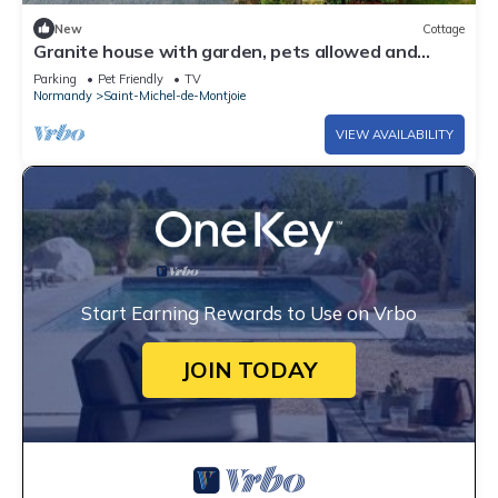
New
Cottage
Granite house with garden, pets allowed and
parking
Parking
Pet Friendly
TV
Normandy
Saint-Michel-de-Montjoie
VIEW AVAILABILITY
Start Earning Rewards to Use on Vrbo
JOIN TODAY