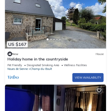
US $167
New
House
Holiday home in the countryside
Pet Friendly
Designated Smoking Area
Wellness Facilities
Noues de Sienne
Champ-du-Boult
VIEW AVAILABILITY