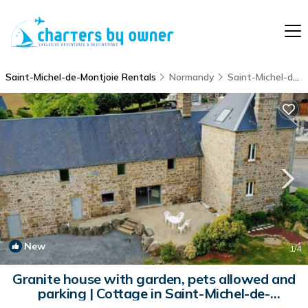
Saint-Michel-de-Montjoie Rentals
Normandy
Saint-Michel-de-Montjoie
New
1
/4
Granite house with garden, pets allowed and
parking | Cottage in Saint-Michel-de-
Montjoie