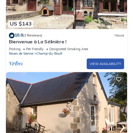
US $143
10.0
(3 Reviews)
House
Bienvenue à La Sélinière !
Parking
Pet Friendly
Designated Smoking Area
Noues de Sienne
Champ-du-Boult
VIEW AVAILABILITY