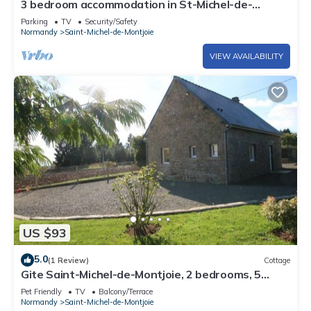
3 bedroom accommodation in St-Michel-de-
Montjoie
Parking
TV
Security/Safety
Normandy
Saint-Michel-de-Montjoie
VIEW AVAILABILITY
US $93
5.0
(1 Review)
Cottage
Gite Saint-Michel-de-Montjoie, 2 bedrooms, 5
persons
Pet Friendly
TV
Balcony/Terrace
Normandy
Saint-Michel-de-Montjoie