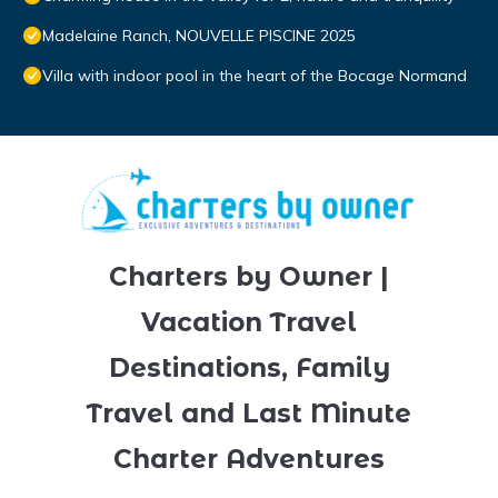
Madelaine Ranch, NOUVELLE PISCINE 2025
Villa with indoor pool in the heart of the Bocage Normand
Charters by Owner |
Vacation Travel
Destinations, Family
Travel and Last Minute
Charter Adventures