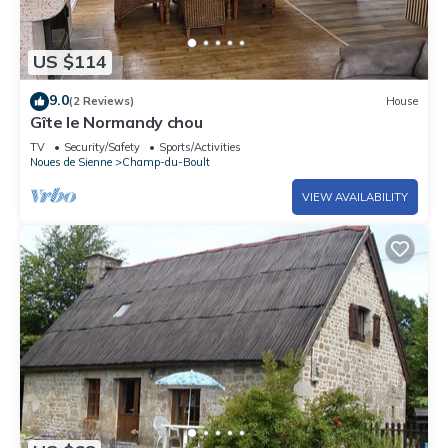
US $114
9.0
(2 Reviews)
House
Gîte le Normandy chou
TV
Security/Safety
Sports/Activities
Noues de Sienne
Champ-du-Boult
VIEW AVAILABILITY