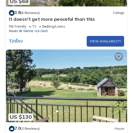
US $68
3.8
(6 Reviews)
Cottage
It doesn’t get more peaceful than this
Pet Friendly
TV
Bedding/Linens
Noues de Sienne
Le Gast
VIEW AVAILABILITY
US $130
7.0
(2 Reviews)
House