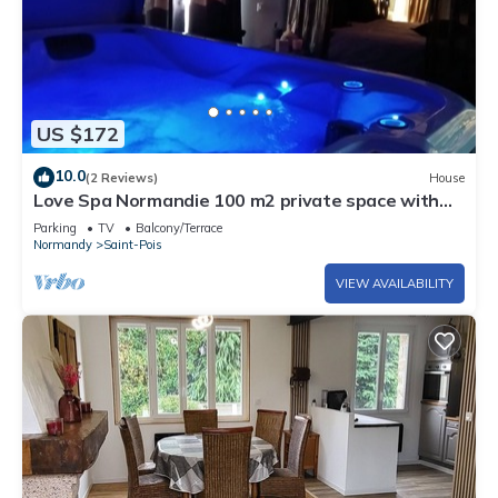
US $172
10.0
(2 Reviews)
House
Love Spa Normandie 100 m2 private space with
sauna and jacuzzi,
Parking
TV
Balcony/Terrace
Normandy
Saint-Pois
VIEW AVAILABILITY