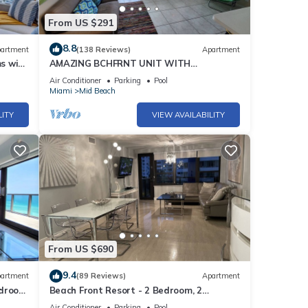
From US $291
8.8
artment
(138 Reviews)
Apartment
s with
AMAZING BCHFRNT UNIT WITH
POOL,TIKKI BAR, FREE PARKNG, WI-Fi, GYM
Air Conditioner
Parking
Pool
& TENNIS COURT
Miami
Mid Beach
LITY
VIEW AVAILABILITY
From US $690
9.4
artment
(89 Reviews)
Apartment
edroom
Beach Front Resort - 2 Bedroom, 2
bathrooms, Sleeps 6, 2 Pools- at The
Air Conditioner
Parking
Pool