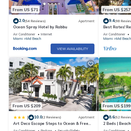
From US $71
From US $257
2.0
9.4
(54 Reviews)
Apartment
(98 Revie
Ocean Spray Hotel by Rabbu
Best Rates! R
Tresor Ocean V
Air Conditioner
Internet
Air Conditioner
Passes
Miami
Mid Beach
Miami
Mid Beac
VIEW AVAILABILITY
From US $209
From US $199
10.0
8.6
|
(2 Reviews)
Apartment
(52 Revie
Art Deco Escape Steps to Ocean & Free
2 Beds | Beach
Parking
Air Conditioner
Parking
Security/Safety
Air Conditioner