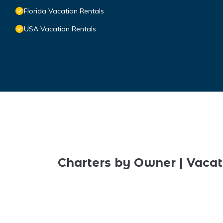
Florida Vacation Rentals
USA Vacation Rentals
Charters by Owner | Vacat