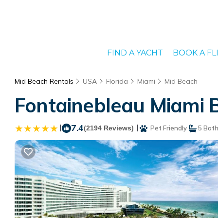
FIND A YACHT
BOOK A FL
Mid Beach Rentals
USA
Florida
Miami
Mid Beach
Fontainebleau Miami B
|
7.4
|
(2194 Reviews)
Pet Friendly
5 Bat