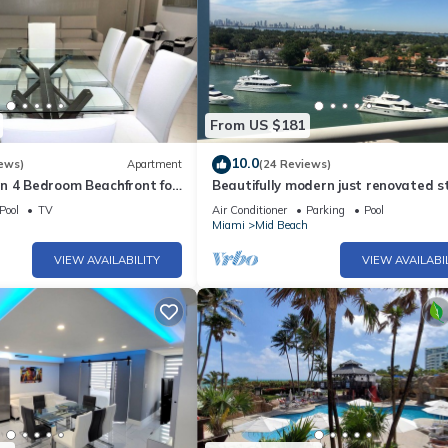
From US $181
10.0
ews)
Apartment
(24 Reviews)
n 4 Bedroom Beachfront for
Beautifully modern just renovated s
- 518
away from the Beach.
Pool
TV
Air Conditioner
Parking
Pool
h
Miami
Mid Beach
VIEW AVAILABILITY
VIEW AVAILABI