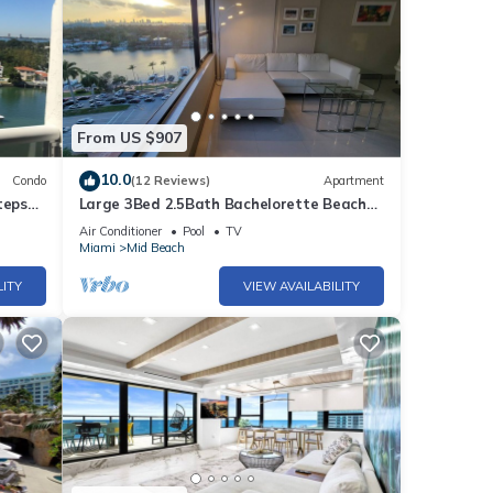
From US $907
10.0
Condo
(12 Reviews)
Apartment
teps
Large 3Bed 2.5Bath Bachelorette Beach
Apartment - 1419
Air Conditioner
Pool
TV
Miami
Mid Beach
LITY
VIEW AVAILABILITY