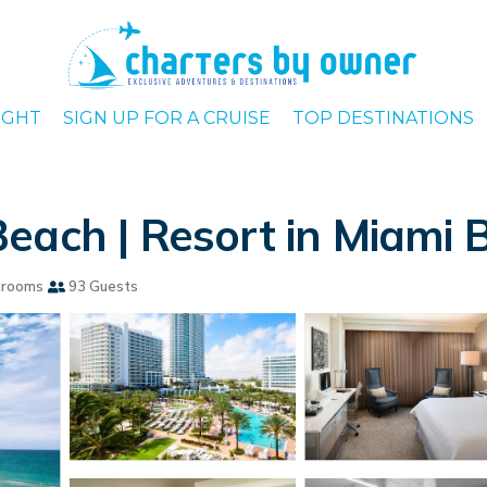
IGHT
SIGN UP FOR A CRUISE
TOP DESTINATIONS
each | Resort in Miami 
hrooms
93 Guests