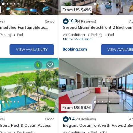
From US $496
10.0
ws)
Condo
(4 Reviews)
Ap
emodeled Fontainebleau
Serena Miami Beachfront 2 Bedroom
iew Jr Suite with Spa
Direct OceanView and Parking
Parking
Pool
Air Conditioner
Parking
Pool
h
Miami
Mid Beach
VIEW AVAILABILITY
VIEW AVAILABI
From US $876
9.4
ws)
Condo
(28 Reviews)
Ap
front, Pool & Ocean Access
Elegant Oceanfront with Views 2 B
- 1101
Parking
Pet Friendly
Air Conditioner
Pool
TV