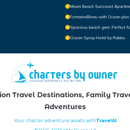
Miami Beach Suncoast Apartmen
FontaineBleau with Ocean plus
Spacious beach gem: Perfect f
Ocean Spray Hotel by Rabbu
ion Travel Destinations, Family Trav
Adventures
Your charter adventure awaits with
TravelAI