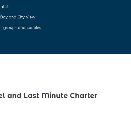
t III
 Bay and City View
or groups and couples
el and Last Minute Charter