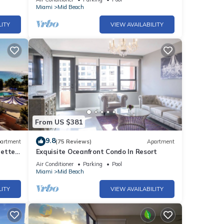
Alexander
Miami
Mid Beach
LITY
VIEW AVAILABILITY
From US $381
9.8
artment
(75 Reviews)
Apartment
rette
Exquisite Oceanfront Condo In Resort
Air Conditioner
Parking
Pool
Miami
Mid Beach
LITY
VIEW AVAILABILITY