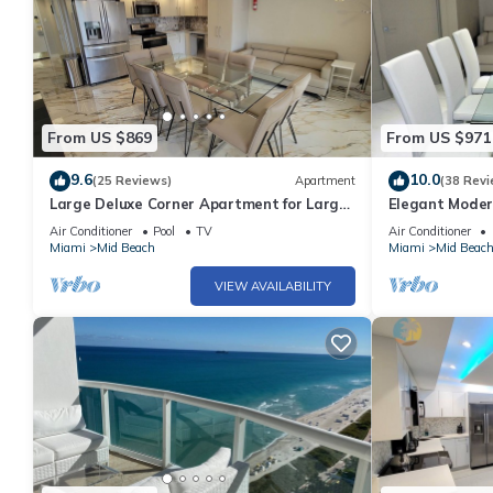
From US $869
From US $971
9.6
10.0
(25 Reviews)
Apartment
(38 Revi
Large Deluxe Corner Apartment for Large
Elegant Moder
Groups - 521
Bachelorettes 
Air Conditioner
Pool
TV
Air Conditioner
Miami
Mid Beach
Miami
Mid Beac
VIEW AVAILABILITY