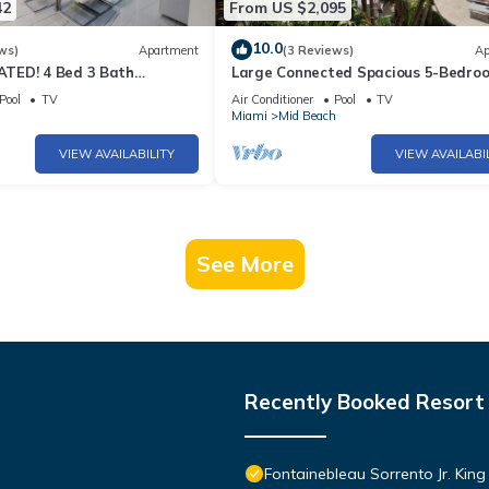
42
From US $2,095
10.0
ws)
Apartment
(3 Reviews)
Ap
TED! 4 Bed 3 Bath
Large Connected Spacious 5-Bedro
Beach Pad w/Stunning
Sunset Suite 141921
Pool
TV
Air Conditioner
Pool
TV
- 903
h
Miami
Mid Beach
VIEW AVAILABILITY
VIEW AVAILABI
See More
Recently Booked Resort
Fontainebleau Sorrento Jr. Kin