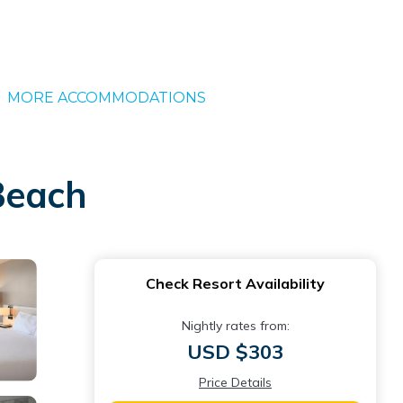
MORE ACCOMMODATIONS
Beach
Check Resort Availability
Nightly rates from:
USD $303
Price Details