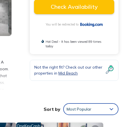
Check Availability
You will be redirected to
Hot Deal - It has been viewed 89 times
today
 A
Not the right fit? Check out our other
room.
properties in
Mid Beach
that
ss.
se.
3.4 mi
away.
Sort by
Most Popular
OneKeyCash