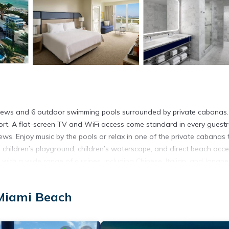
views and 6 outdoor swimming pools surrounded by private cabanas.
mfort. A flat-screen TV and WiFi access come standard in every guest
ws. Enjoy music by the pools or relax in one of the private cabanas 
 a children’s playground, children’s waterscape, and direct beach acce
with a wide range of cuisines, including Chinese, Italian, and Japane
fee and cake at Chez Bon Bon. Take a tour of the Art Deco District (
 Mall (3.1 mi drive). Miami International Airport is 20 minutes’ drive 
 Miami Beach
s. It has several amenities that would guarantee your comfort. These