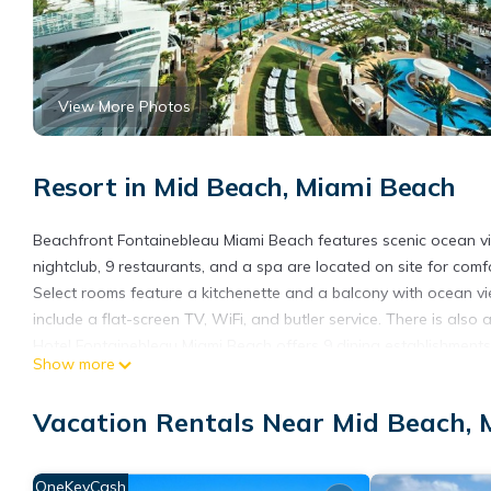
View More Photos
Resort in Mid Beach, Miami Beach
Beachfront Fontainebleau Miami Beach features scenic ocean 
nightclub, 9 restaurants, and a spa are located on site for co
Select rooms feature a kitchenette and a balcony with ocean vie
include a flat-screen TV, WiFi, and butler service. There is also
Hotel Fontainebleau Miami Beach offers 9 dining establishments 
Show more
Guests can enjoy oceanfront dining at La Cote or relax with cof
drive) or enjoy the shops, restaurants, and sights of Lincoln Road
Vacation Rentals Near Mid Beach,
Fontainebleau Miami Beach is located in Miami Beach.
This 1229 Bedrooms Resort is suitable for tourists and traveler
OneKeyCash