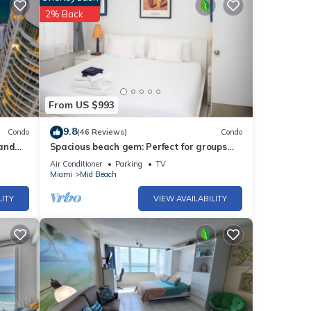
 with
2% Back
these
From US $993
9.8
Condo
(46 Reviews)
Condo
 and
Spacious beach gem: Perfect for groups
and couples
Air Conditioner
Parking
TV
Miami
Mid Beach
LITY
VIEW AVAILABILITY