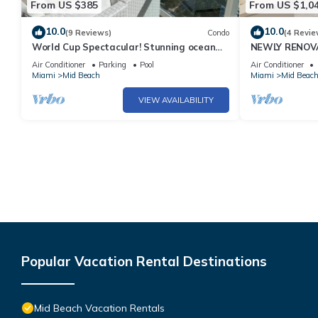
From US $385
From US $1,0
10.0
10.0
(9 Reviews)
Condo
(4 Revie
World Cup Spectacular! Stunning ocean
NEWLY RENOVA
view full service living on Miami Beach.
Bachelorette 
Air Conditioner
Parking
Pool
Air Conditioner
Views 2 Pools! 
Miami
Mid Beach
Miami
Mid Beac
VIEW AVAILABILITY
Popular Vacation Rental Destinations
Mid Beach Vacation Rentals