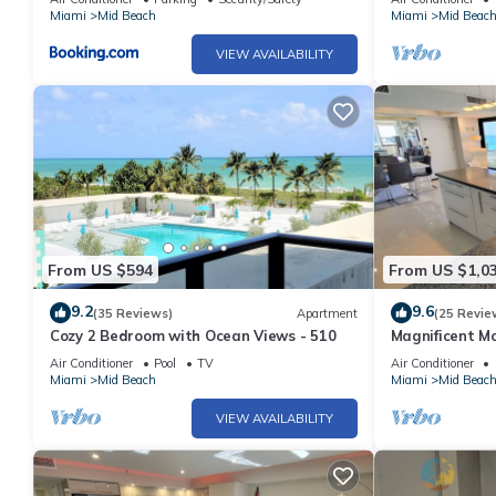
Miami
Mid Beach
Miami
Mid Beac
VIEW AVAILABILITY
From US $594
From US $1,0
9.2
9.6
(35 Reviews)
Apartment
(25 Revie
Cozy 2 Bedroom with Ocean Views - 510
Magnificent M
Bedroom - 140
Air Conditioner
Pool
TV
Air Conditioner
Miami
Mid Beach
Miami
Mid Beac
VIEW AVAILABILITY