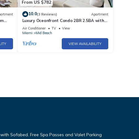
From US $782
10.0
artment
(3 Reviews)
Apartment
om
Luxury Oceanfront Condo 2BR 2.5BA with
700Sqft Terrace, Sauna, Resort Amenities
Air Conditioner
TV
View
& Pools 1501
Miami
Mid Beach
LITY
VIEW AVAILABILITY
g with Sofabed. Free Spa Passes and Valet Parking