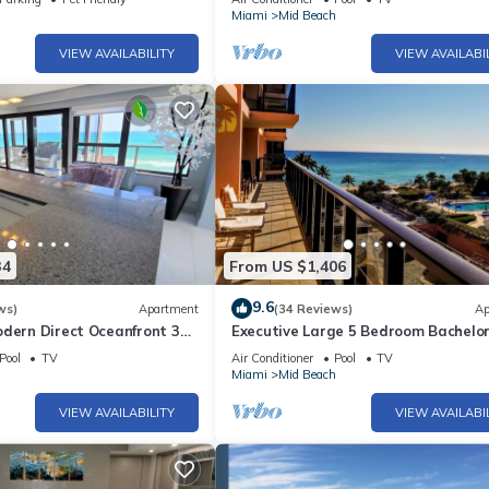
h
Miami
Mid Beach
VIEW AVAILABILITY
VIEW AVAILABI
34
From US $1,406
9.6
ws)
Apartment
(34 Reviews)
Ap
odern Direct Oceanfront 3
Executive Large 5 Bedroom Bachelo
1
Dream Vacation - 807
Pool
TV
Air Conditioner
Pool
TV
h
Miami
Mid Beach
VIEW AVAILABILITY
VIEW AVAILABI