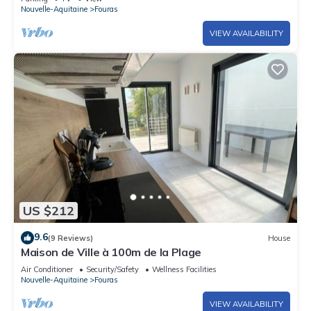
Nouvelle-Aquitaine
Fouras
VIEW AVAILABILITY
US $212
9.6
(9 Reviews)
House
Maison de Ville à 100m de la Plage
Air Conditioner
Security/Safety
Wellness Facilities
Nouvelle-Aquitaine
Fouras
VIEW AVAILABILITY