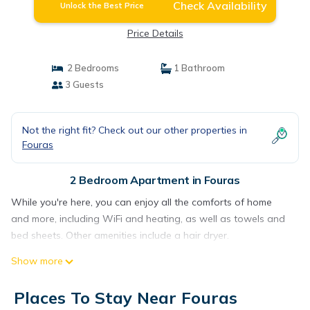
Check Availability
Unlock the Best Price
Price Details
2 Bedrooms
1 Bathroom
3 Guests
Not the right fit? Check out our other properties in
Fouras
2 Bedroom Apartment in Fouras
While you're here, you can enjoy all the comforts of home
and more, including WiFi and heating, as well as towels and
bed sheets. Other amenities include a hair dryer.
Show more
Places To Stay Near Fouras