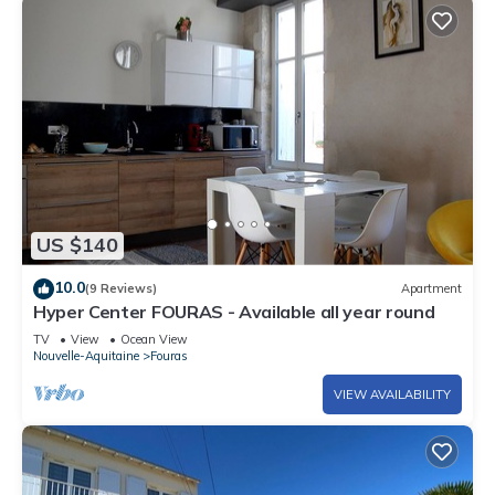
US $140
10.0
(9 Reviews)
Apartment
Hyper Center FOURAS - Available all year round
TV
View
Ocean View
Nouvelle-Aquitaine
Fouras
VIEW AVAILABILITY