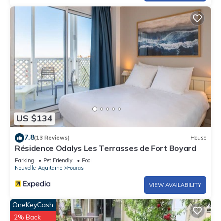
US $134
7.8
(13 Reviews)
House
Résidence Odalys Les Terrasses de Fort Boyard
Parking
Pet Friendly
Pool
Nouvelle-Aquitaine
Fouras
VIEW AVAILABILITY
OneKeyCash
2% Back