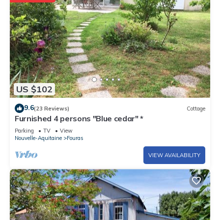
US $102
9.6
(23 Reviews)
Cottage
Furnished 4 persons "Blue cedar" *
Parking
TV
View
Nouvelle-Aquitaine
Fouras
VIEW AVAILABILITY