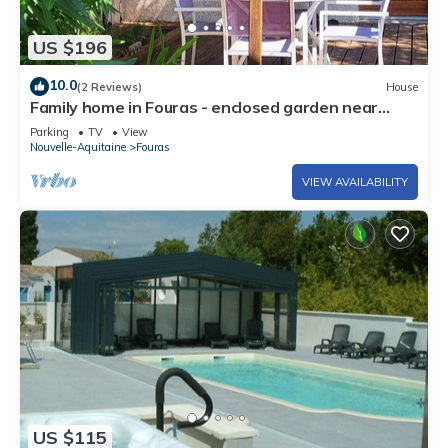
US $196
10.0
(2 Reviews)
House
Family home in Fouras - enclosed garden near
beach and market
Parking
TV
View
Nouvelle-Aquitaine
Fouras
VIEW AVAILABILITY
US $115