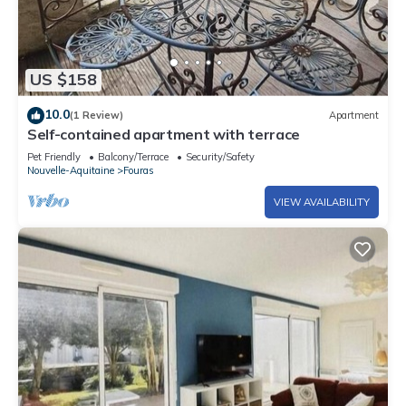
US $158
10.0
(1 Review)
Apartment
Self-contained apartment with terrace
Pet Friendly
Balcony/Terrace
Security/Safety
Nouvelle-Aquitaine
Fouras
VIEW AVAILABILITY