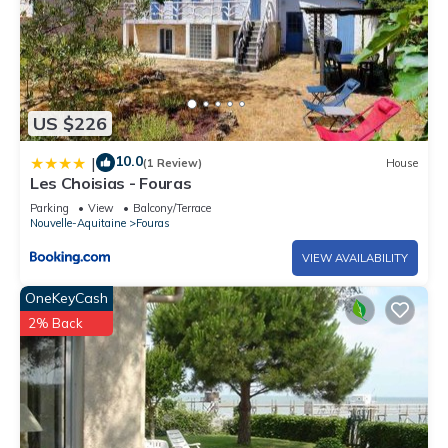
US $226
10.0
|
(1 Review)
House
Les Choisias - Fouras
Parking
View
Balcony/Terrace
Nouvelle-Aquitaine
Fouras
VIEW AVAILABILITY
OneKeyCash
2% Back