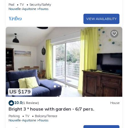
Ideal for 4
Pool
TV
Security/Safety
Nouvelle-Aquitaine
Fouras
VIEW AVAILABILITY
US $179
10.0
(1 Review)
House
Bright 3 * house with garden - 6/7 pers.
Parking
TV
Balcony/Terrace
Nouvelle-Aquitaine
Fouras