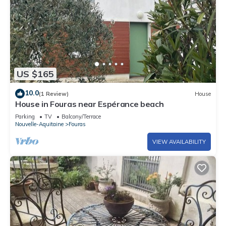
US $165
10.0
(1 Review)
House
House in Fouras near Espérance beach
Parking
TV
Balcony/Terrace
Nouvelle-Aquitaine
Fouras
VIEW AVAILABILITY