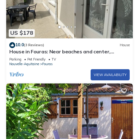
US $178
10.0
(3 Reviews)
House
House in Fouras: Near beaches and center,
garden, 1 bedroom
Parking
Pet Friendly
TV
Nouvelle-Aquitaine
Fouras
VIEW AVAILABILITY