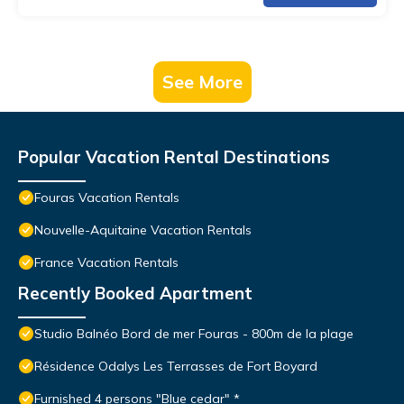
See More
Popular Vacation Rental Destinations
Fouras Vacation Rentals
Nouvelle-Aquitaine Vacation Rentals
France Vacation Rentals
Recently Booked Apartment
Studio Balnéo Bord de mer Fouras - 800m de la plage
Résidence Odalys Les Terrasses de Fort Boyard
Furnished 4 persons "Blue cedar" *