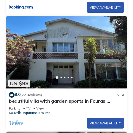
VIEW AVAILABILITY
US $98
8.0
(22 Reviews)
Villa
beautiful villa with garden sports in Fouras,
comfortable, sunny, sea view
Parking
TV
View
Nouvelle-Aquitaine
Fouras
VIEW AVAILABILITY