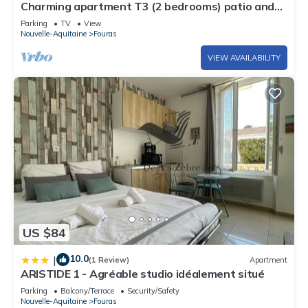
Charming apartment T3 (2 bedrooms) patio and
terrace
Parking
TV
View
Nouvelle-Aquitaine
Fouras
VIEW AVAILABILITY
US $84
10.0
|
(1 Review)
Apartment
ARISTIDE 1 - Agréable studio idéalement situé
Parking
Balcony/Terrace
Security/Safety
Nouvelle-Aquitaine
Fouras