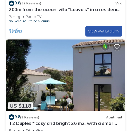
9.8
(32 Reviews)
Villa
200m from the ocean, villa "Louvois" in a residence
with swimming pool .: Les Thalassiles
Parking
Pool
TV
Nouvelle-Aquitaine
Fouras
VIEW AVAILABILITY
US $118
9.8
(9 Reviews)
Apartment
T2 Duplex * cosy and bright 26 m2, with a small
sea view at 400 m, for 2
Parking
TV
View