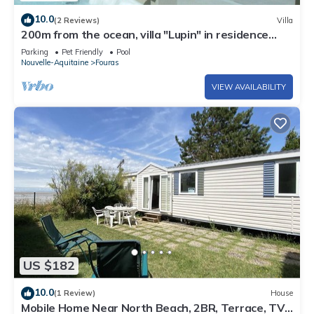
10.0
(2 Reviews)
Villa
200m from the ocean, villa "Lupin" in residence
with swimming pool . : Les Thalassiles
Parking
Pet Friendly
Pool
Nouvelle-Aquitaine
Fouras
VIEW AVAILABILITY
US $182
10.0
(1 Review)
House
Mobile Home Near North Beach, 2BR, Terrace, TV,