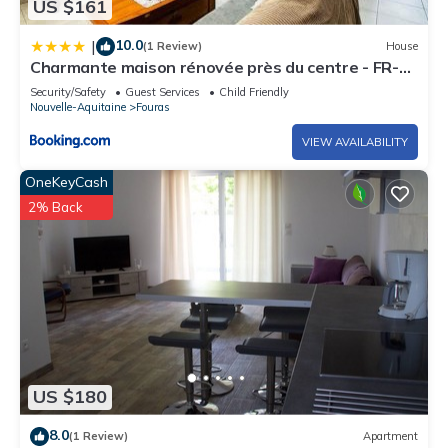
US $161
10.0
|
(1 Review)
House
Charmante maison rénovée près du centre - FR-1-
709-91
Security/Safety
Guest Services
Child Friendly
Nouvelle-Aquitaine
Fouras
VIEW AVAILABILITY
OneKeyCash
2% Back
US $180
8.0
(1 Review)
Apartment