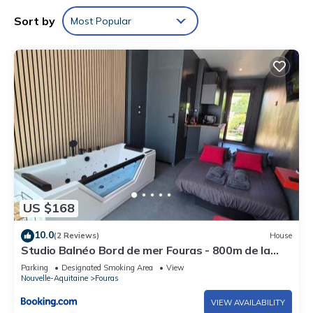
Sort by
Most Popular
US $168
10.0
(2 Reviews)
House
Studio Balnéo Bord de mer Fouras - 800m de la
plage
Parking
Designated Smoking Area
View
Nouvelle-Aquitaine
Fouras
VIEW AVAILABILITY