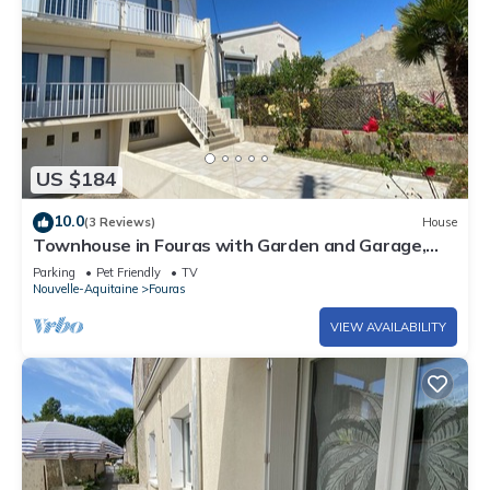
US $184
10.0
(3 Reviews)
House
Townhouse in Fouras with Garden and Garage,
Near Beaches
Parking
Pet Friendly
TV
Nouvelle-Aquitaine
Fouras
VIEW AVAILABILITY