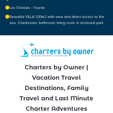
Les Choisias - Fouras
Beautiful VILLA 100m2 with view and direct access to the
sea, 3 bedrooms, bathroom, living room, in enclosed park
Charters by Owner |
Vacation Travel
Destinations, Family
Travel and Last Minute
Charter Adventures