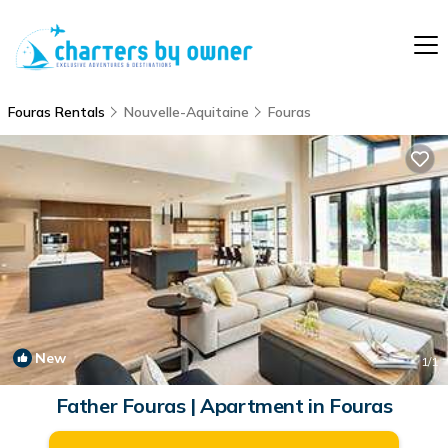
Fouras Rentals
Nouvelle-Aquitaine
Fouras
New
1
/1
Father Fouras | Apartment in Fouras