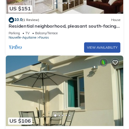
US $151
10.0
(1 Review)
House
Residential neighborhood, pleasant south-facing
house
Parking
TV
Balcony/Terrace
Nouvelle-Aquitaine
Fouras
VIEW AVAILABILITY
US $106