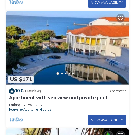
VIEW AVAILABILITY
US $171
10.0
(1 Review)
Apartment
Apartment with sea view and private pool
Parking
Pool
TV
Nouvelle-Aquitaine
Fouras
VIEW AVAILABILITY