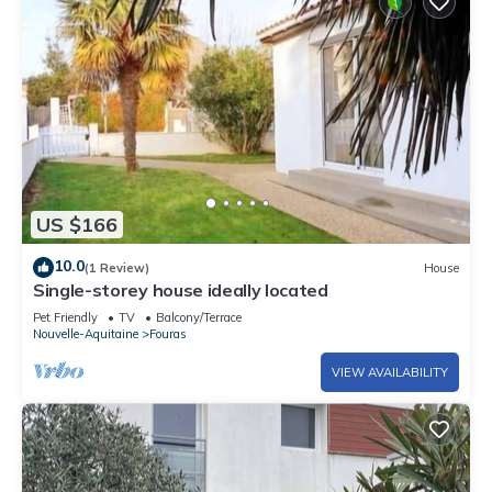
US $166
10.0
(1 Review)
House
Single-storey house ideally located
Pet Friendly
TV
Balcony/Terrace
Nouvelle-Aquitaine
Fouras
VIEW AVAILABILITY