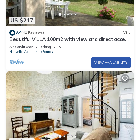
US $217
9.4
(41 Reviews)
Villa
Beautiful VILLA 100m2 with view and direct access
to the sea, 3 bedrooms, bathroom, living room, in
Air Conditioner
Parking
TV
enclosed park
Nouvelle-Aquitaine
Fouras
VIEW AVAILABILITY