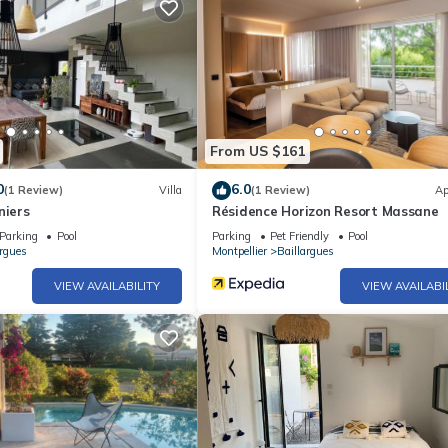
From US $161
0
6.0
(1 Review)
Villa
(1 Review)
Ap
niers
Résidence Horizon Resort Massane
Parking
Pool
Parking
Pet Friendly
Pool
argues
Montpellier
Baillargues
VIEW AVAILABILITY
VIEW AVAILABI