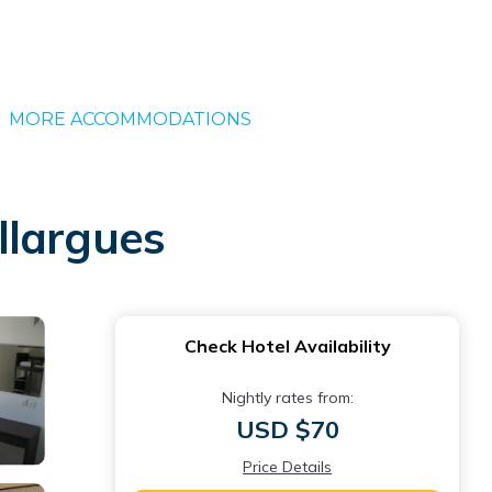
MORE ACCOMMODATIONS
illargues
Check Hotel Availability
Nightly rates from:
USD $70
Price Details