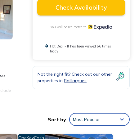
Check Availability
You will be redirected to
Hot Deal - It has been viewed 56 times
today
Not the right fit? Check out our other
lso
properties in
Baillargues
nclude
.
Sort by
Most Popular
OneKeyCash