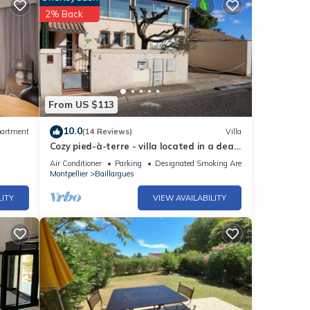
2% Back
From US $113
10.0
artment
(14 Reviews)
Villa
Cozy pied-à-terre - villa located in a dead
end street in BAILLARGUES (34670)
Air Conditioner
Parking
Designated Smoking Area
Montpellier
Baillargues
LITY
VIEW AVAILABILITY