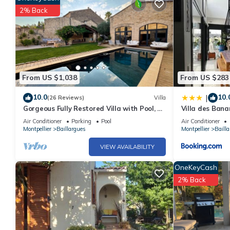
2% Back
From US $1,038
From US $283
10.0
10.
|
(26 Reviews)
Villa
Gorgeous Fully Restored Villa with Pool, 20
Villa des Bana
Min From Beaches near Montpellier
Air Conditioner
Parking
Pool
Air Conditioner
Montpellier
Baillargues
Montpellier
Baill
VIEW AVAILABILITY
OneKeyCash
2% Back