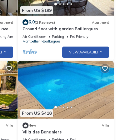
From US $199
6.0
artment
(2 Reviews)
Apartment
 avec
Ground floor with garden Baillargues
king Area
Air Conditioner
Parking
Pet Friendly
Montpellier
Baillargues
LITY
VIEW AVAILABILITY
From US $418
Villa
New
Villa
Villa des Bananiers
Linens
Air Conditioner
Parking
Pool