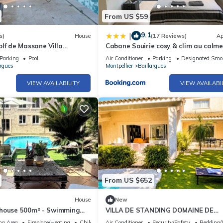
From US $59
9.1
|
s)
House
(17 Reviews)
Ap
lf de Massane Villa
Cabane Souirie cosy & clim au calme
 Climatisée Avec Piscine
extérieur
Parking
Pool
Air Conditioner
Parking
Designated Smo
argues
Montpellier
Baillargues
VIEW AVAILABILITY
VIEW AVAILABI
From US $652
House
New
house 500m² - Swimming
VILLA DE STANDING DOMAINE DE
ues - 12 pers.
MASSANE - Golf
ng Area
Fireplace/Heating
Child Friendly
Air Conditioner
Security/Safety
Bedding/