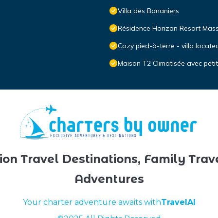
Villa des Bananiers
Résidence Horizon Resort Mas
Cozy pied-à-terre - villa loca
Maison T2 Climatisée avec peti
ion Travel Destinations, Family Trav
Adventures
Your charter adventure awaits with
TravelAI