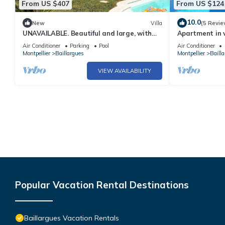
From US $407
From US $124
10.0
New
Villa
(5 Revie
UNAVAILABLE. Beautiful and large, with
Apartment in v
swimming pool
garden
Air Conditioner
Parking
Pool
Air Conditioner
Montpellier
Baillargues
Montpellier
Baill
VIEW AVAILABILITY
Popular Vacation Rental Destinations
Baillargues Vacation Rentals