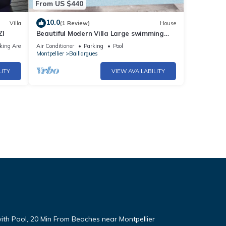
From US $440
10.0
Villa
(1 Review)
House
ZI
Beautiful Modern Villa Large swimming
pool Montpellier and beaches
king Area
Air Conditioner
Parking
Pool
Montpellier
Baillargues
LITY
VIEW AVAILABILITY
with Pool, 20 Min From Beaches near Montpellier