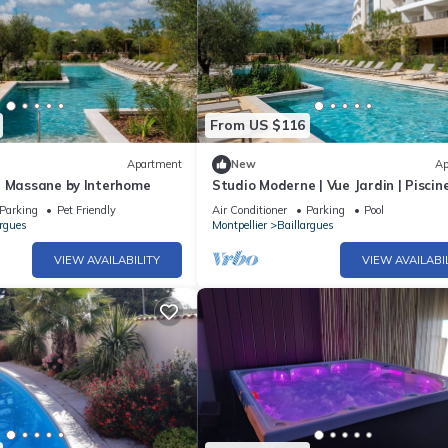
From US $116
Apartment
New
Ap
t Massane by Interhome
Studio Moderne | Vue Jardin | Piscin
Spa
Parking
Pet Friendly
Air Conditioner
Parking
Pool
argues
Montpellier
Baillargues
VIEW AVAILABILITY
VIEW AVAILABI