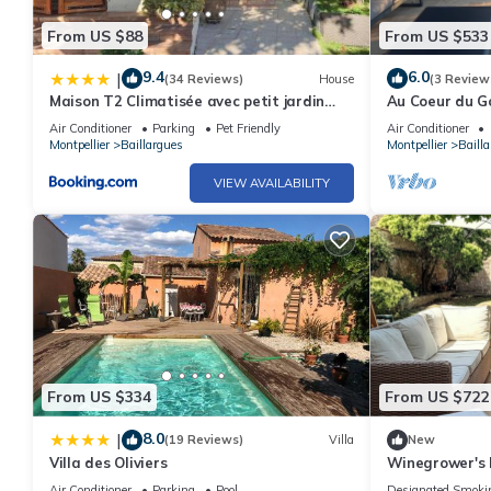
From US $88
From US $533
9.4
6.0
|
(34 Reviews)
House
(3 Review
Maison T2 Climatisée avec petit jardin
Au Coeur du Go
dans impasse calme
Contemporaine
Air Conditioner
Parking
Pet Friendly
Air Conditioner
Montpellier
Baillargues
Montpellier
Baill
VIEW AVAILABILITY
From US $334
From US $722
8.0
|
(19 Reviews)
Villa
New
Villa des Oliviers
Winegrower's 
pool - Baillarg
Air Conditioner
Parking
Pool
Designated Smoki