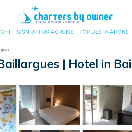
IGHT
SIGN UP FOR A CRUISE
TOP DESTINATIONS
rgues
aillargues | Hotel in Ba