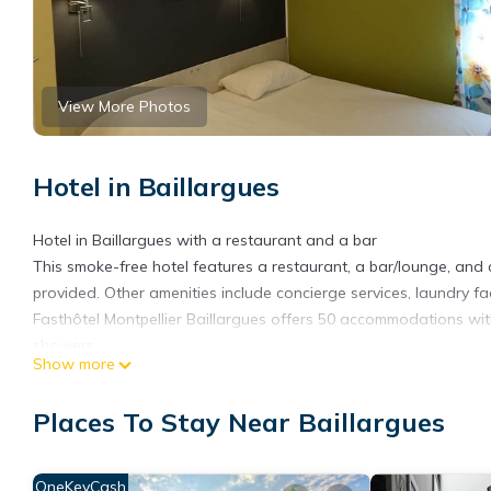
View More Photos
Hotel in Baillargues
Hotel in Baillargues with a restaurant and a bar
This smoke-free hotel features a restaurant, a bar/lounge, and a
provided. Other amenities include concierge services, laundry fac
Fasthôtel Montpellier Baillargues offers 50 accommodations with 
showers.
Show more
Guests can surf the web using the complimentary wireless Intern
Housekeeping is offered daily and hair dryers can be requested
Places To Stay Near Baillargues
The recreational activities listed below are available either on s
OneKeyCash