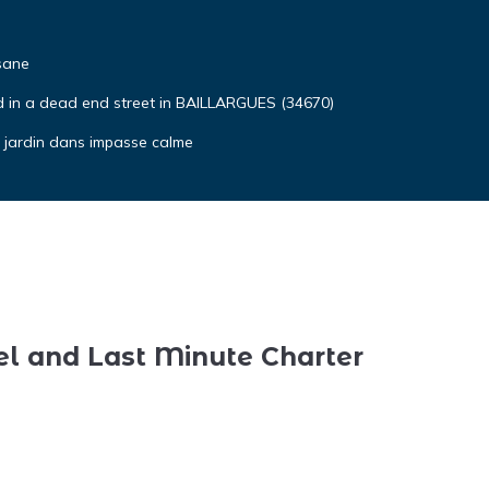
sane
ted in a dead end street in BAILLARGUES (34670)
t jardin dans impasse calme
el and Last Minute Charter