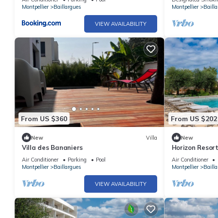
Montpellier
Baillargues
Montpellier
Baill
VIEW AVAILABILITY
From US $360
From US $202
New
Villa
New
Villa des Bananiers
Horizon Resor
Air Conditioner
Parking
Pool
Air Conditioner
Montpellier
Baillargues
Montpellier
Baill
VIEW AVAILABILITY