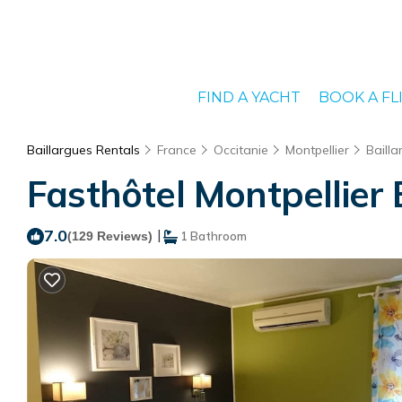
FIND A YACHT
BOOK A FL
Baillargues Rentals
France
Occitanie
Montpellier
Bailla
Fasthôtel Montpellier B
7.0
|
(129 Reviews)
1 Bathroom