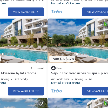
argues
Montpellier
Baillargues
VIEW AVAILABILITY
VIEW AVAILABI
From US $178
Apartment
New
t Massane by Interhome
Séjour chic avec accès au spa + pisc
Parking
Pet Friendly
Air Conditioner
Parking
Pool
argues
Montpellier
Baillargues
VIEW AVAILABILITY
VIEW AVAILABI