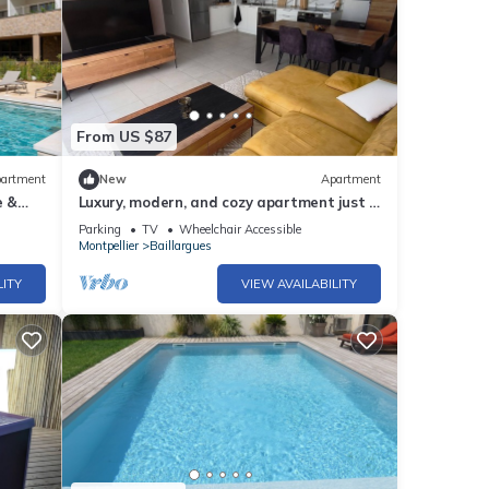
From US $87
artment
New
Apartment
e &
Luxury, modern, and cozy apartment just 5
minutes from the Baillargues Golf Course
Parking
TV
Wheelchair Accessible
Montpellier
Baillargues
LITY
VIEW AVAILABILITY