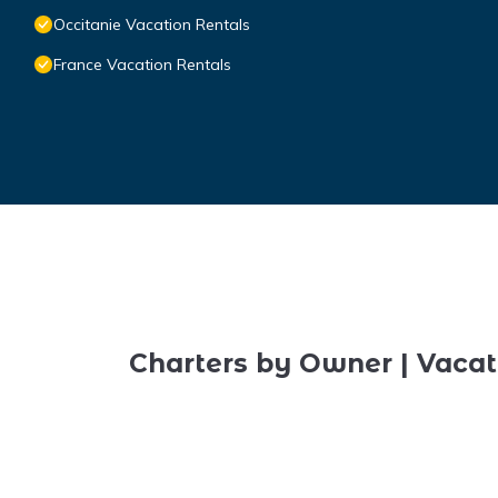
Occitanie Vacation Rentals
France Vacation Rentals
Charters by Owner | Vacat