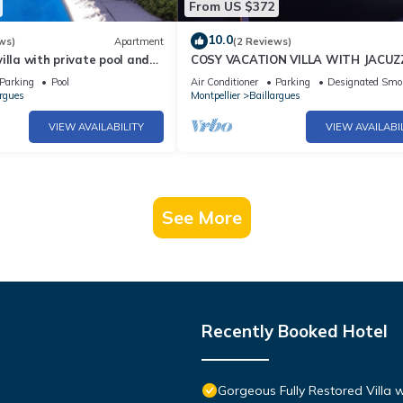
From US $372
10.0
ws)
Apartment
(2 Reviews)
illa with private pool and
COSY VACATION VILLA WITH JACUZ
Parking
Pool
Air Conditioner
Parking
Designated Smo
argues
Montpellier
Baillargues
VIEW AVAILABILITY
VIEW AVAILABI
See More
Recently Booked Hotel
Gorgeous Fully Restored Villa 