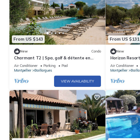
From US $143
From US $131
New
Condo
New
Charmant T2 | Spa, golf & détente en
Horizon Resor
pleine nature
Air Conditioner
Parking
Pool
Air Conditioner
Montpellier
Baillargues
Montpellier
Baill
VIEW AVAILABILITY