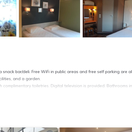
 snack bar/deli. Free WiFi in public areas and free self parking are a
ilities, and a garden.
complimentary toiletries. Digital television is provided. Bathrooms i
et access. Business-friendly amenities include desks and desk chairs
.
ite or nearby; fees may apply.