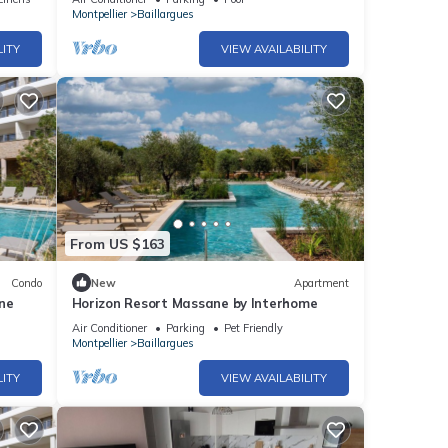
Montpellier
Baillargues
LITY
VIEW AVAILABILITY
From US $163
Condo
New
Apartment
ine
Horizon Resort Massane by Interhome
Air Conditioner
Parking
Pet Friendly
Montpellier
Baillargues
LITY
VIEW AVAILABILITY