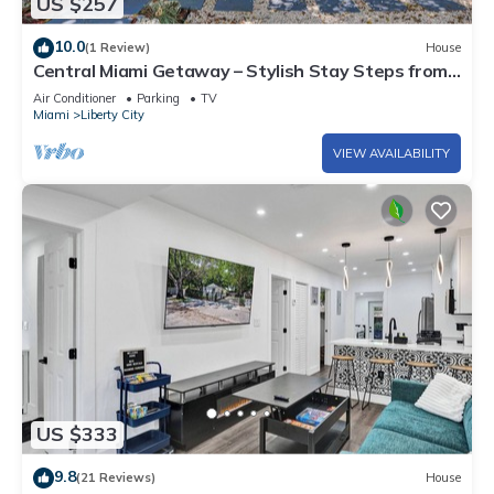
US $257
10.0
(1 Review)
House
Central Miami Getaway – Stylish Stay Steps from
Everything
Air Conditioner
Parking
TV
Miami
Liberty City
VIEW AVAILABILITY
US $333
9.8
(21 Reviews)
House