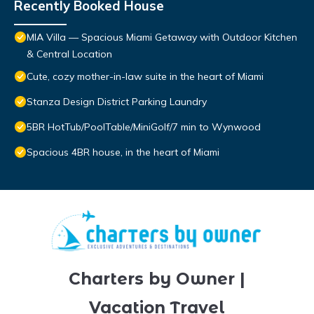
Recently Booked House
MIA Villa — Spacious Miami Getaway with Outdoor Kitchen
& Central Location
Cute, cozy mother-in-law suite in the heart of Miami
Stanza Design District Parking Laundry
5BR HotTub/PoolTable/MiniGolf/7 min to Wynwood
Spacious 4BR house, in the heart of Miami
Charters by Owner |
Vacation Travel