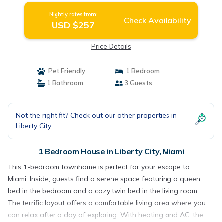
Nightly rates from:
Check Availability
USD $257
Price Details
Pet Friendly
1 Bedroom
1 Bathroom
3 Guests
Not the right fit? Check out our other properties in
Liberty City
1 Bedroom House in Liberty City, Miami
This 1-bedroom townhome is perfect for your escape to
Miami. Inside, guests find a serene space featuring a queen
bed in the bedroom and a cozy twin bed in the living room.
The terrific layout offers a comfortable living area where you
can relax after a day of exploring. With heating and AC, the