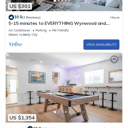
US $301
10.0
(3 Reviews)
House
5-15 minutes to EVERYTHING Wynwood and
Miami! Your urban oasis awaits!
Air Conditioner
Parking
Pet Friendly
Miami
Liberty City
VIEW AVAILABILITY
US $1,354