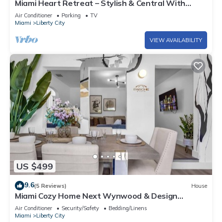
Miami Heart Retreat – Stylish & Central With
Games
Air Conditioner
Parking
TV
Miami
Liberty City
VIEW AVAILABILITY
US $499
9.6
(5 Reviews)
House
Miami Cozy Home Next Wynwood & Design
District
Air Conditioner
Security/Safety
Bedding/Linens
Miami
Liberty City