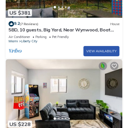
US $381
9.2
(7 Reviews)
House
5BD, 10 guests, Big Yard, Near Wynwood, Boat
Rentals, FIFA STAY
Air Conditioner
Parking
Pet Friendly
Miami
Liberty City
VIEW AVAILABILITY
US $228