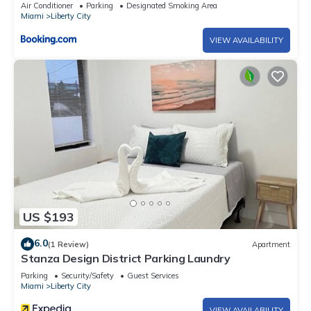
Miami
Air Conditioner
Parking
Designated Smoking Area
Miami
Liberty City
VIEW AVAILABILITY
US $193
6.0
(1 Review)
Apartment
Stanza Design District Parking Laundry
Parking
Security/Safety
Guest Services
Miami
Liberty City
VIEW AVAILABILITY