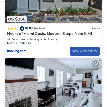
US $258
10.0
|
(5 Reviews)
House
Heart of Miami Oasis, Modern, Steps from It All
Air Conditioner
Parking
Pet Friendly
Miami
Liberty City
VIEW AVAILABILITY