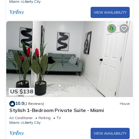
Miami
Liberty City
VIEW AVAILABILITY
US $138
10.0
(2 Reviews)
House
Stylish 1-Bedroom Private Suite - Miami
Air Conditioner
Parking
TV
Miami
Liberty City
VIEW AVAILABILITY