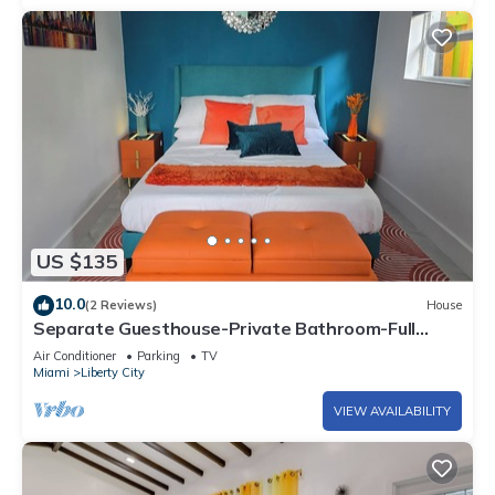
US $135
10.0
(2 Reviews)
House
Separate Guesthouse-Private Bathroom-Full
Kitchen-Free Parking-AC-Center of Mia.
Air Conditioner
Parking
TV
Miami
Liberty City
VIEW AVAILABILITY