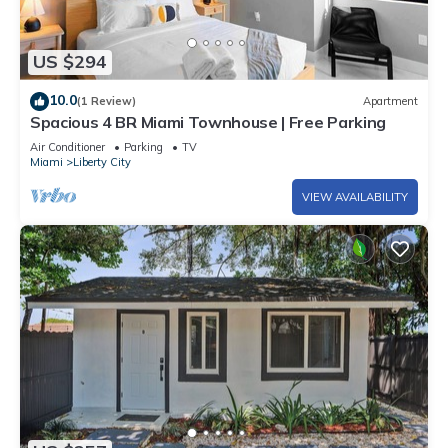
US $294
10.0
(1 Review)
Apartment
Spacious 4 BR Miami Townhouse | Free Parking
Air Conditioner
Parking
TV
Miami
Liberty City
VIEW AVAILABILITY