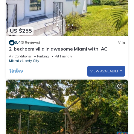
US $255
9.4
(3 Reviews)
Villa
2-bedroom villa in awesome Miami with, AC
Air Conditioner
Parking
Pet Friendly
Miami
Liberty City
VIEW AVAILABILITY