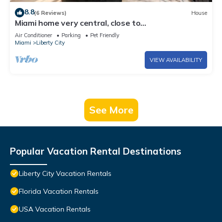
8.8
(6 Reviews)
House
Miami home very central, close to
Wynwood/downtown/Little Havana/coconut grove
Air Conditioner
Parking
Pet Friendly
Miami
Liberty City
VIEW AVAILABILITY
See More
Popular Vacation Rental Destinations
Liberty City Vacation Rentals
Florida Vacation Rentals
USA Vacation Rentals