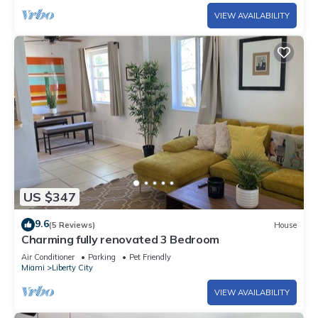
VIEW AVAILABILITY
US $347
9.6
(5 Reviews)
House
Charming fully renovated 3 Bedroom
Air Conditioner
Parking
Pet Friendly
Miami
Liberty City
VIEW AVAILABILITY