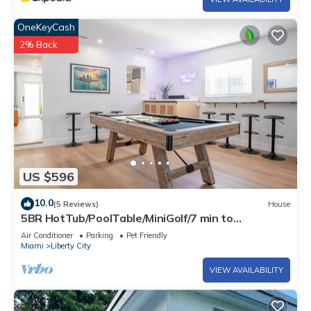
OneKeyCash
2% Back
US $596
10.0
(5 Reviews)
House
5BR HotTub/PoolTable/MiniGolf/7 min to
Wynwood
Air Conditioner
Parking
Pet Friendly
Miami
Liberty City
VIEW AVAILABILITY