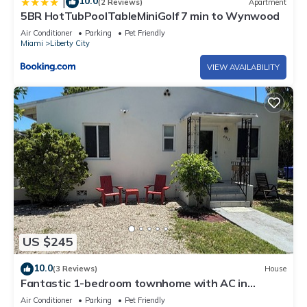
10.0
|
(2 Reviews)
Apartment
5BR HotTubPoolTableMiniGolf 7 min to Wynwood
Air Conditioner
Parking
Pet Friendly
Miami
Liberty City
VIEW AVAILABILITY
US $245
10.0
(3 Reviews)
House
Fantastic 1-bedroom townhome with AC in
vibrant Miami
Air Conditioner
Parking
Pet Friendly