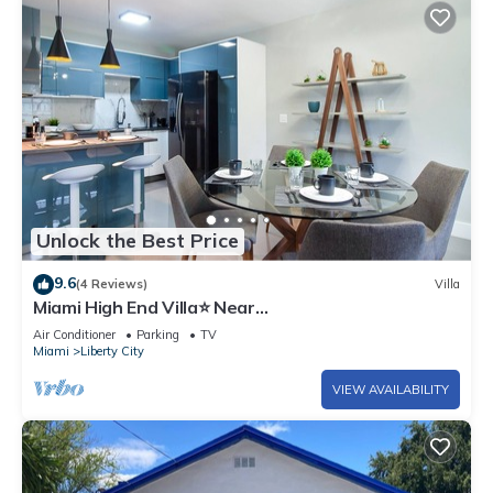
Unlock the Best Price
9.6
(4 Reviews)
Villa
Miami High End Villa⭐️ Near
Beach/Airport/Wynwood/D. District/3 Free gated
Air Conditioner
Parking
TV
Park.
Miami
Liberty City
VIEW AVAILABILITY