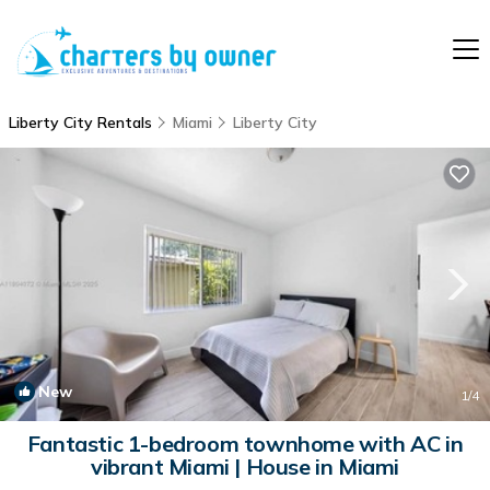
Liberty City Rentals
Miami
Liberty City
New
1
/4
Fantastic 1-bedroom townhome with AC in
vibrant Miami | House in Miami