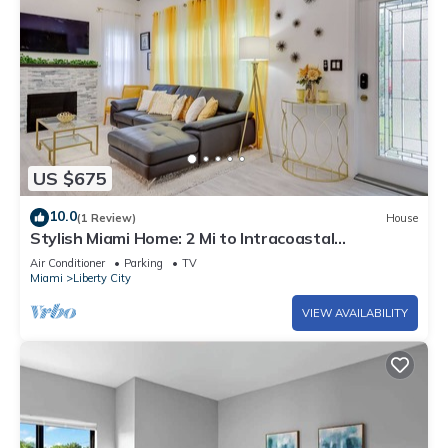
US $675
10.0
(1 Review)
House
Stylish Miami Home: 2 Mi to Intracoastal
Waterway!
Air Conditioner
Parking
TV
Miami
Liberty City
VIEW AVAILABILITY