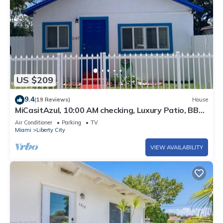
US $209
9.4
(19 Reviews)
House
MiCasitAzul, 10:00 AM checking, Luxury Patio, BBQ
and Free Parking.
Air Conditioner
Parking
TV
Miami
Liberty City
VIEW AVAILABILITY