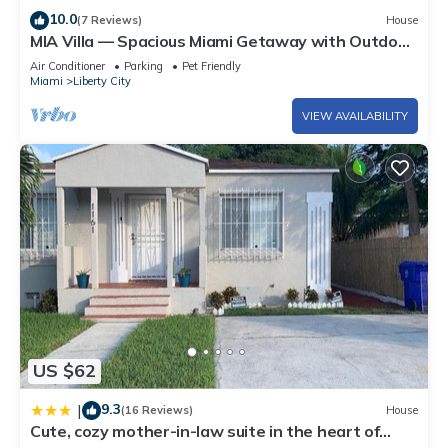
10.0
(7 Reviews)
House
MIA Villa — Spacious Miami Getaway with Outdoor
Kitchen & Central Location
Air Conditioner
Parking
Pet Friendly
Miami
Liberty City
VIEW AVAILABILITY
US $62
9.3
|
(16 Reviews)
House
Cute, cozy mother-in-law suite in the heart of