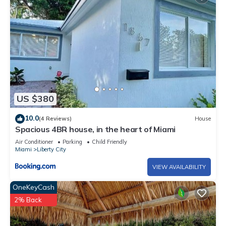
US $380
10.0
(4 Reviews)
House
Spacious 4BR house, in the heart of Miami
Air Conditioner
Parking
Child Friendly
Miami
Liberty City
VIEW AVAILABILITY
OneKeyCash
2% Back