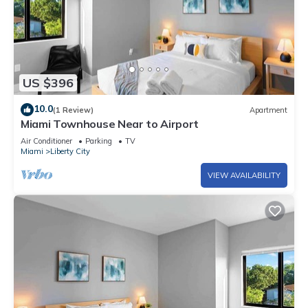
US $396
10.0
(1 Review)
Apartment
Miami Townhouse Near to Airport
Air Conditioner
Parking
TV
Miami
Liberty City
VIEW AVAILABILITY