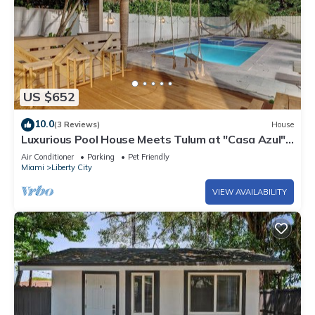
US $652
10.0
(3 Reviews)
House
Luxurious Pool House Meets Tulum at "Casa Azul" –
A Private Tropical Escape
Air Conditioner
Parking
Pet Friendly
Miami
Liberty City
VIEW AVAILABILITY