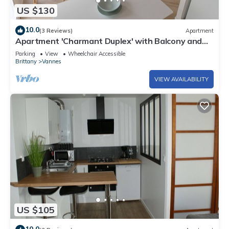
US $130
10.0
(3 Reviews)
Apartment
Apartment 'Charmant Duplex' with Balcony and
Wi-Fi
Parking
View
Wheelchair Accessible
Brittany
Vannes
VIEW AVAILABILITY
US $105