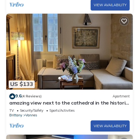
VIEW AVAILABILITY
US $133
9.6
(4 Reviews)
Apartment
amazing view next to the cathedral in the historic
heart of the city
TV
Security/Safety
Sports/Activities
Brittany
Vannes
VIEW AVAILABILITY