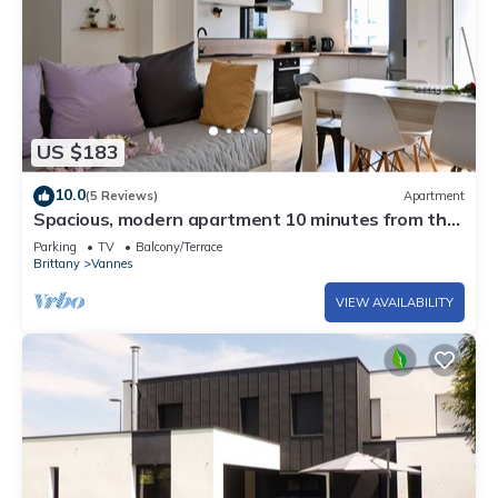
US $183
10.0
(5 Reviews)
Apartment
Spacious, modern apartment 10 minutes from the
port of Vannes
Parking
TV
Balcony/Terrace
Brittany
Vannes
VIEW AVAILABILITY