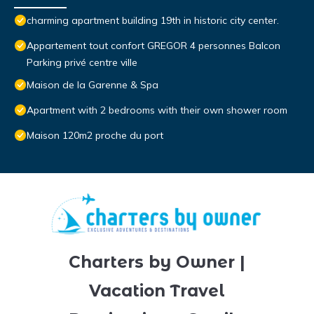
charming apartment building 19th in historic city center.
Appartement tout confort GREGOR 4 personnes Balcon
Parking privé centre ville
Maison de la Garenne & Spa
Apartment with 2 bedrooms with their own shower room
Maison 120m2 proche du port
Charters by Owner |
Vacation Travel