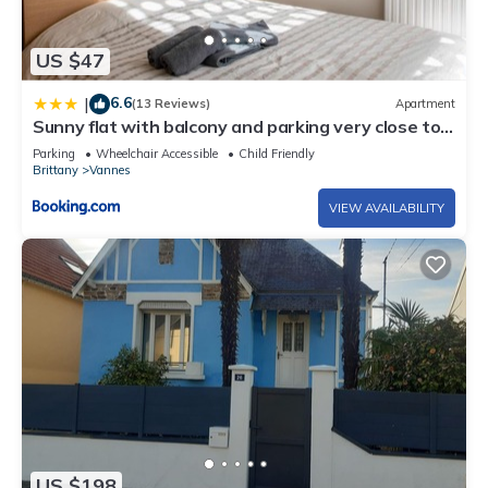
US $47
6.6
|
(13 Reviews)
Apartment
Sunny flat with balcony and parking very close to
Vannes Old City - Welkeys
Parking
Wheelchair Accessible
Child Friendly
Brittany
Vannes
VIEW AVAILABILITY
US $198