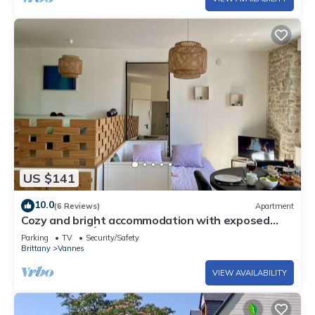
US $141
10.0
(6 Reviews)
Apartment
Cozy and bright accommodation with exposed
stonework – Étang au Duc
Parking
TV
Security/Safety
Brittany
Vannes
VIEW AVAILABILITY