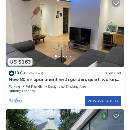
US $163
10.0
(48 Reviews)
Apartment
New 80 m² apartment with garden, quiet, walking
distance to port, stadiums and shops
Parking
Pet Friendly
Designated Smoking Area
Brittany
Vannes
VIEW AVAILABILITY