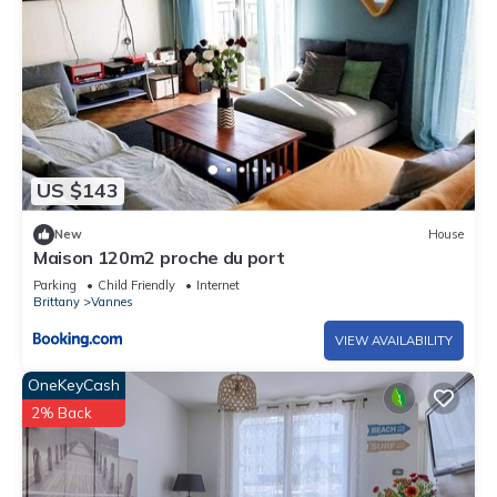
US $143
New
House
Maison 120m2 proche du port
Parking
Child Friendly
Internet
Brittany
Vannes
VIEW AVAILABILITY
OneKeyCash
2% Back