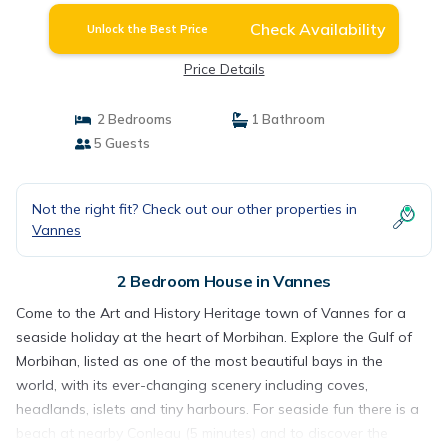
Check Availability
Unlock the Best Price
Price Details
2 Bedrooms
1 Bathroom
5 Guests
Not the right fit? Check out our other properties in
Vannes
2 Bedroom House in Vannes
Come to the Art and History Heritage town of Vannes for a
seaside holiday at the heart of Morbihan. Explore the Gulf of
Morbihan, listed as one of the most beautiful bays in the
world, with its ever-changing scenery including coves,
headlands, islets and tiny harbours. For seaside fun there is a
beach at nearby Conleau (5 minutes) and to discover the