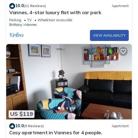
10.0
(11 Reviews)
Apartment
Vannes, 4-star luxury flat with car park
Parking
TV
Wheelchair Accessible
Brittany
Vannes
VIEW AVAILABILITY
US $119
10.0
(9 Reviews)
Apartment
Cosy apartment in Vannes for 4 people.