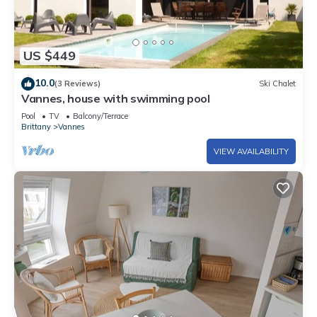
US $449
10.0
(3 Reviews)
Ski Chalet
Vannes, house with swimming pool
Pool
TV
Balcony/Terrace
Brittany
Vannes
VIEW AVAILABILITY