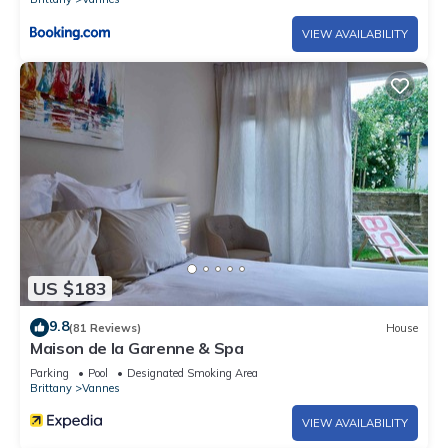
VIEW AVAILABILITY
US $183
9.8
(81 Reviews)
House
Maison de la Garenne & Spa
Parking
Pool
Designated Smoking Area
Brittany
Vannes
VIEW AVAILABILITY