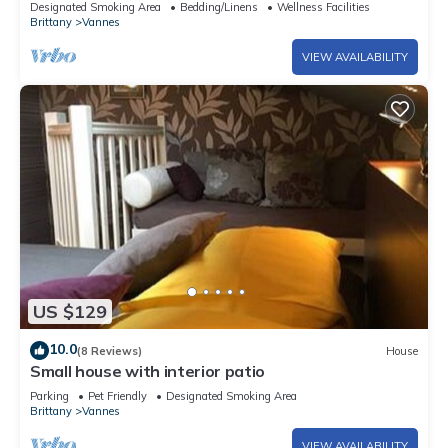
Designated Smoking Area
Bedding/Linens
Wellness Facilities
Brittany
Vannes
VIEW AVAILABILITY
US $129
10.0
(8 Reviews)
House
Small house with interior patio
Parking
Pet Friendly
Designated Smoking Area
Brittany
Vannes
VIEW AVAILABILITY