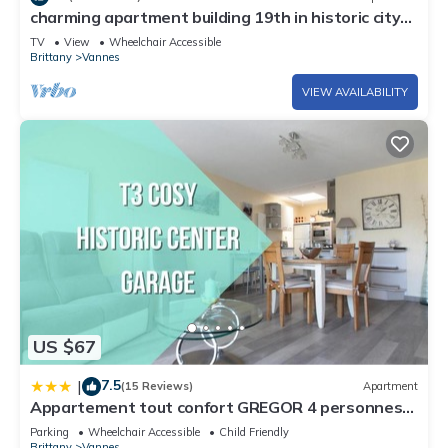
charming apartment building 19th in historic city
apartment close to the sea and the shops. The geographical
center.
location will allow you to shine to visit Carnac, Quiberon,
TV
View
Wheelchair Accessible
Brittany
Vannes
Lorient, Sarzeau...
VIEW AVAILABILITY
US $67
7.5
|
(15 Reviews)
Apartment
Appartement tout confort GREGOR 4 personnes
Balcon Parking privé centre ville
Parking
Wheelchair Accessible
Child Friendly
Brittany
Vannes