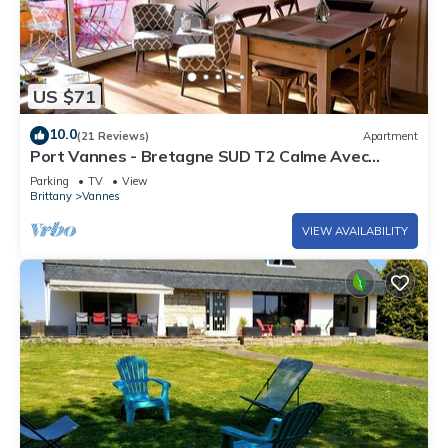
US $71
10.0
(21 Reviews)
Apartment
Port Vannes - Bretagne SUD T2 Calme Avec
Terrasse
Parking
TV
View
Brittany
Vannes
VIEW AVAILABILITY