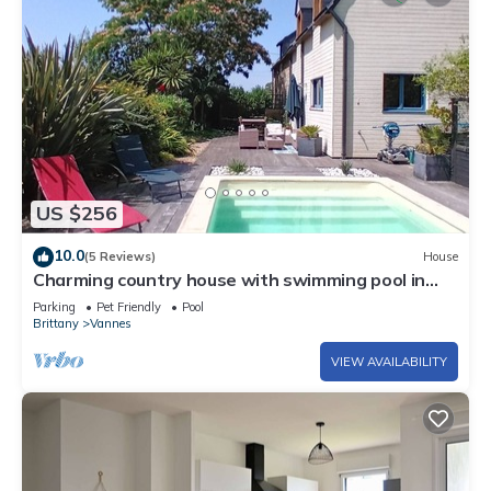
US $256
10.0
(5 Reviews)
House
Charming country house with swimming pool in
Vannes for family vacations
Parking
Pet Friendly
Pool
Brittany
Vannes
VIEW AVAILABILITY