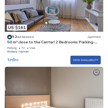
US $161
9.2
(44 Reviews)
Apartment
50 m² close to the Center! 2 Bedrooms Parking-
Linen-Wifi provided
Parking
TV
View
Brittany
Vannes
VIEW AVAILABILITY