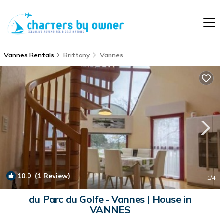
Vannes Rentals
Brittany
Vannes
10.0
(1 Review)
1
/4
du Parc du Golfe - Vannes | House in
VANNES