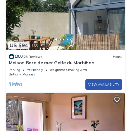
US $94
10.0
(23 Reviews)
House
Maison Bord de mer Golfe du Morbihan
Parking
Pet Friendly
Designated Smoking Area
Brittany
Vannes
VIEW AVAILABILITY