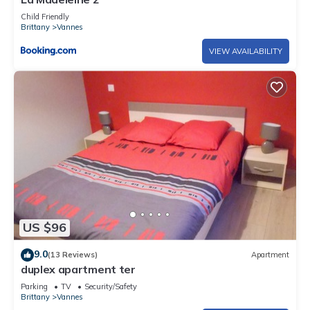
Child Friendly
Brittany
Vannes
VIEW AVAILABILITY
US $96
9.0
(13 Reviews)
Apartment
duplex apartment ter
Parking
TV
Security/Safety
Brittany
Vannes