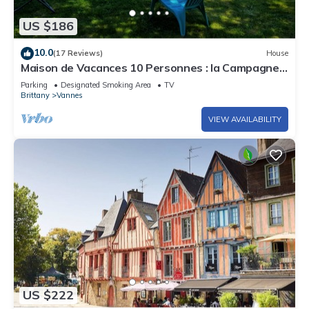
US $186
10.0
(17 Reviews)
House
Maison de Vacances 10 Personnes : la Campagne à
Vannes
Parking
Designated Smoking Area
TV
Brittany
Vannes
VIEW AVAILABILITY
US $222