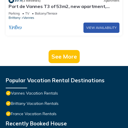
10.0
(3 Reviews)
Apartment
Port de Vannes T3 of 53m2, new apartment,
500m from the port, 2 bedrooms
Parking
TV
Balcony/Terrace
Brittany
Vannes
VIEW AVAILABILITY
See More
Popular Vacation Rental Destinations
Vannes Vacation Rentals
Brittany Vacation Rentals
France Vacation Rentals
Recently Booked House