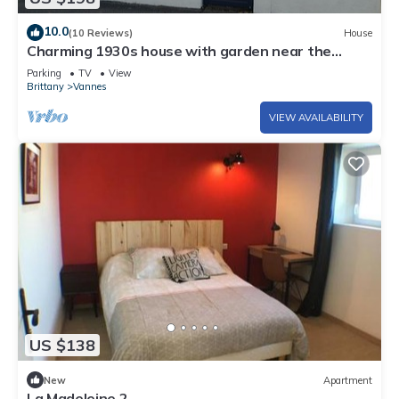
10.0
(10 Reviews)
House
Charming 1930s house with garden near the
historic center of Vannes
Parking
TV
View
Brittany
Vannes
VIEW AVAILABILITY
US $138
New
Apartment
La Madeleine 2