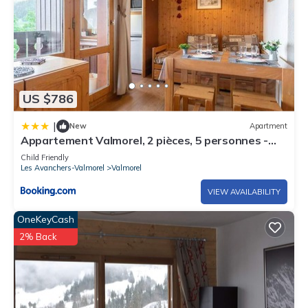
US $786
|
New
Apartment
Appartement Valmorel, 2 pièces, 5 personnes -
FR-1-291-796
Child Friendly
Les Avanchers-Valmorel
Valmorel
VIEW AVAILABILITY
OneKeyCash
2% Back