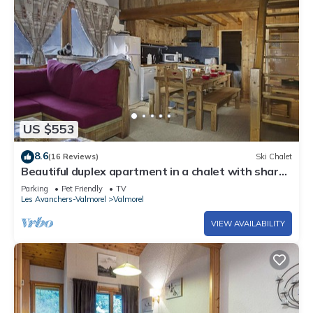
US $553
8.6
(16 Reviews)
Ski Chalet
Beautiful duplex apartment in a chalet with shared
sauna, 300m from the slopes
Parking
Pet Friendly
TV
Les Avanchers-Valmorel
Valmorel
VIEW AVAILABILITY