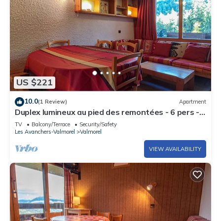
US $221
10.0
(1 Review)
Apartment
Duplex lumineux au pied des remontées - 6 pers -
centre Valmorel - commodités à 25m
TV
Balcony/Terrace
Security/Safety
Les Avanchers-Valmorel
Valmorel
VIEW AVAILABILITY