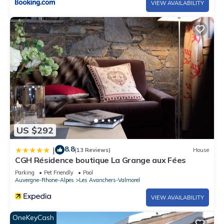
VIEW AVAILABILITY
US $292
8.8
|
(13 Reviews)
House
CGH Résidence boutique La Grange aux Fées
Parking
Pet Friendly
Pool
Auvergne-Rhone-Alpes
Les Avanchers-Valmorel
VIEW AVAILABILITY
OneKeyCash