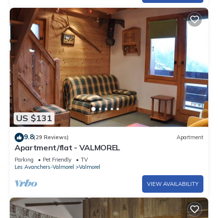
US $131
9.8
(29 Reviews)
Apartment
Apartment/flat - VALMOREL
Parking
Pet Friendly
TV
Les Avanchers-Valmorel
Valmorel
VIEW AVAILABILITY