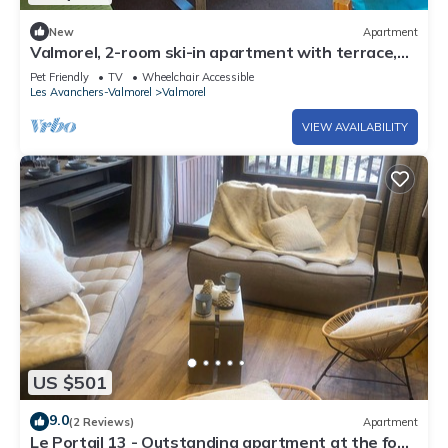
New
Apartment
Valmorel, 2-room ski-in apartment with terrace,
equipped kitchen, pets allowed
Pet Friendly
TV
Wheelchair Accessible
Les Avanchers-Valmorel
Valmorel
VIEW AVAILABILITY
US $501
9.0
(2 Reviews)
Apartment
Le Portail 13 - Outstanding apartment at the foot