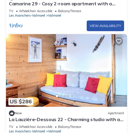
Camarine 29 - Cosy 2-room apartment with a
beautiful view of the valley
TV
Wheelchair Accessible
Balcony/Terrace
Les Avanchers-Valmorel
Valmorel
VIEW AVAILABILITY
US $286
New
Apartment
La Lauzière-Dessous 22 - Charming studio with a
movable partition and a small cabin bedroom
TV
Wheelchair Accessible
Balcony/Terrace
Les Avanchers-Valmorel
Valmorel