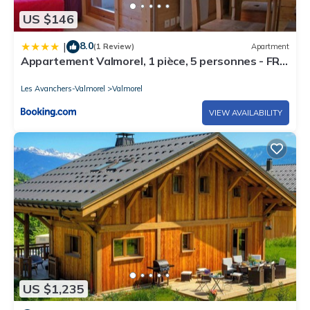
US $146
8.0
|
(1 Review)
Apartment
Appartement Valmorel, 1 pièce, 5 personnes - FR-
1-291-836
Les Avanchers-Valmorel
Valmorel
VIEW AVAILABILITY
US $1,235