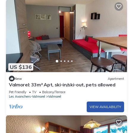
US $136
New
Apartment
Valmorel: 33m² Apt, ski-in/ski-out, pets allowed
Pet Friendly
TV
Balcony/Terrace
Les Avanchers-Valmorel
Valmorel
VIEW AVAILABILITY