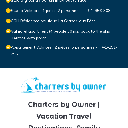
Studio ground floor ski in ski out terrace
Studio Valmorel, 1 pièce, 2 personnes - FR-1-356-308
CGH Résidence boutique La Grange aux Fées
Valmorel apartment (4 people 30 m2) back to the skis
.Terrace with porch.
Appartement Valmorel, 2 pièces, 5 personnes - FR-1-291-
796
Charters by Owner |
Vacation Travel
Destinations, Family