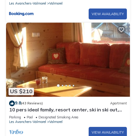
Les Avanchers-Valmorel
Valmorel
VIEW AVAILABILITY
US $210
9.8
(43 Reviews)
Apartment
10 pers ideal family, resort center, ski in ski out,
50m main slope 🏂⛷️☀️
Parking
Pool
Designated Smoking Area
Les Avanchers-Valmorel
Valmorel
VIEW AVAILABILITY