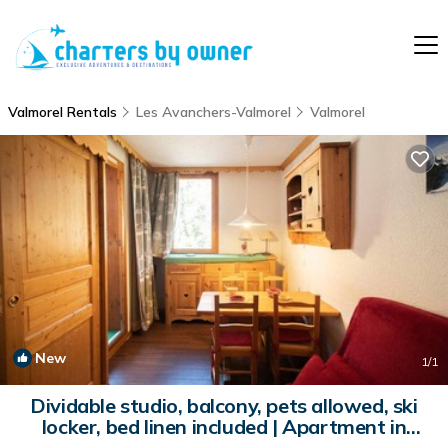
Valmorel Rentals
Les Avanchers-Valmorel
Valmorel
New
1
/1
Dividable studio, balcony, pets allowed, ski
locker, bed linen included | Apartment in
Valmorel