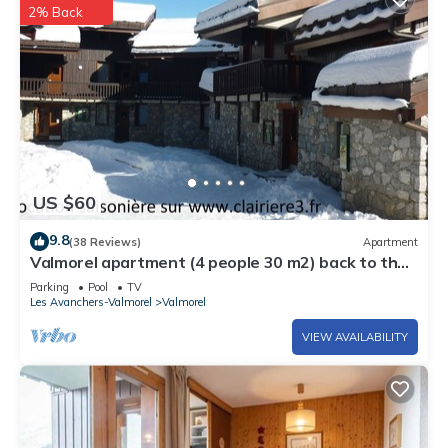
2% Back
US $60
9.8
(38 Reviews)
Apartment
Valmorel apartment (4 people 30 m2) back to the
skis .Terrace with porch.
Parking
Pool
TV
Les Avanchers-Valmorel
Valmorel
VIEW AVAILABILITY