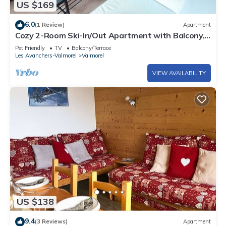
US $169
6.0
(1 Review)
Apartment
Cozy 2-Room Ski-In/Out Apartment with Balcony,
Near Slopes and Shops in Valmorel
Pet Friendly
TV
Balcony/Terrace
Les Avanchers-Valmorel
Valmorel
VIEW AVAILABILITY
US $138
9.4
(3 Reviews)
Apartment