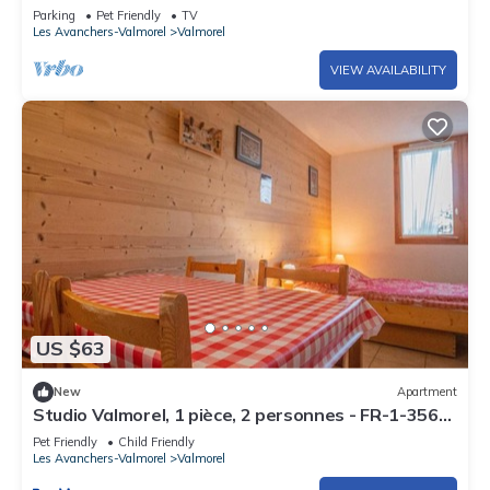
Parking
Pet Friendly
TV
price of this rental. If pets are allowed (information in the
Les Avanchers-Valmorel
Valmorel
advertisement), charges may be applicable.
Only equipment mentioned in this advertisement are present.
VIEW AVAILABILITY
Equipment not mentioned are not considered to be present.
Unless there is an electric charging station in the
accommodation, charging electric vehicles is prohibited.
End of stay cleaning is included.
US $63
New
Apartment
Studio Valmorel, 1 pièce, 2 personnes - FR-1-356-
308
Pet Friendly
Child Friendly
Les Avanchers-Valmorel
Valmorel