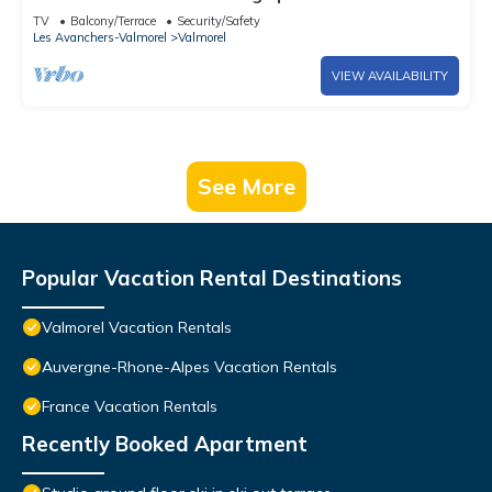
of the slopes
TV
Balcony/Terrace
Security/Safety
Les Avanchers-Valmorel
Valmorel
VIEW AVAILABILITY
See More
Popular Vacation Rental Destinations
Valmorel Vacation Rentals
Auvergne-Rhone-Alpes Vacation Rentals
France Vacation Rentals
Recently Booked Apartment