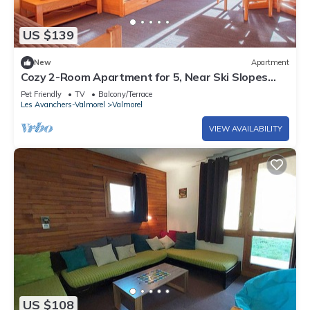
US $139
New
Apartment
Cozy 2-Room Apartment for 5, Near Ski Slopes
and Shops, Crève-Cœur
Pet Friendly
TV
Balcony/Terrace
Les Avanchers-Valmorel
Valmorel
VIEW AVAILABILITY
US $108