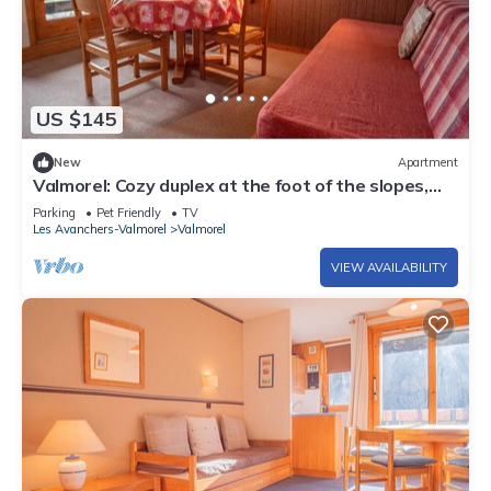
US $145
New
Apartment
Valmorel: Cozy duplex at the foot of the slopes,
balcony, pets allowed!
Parking
Pet Friendly
TV
Les Avanchers-Valmorel
Valmorel
VIEW AVAILABILITY