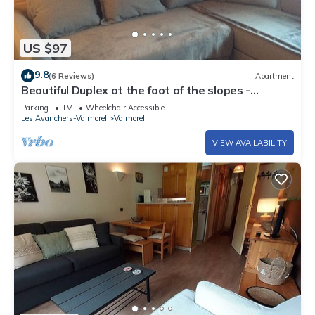
US $97
9.8
(6 Reviews)
Apartment
Beautiful Duplex at the foot of the slopes -
VALMOREL
Parking
TV
Wheelchair Accessible
Les Avanchers-Valmorel
Valmorel
VIEW AVAILABILITY