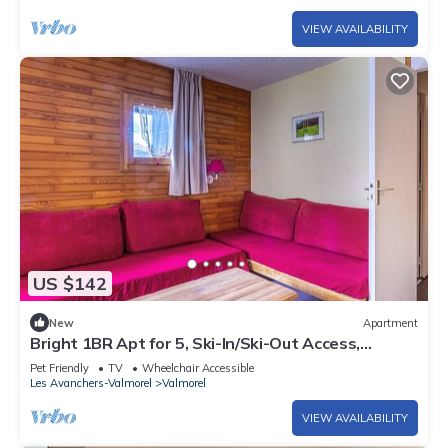
VIEW AVAILABILITY
US $142
New
Apartment
Bright 1BR Apt for 5, Ski-In/Ski-Out Access,
Balcony, Near Shops & Lift
Pet Friendly
TV
Wheelchair Accessible
Les Avanchers-Valmorel
Valmorel
VIEW AVAILABILITY