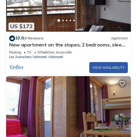
US $172
10.0
(9 Reviews)
Apartment
New apartment on the slopes, 2 bedrooms, sleeps
6 - 4*
Parking
TV
Wheelchair Accessible
Les Avanchers-Valmorel
Valmorel
VIEW AVAILABILITY