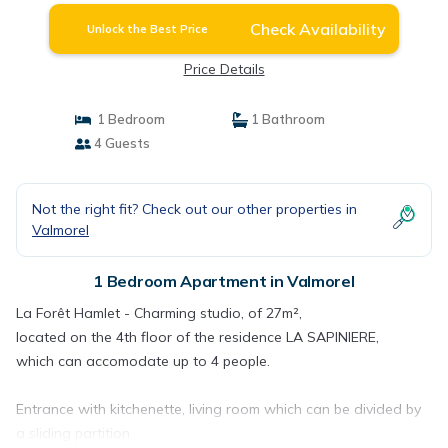
Check Availability
Unlock the Best Price
Price Details
1 Bedroom
1 Bathroom
4 Guests
Not the right fit? Check out our other properties in
Valmorel
1 Bedroom Apartment in Valmorel
La Forêt Hamlet - Charming studio, of 27m²,
located on the 4th floor of the residence LA SAPINIERE,
which can accomodate up to 4 people.
Entrance with kitchenette, living room which can be divided by
a sliding partition