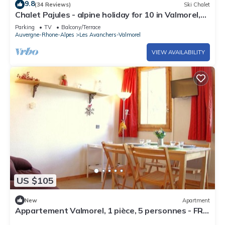
9.8
(34 Reviews)
Ski Chalet
Chalet Pajules - alpine holiday for 10 in Valmorel,
sauna - OVO Network
Parking
TV
Balcony/Terrace
Auvergne-Rhone-Alpes
Les Avanchers-Valmorel
VIEW AVAILABILITY
US $105
New
Apartment
Appartement Valmorel, 1 pièce, 5 personnes - FR-
1-291-762