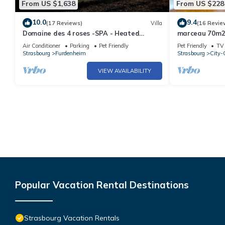
From US $1,638
From US $228
10.0
9.4
(17 Reviews)
Villa
(16 Revie
Domaine des 4 roses -SPA - Heated
marceau 70m2 
swimming pool- SPA 17 minutes from
Air Conditioner
Parking
Pet Friendly
Pet Friendly
TV
Strasbourg
Strasbourg
Furdenheim
Strasbourg
City-C
VIEW AVAILABILITY
Popular Vacation Rental Destinations
Strasbourg Vacation Rentals