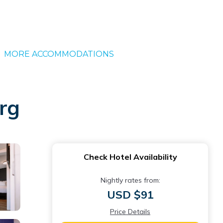
MORE ACCOMMODATIONS
urg
Check Hotel Availability
Nightly rates from:
USD $91
Price Details