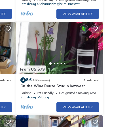
Strasbourg
Scharrachbergheim-Irmstett
LITY
VIEW AVAILABILITY
From US $79
8.6
artment
(4 Reviews)
Apartment
On the Wine Route Studio between
Strasbourg and Colmar
Parking
Pet Friendly
Designated Smoking Area
Strasbourg
Mutzig
LITY
VIEW AVAILABILITY