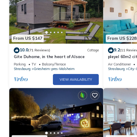
From US $147
From US $228
10.0
9.2
(71 Reviews)
Cottage
(11 Revie
Gite Duhame, in the heart of Alsace
pleyel 60m2 ci
Parking
TV
Balcony/Terrace
Air Conditioner
Strasbourg
Griesheim-pres-Molsheim
Strasbourg
City-C
VIEW AVAILABILITY