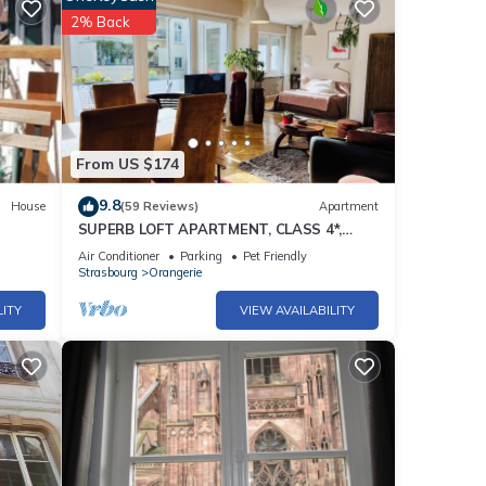
2% Back
From US $174
9.8
House
(59 Reviews)
Apartment
SUPERB LOFT APARTMENT, CLASS 4*,
SOUTH-FACING WITH TERRACE IN THE
Air Conditioner
Parking
Pet Friendly
ORANGERIE DISTRICT
Strasbourg
Orangerie
LITY
VIEW AVAILABILITY