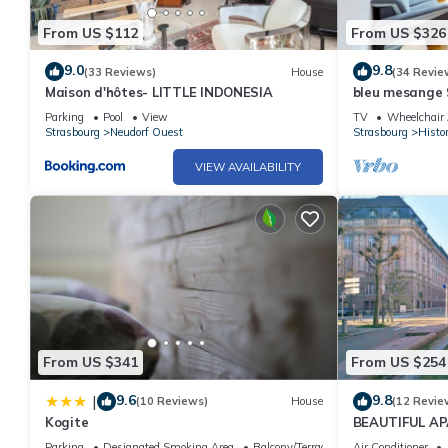
From US $112
From US $326
9.0
9.8
(33 Reviews)
House
(34 Revie
Maison d'hôtes- LITTLE INDONESIA
bleu mesange 
Parking
Pool
View
TV
Wheelchair 
Strasbourg
Neudorf Ouest
Strasbourg
Histor
VIEW AVAILABILITY
From US $341
From US $254
9.6
9.8
|
(10 Reviews)
House
(12 Revie
Kogite
BEAUTIFUL A
HEART OF ST
Parking
Designated Smoking Area
Balcony/Terrace
Air Conditioner