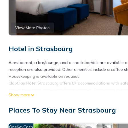
View More Photos
Hotel in Strasbourg
A restaurant, a bar/lounge, and a snack bar/deli are available a
reception are also provided. Other amenities include a coffee 
Housekeeping is available on request.
ClapClap Hôtel Strasbourg offers 87 accommodations with safes
screen televisions come with digital channels. Bathrooms includ
Show more
Guests can surf the web using the complimentary wireless Intern
Hypo-allergenic bedding, irons/ironing boards, and change of 
Places To Stay Near Strasbourg
OneKeyCash