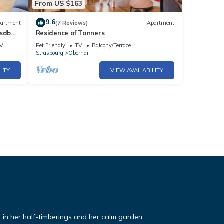
From US $163
9.6
artment
(7 Reviews)
Apartment
 sdb
Residence of Tanners
V
Pet Friendly
TV
Balcony/Terrace
Strasbourg
Obernai
LITY
VIEW AVAILABILITY
ch in her half-timberings and her calm garden