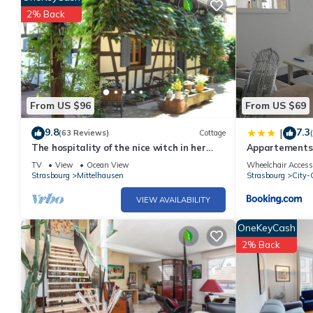
2% Back
From US $96
From US $69
9.8
7.3
|
(63 Reviews)
Cottage
The hospitality of the nice witch in her
Appartements 
half-timberings and her calm garden
TV
View
Ocean View
Wheelchair Access
Strasbourg
Mittelhausen
Strasbourg
City-C
VIEW AVAILABILITY
OneKeyCash
2% Back