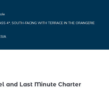
ole
ASS 4*, SOUTH-FACING WITH TERRACE IN THE ORANGERIE
ESIA
el and Last Minute Charter