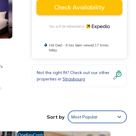
Check Availability
You will be redirected to
Hot Deal - It has been viewed 17 times
today
's
Not the right fit? Check out our other
properties in
Strasbourg
t-
ones.
Sort by
Most Popular
OneKeyCash