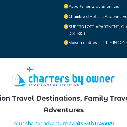
Appartements du Brionnais
Chambre d'Hotes L'Ancienne Ec
SUPERB LOFT APARTMENT, CL
DISTRICT
Maison d'hôtes- LITTLE INDON
ion Travel Destinations, Family Trav
Adventures
Your charter adventure awaits with
TravelAI