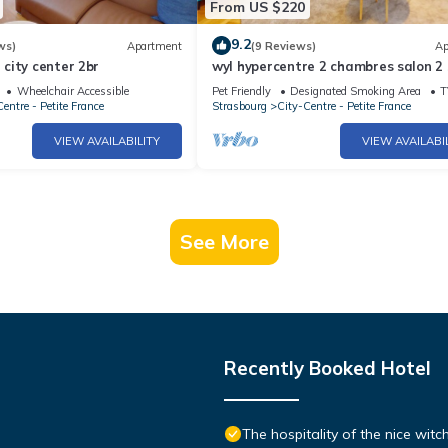
From US $220
9.2
ws)
Apartment
(9 Reviews)
Ap
city center 2br
wyl hypercentre 2 chambres salon 2
2br 2bth
Wheelchair Accessible
Pet Friendly
Designated Smoking Area
T
entre - Petite France
Strasbourg
City-Centre - Petite France
VIEW AVAILABILITY
VIEW AVAILABI
See More
Recently Booked Hotel
The hospitality of the nice wit