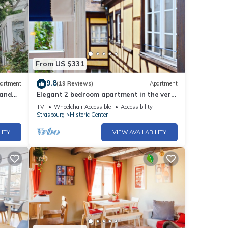
From US $331
9.8
artment
(19 Reviews)
Apartment
 and
Elegant 2 bedroom apartment in the very
heart of historical Strasbourg
TV
Wheelchair Accessible
Accessibility
Strasbourg
Historic Center
LITY
VIEW AVAILABILITY