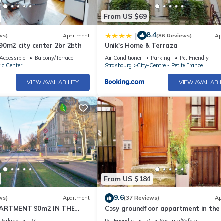
From US $69
8.4
|
ws)
Apartment
(86 Reviews)
Ap
90m2 city center 2br 2bth
Unik's Home & Terraza
Accessible
Balcony/Terrace
Air Conditioner
Parking
Pet Friendly
ic Center
Strasbourg
City-Centre - Petite France
VIEW AVAILABILITY
VIEW AVAILABI
From US $184
9.6
ws)
Apartment
(37 Reviews)
Ap
PARTMENT 90m2 IN THE
Cosy groundfloor appartment in the
RASBOURG
of Strasbourg, with 2 bikes.
Parking
TV
Pet Friendly
TV
Security/Safety