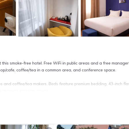
t this smoke-free hotel. Free WiFi in public areas and a free manager
shop/cafe, coffee/tea in a common area, and conference space.
 and coffee/tea makers. Beds feature premium bedding. 43-inch fla
e showers and hair dryers.
et access. Business-friendly amenities include offices, desks, and ph
towels can be requested. Housekeeping is provided on request.