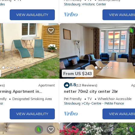
des
Strasbourg
Historic Center
VIEW AVAILABILITY
VIEW AVAILABI
From US $243
8.8
ws)
Apartment
(12 Reviews)
Ap
rming Apartment in
netter 70m2 city center 2br
endly
Designated Smoking Area
Pet Friendly
TV
Wheelchair Accessible
ai
Strasbourg
City-Centre - Petite France
VIEW AVAILABILITY
VIEW AVAILABI