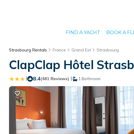
FIND A YACHT
BOOK A FL
Strasbourg Rentals
France
Grand Est
Strasbourg
ClapClap Hôtel Strasb
|
8.4
|
(481 Reviews)
1 Bathroom