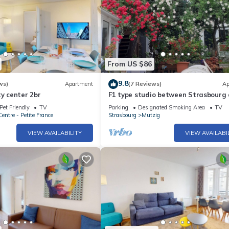
From US $86
9.8
ws)
Apartment
(7 Reviews)
Ap
ty center 2br
F1 type studio between Strasbourg
Colmar on the wine route.
Pet Friendly
TV
Parking
Designated Smoking Area
TV
entre - Petite France
Strasbourg
Mutzig
VIEW AVAILABILITY
VIEW AVAILABI