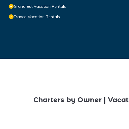
Grand Est Vacation Rentals
France Vacation Rentals
Charters by Owner | Vacat