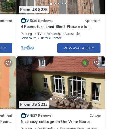
From US $275
9.8
artment
(36 Reviews)
Apartment
4 Rooms furnished 85m2 Place de la
Cathédrale Downtown Strasbourg - Fiber
Parking
TV
Wheelchair Accessible
Strasbourg
Historic Center
LITY
VIEW AVAILABILITY
From US $213
9.4
artment
(27 Reviews)
Cottage
 heart
Nice cozy cottage on the Wine Route
Parking
Pet Friendly
Designated Smoking Area