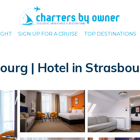
IGHT
SIGN UP FOR A CRUISE
TOP DESTINATIONS
ourg | Hotel in Strasbo