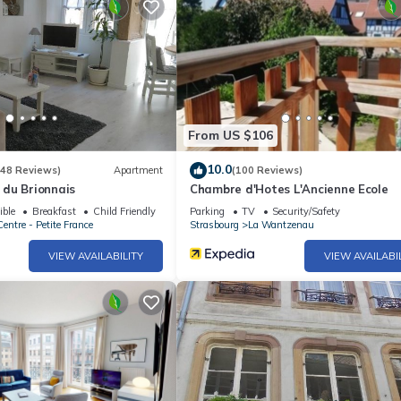
From US $106
10.0
(48 Reviews)
Apartment
(100 Reviews)
du Brionnais
Chambre d'Hotes L'Ancienne Ecole
ible
Breakfast
Child Friendly
Parking
TV
Security/Safety
entre - Petite France
Strasbourg
La Wantzenau
VIEW AVAILABILITY
VIEW AVAILABI