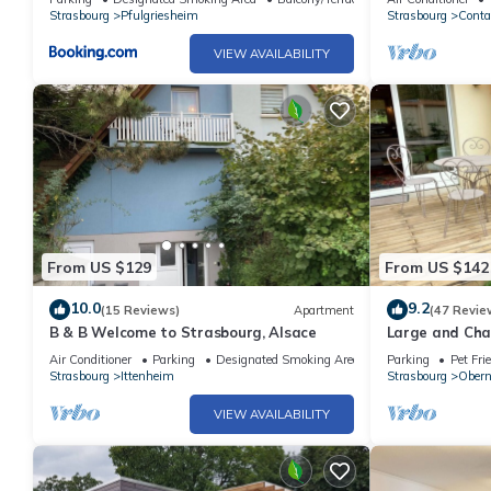
Strasbourg
Pfulgriesheim
Strasbourg
Conta
VIEW AVAILABILITY
From US $129
From US $142
10.0
9.2
(15 Reviews)
Apartment
(47 Revie
B & B Welcome to Strasbourg, Alsace
Large and Cha
Obernai
Air Conditioner
Parking
Designated Smoking Area
Parking
Pet Fri
Strasbourg
Ittenheim
Strasbourg
Obern
VIEW AVAILABILITY