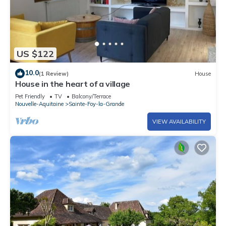
US $122
10.0
(1 Review)
House
House in the heart of a village
Pet Friendly
TV
Balcony/Terrace
Nouvelle-Aquitaine
Sainte-Foy-la-Grande
VIEW AVAILABILITY