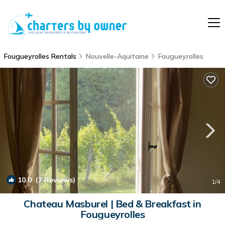
Fougueyrolles Rentals
Nouvelle-Aquitaine
Fougueyrolles
10.0
(7 Reviews)
1
/4
Chateau Masburel | Bed & Breakfast in
Fougueyrolles