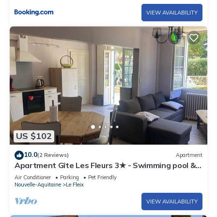
VIEW AVAILABILITY
US $102
10.0
(2 Reviews)
Apartment
Apartment Gîte Les Fleurs 3★ - Swimming pool &
air conditioning, Dordogne
Air Conditioner
Parking
Pet Friendly
Nouvelle-Aquitaine
Le Fleix
VIEW AVAILABILITY