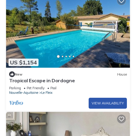
US $1,154
New
House
Tropical Escape in Dordogne
Parking
Pet Friendly
Pool
Nouvelle-Aquitaine
Le Fleix
VIEW AVAILABILITY