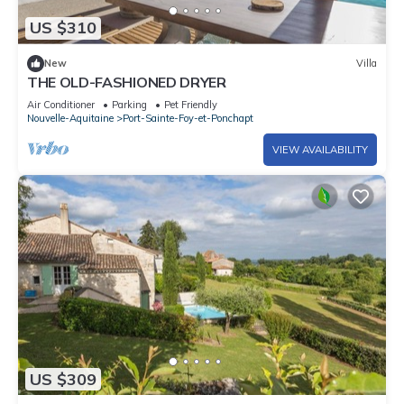
US $310
New
Villa
THE OLD-FASHIONED DRYER
Air Conditioner
Parking
Pet Friendly
Nouvelle-Aquitaine
Port-Sainte-Foy-et-Ponchapt
VIEW AVAILABILITY
US $309