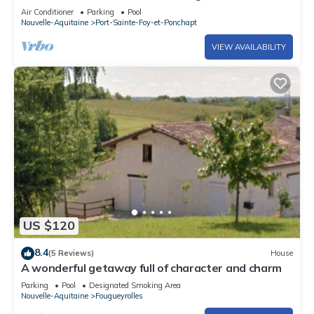
terrace/garden, large pool.
Air Conditioner
Parking
Pool
Nouvelle-Aquitaine
Port-Sainte-Foy-et-Ponchapt
VIEW AVAILABILITY
US $120
8.4
(5 Reviews)
House
A wonderful getaway full of character and charm
Parking
Pool
Designated Smoking Area
Nouvelle-Aquitaine
Fougueyrolles