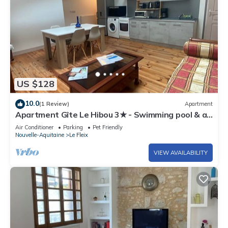
US $128
10.0
(1 Review)
Apartment
Apartment Gîte Le Hibou 3★ - Swimming pool & air
conditioning, Dordogne
Air Conditioner
Parking
Pet Friendly
Nouvelle-Aquitaine
Le Fleix
VIEW AVAILABILITY