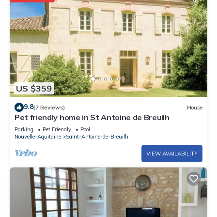
US $359
9.8
(7 Reviews)
House
Pet friendly home in St Antoine de Breuilh
Parking
Pet Friendly
Pool
Nouvelle-Aquitaine
Saint-Antoine-de-Breuilh
VIEW AVAILABILITY