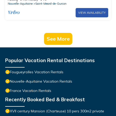
Nouvelle-Aquitaine
Saint-Meard-de-Gurcon
VIEW AVAILABILITY
See More
Popular Vacation Rental Destinations
Fougueyrolles Vacation Rentals
Nouvelle-Aquitaine Vacation Rentals
France Vacation Rentals
Recently Booked Bed & Breakfast
XVII century Mansion (Charteuse) 10 pers 300m2 private