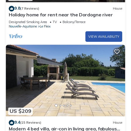
9.8
(7 Reviews)
House
Holiday home for rent near the Dordogne river
Designated Smoking Area
TV
Balcony/Terrace
Nouvelle-Aquitaine
Le Fleix
VIEW AVAILABILITY
US $209
9.4
(15 Reviews)
House
Modern 4 bed villa, air-con in living area, fabulous