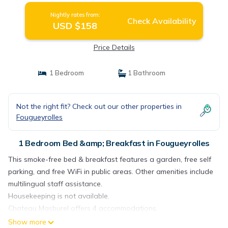
Nightly rates from:
Check Availability
USD $158
Price Details
1 Bedroom
1 Bathroom
Not the right fit? Check out our other properties in
Fougueyrolles
1 Bedroom Bed &amp; Breakfast in Fougueyrolles
This smoke-free bed & breakfast features a garden, free self
parking, and free WiFi in public areas. Other amenities include
multilingual staff assistance.
Housekeeping is not available.
Chateau Masburel offers 4 accommodations.
Show more