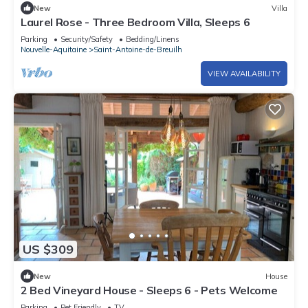
New
Villa
Laurel Rose - Three Bedroom Villa, Sleeps 6
Parking
Security/Safety
Bedding/Linens
Nouvelle-Aquitaine
Saint-Antoine-de-Breuilh
VIEW AVAILABILITY
US $309
New
House
2 Bed Vineyard House - Sleeps 6 - Pets Welcome
Parking
Pet Friendly
TV