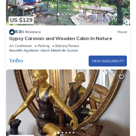
US $129
8.0
(5 Reviews)
House
Gypsy Caravan and Wooden Cabin In Nature
Air Conditioner
Parking
Balcony/Terrace
Nouvelle-Aquitaine
Saint-Meard-de-Gurcon
VIEW AVAILABILITY