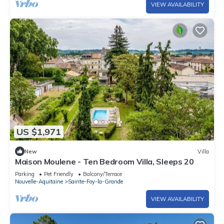
VIEW AVAILABILITY
US $1,971
New
Villa
Maison Moulene - Ten Bedroom Villa, Sleeps 20
Parking
Pet Friendly
Balcony/Terrace
Nouvelle-Aquitaine
Sainte-Foy-la-Grande
VIEW AVAILABILITY