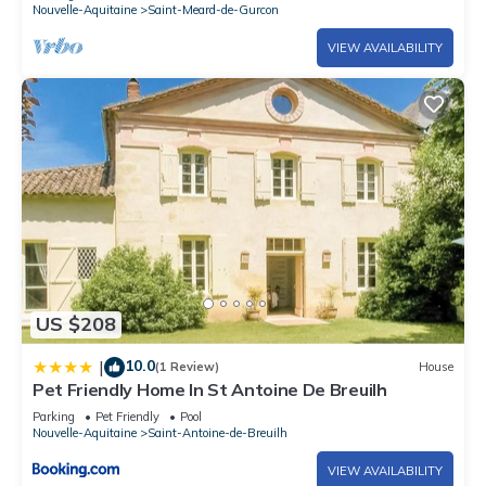
Nouvelle-Aquitaine
Saint-Meard-de-Gurcon
VIEW AVAILABILITY
US $208
10.0
|
(1 Review)
House
Pet Friendly Home In St Antoine De Breuilh
Parking
Pet Friendly
Pool
Nouvelle-Aquitaine
Saint-Antoine-de-Breuilh
VIEW AVAILABILITY