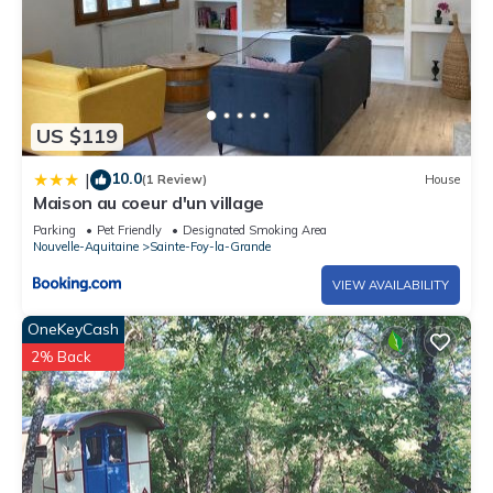
US $119
10.0
|
(1 Review)
House
Maison au coeur d'un village
Parking
Pet Friendly
Designated Smoking Area
Nouvelle-Aquitaine
Sainte-Foy-la-Grande
VIEW AVAILABILITY
OneKeyCash
2% Back