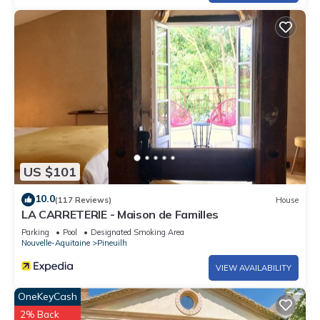
US $101
10.0
(117 Reviews)
House
LA CARRETERIE - Maison de Familles
Parking
Pool
Designated Smoking Area
Nouvelle-Aquitaine
Pineuilh
VIEW AVAILABILITY
OneKeyCash
2% Back