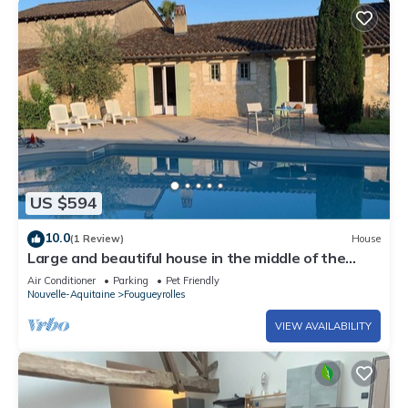
US $594
10.0
(1 Review)
House
Large and beautiful house in the middle of the
vineyards
Air Conditioner
Parking
Pet Friendly
Nouvelle-Aquitaine
Fougueyrolles
VIEW AVAILABILITY