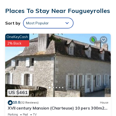
Places To Stay Near Fougueyrolles
Sort by
Most Popular
OneKeyCash
2% Back
US $461
10.0
(32 Reviews)
House
XVII century Mansion (Charteuse) 10 pers 300m2
private pool servises
Parking
Pool
TV