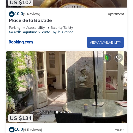
US $107
10.0
(1 Review)
Apartment
Place de la Bastide
Parking
Accessibility
Security/Safety
Nouvelle-Aquitaine
Sainte-Foy-la-Grande
VIEW AVAILABILITY
US $134
10.0
(4 Reviews)
House