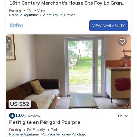
16th Century Merchant's House Ste Foy La Grande
Nr Bergerac ✈️ Sleeps 4 NEW!
Parking
TV
View
Nouvelle-Aquitaine
Sainte-Foy-la-Grande
VIEW AVAILABILITY
US $52
10.0
(1 Review)
House
Petit gîte en Périgord Pourpre
Parking
Pet Friendly
Pool
Nouvelle-Aquitaine
Port-Sainte-Foy-et-Ponchapt