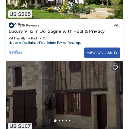
US $595
9.8
(35 Reviews)
Villa
Luxury Villa in Dordogne with Pool & Privacy
Pet Friendly
Pool
TV
Nouvelle-Aquitaine
Port-Sainte-Foy-et-Ponchapt
VIEW AVAILABILITY
US $107