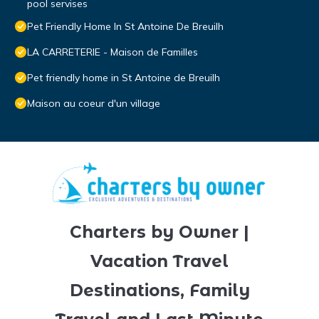
pool servises
Pet Friendly Home In St Antoine De Breuilh
LA CARRETERIE - Maison de Familles
Pet friendly home in St Antoine de Breuilh
Maison au coeur d'un village
Charters by Owner |
Vacation Travel
Destinations, Family