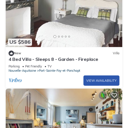
US $586
New
Villa
4 Bed Villa - Sleeps 8 - Garden - Fireplace
Parking
Pet Friendly
TV
Nouvelle-Aquitaine
Port-Sainte-Foy-et-Ponchapt
VIEW AVAILABILITY