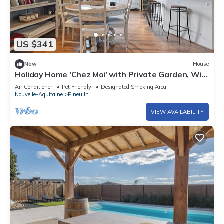
US $341
New
House
Holiday Home 'Chez Moi' with Private Garden, Wi-
Fi and Air Conditioning
Air Conditioner
Pet Friendly
Designated Smoking Area
Nouvelle-Aquitaine
Pineuilh
VIEW AVAILABILITY