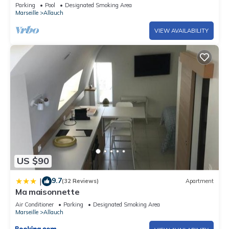
Parking
Pool
Designated Smoking Area
Marseille
Allauch
VIEW AVAILABILITY
US $90
9.7
|
(32 Reviews)
Apartment
Ma maisonnette
Air Conditioner
Parking
Designated Smoking Area
Marseille
Allauch