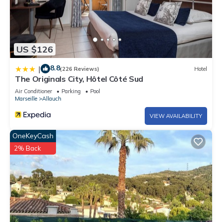
US $126
8.8
|
(226 Reviews)
Hotel
The Originals City, Hôtel Côté Sud
Air Conditioner
Parking
Pool
Marseille
Allauch
VIEW AVAILABILITY
OneKeyCash
2% Back