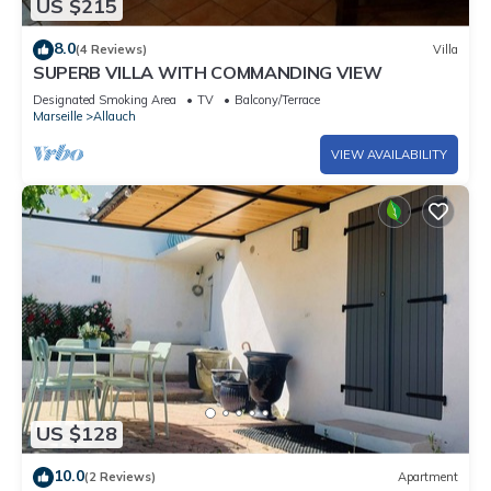
US $215
8.0
(4 Reviews)
Villa
SUPERB VILLA WITH COMMANDING VIEW
Designated Smoking Area
TV
Balcony/Terrace
Marseille
Allauch
VIEW AVAILABILITY
US $128
10.0
(2 Reviews)
Apartment