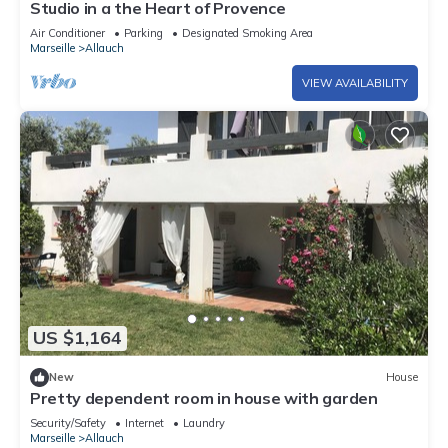
Studio in a the Heart of Provence
Air Conditioner
Parking
Designated Smoking Area
Marseille
Allauch
VIEW AVAILABILITY
US $1,164
New
House
Pretty dependent room in house with garden
Security/Safety
Internet
Laundry
Marseille
Allauch