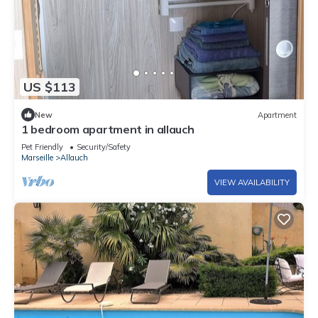
US $113
New
Apartment
1 bedroom apartment in allauch
Pet Friendly
Security/Safety
Marseille
Allauch
VIEW AVAILABILITY