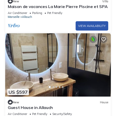
New
Villa
Maison de vacances La Marie Pierre Piscine et SPA
Air Conditioner
Parking
Pet Friendly
Marseille
Allauch
VIEW AVAILABILITY
US $597
New
House
Guest House in Allauch
Air Conditioner
Pet Friendly
Security/Safety