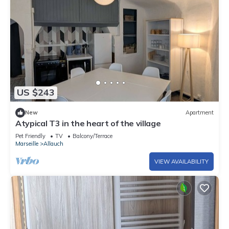
US $243
New
Apartment
Atypical T3 in the heart of the village
Pet Friendly
TV
Balcony/Terrace
Marseille
Allauch
VIEW AVAILABILITY