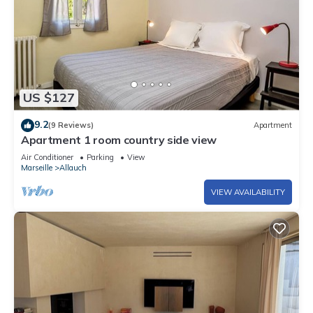
US $127
9.2
(9 Reviews)
Apartment
Apartment 1 room country side view
Air Conditioner
Parking
View
Marseille
Allauch
VIEW AVAILABILITY