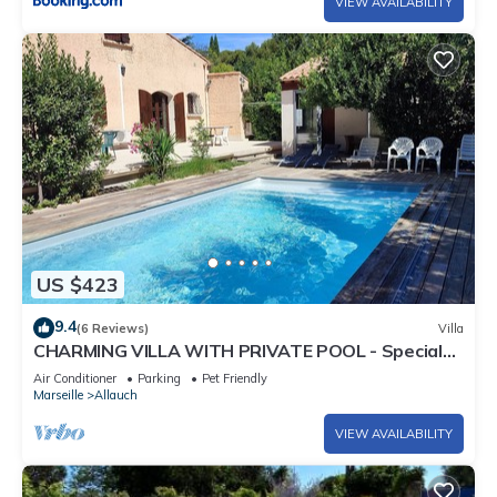
VIEW AVAILABILITY
US $423
9.4
(6 Reviews)
Villa
CHARMING VILLA WITH PRIVATE POOL - Special
Summer 2026 Discount
Air Conditioner
Parking
Pet Friendly
Marseille
Allauch
VIEW AVAILABILITY