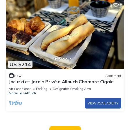
US $214
New
Apartment
Jacuzzi et Jardin Privé à Allauch Chambre Cigale
Air Conditioner
Parking
Designated Smoking Area
Marseille
Allauch
VIEW AVAILABILITY