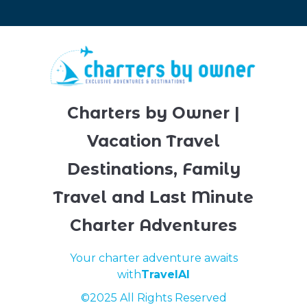
Charters by Owner |
Vacation Travel
Destinations, Family
Travel and Last Minute
Charter Adventures
Your charter adventure awaits
with
TravelAI
©2025 All Rights Reserved