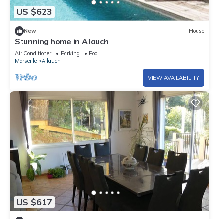
US $623
New
House
Stunning home in Allauch
Air Conditioner
Parking
Pool
Marseille
Allauch
VIEW AVAILABILITY
US $617