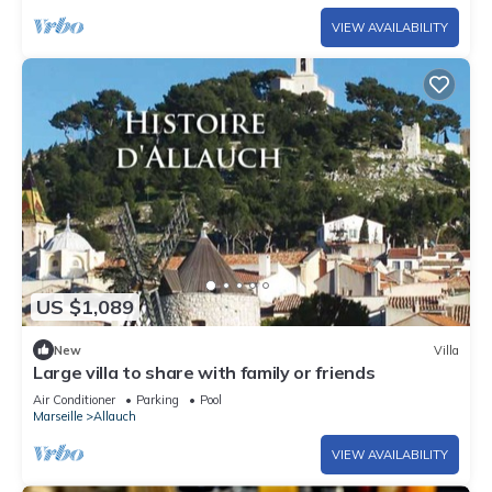
VIEW AVAILABILITY
US $1,089
New
Villa
Large villa to share with family or friends
Air Conditioner
Parking
Pool
Marseille
Allauch
VIEW AVAILABILITY