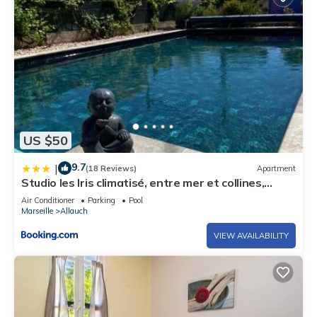
US $50
9.7
|
(18 Reviews)
Apartment
Studio les Iris climatisé, entre mer et collines,
classé meublé de tourisme 2 étoiles
Air Conditioner
Parking
Pool
Marseille
Allauch
VIEW AVAILABILITY