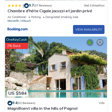
9.7
|
(37 Reviews)
Bed & Breakfast
Chambre d'hôte Cigale jacuzzi et jardin privé
Air Conditioner
Parking
Designated Smoking Area
Marseille
Allauch
VIEW AVAILABILITY
OneKeyCash
2% Back
US $584
9.4
(52 Reviews)
Villa
Magnificent villa in the hills of Pagnol