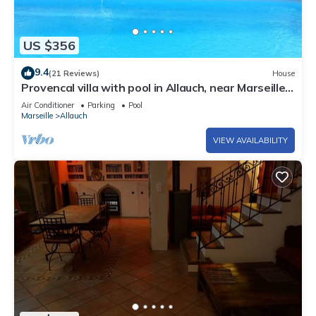
US $356
9.4
(21 Reviews)
House
Provencal villa with pool in Allauch, near Marseille,
Cassis
Air Conditioner
Parking
Pool
Marseille
Allauch
VIEW AVAILABILITY