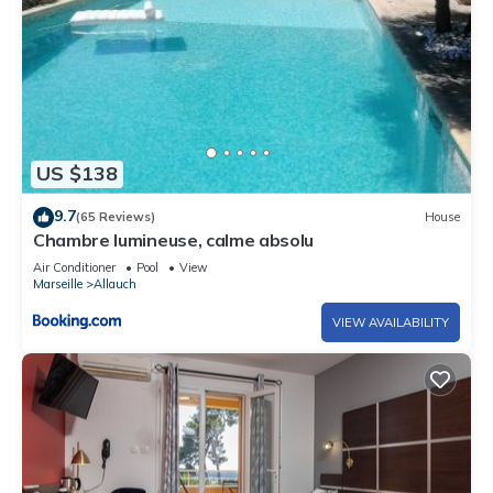
US $138
9.7
(65 Reviews)
House
Chambre lumineuse, calme absolu
Air Conditioner
Pool
View
Marseille
Allauch
VIEW AVAILABILITY