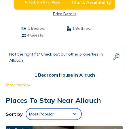
Check Availability
Unlock the Best Price
Price Details
1 Bedroom
1 Bathroom
4 Guests
Not the right fit? Check out our other properties in
Allauch
1 Bedroom House in Allauch
Show more
Places To Stay Near Allauch
Sort by
Most Popular