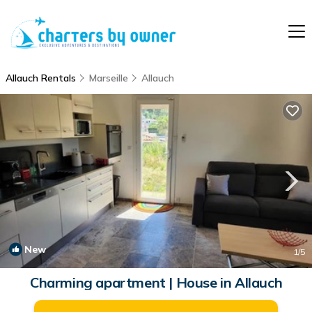
Allauch Rentals
Marseille
Allauch
New
1
/5
Charming apartment | House in Allauch