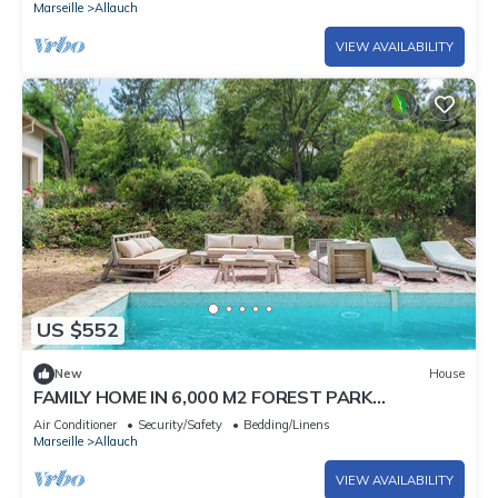
Marseille
Allauch
VIEW AVAILABILITY
US $552
New
House
FAMILY HOME IN 6,000 M2 FOREST PARK
SWIMMING POOL 4BEDROOM 3BATHROOM
Air Conditioner
Security/Safety
Bedding/Linens
Marseille
Allauch
VIEW AVAILABILITY