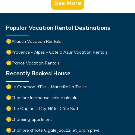
See More
Popular Vacation Rental Destinations
Allauch Vacation Rentals
Provence - Alpes - Cote d'Azur Vacation Rentals
France Vacation Rentals
Recently Booked House
Le Cabanon d'Elie - Marseille La Treille
Chambre lumineuse, calme absolu
The Originals City, Hôtel Côté Sud
Charming apartment
Chambre d'hôte Cigale jacuzzi et jardin privé