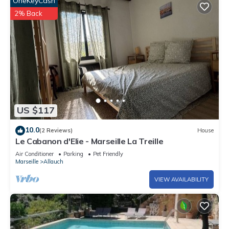
OneKeyCash
2% Back
US $117
10.0
(2 Reviews)
House
Le Cabanon d'Elie - Marseille La Treille
Air Conditioner
Parking
Pet Friendly
Marseille
Allauch
VIEW AVAILABILITY