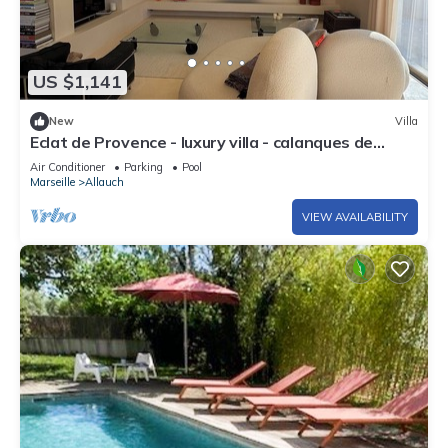
US $1,141
New
Villa
Eclat de Provence - luxury villa - calanques de
cassis -
Air Conditioner
Parking
Pool
Marseille
Allauch
VIEW AVAILABILITY