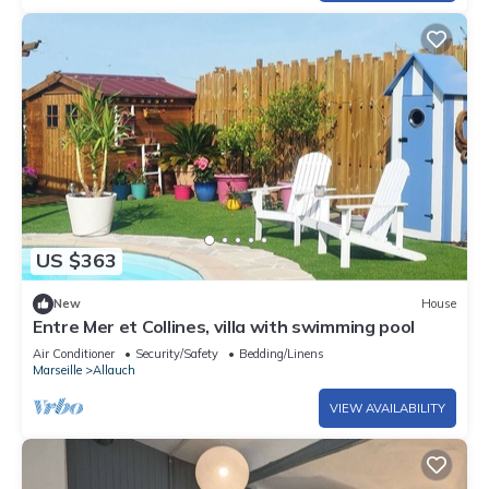
US $363
New
House
Entre Mer et Collines, villa with swimming pool
Air Conditioner
Security/Safety
Bedding/Linens
Marseille
Allauch
VIEW AVAILABILITY