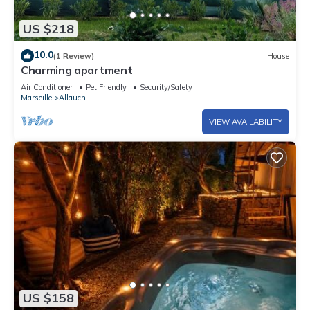
US $218
10.0
(1 Review)
House
Charming apartment
Air Conditioner
Pet Friendly
Security/Safety
Marseille
Allauch
VIEW AVAILABILITY
US $158