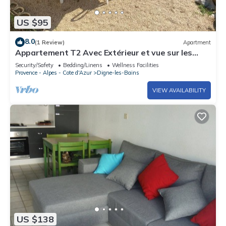
US $95
8.0
(1 Review)
Apartment
Appartement T2 Avec Extérieur et vue sur les
Montagnes
Security/Safety
Bedding/Linens
Wellness Facilities
Provence - Alpes - Cote d'Azur
Digne-les-Bains
VIEW AVAILABILITY
US $138