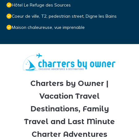
Hôtel Le Refuge des Sources
Coeur de ville, T2, pedestrian street, Digne les Bains
Maison chaleureuse, vue imprenable
Charters by Owner |
Vacation Travel
Destinations, Family
Travel and Last Minute
Charter Adventures