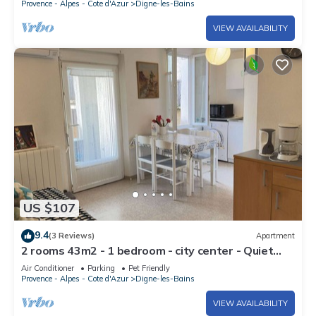
Provence - Alpes - Cote d'Azur
Digne-les-Bains
VIEW AVAILABILITY
US $107
9.4
(3 Reviews)
Apartment
2 rooms 43m2 - 1 bedroom - city center - Quiet
area
Air Conditioner
Parking
Pet Friendly
Provence - Alpes - Cote d'Azur
Digne-les-Bains
VIEW AVAILABILITY