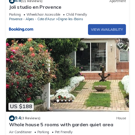
8.8
(11 Reviews)
Apartment
Joli studio en Provence
Parking
Wheelchair Accessible
Child Friendly
Provence - Alpes - Cote d'Azur
Digne-les-Bains
VIEW AVAILABILITY
US $188
9.4
(3 Reviews)
House
Whole house 5 rooms with garden quiet area
Air Conditioner
Parking
Pet Friendly