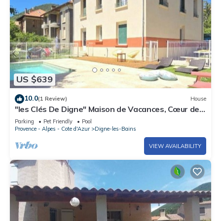
US $639
10.0
(1 Review)
House
"les Clés De Digne" Maison de Vacances, Cœur de
Ville
Parking
Pet Friendly
Pool
Provence - Alpes - Cote d'Azur
Digne-les-Bains
VIEW AVAILABILITY