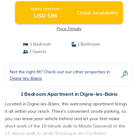
Nightly rates from:
Check Availability
USD $86
Price Details
1 Bedroom
1 Bathroom
2 Guests
Not the right fit? Check out our other properties in
Digne-les-Bains
1 Bedroom Apartment in Digne-les-Bains
Located in Digne-les-Bains, this welcoming apartment brings
it all within your reach. There's convenient onsite parking, so
you can leave your vehicle behind and let your feet make
short work of the 10-minute walk to Musée Gassendi or the
11-minute walk to Jardin Botanique des Cordeliers.