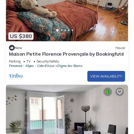
US $380
New
House
Maison Petite Florence Provençale by Bookingfuté
Parking
TV
Security/Safety
Provence - Alpes - Cote d'Azur
Digne-les-Bains
VIEW AVAILABILITY