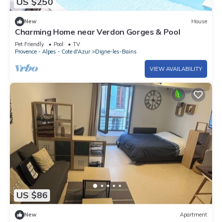
US $250
New
House
Charming Home near Verdon Gorges & Pool
Pet Friendly
Pool
TV
Provence - Alpes - Cote d'Azur
Digne-les-Bains
VIEW AVAILABILITY
US $86
New
Apartment