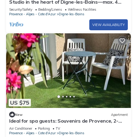
Studio in the heart of Digne-les-Bains—max. 4
guests
Security/Safety
Bedding/Linens
Wellness Facilities
Provence - Alpes - Cote d'Azur
Digne-les-Bains
VIEW AVAILABILITY
US $75
New
Apartment
Ideal for spa guests: Souvenirs de Provence, 2-
bedroom apartment with air conditioning
Air Conditioner
Parking
TV
Provence - Alpes - Cote d'Azur
Digne-les-Bains