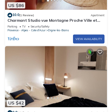
US $86
10.0
(1 Review)
Apartment
Charmant Studio vue Montagne Proche Ville et
Thermes
Parking
TV
Security/Safety
Provence - Alpes - Cote d'Azur
Digne-les-Bains
VIEW AVAILABILITY
US $42