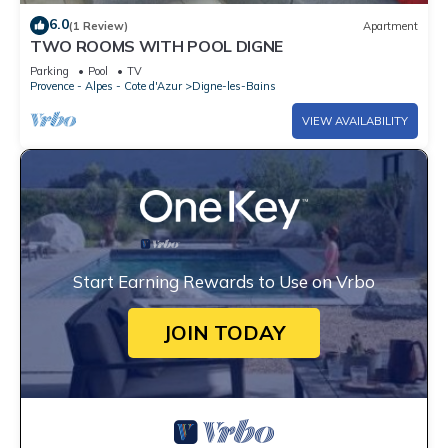
6.0
(1 Review)
Apartment
TWO ROOMS WITH POOL DIGNE
Parking
Pool
TV
Provence - Alpes - Cote d'Azur
Digne-les-Bains
VIEW AVAILABILITY
Start Earning Rewards to Use on Vrbo
JOIN TODAY