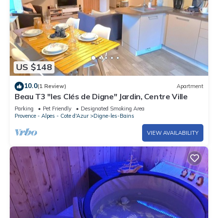
US $148
10.0
(1 Review)
Apartment
Beau T3 "les Clés de Digne" Jardin, Centre Ville
Parking
Pet Friendly
Designated Smoking Area
Provence - Alpes - Cote d'Azur
Digne-les-Bains
VIEW AVAILABILITY