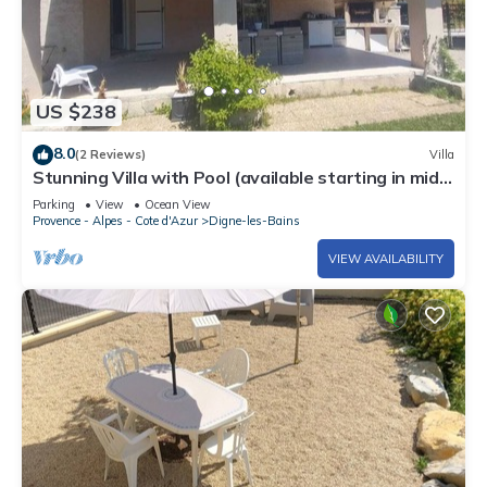
US $238
8.0
(2 Reviews)
Villa
Stunning Villa with Pool (available starting in mid-
August) near a lake & Fond ADN
Parking
View
Ocean View
Provence - Alpes - Cote d'Azur
Digne-les-Bains
VIEW AVAILABILITY