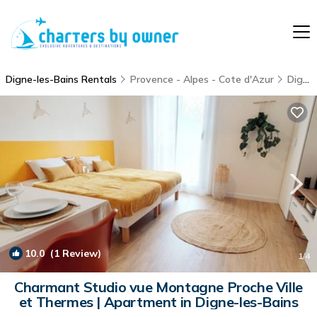
Digne-les-Bains Rentals
Provence - Alpes - Cote d'Azur
Digne-les-Bains
10.0
(1 Review)
1
/4
Charmant Studio vue Montagne Proche Ville
et Thermes | Apartment in Digne-les-Bains