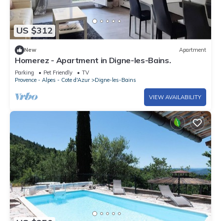
US $312
New
Apartment
Homerez - Apartment in Digne-les-Bains.
Parking
Pet Friendly
TV
Provence - Alpes - Cote d'Azur
Digne-les-Bains
VIEW AVAILABILITY