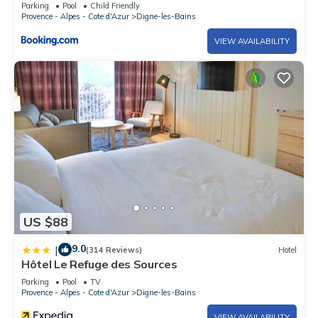
et jardin clos a Digne les Bains
Parking
Pool
Child Friendly
Provence - Alpes - Cote d'Azur
Digne-les-Bains
VIEW AVAILABILITY
US $88
9.0
|
(314 Reviews)
Hotel
Hôtel Le Refuge des Sources
Parking
Pool
TV
Provence - Alpes - Cote d'Azur
Digne-les-Bains
VIEW AVAILABILITY