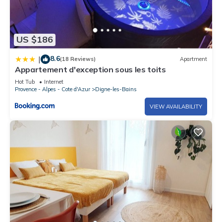
US $186
8.6
|
(18 Reviews)
Apartment
Appartement d'exception sous les toits
Hot Tub
Internet
Provence - Alpes - Cote d'Azur
Digne-les-Bains
VIEW AVAILABILITY