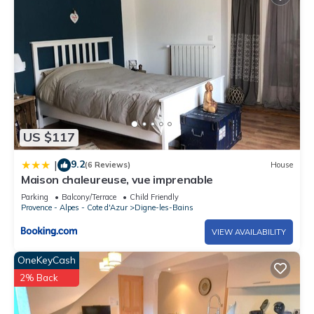
US $117
9.2
|
(6 Reviews)
House
Maison chaleureuse, vue imprenable
Parking
Balcony/Terrace
Child Friendly
Provence - Alpes - Cote d'Azur
Digne-les-Bains
VIEW AVAILABILITY
OneKeyCash
2% Back