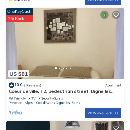
OneKeyCash
2% Back
US $81
10.0
(2 Reviews)
Apartment
Coeur de ville, T2, pedestrian street, Digne les
Bains
Pet Friendly
TV
Security/Safety
Provence - Alpes - Cote d'Azur
Digne-les-Bains
VIEW AVAILABILITY