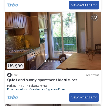
VIEW AVAILABILITY
US $99
New
Apartment
Quiet and sunny apartment ideal cures
Parking
TV
Balcony/Terrace
Provence - Alpes - Cote d'Azur
Digne-les-Bains
VIEW AVAILABILITY