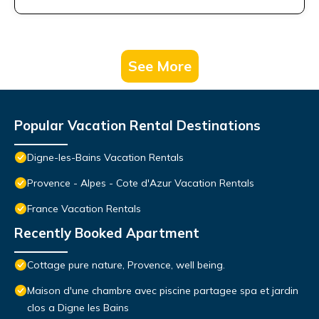
See More
Popular Vacation Rental Destinations
Digne-les-Bains Vacation Rentals
Provence - Alpes - Cote d'Azur Vacation Rentals
France Vacation Rentals
Recently Booked Apartment
Cottage pure nature, Provence, well being.
Maison d'une chambre avec piscine partagee spa et jardin
clos a Digne les Bains