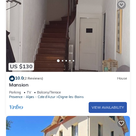
US $130
10.0
(2 Reviews)
House
Mansion
Parking
TV
Balcony/Terrace
Provence - Alpes - Cote d'Azur
Digne-les-Bains
VIEW AVAILABILITY