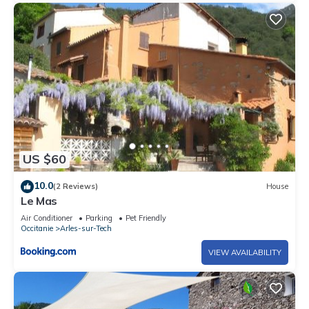
US $60
10.0
(2 Reviews)
House
Le Mas
Air Conditioner
Parking
Pet Friendly
Occitanie
Arles-sur-Tech
VIEW AVAILABILITY