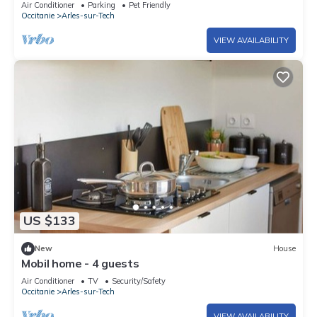
Air Conditioner
Parking
Pet Friendly
Occitanie
Arles-sur-Tech
VIEW AVAILABILITY
US $133
New
House
Mobil home - 4 guests
Air Conditioner
TV
Security/Safety
Occitanie
Arles-sur-Tech
VIEW AVAILABILITY