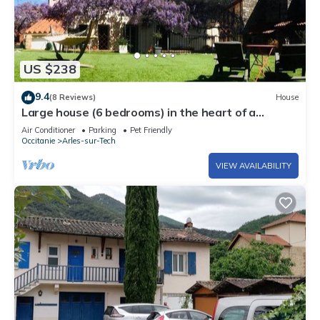
US $238
9.4
(8 Reviews)
House
Large house (6 bedrooms) in the heart of a
medieval village in Vallespir (Pyrenees)
Air Conditioner
Parking
Pet Friendly
Occitanie
Arles-sur-Tech
VIEW AVAILABILITY