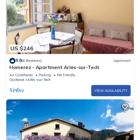
US $246
9.8
(6 Reviews)
Apartment
Homerez - Apartment Arles-sur-Tech
Air Conditioner
Parking
Pet Friendly
Occitanie
Arles-sur-Tech
VIEW AVAILABILITY