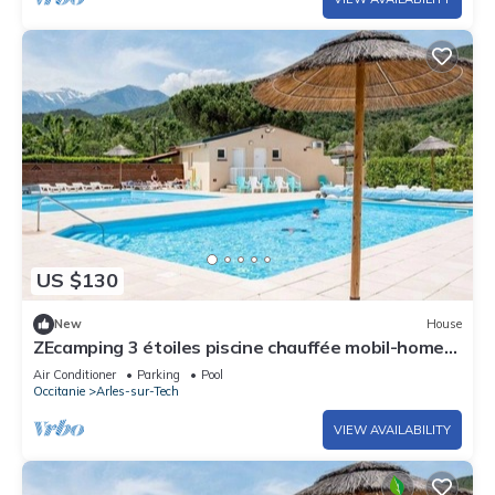
US $130
New
House
ZEcamping 3 étoiles piscine chauffée mobil-home
TV clim 27m2
Air Conditioner
Parking
Pool
Occitanie
Arles-sur-Tech
VIEW AVAILABILITY