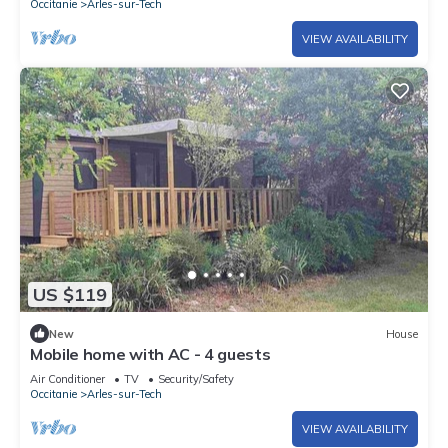
Occitanie
Arles-sur-Tech
VIEW AVAILABILITY
US $119
New
House
Mobile home with AC - 4 guests
Air Conditioner
TV
Security/Safety
Occitanie
Arles-sur-Tech
VIEW AVAILABILITY