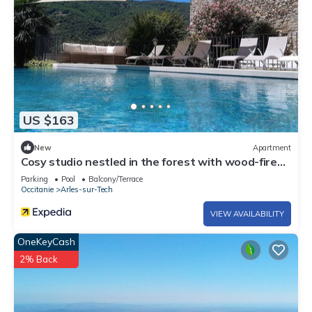
US $163
New
Apartment
Cosy studio nestled in the forest with wood-fired
hot tub
Parking
Pool
Balcony/Terrace
Occitanie
Arles-sur-Tech
VIEW AVAILABILITY
OneKeyCash
2% Back