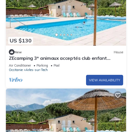
US $130
New
House
ZEcamping 3* animaux acceptés club enfant
piscine chauffée
Air Conditioner
Parking
Pool
Occitanie
Arles-sur-Tech
VIEW AVAILABILITY