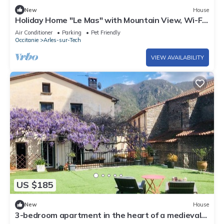
New
House
Holiday Home "Le Mas" with Mountain View, Wi-Fi,
Air Conditioning
Air Conditioner
Parking
Pet Friendly
Occitanie
Arles-sur-Tech
VIEW AVAILABILITY
US $185
New
House
3-bedroom apartment in the heart of a medieval
village in Vallespir (Pyrenees).