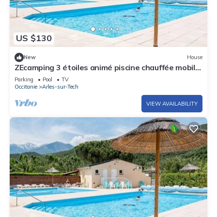
US $130
New
House
ZEcamping 3 étoiles animé piscine chauffée mobil-
home TV 31m2
Parking
Pool
TV
Occitanie
Arles-sur-Tech
VIEW AVAILABILITY