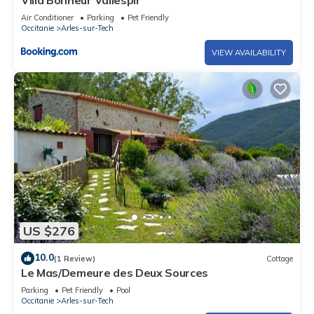
Air Conditioner
Parking
Pet Friendly
Occitanie
Arles-sur-Tech
VIEW AVAILABILITY
US $276
10.0
(1 Review)
Cottage
Le Mas/Demeure des Deux Sources
Parking
Pet Friendly
Pool
Occitanie
Arles-sur-Tech