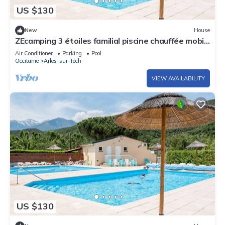
US $130
New
House
ZEcamping 3 étoiles familial piscine chauffée mobil-
home TV clim 28m2
Air Conditioner
Parking
Pool
Occitanie
Arles-sur-Tech
VIEW AVAILABILITY
US $130