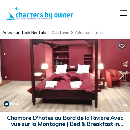
Arles-sur-Tech Rentals
Occitanie
Arles-sur-Tech
New
1
/4
Chambre D'hôtes au Bord de la Rivière Avec
vue sur la Montagne | Bed & Breakfast in
Arles-sur-Tech