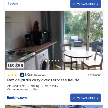
VIEW AVAILABILITY
US $56
9.0
|
(35 Reviews)
Apartment
Rez de jardin cosy avec terrasse fleurie
Air Conditioner
Parking
Pet Friendly
Occitanie
Arles-sur-Tech
VIEW AVAILABILITY