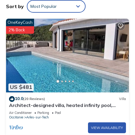
Sort by
Most Popular
OneKeyCash
2% Back
US $481
10.0
(20 Reviews)
Villa
Architect-designed villa, heated infinity pool,
stunning view, WLAN
Air Conditioner
Parking
Pool
Occitanie
Arles-sur-Tech
VIEW AVAILABILITY