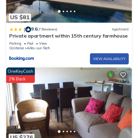
US $81
9.6
|
(7 Reviews)
Apartment
Private apartment within 15th century farmhouse
Parking
Pool
View
Occitanie
Arles-sur-Tech
VIEW AVAILABILITY
OneKeyCash
2% Back
US $276