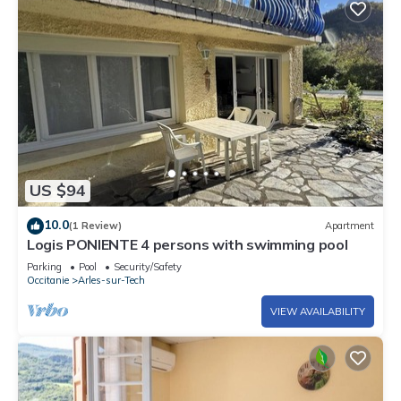
US $94
10.0
(1 Review)
Apartment
Logis PONIENTE 4 persons with swimming pool
Parking
Pool
Security/Safety
Occitanie
Arles-sur-Tech
VIEW AVAILABILITY