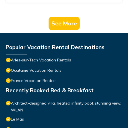
See More
Popular Vacation Rental Destinations
Arles-sur-Tech Vacation Rentals
Occitanie Vacation Rentals
France Vacation Rentals
Recently Booked Bed & Breakfast
Architect-designed villa, heated infinity pool, stunning view,
WLAN
Le Mas