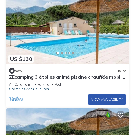
US $130
New
House
ZEcamping 3 étoiles animé piscine chauffée mobil-
home TV clim 28m2
Air Conditioner
Parking
Pool
Occitanie
Arles-sur-Tech
VIEW AVAILABILITY