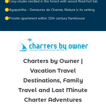
Cosy studio nestled in the forest with wood-fired hot tub
Agapanthe - Demeures de Charme, Nature is its setting
Private apartment within 15th century farmhouse
Charters by Owner |
Vacation Travel
Destinations, Family
Travel and Last Minute
Charter Adventures