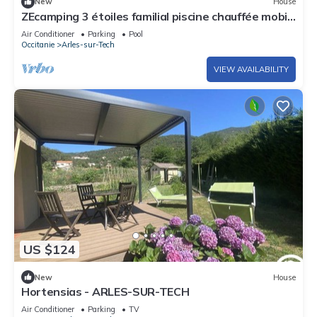
New
House
ZEcamping 3 étoiles familial piscine chauffée mobil-
home TV clim 30m2
Air Conditioner
Parking
Pool
Occitanie
Arles-sur-Tech
VIEW AVAILABILITY
US $124
New
House
Hortensias - ARLES-SUR-TECH
Air Conditioner
Parking
TV