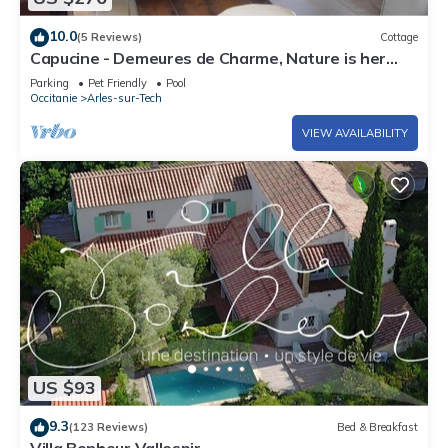
10.0
(5 Reviews)
Cottage
Capucine - Demeures de Charme, Nature is her
garden
Parking
Pet Friendly
Pool
Occitanie
Arles-sur-Tech
VIEW AVAILABILITY
US $93
9.3
(123 Reviews)
Bed & Breakfast
Villa Bonheur Vallespir