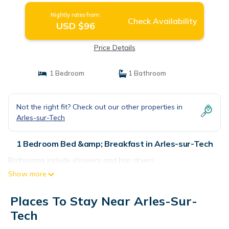
Nightly rates from:
Check Availability
USD $96
Price Details
1 Bedroom
1 Bathroom
Not the right fit? Check out our other properties in
Arles-sur-Tech
1 Bedroom Bed &amp; Breakfast in Arles-sur-Tech
Bathrooms include showers and hair dryers.
Show more
Places To Stay Near Arles-Sur-
Tech