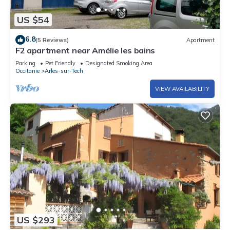
US $54
6.8
(5 Reviews)
Apartment
F2 apartment near Amélie les bains
Parking
Pet Friendly
Designated Smoking Area
Occitanie
Arles-sur-Tech
VIEW AVAILABILITY
US $293