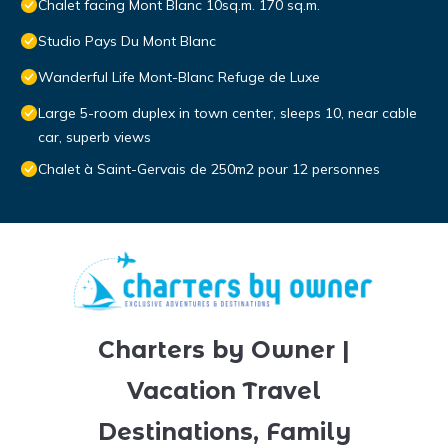
Chalet facing Mont Blanc 10sq.m. 170 sq.m.
Studio Pays Du Mont Blanc
Wanderful Life Mont-Blanc Refuge de Luxe
Large 5-room duplex in town center, sleeps 10, near cable
car, superb views
Chalet à Saint-Gervais de 250m2 pour 12 personnes
Charters by Owner |
Vacation Travel
Destinations, Family