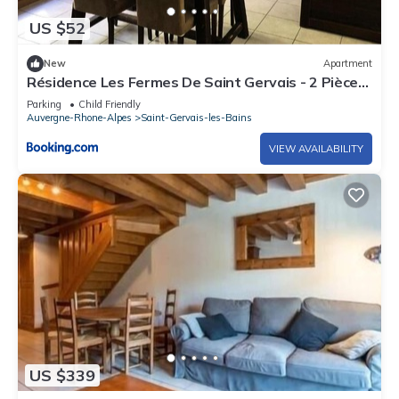
US $52
New
Apartment
Résidence Les Fermes De Saint Gervais - 2 Pièces
pour 4 Personnes 91
Parking
Child Friendly
Auvergne-Rhone-Alpes
Saint-Gervais-les-Bains
VIEW AVAILABILITY
US $339