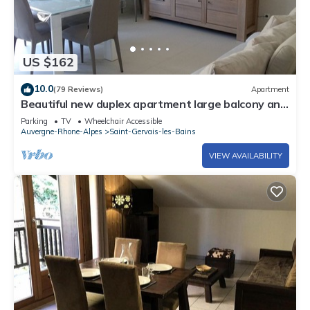
US $162
10.0
(79 Reviews)
Apartment
Beautiful new duplex apartment large balcony and
garage
Parking
TV
Wheelchair Accessible
Auvergne-Rhone-Alpes
Saint-Gervais-les-Bains
VIEW AVAILABILITY