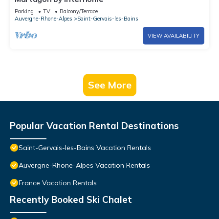
Parking
TV
Balcony/Terrace
Auvergne-Rhone-Alpes
Saint-Gervais-les-Bains
VIEW AVAILABILITY
See More
Popular Vacation Rental Destinations
Saint-Gervais-les-Bains Vacation Rentals
Auvergne-Rhone-Alpes Vacation Rentals
France Vacation Rentals
Recently Booked Ski Chalet