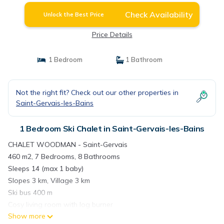
Check Availability
Unlock the Best Price
Price Details
1 Bedroom
1 Bathroom
Not the right fit? Check out our other properties in
Saint-Gervais-les-Bains
1 Bedroom Ski Chalet in Saint-Gervais-les-Bains
CHALET WOODMAN - Saint-Gervais
460 m2, 7 Bedrooms, 8 Bathrooms
Sleeps 14 (max 1 baby)
Slopes 3 km, Village 3 km
Ski bus 400 m
Cosy living room with log burner
Show more
Home cinema and hot tub