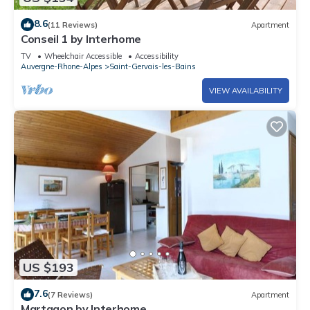
8.6
(11 Reviews)
Apartment
Conseil 1 by Interhome
TV
Wheelchair Accessible
Accessibility
Auvergne-Rhone-Alpes
Saint-Gervais-les-Bains
VIEW AVAILABILITY
US $193
7.6
(7 Reviews)
Apartment
Martagon by Interhome