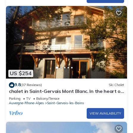
US $254
9.8
(37 Reviews)
Ski Chalet
chalet in Saint-Gervais Mont Blanc. In the heart of
the village 75m ², 2 mn walk
Parking
TV
Balcony/Terrace
Auvergne-Rhone-Alpes
Saint-Gervais-les-Bains
VIEW AVAILABILITY