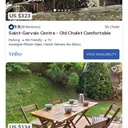
US $323
9.8
(28 Reviews)
Ski Chalet
Saint-Gervais Centre - Old Chalet Comfortable
Parking
Pet Friendly
TV
Auvergne-Rhone-Alpes
Saint-Gervais-les-Bains
VIEW AVAILABILITY
US $134