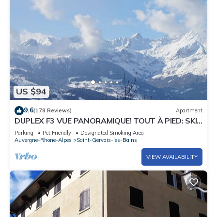
US $94
9.6
(178 Reviews)
Apartment
DUPLEX F3 VUE PANORAMIQUE! TOUT À PIED: SKI,
VILLAGE, TRAMWAY MT BLANC, THERMES
Parking
Pet Friendly
Designated Smoking Area
Auvergne-Rhone-Alpes
Saint-Gervais-les-Bains
VIEW AVAILABILITY