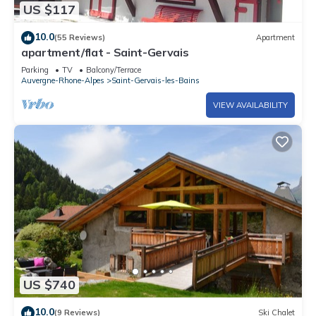
US $117
10.0
(55 Reviews)
Apartment
apartment/flat - Saint-Gervais
Parking
TV
Balcony/Terrace
Auvergne-Rhone-Alpes
Saint-Gervais-les-Bains
VIEW AVAILABILITY
US $740
10.0
(9 Reviews)
Ski Chalet