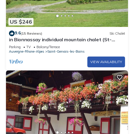
US $246
9.6
(15 Reviews)
Ski Chalet
in Bionnassay individual mountain chalet (St-
Gervais)
Parking
TV
Balcony/Terrace
Auvergne-Rhone-Alpes
Saint-Gervais-les-Bains
VIEW AVAILABILITY