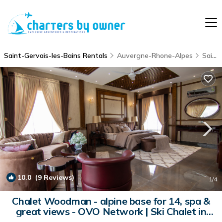
Saint-Gervais-les-Bains Rentals
Auvergne-Rhone-Alpes
Saint-Gervais-les-Bains
10.0
(9 Reviews)
1
/4
Chalet Woodman - alpine base for 14, spa &
great views - OVO Network | Ski Chalet in
Saint-Gervais-les-Bains