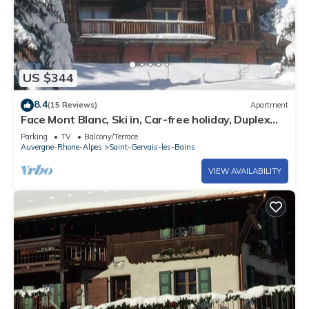
US $344
8.4
(15 Reviews)
Apartment
Face Mont Blanc, Ski in, Car-free holiday, Duplex
old mountain pasture
Parking
TV
Balcony/Terrace
Auvergne-Rhone-Alpes
Saint-Gervais-les-Bains
VIEW AVAILABILITY