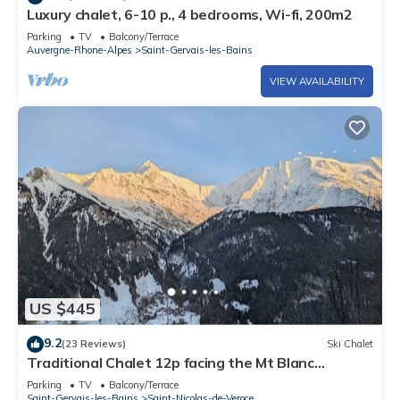
Luxury chalet, 6-10 p., 4 bedrooms, Wi-fi, 200m2
Parking
TV
Balcony/Terrace
Auvergne-Rhone-Alpes
Saint-Gervais-les-Bains
VIEW AVAILABILITY
US $445
9.2
(23 Reviews)
Ski Chalet
Traditional Chalet 12p facing the Mt Blanc
mountain range exceptional view
Parking
TV
Balcony/Terrace
Saint-Gervais-les-Bains
Saint-Nicolas-de-Veroce