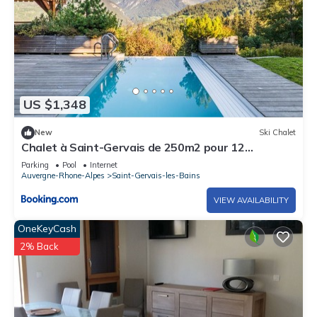
US $1,348
New
Ski Chalet
Chalet à Saint-Gervais de 250m2 pour 12
personnes
Parking
Pool
Internet
Auvergne-Rhone-Alpes
Saint-Gervais-les-Bains
VIEW AVAILABILITY
OneKeyCash
2% Back