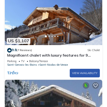
US $1,107
9.8
(7 Reviews)
Ski Chalet
Magnificent chalet with luxury features for 9
people - incredible view
Parking
TV
Balcony/Terrace
Saint-Gervais-les-Bains
Saint-Nicolas-de-Veroce
VIEW AVAILABILITY