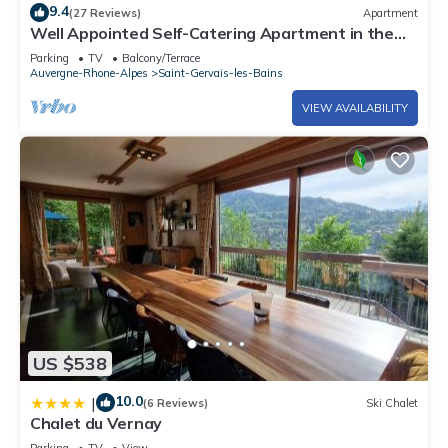
9.4
(27 Reviews)
Apartment
Well Appointed Self-Catering Apartment in the
Beautiful Spa Town of St Gervais
Parking
TV
Balcony/Terrace
Auvergne-Rhone-Alpes
Saint-Gervais-les-Bains
VIEW AVAILABILITY
US $538
10.0
|
(6 Reviews)
Ski Chalet
Chalet du Vernay