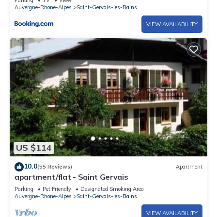
Parking
TV
View
Auvergne-Rhone-Alpes
Saint-Gervais-les-Bains
VIEW AVAILABILITY
US $114
10.0
(55 Reviews)
Apartment
apartment/flat - Saint Gervais
Parking
Pet Friendly
Designated Smoking Area
Auvergne-Rhone-Alpes
Saint-Gervais-les-Bains
VIEW AVAILABILITY