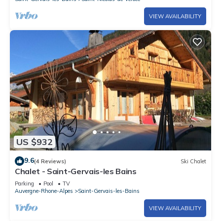
VIEW AVAILABILITY
US $932
9.6
(4 Reviews)
Ski Chalet
Chalet - Saint-Gervais-les Bains
Parking
Pool
TV
Auvergne-Rhone-Alpes
Saint-Gervais-les-Bains
VIEW AVAILABILITY