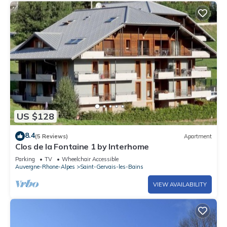
US $128
8.4
(5 Reviews)
Apartment
Clos de la Fontaine 1 by Interhome
Parking
TV
Wheelchair Accessible
Auvergne-Rhone-Alpes
Saint-Gervais-les-Bains
VIEW AVAILABILITY