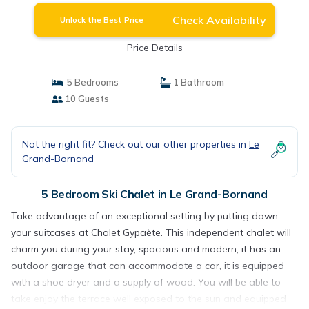
Check Availability
Unlock the Best Price
Price Details
5 Bedrooms
1 Bathroom
10 Guests
Not the right fit? Check out our other properties in
Le
Grand-Bornand
5 Bedroom Ski Chalet in Le Grand-Bornand
Take advantage of an exceptional setting by putting down
your suitcases at Chalet Gypaète. This independent chalet will
charm you during your stay, spacious and modern, it has an
outdoor garage that can accommodate a car, it is equipped
with a shoe dryer and a supply of wood. You will be able to
take enjoy the terrace well exposed to the sun and equipped