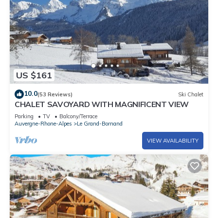
US $161
10.0
(53 Reviews)
Ski Chalet
CHALET SAVOYARD WITH MAGNIFICENT VIEW
Parking
TV
Balcony/Terrace
Auvergne-Rhone-Alpes
Le Grand-Bornand
VIEW AVAILABILITY