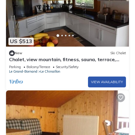
US $513
New
Ski Chalet
Chalet, view mountain, fitness, sauna, terrace,
balcony, fireplace or stove, parking, 190m²
Parking
Balcony/Terrace
Security/Safety
Le Grand-Bornand
Le Chinaillon
VIEW AVAILABILITY