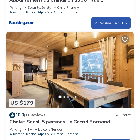
panoramique sur les montagne, -10' des pistes
Parking
Security/Safety
Child Friendly
Auvergne-Rhone-Alpes
Le Grand-Bornand
VIEW AVAILABILITY
US $179
10.0
(11 Reviews)
Ski Chalet
Chalet Socali 5 persons Le Grand Bornand
Parking
TV
Balcony/Terrace
Auvergne-Rhone-Alpes
Le Grand-Bornand