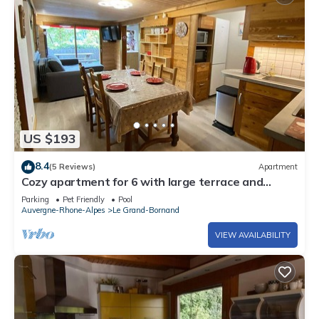
US $193
8.4
(5 Reviews)
Apartment
Cozy apartment for 6 with large terrace and
parking, close to activities
Parking
Pet Friendly
Pool
Auvergne-Rhone-Alpes
Le Grand-Bornand
VIEW AVAILABILITY