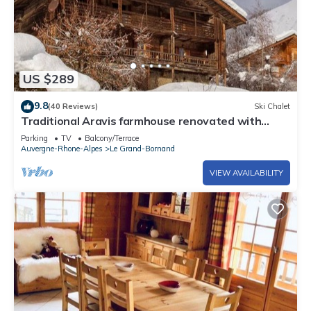
US $289
9.8
(40 Reviews)
Ski Chalet
Traditional Aravis farmhouse renovated with
taste and comfort.
Parking
TV
Balcony/Terrace
Auvergne-Rhone-Alpes
Le Grand-Bornand
VIEW AVAILABILITY