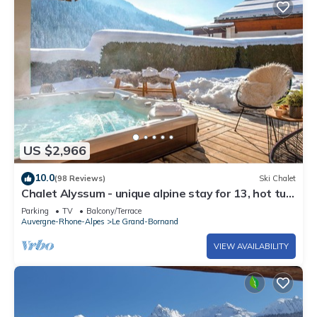
US $2,966
10.0
(98 Reviews)
Ski Chalet
Chalet Alyssum - unique alpine stay for 13, hot tub
& sauna - OVO Network
Parking
TV
Balcony/Terrace
Auvergne-Rhone-Alpes
Le Grand-Bornand
VIEW AVAILABILITY