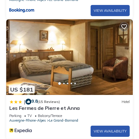
City toursit tax, due opon arrival
VIEW AVAILABILITY
US $181
9.8
|
(15 Reviews)
Hotel
Les Fermes de Pierre et Anna
Parking
TV
Balcony/Terrace
Auvergne-Rhone-Alpes
Le Grand-Bornand
VIEW AVAILABILITY