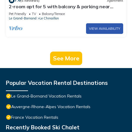
7.6
(5 Reviews)
Apartment
2-room apt for 5 with balcony & parking near
slopes in Chinaillon
Pet Friendly
TV
Balcony/Terrace
Le Grand-Bornand
Le Chinaillon
VIEW AVAILABILITY
See More
Popular Vacation Rental Destinations
Le Grand-Bornand Vacation Rentals
Auvergne-Rhone-Alpes Vacation Rentals
France Vacation Rentals
Recently Booked Ski Chalet