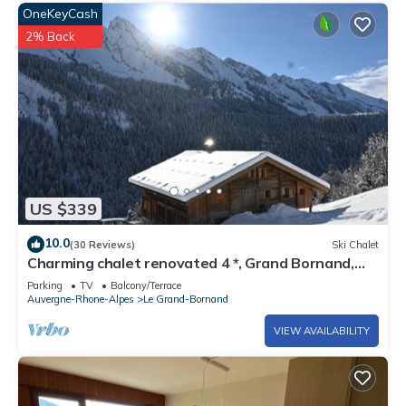
OneKeyCash
2% Back
US $339
10.0
(30 Reviews)
Ski Chalet
Charming chalet renovated 4 *, Grand Bornand,
205m2, close to the ski slopes
Parking
TV
Balcony/Terrace
Auvergne-Rhone-Alpes
Le Grand-Bornand
VIEW AVAILABILITY