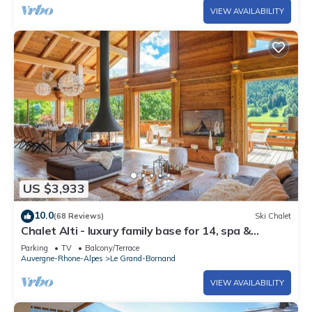
VIEW AVAILABILITY
US $3,933
10.0
(68 Reviews)
Ski Chalet
Chalet Alti - luxury family base for 14, spa &
fireplace - OVO Network
Parking
TV
Balcony/Terrace
Auvergne-Rhone-Alpes
Le Grand-Bornand
VIEW AVAILABILITY