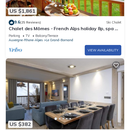
US $1,861
9.6
(25 Reviews)
Ski Chalet
Chalet des Mômes - French Alps holiday 8p, spa &
great views - OVO Network
Parking
TV
Balcony/Terrace
Auvergne-Rhone-Alpes
Le Grand-Bornand
VIEW AVAILABILITY
US $382