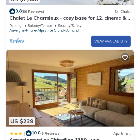
9.8
(80 Reviews)
Ski Chalet
Chalet Le Charmieux - cosy base for 12, cinema &
great views - OVO Network
Parking
Balcony/Terrace
Security/Safety
Auvergne-Rhone-Alpes
Le Grand-Bornand
VIEW AVAILABILITY
US $239
10.0
|
(6 Reviews)
Apartment
Appartement au Chinaillon 1350 - vue