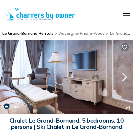
Le Grand-Bornand Rentals
Auvergne-Rhone-Alpes
Le Grand-Bornand
New
1
/4
Chalet Le Grand-Bornand, 5 bedrooms, 10
persons | Ski Chalet in Le Grand-Bornand