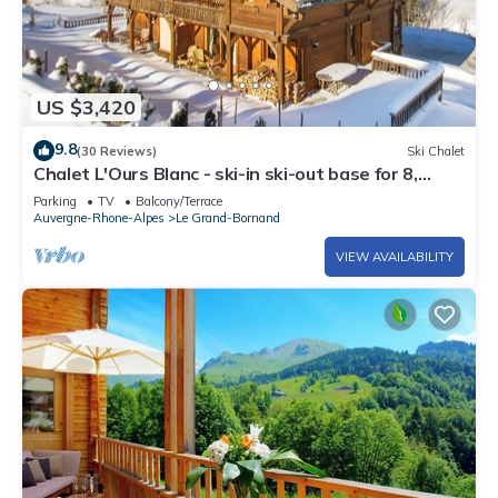
US $3,420
9.8
(30 Reviews)
Ski Chalet
Chalet L'Ours Blanc - ski-in ski-out base for 8,
open fire - OVO Network
Parking
TV
Balcony/Terrace
Auvergne-Rhone-Alpes
Le Grand-Bornand
VIEW AVAILABILITY