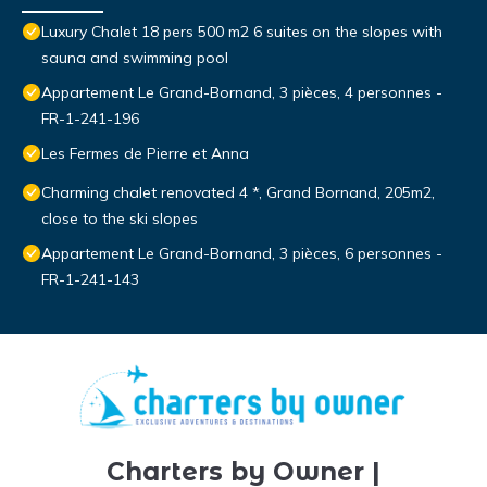
Luxury Chalet 18 pers 500 m2 6 suites on the slopes with
sauna and swimming pool
Appartement Le Grand-Bornand, 3 pièces, 4 personnes -
FR-1-241-196
Les Fermes de Pierre et Anna
Charming chalet renovated 4 *, Grand Bornand, 205m2,
close to the ski slopes
Appartement Le Grand-Bornand, 3 pièces, 6 personnes -
FR-1-241-143
Charters by Owner |