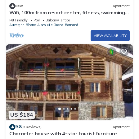
New
Apartment
Wifi, 100m from resort center, fitness, swimming
pool, sauna, hammam, terrace, balcony, tv
Pet Friendly
Pool
Balcony/Terrace
Auvergne-Rhone-Alpes
Le Grand-Bornand
VIEW AVAILABILITY
US $164
9.8
(9 Reviews)
Apartment
Character house with 4-star tourist furniture