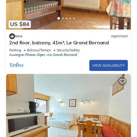
US $84
New
Apartment
2nd floor, balcony, 41m², Le Grand Bornand
Parking
Balcony/Terrace
Security/Safety
Auvergne-Rhone-Alpes
Le Grand-Bornand
VIEW AVAILABILITY