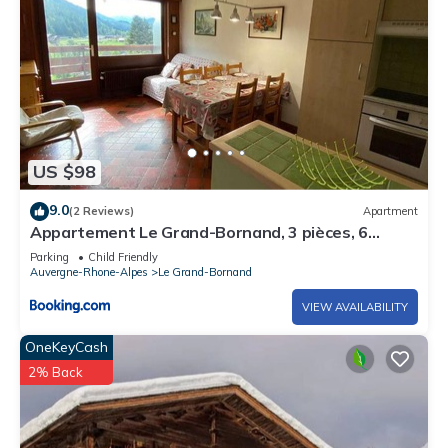
US $98
9.0
(2 Reviews)
Apartment
Appartement Le Grand-Bornand, 3 pièces, 6
personnes - FR-1-241-143
Parking
Child Friendly
Auvergne-Rhone-Alpes
Le Grand-Bornand
VIEW AVAILABILITY
OneKeyCash
2% Back