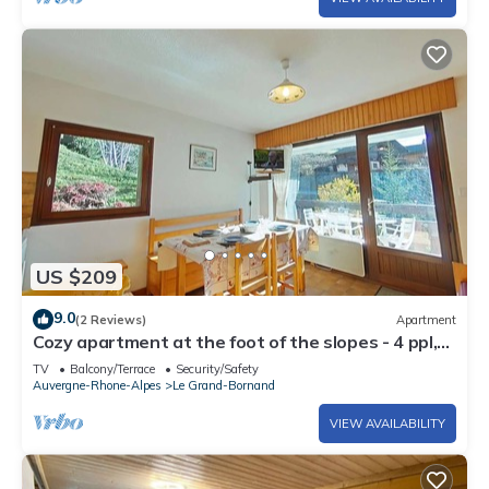
US $209
9.0
(2 Reviews)
Apartment
Cozy apartment at the foot of the slopes - 4 ppl,
parking
TV
Balcony/Terrace
Security/Safety
Auvergne-Rhone-Alpes
Le Grand-Bornand
VIEW AVAILABILITY