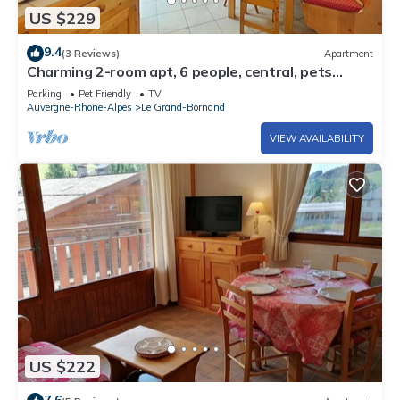
US $229
9.4
(3 Reviews)
Apartment
Charming 2-room apt, 6 people, central, pets
allowed, cleaning included
Parking
Pet Friendly
TV
Auvergne-Rhone-Alpes
Le Grand-Bornand
VIEW AVAILABILITY
US $222