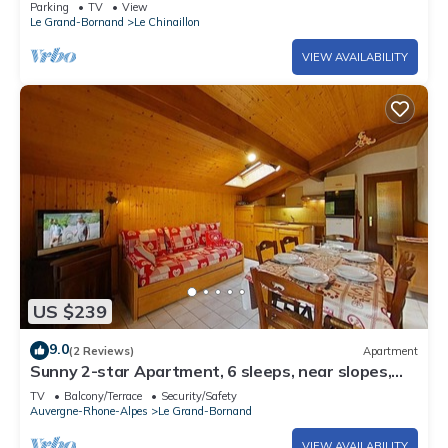
Parking
TV
View
Le Grand-Bornand
Le Chinaillon
VIEW AVAILABILITY
US $239
9.0
(2 Reviews)
Apartment
Sunny 2-star Apartment, 6 sleeps, near slopes,
south balcony, ski shuttle
TV
Balcony/Terrace
Security/Safety
Auvergne-Rhone-Alpes
Le Grand-Bornand
VIEW AVAILABILITY