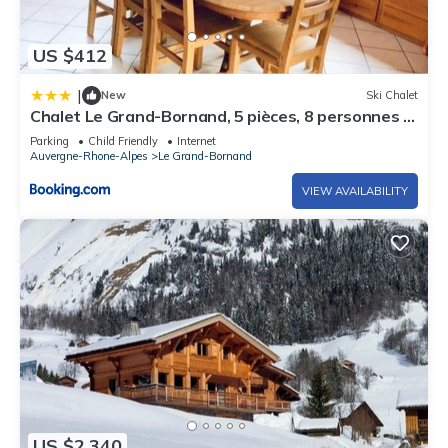
US $412
|
New
Ski Chalet
Chalet Le Grand-Bornand, 5 pièces, 8 personnes -
FR-1-467-21
Parking
Child Friendly
Internet
Auvergne-Rhone-Alpes
Le Grand-Bornand
VIEW AVAILABILITY
US $2,340