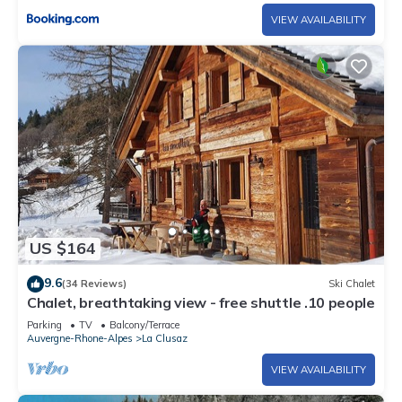
VIEW AVAILABILITY
US $164
9.6
(34 Reviews)
Ski Chalet
Chalet, breathtaking view - free shuttle .10 people
Parking
TV
Balcony/Terrace
Auvergne-Rhone-Alpes
La Clusaz
VIEW AVAILABILITY