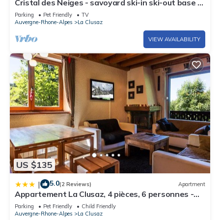
Cristal des Neiges - savoyard ski-in ski-out base &
spa - OVO Network
Parking
Pet Friendly
TV
Auvergne-Rhone-Alpes
La Clusaz
VIEW AVAILABILITY
US $135
5.0
|
(2 Reviews)
Apartment
Appartement La Clusaz, 4 pièces, 6 personnes -
FR-1-437-54
Parking
Pet Friendly
Child Friendly
Auvergne-Rhone-Alpes
La Clusaz