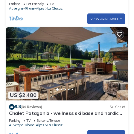
garage included, pets allowed
Parking
Pet Friendly
TV
Auvergne-Rhone-Alpes
La Clusaz
VIEW AVAILABILITY
US $2,480
9.8
(34 Reviews)
Ski Chalet
Chalet Patagonia - wellness ski base and nordic
bath - OVO Network
Parking
TV
Balcony/Terrace
Auvergne-Rhone-Alpes
La Clusaz