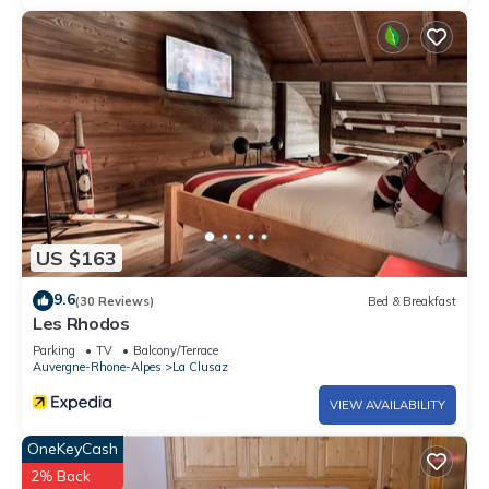
26.35 m² of balconies & terrace - Construction in 1999 - 3.5
km from the center of La Clusaz, 800 m from the Balme ski lifts
and 1600 m from the cross-country ski slopes - Ski stop bus
nearby - Panoramic view of the Aravis and Beauregard.
Exceptional sunshine.
City toursit tax, due opon arrival
US $163
9.6
(30 Reviews)
Bed & Breakfast
Les Rhodos
Parking
TV
Balcony/Terrace
Auvergne-Rhone-Alpes
La Clusaz
VIEW AVAILABILITY
OneKeyCash
2% Back