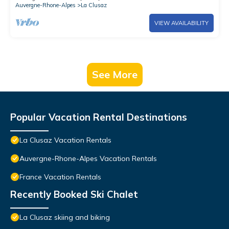
Auvergne-Rhone-Alpes
La Clusaz
VIEW AVAILABILITY
See More
Popular Vacation Rental Destinations
La Clusaz Vacation Rentals
Auvergne-Rhone-Alpes Vacation Rentals
France Vacation Rentals
Recently Booked Ski Chalet
La Clusaz skiing and biking