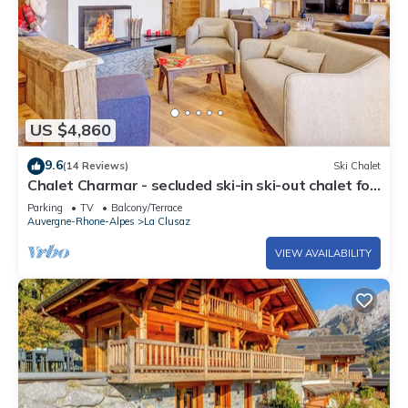
US $4,860
9.6
(14 Reviews)
Ski Chalet
Chalet Charmar - secluded ski-in ski-out chalet for
12 - OVO Network
Parking
TV
Balcony/Terrace
Auvergne-Rhone-Alpes
La Clusaz
VIEW AVAILABILITY