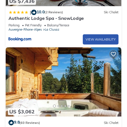
US $7,436
10.0
|
(2 Reviews)
Ski Chalet
Authentic Lodge Spa - SnowLodge
Parking
Pet Friendly
Balcony/Terrace
Auvergne-Rhone-Alpes
La Clusaz
VIEW AVAILABILITY
US $3,062
9.8
(60 Reviews)
Ski Chalet