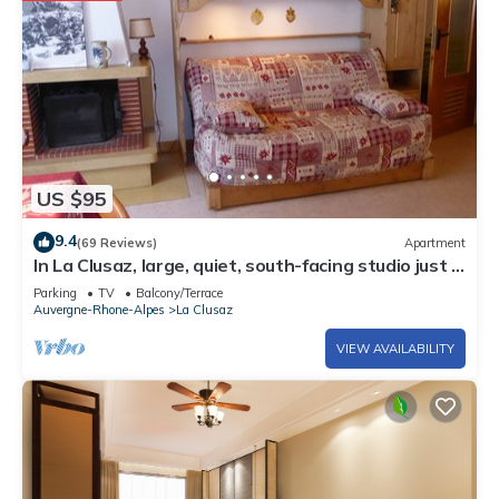
US $95
9.4
(69 Reviews)
Apartment
In La Clusaz, large, quiet, south-facing studio just 3
minutes' walk from the ski lifts.
Parking
TV
Balcony/Terrace
Auvergne-Rhone-Alpes
La Clusaz
VIEW AVAILABILITY