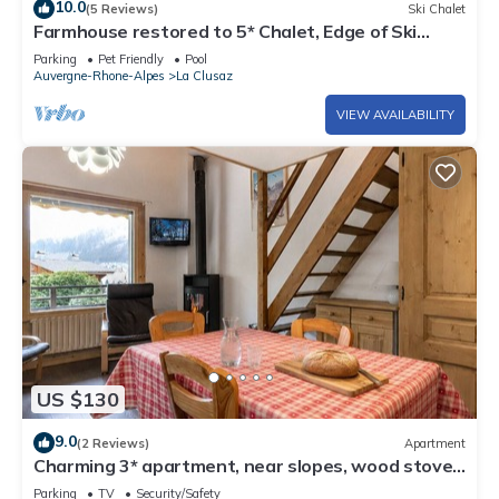
10.0
(5 Reviews)
Ski Chalet
Farmhouse restored to 5* Chalet, Edge of Ski
slope, swimming Pool
Parking
Pet Friendly
Pool
Auvergne-Rhone-Alpes
La Clusaz
VIEW AVAILABILITY
US $130
9.0
(2 Reviews)
Apartment
Charming 3* apartment, near slopes, wood stove,
garage, WIFI
Parking
TV
Security/Safety