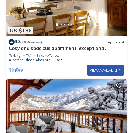
US $186
9.8
(26 Reviews)
Apartment
Cosy and spacious apartment, exceptional
location, close to piste and village
Parking
TV
Balcony/Terrace
Auvergne-Rhone-Alpes
La Clusaz
VIEW AVAILABILITY