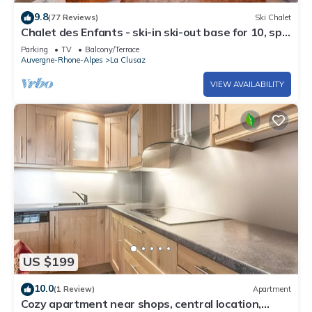
9.8
(77 Reviews)
Ski Chalet
Chalet des Enfants - ski-in ski-out base for 10, spa
& views - OVO Network
Parking
TV
Balcony/Terrace
Auvergne-Rhone-Alpes
La Clusaz
VIEW AVAILABILITY
US $199
10.0
(1 Review)
Apartment
Cozy apartment near shops, central location,