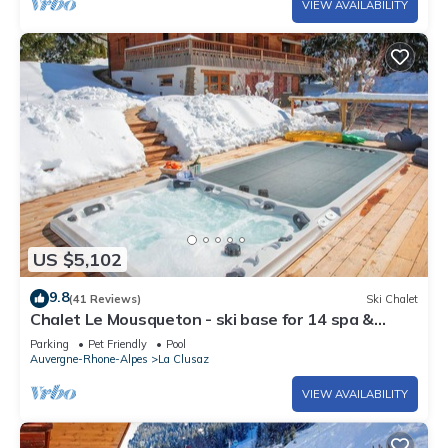
VIEW AVAILABILITY
US $5,102
9.8
(41 Reviews)
Ski Chalet
Chalet Le Mousqueton - ski base for 14 spa &
mountain views - OVO Network
Parking
Pet Friendly
Pool
Auvergne-Rhone-Alpes
La Clusaz
VIEW AVAILABILITY