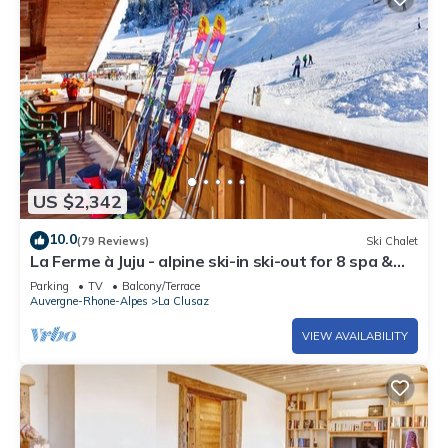
US $2,342
10.0
(79 Reviews)
Ski Chalet
La Ferme à Juju - alpine ski-in ski-out for 8 spa &
views - OVO Network
Parking
TV
Balcony/Terrace
Auvergne-Rhone-Alpes
La Clusaz
VIEW AVAILABILITY