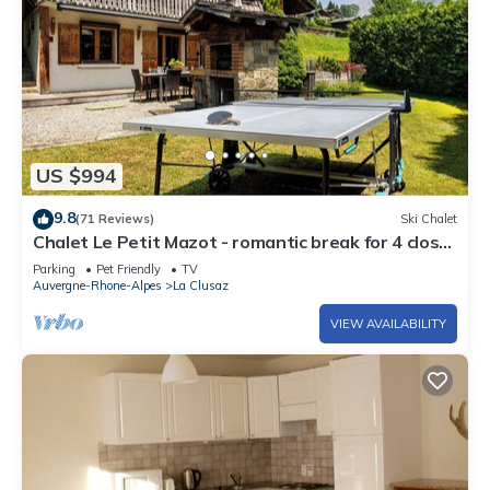
US $994
9.8
(71 Reviews)
Ski Chalet
Chalet Le Petit Mazot - romantic break for 4 close
to slopes - OVO Network
Parking
Pet Friendly
TV
Auvergne-Rhone-Alpes
La Clusaz
VIEW AVAILABILITY