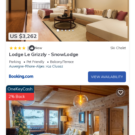
US $3,262
|
New
Ski Chalet
Lodge Le Grizzly - SnowLodge
Parking
Pet Friendly
Balcony/Terrace
Auvergne-Rhone-Alpes
La Clusaz
VIEW AVAILABILITY
OneKeyCash
2% Back