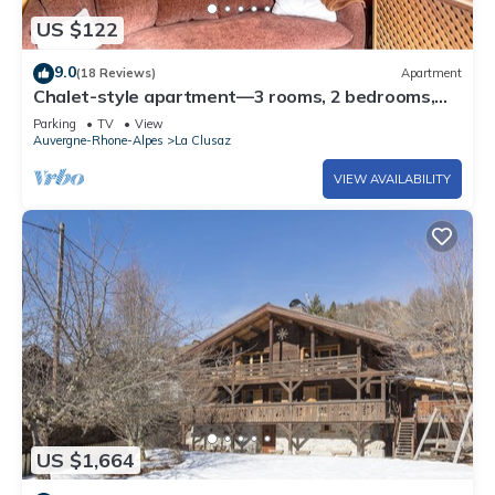
US $122
9.0
(18 Reviews)
Apartment
Chalet-style apartment—3 rooms, 2 bedrooms,
ground floor, small garden, parking—3 minutes
Parking
TV
View
from the base of the slopes, near the center
Auvergne-Rhone-Alpes
La Clusaz
VIEW AVAILABILITY
US $1,664