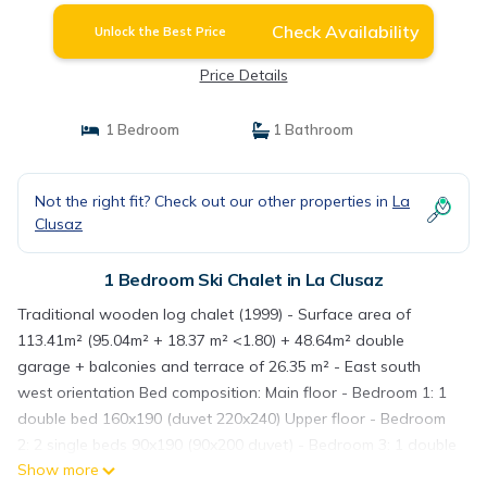
Check Availability
Unlock the Best Price
Price Details
1 Bedroom
1 Bathroom
Not the right fit? Check out our other properties in
La
Clusaz
1 Bedroom Ski Chalet in La Clusaz
Traditional wooden log chalet (1999) - Surface area of
113.41m² (95.04m² + 18.37 m² <1.80) + 48.64m² double
garage + balconies and terrace of 26.35 m² - East south
west orientation Bed composition: Main floor - Bedroom 1: 1
double bed 160x190 (duvet 220x240) Upper floor - Bedroom
2: 2 single beds 90x190 (90x200 duvet) - Bedroom 3: 1 double
Show more
bed 140x190 (duvet 220x240) - Bedroom 4: 1 double bed