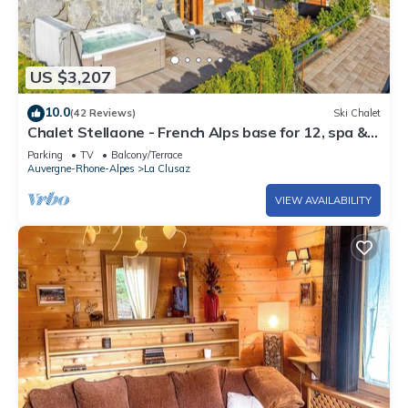
US $3,207
10.0
(42 Reviews)
Ski Chalet
Chalet Stellaone - French Alps base for 12, spa &
views - OVO Network
Parking
TV
Balcony/Terrace
Auvergne-Rhone-Alpes
La Clusaz
VIEW AVAILABILITY