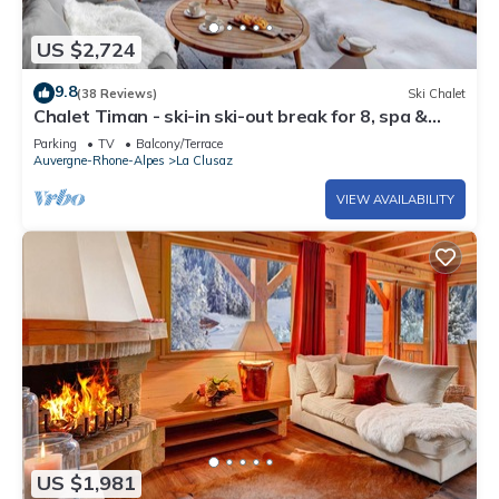
US $2,724
9.8
(38 Reviews)
Ski Chalet
Chalet Timan - ski-in ski-out break for 8, spa &
views - OVO Network
Parking
TV
Balcony/Terrace
Auvergne-Rhone-Alpes
La Clusaz
VIEW AVAILABILITY
US $1,981