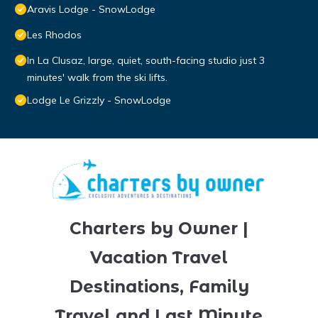
Aravis Lodge - SnowLodge
Les Rhodos
In La Clusaz, large, quiet, south-facing studio just 3
minutes' walk from the ski lifts.
Lodge Le Grizzly - SnowLodge
Charters by Owner |
Vacation Travel
Destinations, Family
Travel and Last Minute