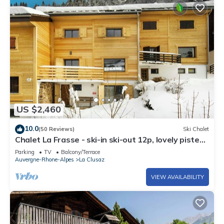
US $2,460
10.0
(50 Reviews)
Ski Chalet
Chalet La Frasse - ski-in ski-out 12p, lovely piste
views - OVO Network
Parking
TV
Balcony/Terrace
Auvergne-Rhone-Alpes
La Clusaz
VIEW AVAILABILITY