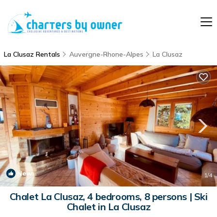
La Clusaz Rentals
Auvergne-Rhone-Alpes
La Clusaz
New
1
/4
Chalet La Clusaz, 4 bedrooms, 8 persons | Ski
Chalet in La Clusaz