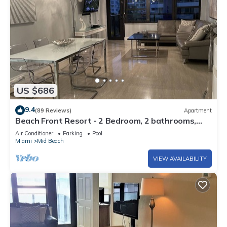
US $686
9.4
(89 Reviews)
Apartment
Beach Front Resort - 2 Bedroom, 2 bathrooms,
Sleeps 6, 2 Pools- at The Alexander
Air Conditioner
Parking
Pool
Miami
Mid Beach
VIEW AVAILABILITY