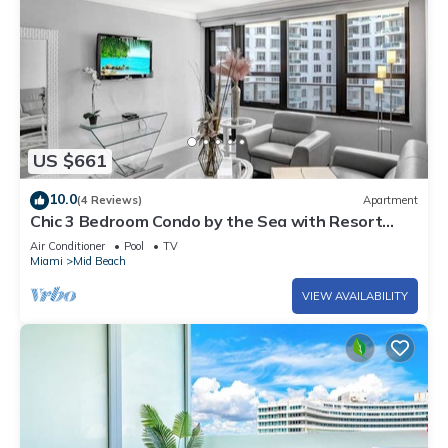
US $661
10.0
(4 Reviews)
Apartment
Chic 3 Bedroom Condo by the Sea with Resort
Amenities, Pools and Gym 715
Air Conditioner
Pool
TV
Miami
Mid Beach
VIEW AVAILABILITY