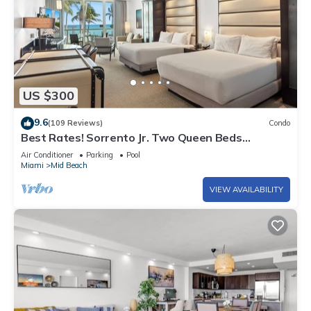
US $300
9.6
(109 Reviews)
Condo
Best Rates! Sorrento Jr. Two Queen Beds
w/Sofabed. Free Spa Passes and Valet
Air Conditioner
Parking
Pool
Miami
Mid Beach
VIEW AVAILABILITY