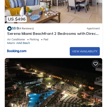
US $496
10.0
(4 Reviews)
Apartment
Serena Miami Beachfront 2 Bedrooms with Direct
OceanView and Parking
Air Conditioner
Parking
Pool
Miami
Mid Beach
VIEW AVAILABILITY