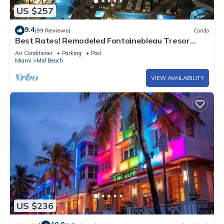
US $257
9.4
(99 Reviews)
Condo
Best Rates! Remodeled Fontainebleau Tresor
Ocean View Jr Suite with Spa Passes
Air Conditioner
Parking
Pool
Miami
Mid Beach
VIEW AVAILABILITY
US $236