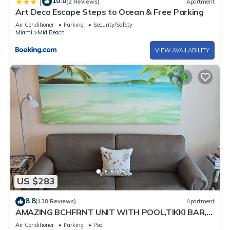
10.0
|
(2 Reviews)
Apartment
Art Deco Escape Steps to Ocean & Free Parking
Air Conditioner
Parking
Security/Safety
Miami
Mid Beach
VIEW AVAILABILITY
US $283
8.8
(138 Reviews)
Apartment
AMAZING BCHFRNT UNIT WITH POOL,TIKKI BAR,
FREE PARKNG, WI-Fi, GYM & TENNIS COURT
Air Conditioner
Parking
Pool