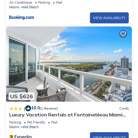
Air Conditioner
Parking
Pool
Miami
Mid Beach
VIEW AVAILABILITY
US $626
10.0
|
(1 Review)
Condo
Luxury Vacation Rentals at Fontainebleau Miami
Beach by LRMB
Parking
Pet Friendly
Pool
Miami
Mid Beach
VIEW AVAILABILITY