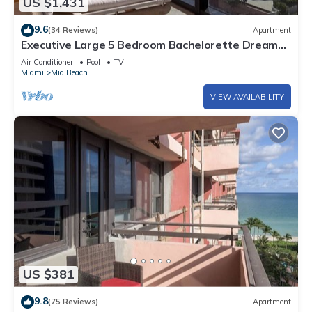
US $1,431
9.6
(34 Reviews)
Apartment
Executive Large 5 Bedroom Bachelorette Dream
Vacation - 807
Air Conditioner
Pool
TV
Miami
Mid Beach
VIEW AVAILABILITY
US $381
9.8
(75 Reviews)
Apartment