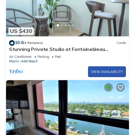
US $430
10.0
(4 Reviews)
Condo
Stunning Private Studio at Fontainebleau
Sorrento - 802
Air Conditioner
Parking
Pool
Miami
Mid Beach
VIEW AVAILABILITY