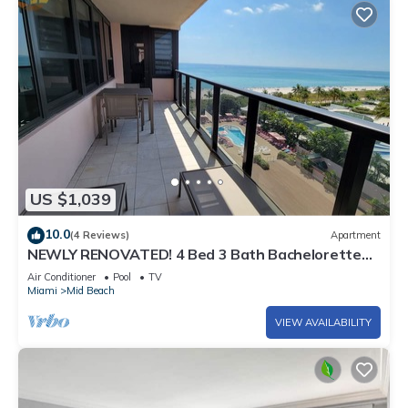
US $1,039
10.0
(4 Reviews)
Apartment
NEWLY RENOVATED! 4 Bed 3 Bath Bachelorette
Beach Pad w/Stunning Views 2 Pools! - 903
Air Conditioner
Pool
TV
Miami
Mid Beach
VIEW AVAILABILITY