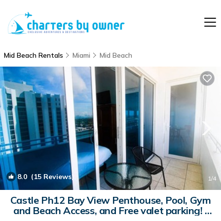
Mid Beach Rentals
Miami
Mid Beach
8.0
(15 Reviews)
1
/4
Castle Ph12 Bay View Penthouse, Pool, Gym
and Beach Access, and Free valet parking! |
Condo in Miami Beach