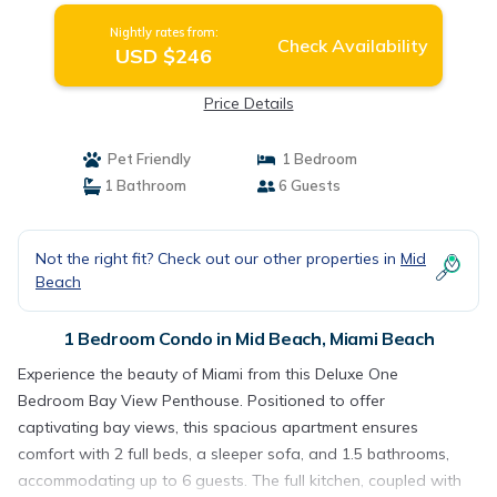
Nightly rates from:
Check Availability
USD $246
Price Details
Pet Friendly
1 Bedroom
1 Bathroom
6 Guests
Not the right fit? Check out our other properties in
Mid
Beach
1 Bedroom Condo in Mid Beach, Miami Beach
Experience the beauty of Miami from this Deluxe One
Bedroom Bay View Penthouse. Positioned to offer
captivating bay views, this spacious apartment ensures
comfort with 2 full beds, a sleeper sofa, and 1.5 bathrooms,
accommodating up to 6 guests. The full kitchen, coupled with