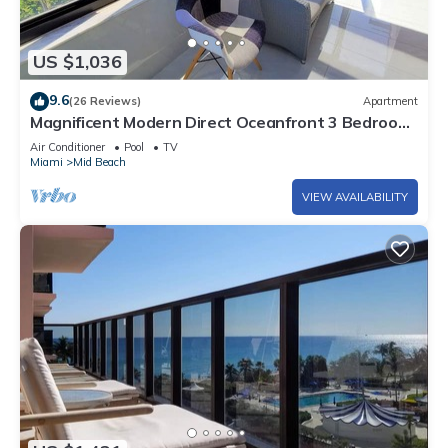
US $1,036
9.6
(26 Reviews)
Apartment
Magnificent Modern Direct Oceanfront 3 Bedroom
- 1401
Air Conditioner
Pool
TV
Miami
Mid Beach
VIEW AVAILABILITY