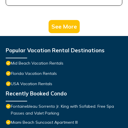
See More
Popular Vacation Rental Destinations
Mid Beach Vacation Rentals
Florida Vacation Rentals
USA Vacation Rentals
Recently Booked Condo
Fontainebleau Sorrento Jr. King with Sofabed. Free Spa
Passes and Valet Parking
Miami Beach Suncoast Apartment III