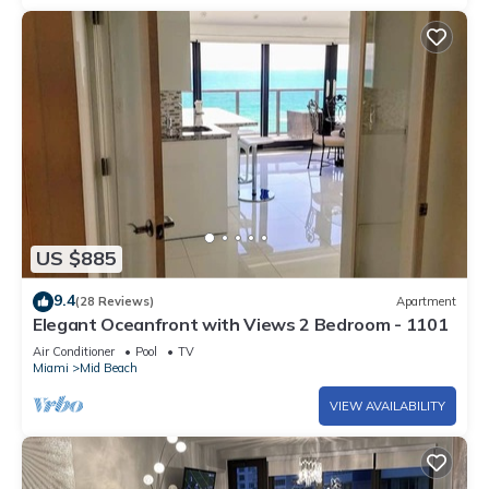
US $885
9.4
(28 Reviews)
Apartment
Elegant Oceanfront with Views 2 Bedroom - 1101
Air Conditioner
Pool
TV
Miami
Mid Beach
VIEW AVAILABILITY