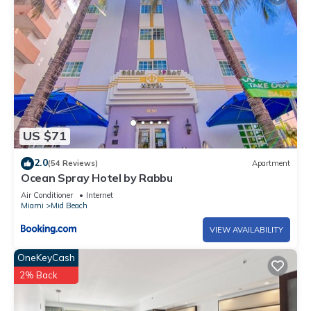
US $71
2.0
(54 Reviews)
Apartment
Ocean Spray Hotel by Rabbu
Air Conditioner
Internet
Miami
Mid Beach
VIEW AVAILABILITY
OneKeyCash
2% Back