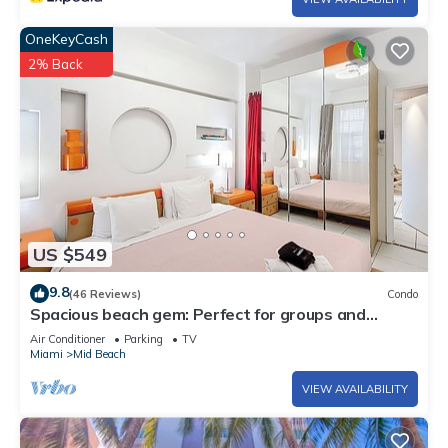
OneKeyCash
2% Back
US $549
9.8
(46 Reviews)
Condo
Spacious beach gem: Perfect for groups and
couples
Air Conditioner
Parking
TV
Miami
Mid Beach
VIEW AVAILABILITY