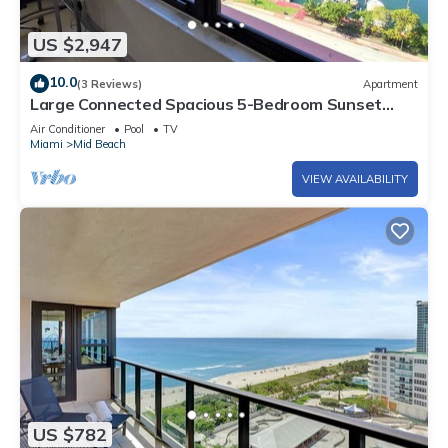
US $2,947
10.0
(3 Reviews)
Apartment
Large Connected Spacious 5-Bedroom Sunset
Suite 141921
Air Conditioner
Pool
TV
Miami
Mid Beach
VIEW AVAILABILITY
US $782