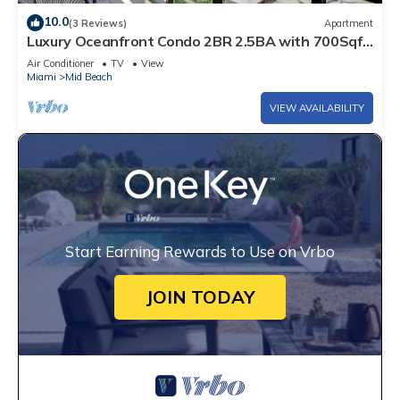
10.0
(3 Reviews)
Apartment
Luxury Oceanfront Condo 2BR 2.5BA with 700Sqft
Terrace, Sauna, Resort Amenities & Pools 1501
Air Conditioner
TV
View
Miami
Mid Beach
VIEW AVAILABILITY
Start Earning Rewards to Use on Vrbo
JOIN TODAY