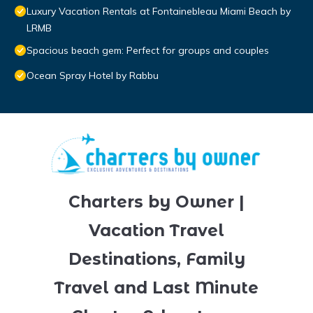
Luxury Vacation Rentals at Fontainebleau Miami Beach by
LRMB
Spacious beach gem: Perfect for groups and couples
Ocean Spray Hotel by Rabbu
Charters by Owner |
Vacation Travel
Destinations, Family
Travel and Last Minute