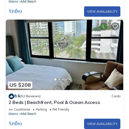
Miami
Mid Beach
VIEW AVAILABILITY
US $208
8.6
(52 Reviews)
Condo
2 Beds | Beachfront, Pool & Ocean Access
Air Conditioner
Parking
Pet Friendly
Miami
Mid Beach
VIEW AVAILABILITY