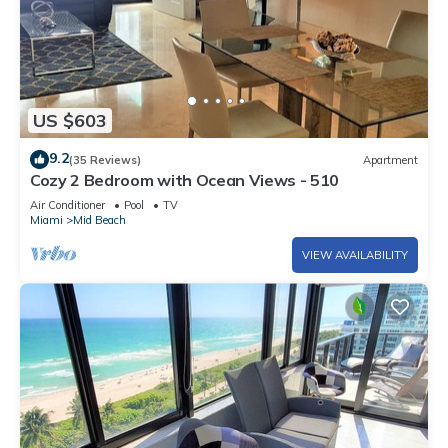
US $603
9.2
(35 Reviews)
Apartment
Cozy 2 Bedroom with Ocean Views - 510
Air Conditioner
Pool
TV
Miami
Mid Beach
VIEW AVAILABILITY