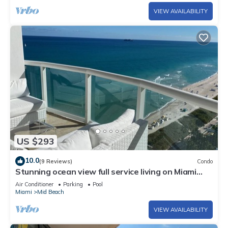
VIEW AVAILABILITY
US $293
10.0
(9 Reviews)
Condo
Stunning ocean view full service living on Miami
Beach.
Air Conditioner
Parking
Pool
Miami
Mid Beach
VIEW AVAILABILITY