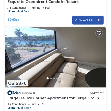
Exquisite Oceanfront Condo In Resort
Air Conditioner
Parking
Pool
Miami
Mid Beach
VIEW AVAILABILITY
US $876
9.6
(26 Reviews)
Apartment
Large Deluxe Corner Apartment for Large Groups
- 521
Air Conditioner
Pool
TV
Miami
Mid Beach