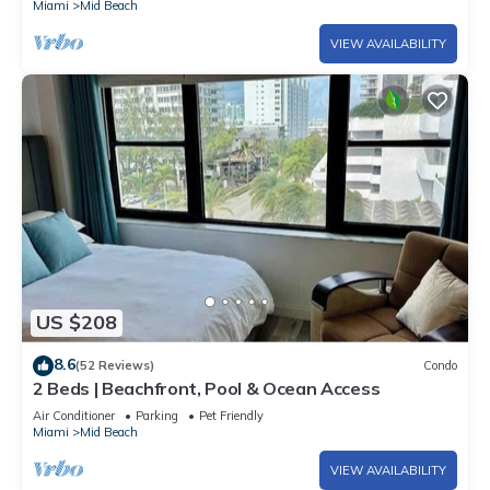
Miami
Mid Beach
VIEW AVAILABILITY
US $208
8.6
(52 Reviews)
Condo
2 Beds | Beachfront, Pool & Ocean Access
Air Conditioner
Parking
Pet Friendly
Miami
Mid Beach
VIEW AVAILABILITY