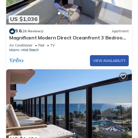
US $1,036
9.6
(26 Reviews)
Apartment
Magnificent Modern Direct Oceanfront 3 Bedroom
- 1401
Air Conditioner
Pool
TV
Miami
Mid Beach
VIEW AVAILABILITY