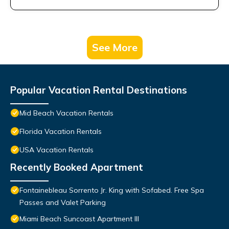
See More
Popular Vacation Rental Destinations
Mid Beach Vacation Rentals
Florida Vacation Rentals
USA Vacation Rentals
Recently Booked Apartment
Fontainebleau Sorrento Jr. King with Sofabed. Free Spa
Passes and Valet Parking
Miami Beach Suncoast Apartment III