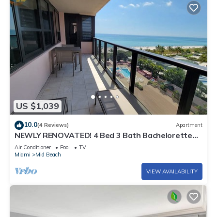
US $1,039
10.0
(4 Reviews)
Apartment
NEWLY RENOVATED! 4 Bed 3 Bath Bachelorette
Beach Pad w/Stunning Views 2 Pools! - 903
Air Conditioner
Pool
TV
Miami
Mid Beach
VIEW AVAILABILITY