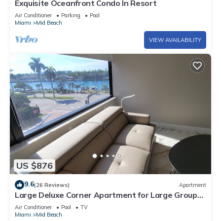
Exquisite Oceanfront Condo In Resort
Air Conditioner
Parking
Pool
Miami
Mid Beach
VIEW AVAILABILITY
US $876
9.6
(26 Reviews)
Apartment
Large Deluxe Corner Apartment for Large Groups
- 521
Air Conditioner
Pool
TV
Miami
Mid Beach