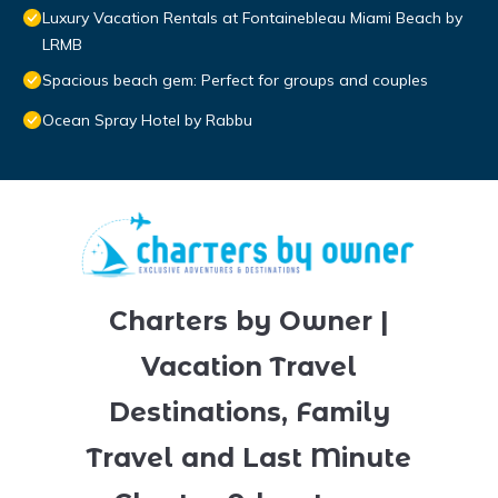
Luxury Vacation Rentals at Fontainebleau Miami Beach by
LRMB
Spacious beach gem: Perfect for groups and couples
Ocean Spray Hotel by Rabbu
Charters by Owner |
Vacation Travel
Destinations, Family
Travel and Last Minute