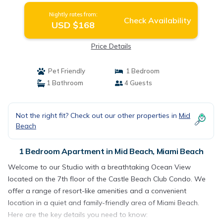
Nightly rates from:
Check Availability
USD $168
Price Details
Pet Friendly
1 Bedroom
1 Bathroom
4 Guests
Not the right fit? Check out our other properties in
Mid
Beach
1 Bedroom Apartment in Mid Beach, Miami Beach
Welcome to our Studio with a breathtaking Ocean View
located on the 7th floor of the Castle Beach Club Condo. We
offer a range of resort-like amenities and a convenient
location in a quiet and family-friendly area of Miami Beach.
Here are the key details you need to know: