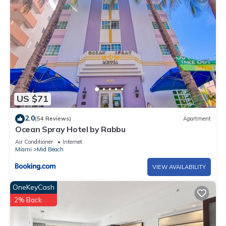
US $71
2.0
(54 Reviews)
Apartment
Ocean Spray Hotel by Rabbu
Air Conditioner
Internet
Miami
Mid Beach
VIEW AVAILABILITY
OneKeyCash
2% Back