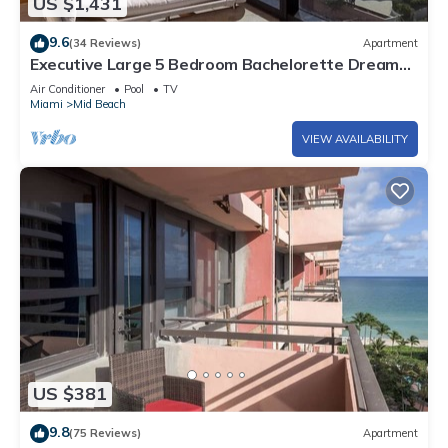
US $1,431
9.6
(34 Reviews)
Apartment
Executive Large 5 Bedroom Bachelorette Dream
Vacation - 807
Air Conditioner
Pool
TV
Miami
Mid Beach
VIEW AVAILABILITY
US $381
9.8
(75 Reviews)
Apartment