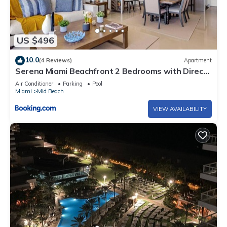
US $496
10.0
(4 Reviews)
Apartment
Serena Miami Beachfront 2 Bedrooms with Direct
OceanView and Parking
Air Conditioner
Parking
Pool
Miami
Mid Beach
VIEW AVAILABILITY