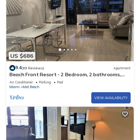
US $686
9.4
(89 Reviews)
Apartment
Beach Front Resort - 2 Bedroom, 2 bathrooms,
Sleeps 6, 2 Pools- at The Alexander
Air Conditioner
Parking
Pool
Miami
Mid Beach
VIEW AVAILABILITY