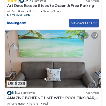
10.0
|
(2 Reviews)
Apartment
Art Deco Escape Steps to Ocean & Free Parking
Air Conditioner
Parking
Security/Safety
Miami
Mid Beach
VIEW AVAILABILITY
US $283
8.8
(138 Reviews)
Apartment
AMAZING BCHFRNT UNIT WITH POOL,TIKKI BAR,
FREE PARKNG, WI-Fi, GYM & TENNIS COURT
Air Conditioner
Parking
Pool