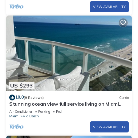
VIEW AVAILABILITY
US $293
10.0
(9 Reviews)
Condo
Stunning ocean view full service living on Miami
Beach.
Air Conditioner
Parking
Pool
Miami
Mid Beach
VIEW AVAILABILITY