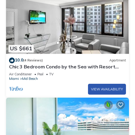
US $661
10.0
(4 Reviews)
Apartment
Chic 3 Bedroom Condo by the Sea with Resort
Amenities, Pools and Gym 715
Air Conditioner
Pool
TV
Miami
Mid Beach
VIEW AVAILABILITY