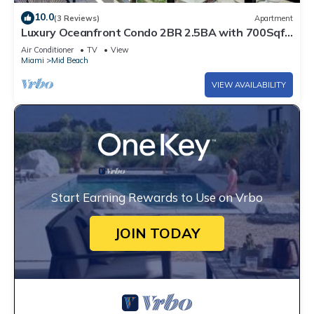
10.0
(3 Reviews)
Apartment
Luxury Oceanfront Condo 2BR 2.5BA with 700Sqft
Terrace, Sauna, Resort Amenities & Pools 1501
Air Conditioner
TV
View
Miami
Mid Beach
VIEW AVAILABILITY
Start Earning Rewards to Use on Vrbo
JOIN TODAY