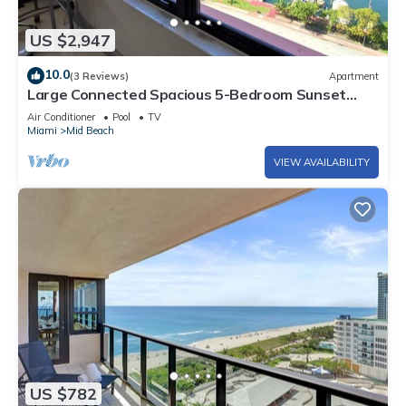
US $2,947
10.0
(3 Reviews)
Apartment
Large Connected Spacious 5-Bedroom Sunset
Suite 141921
Air Conditioner
Pool
TV
Miami
Mid Beach
VIEW AVAILABILITY
US $782