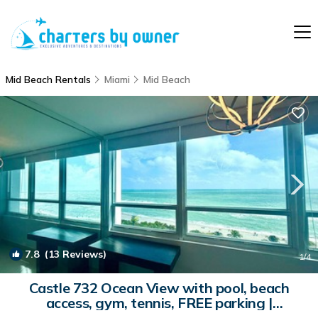
Mid Beach Rentals
Miami
Mid Beach
7.8
(13 Reviews)
1
/4
Castle 732 Ocean View with pool, beach
access, gym, tennis, FREE parking |
Apartment in Miami Beach