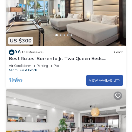
US $300
9.6
(109 Reviews)
Condo
Best Rates! Sorrento Jr. Two Queen Beds
w/Sofabed. Free Spa Passes and Valet
Air Conditioner
Parking
Pool
Miami
Mid Beach
VIEW AVAILABILITY