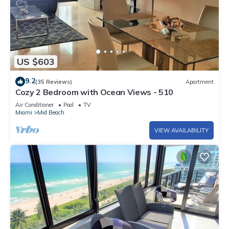
US $603
9.2
(35 Reviews)
Apartment
Cozy 2 Bedroom with Ocean Views - 510
Air Conditioner
Pool
TV
Miami
Mid Beach
VIEW AVAILABILITY