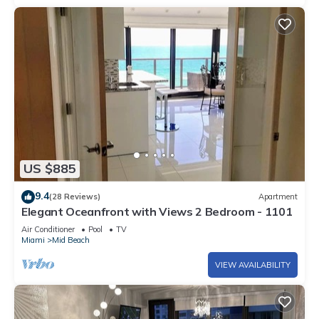
US $885
9.4
(28 Reviews)
Apartment
Elegant Oceanfront with Views 2 Bedroom - 1101
Air Conditioner
Pool
TV
Miami
Mid Beach
VIEW AVAILABILITY