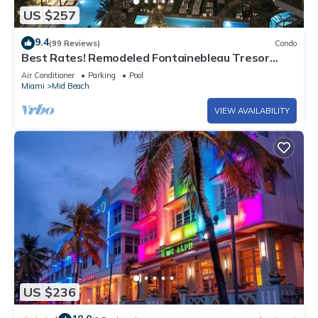
US $257
9.4
(99 Reviews)
Condo
Best Rates! Remodeled Fontainebleau Tresor
Ocean View Jr Suite with Spa Passes
Air Conditioner
Parking
Pool
Miami
Mid Beach
VIEW AVAILABILITY
US $236