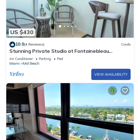
US $430
10.0
(4 Reviews)
Condo
Stunning Private Studio at Fontainebleau
Sorrento - 802
Air Conditioner
Parking
Pool
Miami
Mid Beach
VIEW AVAILABILITY