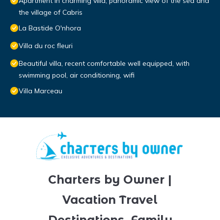
Apartment in charming villa, panoramic view of the sea and
the village of Cabris
La Bastide O'nhora
Villa du roc fleuri
Beautiful villa, recent comfortable well equipped, with
swimming pool, air conditioning, wifi
Villa Marceau
Charters by Owner |
Vacation Travel
Destinations, Family