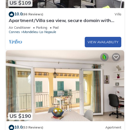
US $109
10.0
(66 Reviews)
Villa
Apartment/Villa sea view, secure domain with
swimming pool & tennis court near Cannes
Air Conditioner
Parking
Pool
Cannes
Mandelieu-La-Napoule
VIEW AVAILABILITY
US $190
10.0
(53 Reviews)
Apartment