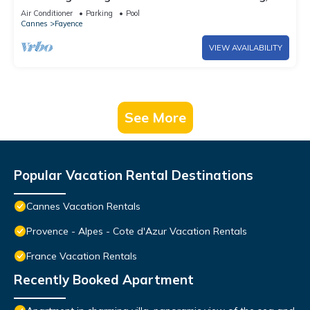
aircon, wifi
Air Conditioner
Parking
Pool
Cannes
Fayence
VIEW AVAILABILITY
See More
Popular Vacation Rental Destinations
Cannes Vacation Rentals
Provence - Alpes - Cote d'Azur Vacation Rentals
France Vacation Rentals
Recently Booked Apartment