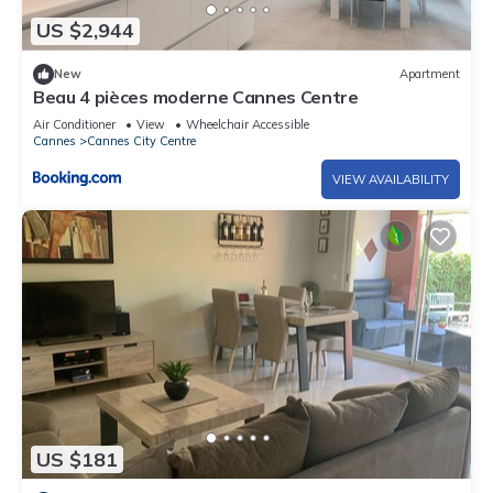
US $2,944
New
Apartment
Beau 4 pièces moderne Cannes Centre
Air Conditioner
View
Wheelchair Accessible
Cannes
Cannes City Centre
VIEW AVAILABILITY
US $181