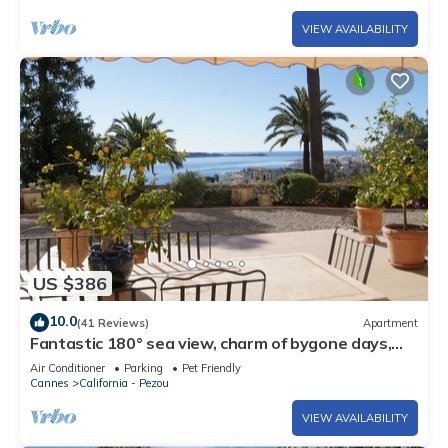
VIEW AVAILABILITY
US $386
10.0
(41 Reviews)
Apartment
Fantastic 180° sea view, charm of bygone days,
space and confort
Air Conditioner
Parking
Pet Friendly
Cannes
California - Pezou
VIEW AVAILABILITY