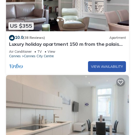
US $355
10.0
(38 Reviews)
Apartment
Luxury holiday apartment 150 m from the palais
des festivals
Air Conditioner
TV
View
Cannes
Cannes City Centre
VIEW AVAILABILITY