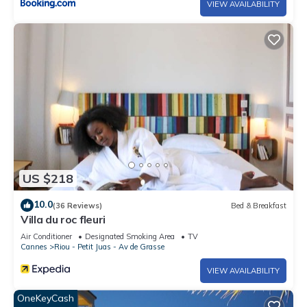
VIEW AVAILABILITY
US $218
10.0
(36 Reviews)
Bed & Breakfast
Villa du roc fleuri
Air Conditioner
Designated Smoking Area
TV
Cannes
Riou - Petit Juas - Av de Grasse
VIEW AVAILABILITY
OneKeyCash