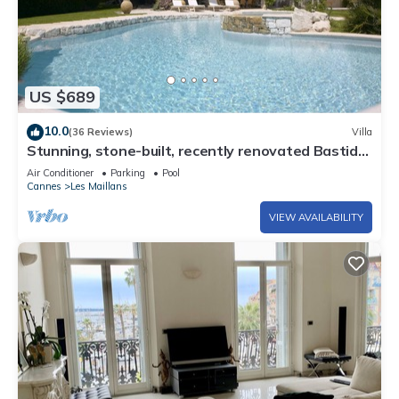
US $689
10.0
(36 Reviews)
Villa
Stunning, stone-built, recently renovated Bastide
with private pool.
Air Conditioner
Parking
Pool
Cannes
Les Maillans
VIEW AVAILABILITY