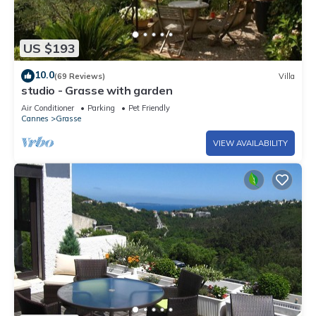
US $193
10.0
(69 Reviews)
Villa
studio - Grasse with garden
Air Conditioner
Parking
Pet Friendly
Cannes
Grasse
VIEW AVAILABILITY