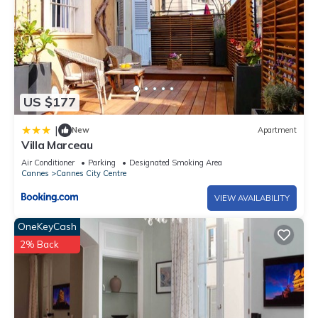
US $177
|
New
Apartment
Villa Marceau
Air Conditioner
Parking
Designated Smoking Area
Cannes
Cannes City Centre
VIEW AVAILABILITY
OneKeyCash
2% Back