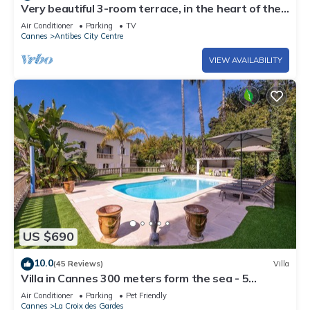
Very beautiful 3-room terrace, in the heart of the
old town, beach and port at 250 m
Air Conditioner
Parking
TV
Cannes
Antibes City Centre
VIEW AVAILABILITY
US $690
10.0
(45 Reviews)
Villa
Villa in Cannes 300 meters form the sea - 5
bedrooms, garden and swimming pool
Air Conditioner
Parking
Pet Friendly
Cannes
La Croix des Gardes