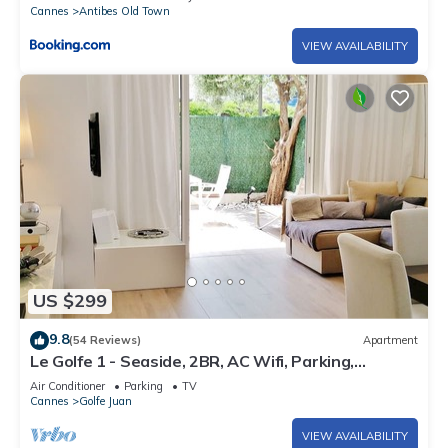
Cannes
Antibes Old Town
VIEW AVAILABILITY
US $299
9.8
(54 Reviews)
Apartment
Le Golfe 1 - Seaside, 2BR, AC Wifi, Parking,
Terrace. Ideal for families !
Air Conditioner
Parking
TV
Cannes
Golfe Juan
VIEW AVAILABILITY