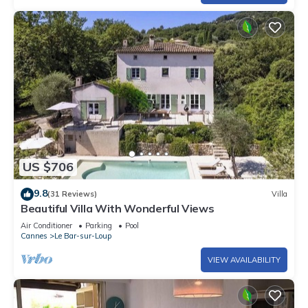
US $706
9.8
(31 Reviews)
Villa
Beautiful Villa With Wonderful Views
Air Conditioner
Parking
Pool
Cannes
Le Bar-sur-Loup
VIEW AVAILABILITY