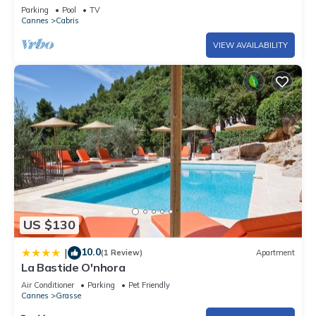
sea and the village of Cabris
Parking
Pool
TV
Cannes
Cabris
VIEW AVAILABILITY
US $130
10.0
|
(1 Review)
Apartment
La Bastide O'nhora
Air Conditioner
Parking
Pet Friendly
Cannes
Grasse