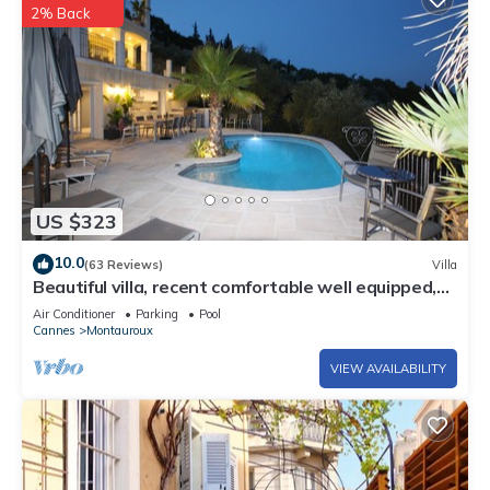
2% Back
US $323
10.0
(63 Reviews)
Villa
Beautiful villa, recent comfortable well equipped,
with swimming pool, air conditioning, wifi
Air Conditioner
Parking
Pool
Cannes
Montauroux
VIEW AVAILABILITY