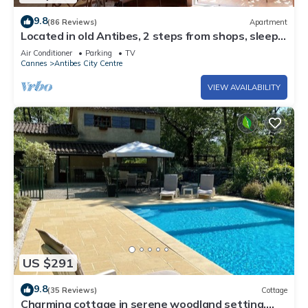
9.8
(86 Reviews)
Apartment
Located in old Antibes, 2 steps from shops, sleeps
2 to 3
Air Conditioner
Parking
TV
Cannes
Antibes City Centre
VIEW AVAILABILITY
US $291
9.8
(35 Reviews)
Cottage
Charming cottage in serene woodland setting,