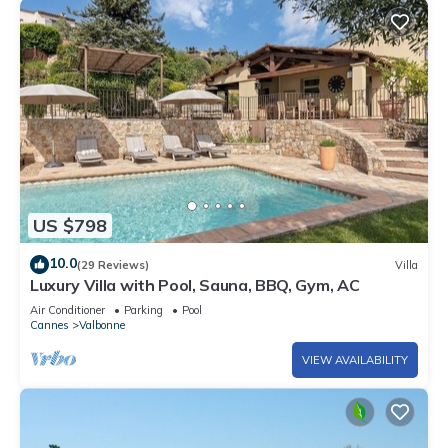
US $798
10.0
(29 Reviews)
Villa
Luxury Villa with Pool, Sauna, BBQ, Gym, AC
Air Conditioner
Parking
Pool
Cannes
Valbonne
VIEW AVAILABILITY