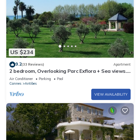
US $234
9.2
(33 Reviews)
Apartment
2 bedroom, Overlooking Parc Exflora + Sea views.
Pool+Beach 200m + Parking + A/C
Air Conditioner
Parking
Pool
Cannes
Antibes
VIEW AVAILABILITY