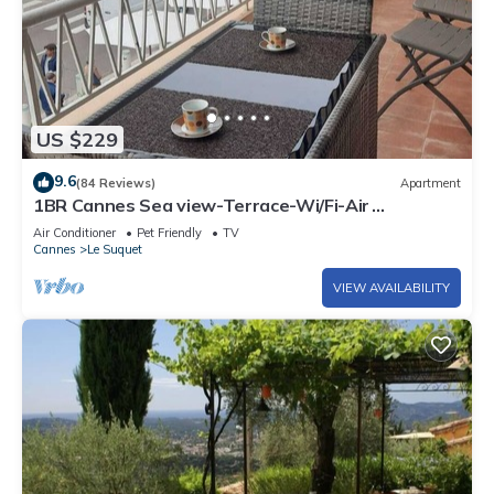
US $229
9.6
(84 Reviews)
Apartment
1BR Cannes Sea view-Terrace-Wi/Fi-Air
Conditioning
Air Conditioner
Pet Friendly
TV
Cannes
Le Suquet
VIEW AVAILABILITY