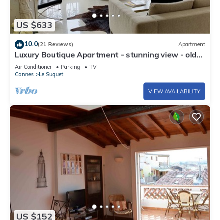
US $633
10.0
(21 Reviews)
Apartment
Luxury Boutique Apartment - stunning view - old
port
Air Conditioner
Parking
TV
Cannes
Le Suquet
VIEW AVAILABILITY
US $152