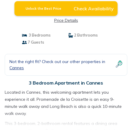
Check Availability
Unlock the Best Price
Price Details
3 Bedrooms
2 Bathrooms
7 Guests
Not the right fit? Check out our other properties in
Cannes
3 Bedroom Apartment in Cannes
Located in Cannes, this welcoming apartment lets you
experience it all. Promenade de la Croisette is an easy 9-
minute walk away and Long Beach is also a quick 10-minute
walk away.
This 3-bedroom, 2-bathroom rental features a dining area
and air conditioning. Bathroom amenities include a hair dryer,