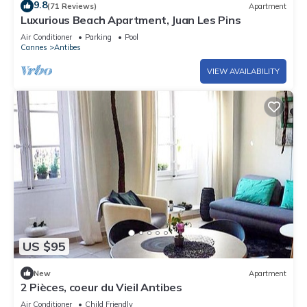
9.8
(71 Reviews)
Apartment
Luxurious Beach Apartment, Juan Les Pins
Air Conditioner
Parking
Pool
Cannes
Antibes
VIEW AVAILABILITY
US $95
New
Apartment
2 Pièces, coeur du Vieil Antibes
Air Conditioner
Child Friendly