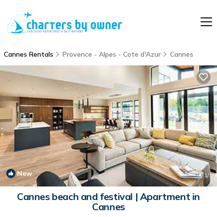
Cannes Rentals
Provence - Alpes - Cote d'Azur
Cannes
New
1
/1
Cannes beach and festival | Apartment in
Cannes