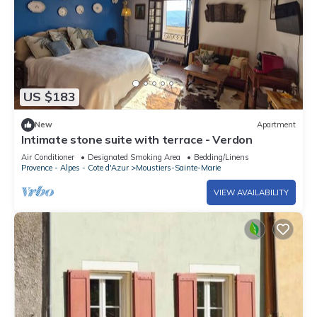
US $183
New
Apartment
Intimate stone suite with terrace - Verdon
Air Conditioner
Designated Smoking Area
Bedding/Linens
Provence - Alpes - Cote d'Azur
Moustiers-Sainte-Marie
VIEW AVAILABILITY