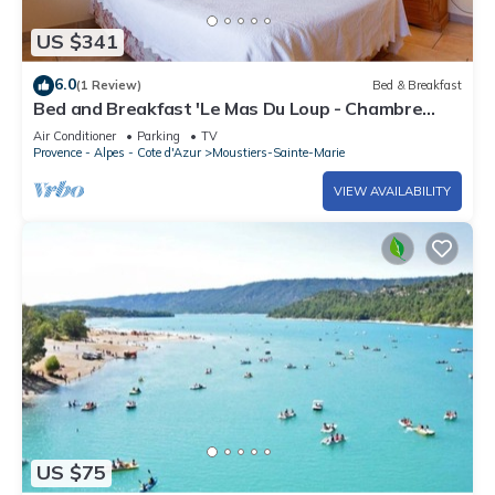
US $341
6.0
(1 Review)
Bed & Breakfast
Bed and Breakfast 'Le Mas Du Loup - Chambre
Italienne' with Mountain View, Shared Terrace and
Air Conditioner
Parking
TV
Wi-Fi
Provence - Alpes - Cote d'Azur
Moustiers-Sainte-Marie
VIEW AVAILABILITY
US $75