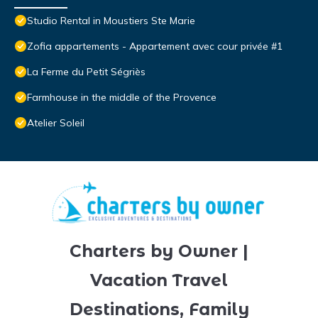
Studio Rental in Moustiers Ste Marie
Zofia appartements - Appartement avec cour privée #1
La Ferme du Petit Ségriès
Farmhouse in the middle of the Provence
Atelier Soleil
Charters by Owner |
Vacation Travel
Destinations, Family