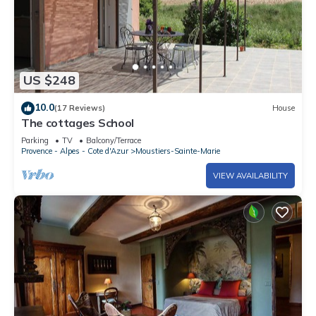
US $248
10.0
(17 Reviews)
House
The cottages School
Parking
TV
Balcony/Terrace
Provence - Alpes - Cote d'Azur
Moustiers-Sainte-Marie
VIEW AVAILABILITY