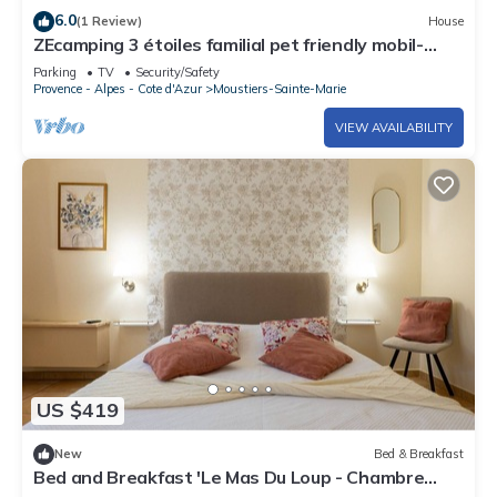
6.0
(1 Review)
House
ZEcamping 3 étoiles familial pet friendly mobil-
home TV clim
Parking
TV
Security/Safety
Provence - Alpes - Cote d'Azur
Moustiers-Sainte-Marie
VIEW AVAILABILITY
US $419
New
Bed & Breakfast
Bed and Breakfast 'Le Mas Du Loup - Chambre
Coquelicot' with Mountain View, Shared Terrace