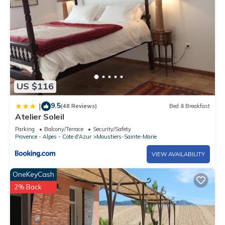
US $116
9.5
|
(48 Reviews)
Bed & Breakfast
Atelier Soleil
Parking
Balcony/Terrace
Security/Safety
Provence - Alpes - Cote d'Azur
Moustiers-Sainte-Marie
VIEW AVAILABILITY
OneKeyCash
2% Back