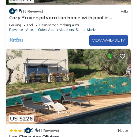
9.8
(16 Reviews)
Villa
Cozy Provençal vacation home with pool in
Moustiers-Ste-Marie
Parking
Pool
Designated Smoking Area
Provence - Alpes - Cote d'Azur
Moustiers-Sainte-Marie
VIEW AVAILABILITY
US $226
9.4
|
(64 Reviews)
House
Les Claux des Oliviers