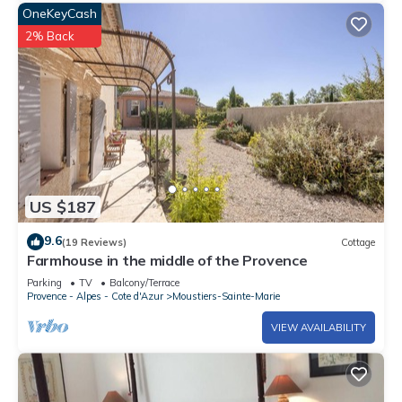
OneKeyCash
2% Back
US $187
9.6
(19 Reviews)
Cottage
Farmhouse in the middle of the Provence
Parking
TV
Balcony/Terrace
Provence - Alpes - Cote d'Azur
Moustiers-Sainte-Marie
VIEW AVAILABILITY