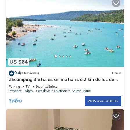
US $64
9.4
(3 Reviews)
House
ZEcamping 3 étoiles animations à 2 km du lac de
Sainte Croix
Parking
TV
Security/Safety
Provence - Alpes - Cote d'Azur
Moustiers-Sainte-Marie
VIEW AVAILABILITY