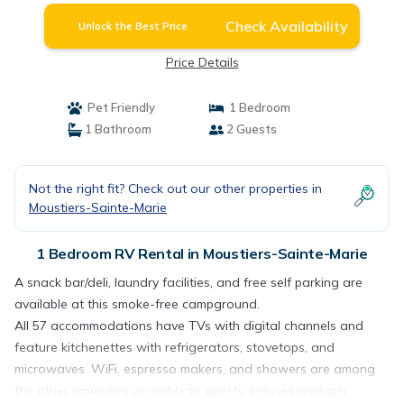
Check Availability
Unlock the Best Price
Price Details
Pet Friendly
1 Bedroom
1 Bathroom
2 Guests
Not the right fit? Check out our other properties in
Moustiers-Sainte-Marie
1 Bedroom RV Rental in Moustiers-Sainte-Marie
A snack bar/deli, laundry facilities, and free self parking are
available at this smoke-free campground.
All 57 accommodations have TVs with digital channels and
feature kitchenettes with refrigerators, stovetops, and
microwaves. WiFi, espresso makers, and showers are among
the other amenities available to guests. Housekeeping is