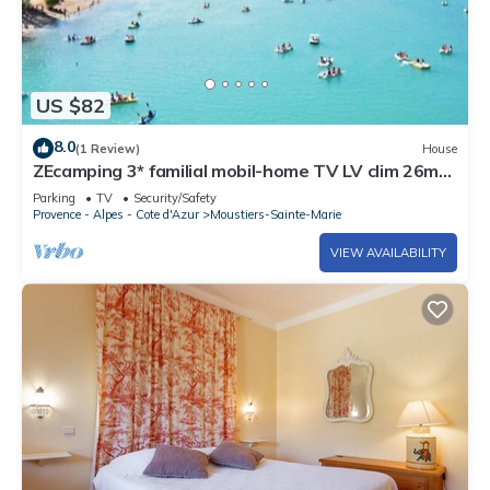
US $82
8.0
(1 Review)
House
ZEcamping 3* familial mobil-home TV LV clim 26m2
6 pers
Parking
TV
Security/Safety
Provence - Alpes - Cote d'Azur
Moustiers-Sainte-Marie
VIEW AVAILABILITY