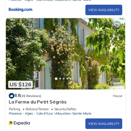
VIEW AVAILABILITY
US $126
8.8
(26 Reviews)
House
La Ferme du Petit Ségriès
Parking
Balcony/Terrace
Security/Safety
Provence - Alpes - Cote d'Azur
Moustiers-Sainte-Marie
VIEW AVAILABILITY