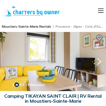
Moustiers-Sainte-Marie Rentals
Provence - Alpes - Cote d'Azur
|
9.6
(8 Reviews)
1
/4
Camping TIKAYAN SAINT CLAIR | RV Rental
in Moustiers-Sainte-Marie