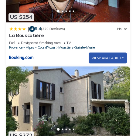
US $254
9.4
|
(220 Reviews)
House
La Bouscatière
Pool
Designated Smoking Area
TV
Provence - Alpes - Cote d'Azur
Moustiers-Sainte-Marie
VIEW AVAILABILITY
US $272