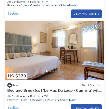
Air Conditioner
Parking
TV
and Wi-Fi
Provence - Alpes - Cote d'Azur
Moustiers-Sainte-Marie
VIEW AVAILABILITY
US $379
New
Bed & Breakfast
Bed and Breakfast 'Le Mas Du Loup - Camélia' with
Mountain View, Shared Terrace and Wi-Fi
Air Conditioner
Parking
TV
Provence - Alpes - Cote d'Azur
Moustiers-Sainte-Marie
VIEW AVAILABILITY