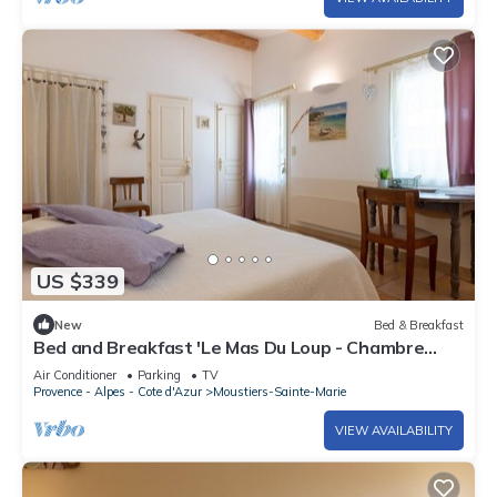
US $339
New
Bed & Breakfast
Bed and Breakfast 'Le Mas Du Loup - Chambre
Provence' with Mountain View, Shared Terrace
Air Conditioner
Parking
TV
and Wi-Fi
Provence - Alpes - Cote d'Azur
Moustiers-Sainte-Marie
VIEW AVAILABILITY