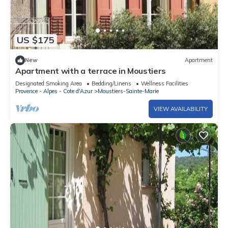
US $175
New
Apartment
Apartment with a terrace in Moustiers
Designated Smoking Area
Bedding/Linens
Wellness Facilities
Provence - Alpes - Cote d'Azur
Moustiers-Sainte-Marie
VIEW AVAILABILITY