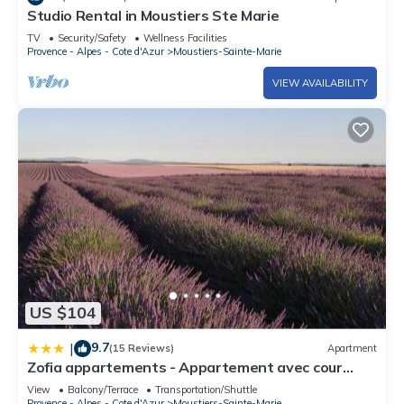
Studio Rental in Moustiers Ste Marie
TV
Security/Safety
Wellness Facilities
Provence - Alpes - Cote d'Azur
Moustiers-Sainte-Marie
VIEW AVAILABILITY
US $104
9.7
|
(15 Reviews)
Apartment
Zofia appartements - Appartement avec cour
privée #1
View
Balcony/Terrace
Transportation/Shuttle
Provence - Alpes - Cote d'Azur
Moustiers-Sainte-Marie