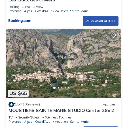
Parking
Pool
View
Provence - Alpes - Cote d'Azur
Moustiers-Sainte-Marie
VIEW AVAILABILITY
US $65
9.6
(42 Reviews)
Apartment
MOUSTIERS SAINTE MARIE STUDIO Center 28m2
TV
Security/Safety
Wellness Facilities
Provence - Alpes - Cote d'Azur
Moustiers-Sainte-Marie