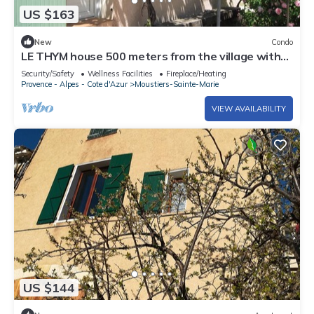
US $163
New
Condo
LE THYM house 500 meters from the village with
private parking.
Security/Safety
Wellness Facilities
Fireplace/Heating
Provence - Alpes - Cote d'Azur
Moustiers-Sainte-Marie
VIEW AVAILABILITY
US $144