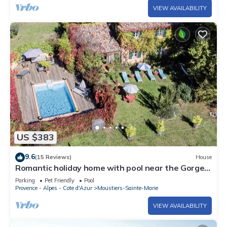
VIEW AVAILABILITY
US $383
9.6
(15 Reviews)
House
Romantic holiday home with pool near the Gorges
de Verdon
Parking
Pet Friendly
Pool
Provence - Alpes - Cote d'Azur
Moustiers-Sainte-Marie
VIEW AVAILABILITY