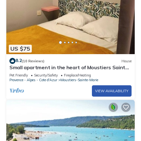
US $75
8.2
(10 Reviews)
House
Small apartment in the heart of Moustiers Sainte
Marie/Verdon
Pet Friendly
Security/Safety
Fireplace/Heating
Provence - Alpes - Cote d'Azur
Moustiers-Sainte-Marie
VIEW AVAILABILITY