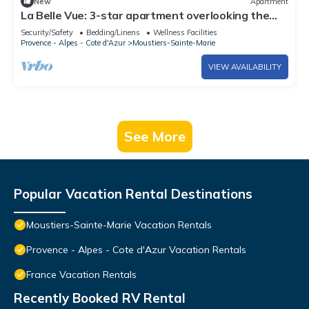
New
Apartment
La Belle Vue: 3-star apartment overlooking the
valley
Security/Safety
Bedding/Linens
Wellness Facilities
Provence - Alpes - Cote d'Azur
Moustiers-Sainte-Marie
VIEW AVAILABILITY
See More
Popular Vacation Rental Destinations
Moustiers-Sainte-Marie Vacation Rentals
Provence - Alpes - Cote d'Azur Vacation Rentals
France Vacation Rentals
Recently Booked RV Rental