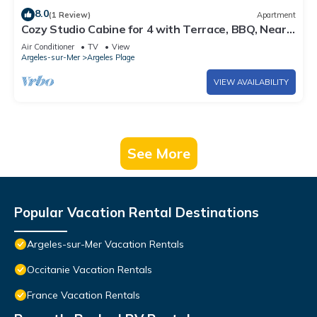
8.0
(1 Review)
Apartment
Cozy Studio Cabine for 4 with Terrace, BBQ, Near
Beach - Argelès-sur-Mer
Air Conditioner
TV
View
Argeles-sur-Mer
Argeles Plage
VIEW AVAILABILITY
See More
Popular Vacation Rental Destinations
Argeles-sur-Mer Vacation Rentals
Occitanie Vacation Rentals
France Vacation Rentals