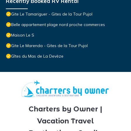
Recently Booked RV Rental
Gite Le Tamariguer - Gites de la Tour Pujol
Belle appartement plage nord proche commerces
Maison Le S
Gite Le Marenda - Gites de la Tour Pujol
Gîtes du Mas de La Devèze
Charters by Owner |
Vacation Travel