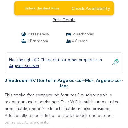
Check Availability
Unlock the Best Price
Price Details
Pet Friendly
2 Bedrooms
1 Bathroom
4 Guests
Not the right fit? Check out our other properties in
Argeles-sur-Mer
2 Bedroom RV Rental in Argeles-sur-Mer, Argelès-sur-
Mer
This smoke-free campground features 3 outdoor pools, a
restaurant, and a bar/lounge. Free WiFi in public areas, a free
area shuttle, and a free beach shuttle are also provided.
Additionally, a poolside bar, a snack bar/deli, and outdoor
tennis courts are onsite.