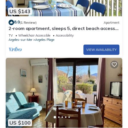
US $143
8.0
(1 Review)
Apartment
2-room apartment, sleeps 5, direct beach access,
Argelès-sur-Mer
TV
Wheelchair Accessible
Accessibility
Argeles-sur-Mer
Argeles Plage
VIEW AVAILABILITY
US $100