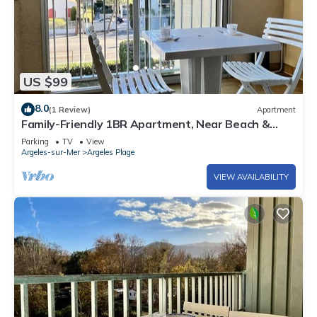
US $99
8.0
(1 Review)
Apartment
Family-Friendly 1BR Apartment, Near Beach &
Shops, with Private Parking and Sunroom
Parking
TV
View
Argeles-sur-Mer
Argeles Plage
VIEW AVAILABILITY