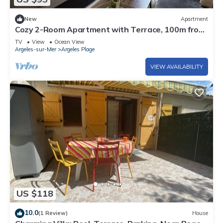
New
Apartment
Cozy 2-Room Apartment with Terrace, 100m from
the Beach in Argelès-sur-Mer
TV
View
Ocean View
Argeles-sur-Mer
Argeles Plage
VIEW AVAILABILITY
US $118
10.0
(1 Review)
House