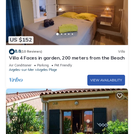
US $152
8.8
(10 Reviews)
Villa
Villa 4 Faces in garden, 200 meters from the Beach
Air Conditioner
Parking
Pet Friendly
Argeles-sur-Mer
Argeles Plage
VIEW AVAILABILITY