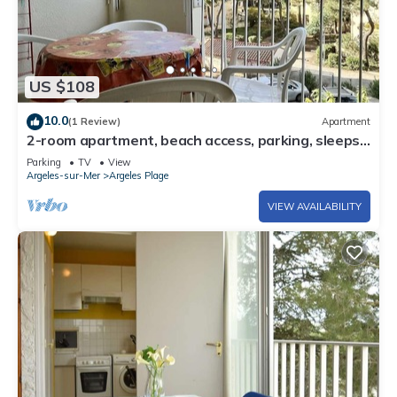
US $108
10.0
(1 Review)
Apartment
2-room apartment, beach access, parking, sleeps
4 - Argelès-sur-Mer
Parking
TV
View
Argeles-sur-Mer
Argeles Plage
VIEW AVAILABILITY