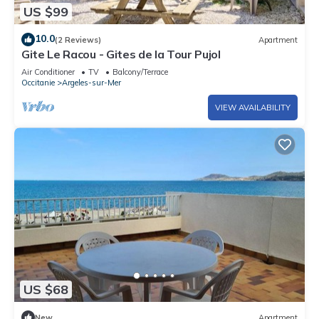
US $99
10.0
(2 Reviews)
Apartment
Gite Le Racou - Gites de la Tour Pujol
Air Conditioner
TV
Balcony/Terrace
Occitanie
Argeles-sur-Mer
VIEW AVAILABILITY
US $68
New
Apartment