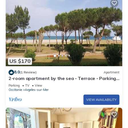
US $170
8.0
(1 Review)
Apartment
2-room apartment by the sea - Terrace - Parking -
Argelès-sur-Mer
Parking
TV
View
Occitanie
Argeles-sur-Mer
VIEW AVAILABILITY