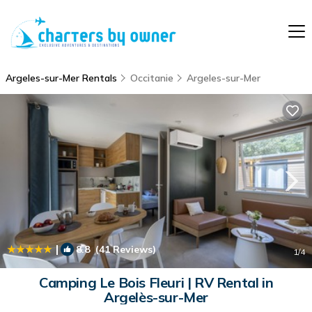
Argeles-sur-Mer Rentals
Occitanie
Argeles-sur-Mer
|
8.8
(41 Reviews)
1
/4
Camping Le Bois Fleuri | RV Rental in
Argelès-sur-Mer