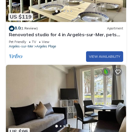
US $119
8.0
(1 Review)
Apartment
Renovated studio for 4 in Argelès-sur-Mer, pets
allowed
Pet Friendly
TV
View
Argeles-sur-Mer
Argeles Plage
VIEW AVAILABILITY
US $95