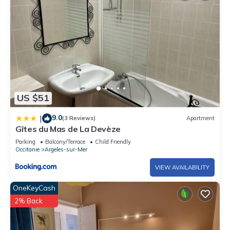
US $51
9.0
|
(3 Reviews)
Apartment
Gîtes du Mas de La Devèze
Parking
Balcony/Terrace
Child Friendly
Occitanie
Argeles-sur-Mer
VIEW AVAILABILITY
OneKeyCash
2% Back