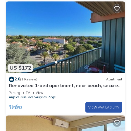
US $172
2.0
(1 Review)
Apartment
Renovated 1-bed apartment, near beach, secure
parking
Parking
TV
View
Argeles-sur-Mer
Argeles Plage
VIEW AVAILABILITY