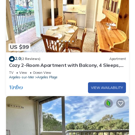
US $99
2.0
(2 Reviews)
Apartment
Cozy 2-Room Apartment with Balcony, 4 Sleeps,
50m from Beach – Argelès-sur-Mer
TV
View
Ocean View
Argeles-sur-Mer
Argeles Plage
VIEW AVAILABILITY