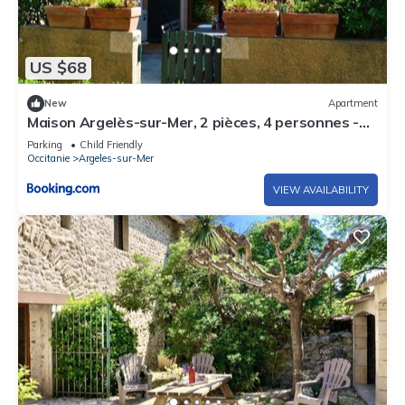
US $68
New
Apartment
Maison Argelès-sur-Mer, 2 pièces, 4 personnes -
FR-1-225-484
Parking
Child Friendly
Occitanie
Argeles-sur-Mer
VIEW AVAILABILITY