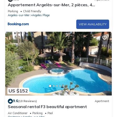
Appartement Argelès-sur-Mer, 2 pièces, 4
personnes - FR-1-388-143
Parking
Child Friendly
Argeles-sur-Mer
Argeles Plage
VIEW AVAILABILITY
US $152
9.6
(10 Reviews)
Apartment
Seasonal rental F3 beautiful apartment
Air Conditioner
Parking
Pool
Occitanie
Argeles-sur-Mer