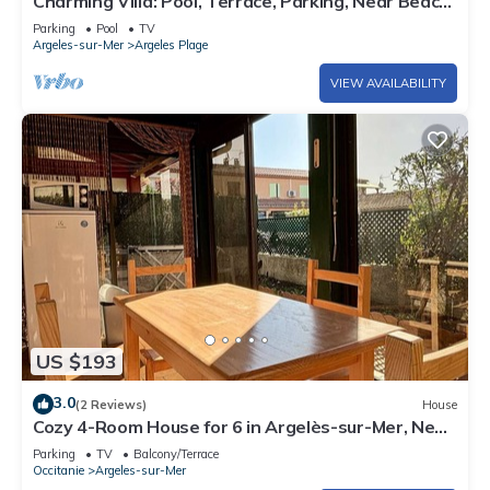
Charming Villa: Pool, Terrace, Parking, Near Beach
- Argelès-sur-Mer
Parking
Pool
TV
Argeles-sur-Mer
Argeles Plage
VIEW AVAILABILITY
US $193
3.0
(2 Reviews)
House
Cozy 4-Room House for 6 in Argelès-sur-Mer, Near
Beach, Terrace, Parking, and Modern Amenities
Parking
TV
Balcony/Terrace
Occitanie
Argeles-sur-Mer