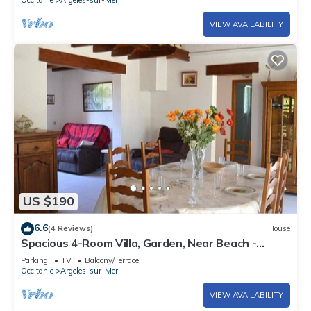
VIEW AVAILABILITY
US $190
6.6
(4 Reviews)
House
Spacious 4-Room Villa, Garden, Near Beach -
Sleeps 7
Parking
TV
Balcony/Terrace
Occitanie
Argeles-sur-Mer
VIEW AVAILABILITY