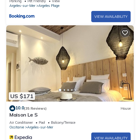
Parking
Pet Friendly
View
Argeles-sur-Mer
Argeles Plage
VIEW AVAILABILITY
US $171
10.0
(35 Reviews)
House
Maison Le S
Air Conditioner
Pool
Balcony/Terrace
Occitanie
Argeles-sur-Mer
VIEW AVAILABILITY