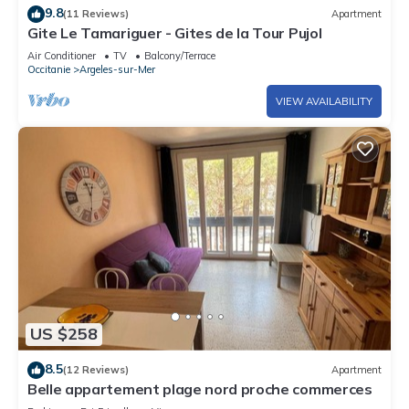
site or nearby; fees may apply.
9.8
(11 Reviews)
Apartment
Gite Le Tamariguer - Gites de la Tour Pujol
Air Conditioner
TV
Balcony/Terrace
Occitanie
Argeles-sur-Mer
VIEW AVAILABILITY
US $258
8.5
(12 Reviews)
Apartment
Belle appartement plage nord proche commerces