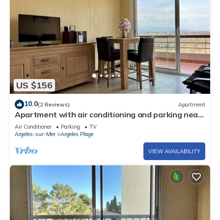
US $156
10.0
(2 Reviews)
Apartment
Apartment with air conditioning and parking near
the beach - 6 people
Air Conditioner
Parking
TV
Argeles-sur-Mer
Argeles Plage
VIEW AVAILABILITY