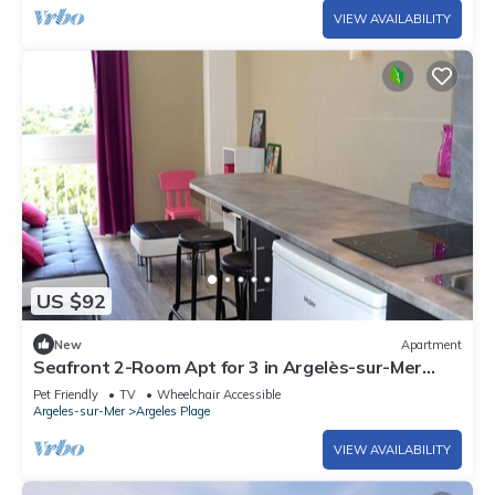
VIEW AVAILABILITY
US $92
New
Apartment
Seafront 2-Room Apt for 3 in Argelès-sur-Mer
with Direct Beach Access & Pet-Friendly
Pet Friendly
TV
Wheelchair Accessible
Argeles-sur-Mer
Argeles Plage
VIEW AVAILABILITY