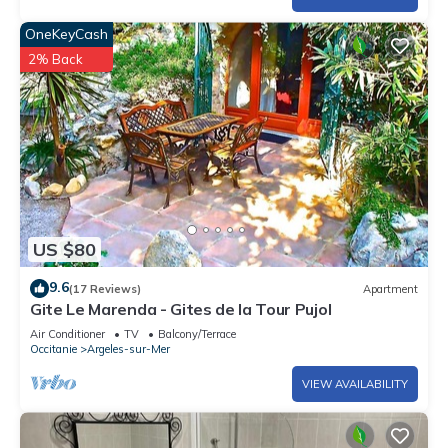
OneKeyCash
2% Back
US $80
9.6
(17 Reviews)
Apartment
Gite Le Marenda - Gites de la Tour Pujol
Air Conditioner
TV
Balcony/Terrace
Occitanie
Argeles-sur-Mer
VIEW AVAILABILITY