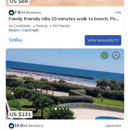
US $68
7.6
(54 Reviews)
Villa
Family friendly villa 10 minutes walk to beach. Pool
in residence
Air Conditioner
Parking
Pet Friendly
Beziers
Cap d'Agde
VIEW AVAILABILITY
US $131
10.0
(56 Reviews)
Apartment