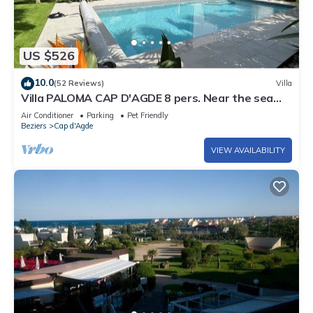
US $526
10.0
(52 Reviews)
Villa
Villa PALOMA CAP D'AGDE 8 pers. Near the sea
Heated pool Spa Quiet area
Air Conditioner
Parking
Pet Friendly
Beziers
Cap d'Agde
VIEW AVAILABILITY