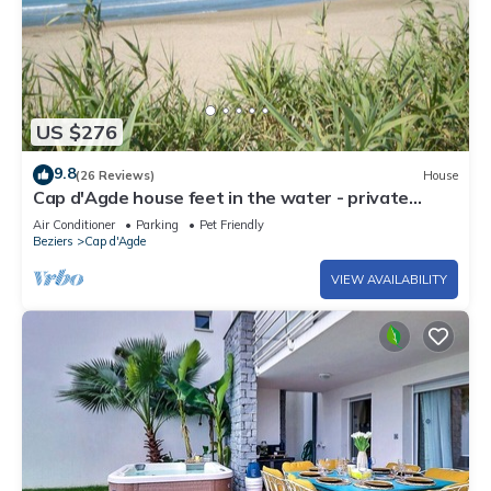
US $276
9.8
(26 Reviews)
House
Cap d'Agde house feet in the water - private
direct access to the beach
Air Conditioner
Parking
Pet Friendly
Beziers
Cap d'Agde
VIEW AVAILABILITY