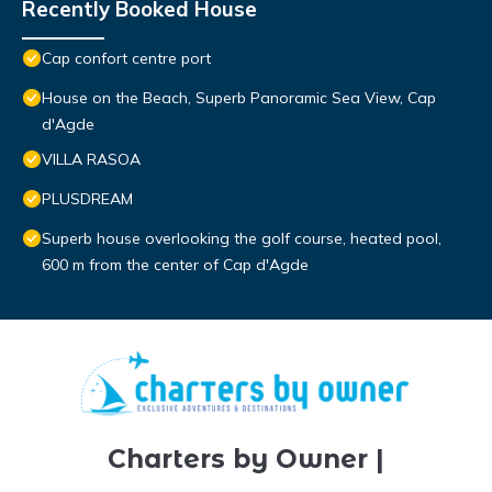
Recently Booked House
Cap confort centre port
House on the Beach, Superb Panoramic Sea View, Cap
d'Agde
VILLA RASOA
PLUSDREAM
Superb house overlooking the golf course, heated pool,
600 m from the center of Cap d'Agde
Charters by Owner |