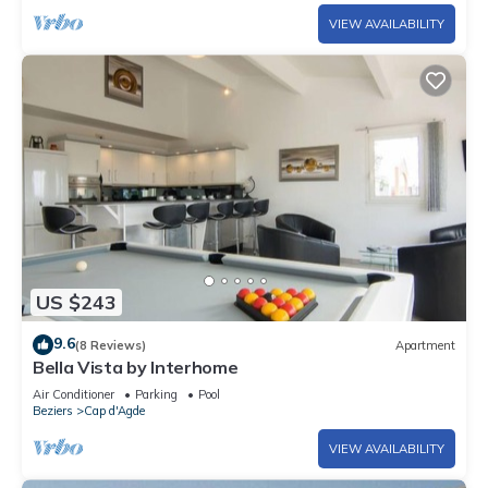
VIEW AVAILABILITY
US $243
9.6
(8 Reviews)
Apartment
Bella Vista by Interhome
Air Conditioner
Parking
Pool
Beziers
Cap d'Agde
VIEW AVAILABILITY