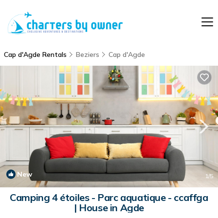
Cap d'Agde Rentals
Beziers
Cap d'Agde
New
1
/5
Camping 4 étoiles - Parc aquatique - ccaffga
| House in Agde