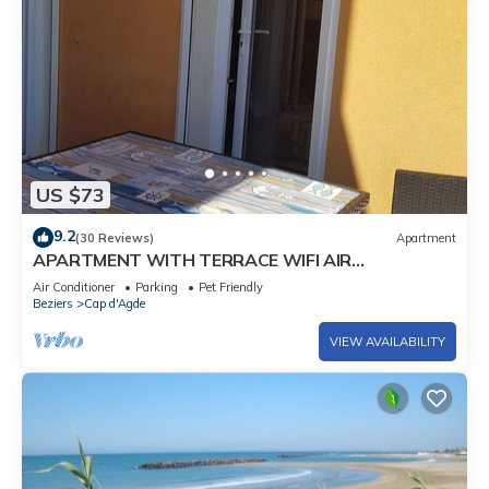
US $73
9.2
(30 Reviews)
Apartment
APARTMENT WITH TERRACE WIFI AIR
CONDITIONING ACCESS TO THE BEACH 150 M
Air Conditioner
Parking
Pet Friendly
AWAY
Beziers
Cap d'Agde
VIEW AVAILABILITY