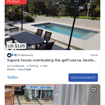
2% Back
US $105
9.6
(74 Reviews)
House
Superb house overlooking the golf course, heated
pool, 600 m from the center of Cap d'Agde
Air Conditioner
Parking
Pool
Beziers
Cap d'Agde
VIEW AVAILABILITY