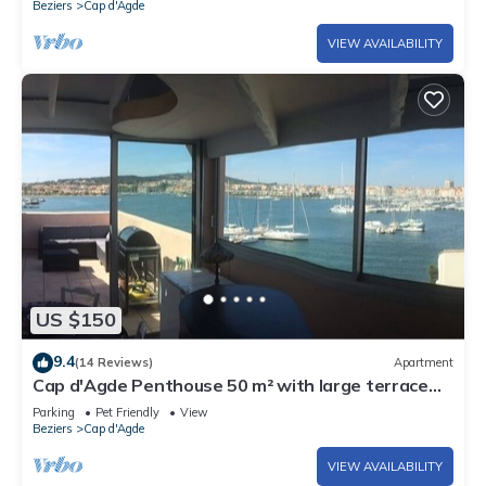
Beziers
Cap d'Agde
VIEW AVAILABILITY
US $150
9.4
(14 Reviews)
Apartment
Cap d'Agde Penthouse 50 m² with large terrace
and sea view
Parking
Pet Friendly
View
Beziers
Cap d'Agde
VIEW AVAILABILITY