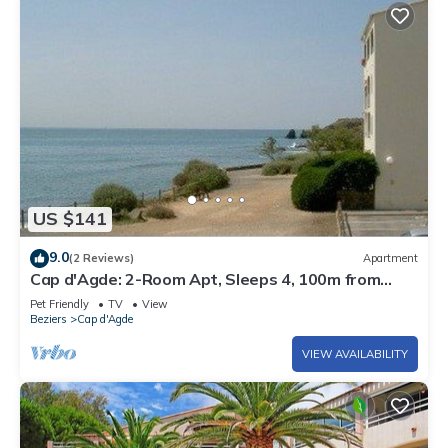
US $141
9.0
(2 Reviews)
Apartment
Cap d'Agde: 2-Room Apt, Sleeps 4, 100m from
Beach
Pet Friendly
TV
View
Beziers
Cap d'Agde
VIEW AVAILABILITY