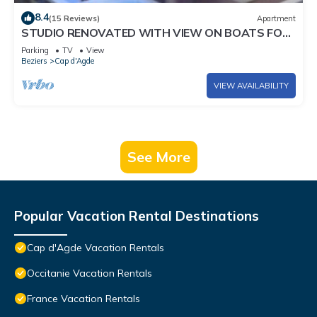
8.4
(15 Reviews)
Apartment
STUDIO RENOVATED WITH VIEW ON BOATS FOR
4 PEOPLE
Parking
TV
View
Beziers
Cap d'Agde
VIEW AVAILABILITY
See More
Popular Vacation Rental Destinations
Cap d'Agde Vacation Rentals
Occitanie Vacation Rentals
France Vacation Rentals