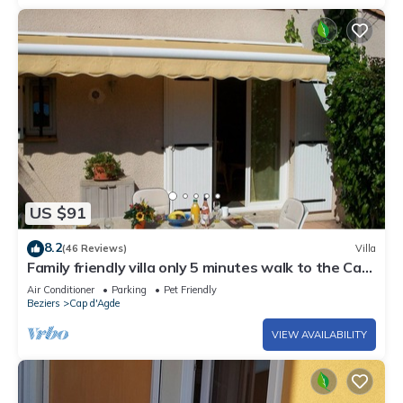
US $91
8.2
(46 Reviews)
Villa
Family friendly villa only 5 minutes walk to the Cap
d'Agde beach (Richelieu)
Air Conditioner
Parking
Pet Friendly
Beziers
Cap d'Agde
VIEW AVAILABILITY