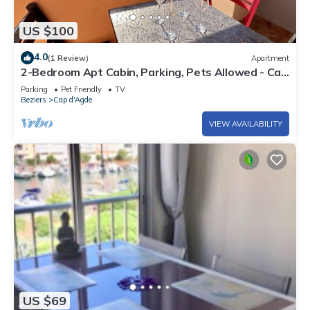
US $100
4.0
(1 Review)
Apartment
2-Bedroom Apt Cabin, Parking, Pets Allowed - Cap
d'Agde
Parking
Pet Friendly
TV
Beziers
Cap d'Agde
VIEW AVAILABILITY
US $69