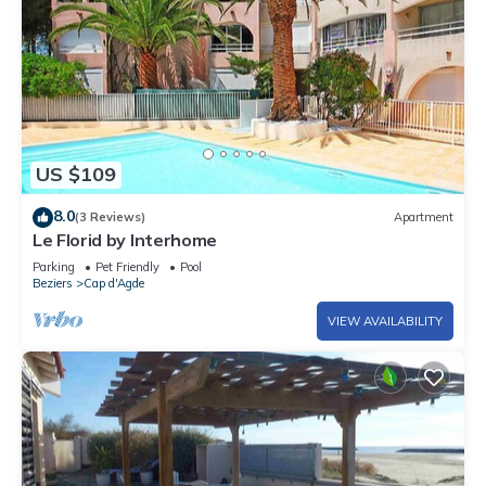
US $109
8.0
(3 Reviews)
Apartment
Le Florid by Interhome
Parking
Pet Friendly
Pool
Beziers
Cap d'Agde
VIEW AVAILABILITY