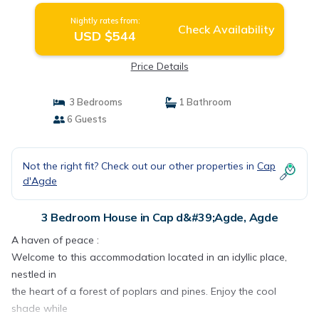
Nightly rates from:
Check Availability
USD $544
Price Details
3 Bedrooms
1 Bathroom
6 Guests
Not the right fit? Check out our other properties in
Cap
d'Agde
3 Bedroom House in Cap d&#39;Agde, Agde
A haven of peace :
Welcome to this accommodation located in an idyllic place,
nestled in
the heart of a forest of poplars and pines. Enjoy the cool
shade while