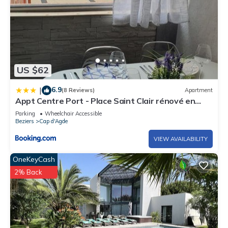
US $62
6.9
|
(8 Reviews)
Apartment
Appt Centre Port - Place Saint Clair rénové en
2022
Parking
Wheelchair Accessible
Beziers
Cap d'Agde
VIEW AVAILABILITY
OneKeyCash
2% Back