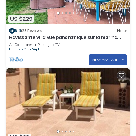
US $229
9.4
(23 Reviews)
House
Ravissante villa vue panoramique sur la marina
idéalement située avec Jacuzzi
Air Conditioner
Parking
TV
Beziers
Cap d'Agde
VIEW AVAILABILITY