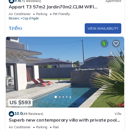
9.8
(71 Reviews)
Apartment
Appart T3 57m2 Jardin70m2.CLIM WIFI
PARKINGPRIVÉ PORT MALFATO TV FREE+SAT
Air Conditioner
Parking
Pet Friendly
Beziers
Cap d'Agde
VIEW AVAILABILITY
US $593
10.0
(49 Reviews)
Villa
Superb new contemporary villa with private pool
400 m from the sea
Air Conditioner
Parking
Pool