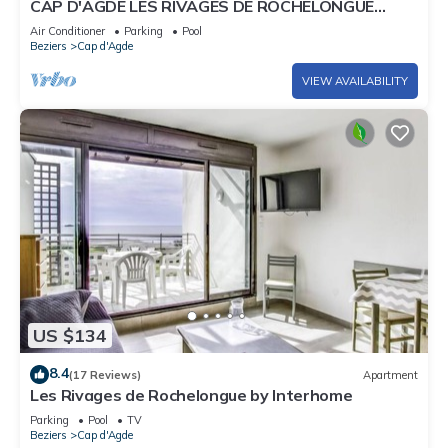
CAP D'AGDE LES RIVAGES DE ROCHELONGUE
facing the sea
Air Conditioner
Parking
Pool
Beziers
Cap d'Agde
VIEW AVAILABILITY
US $134
8.4
(17 Reviews)
Apartment
Les Rivages de Rochelongue by Interhome
Parking
Pool
TV
Beziers
Cap d'Agde