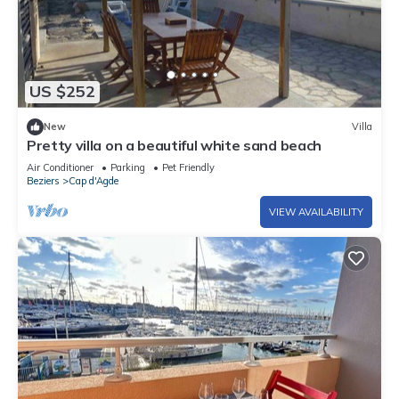
US $252
New
Villa
Pretty villa on a beautiful white sand beach
Air Conditioner
Parking
Pet Friendly
Beziers
Cap d'Agde
VIEW AVAILABILITY