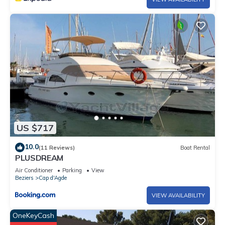
otherwise indicated by the establishment, guests must bring
their own
sheets and towels for their stay. A kit can be provided by the
establishment at an extra cost and subject to availability.
Please
contact the establishment for any requests. This
establishment is a
campsite with a tourist purpose. Please contact us in advance
if you
wish to make a reservation for a business trip.
US $717
Pets - not allowed
10.0
(11 Reviews)
Boat Rental
PLUSDREAM
Air Conditioner
Parking
View
Beziers
Cap d'Agde
VIEW AVAILABILITY
OneKeyCash