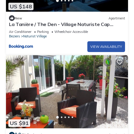
US $148
New
Apartment
La Tanière / The Den - Village Naturiste Cap
D'Agde
Air Conditioner
Parking
Wheelchair Accessible
Beziers
Naturist Village
VIEW AVAILABILITY
US $91