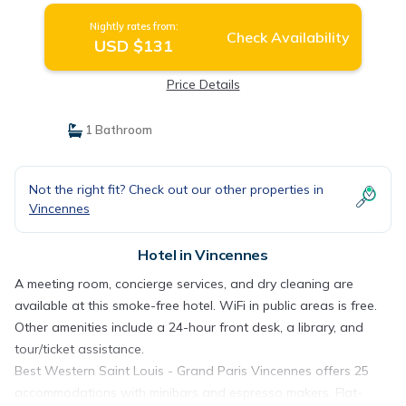
Nightly rates from:
Check Availability
USD $131
Price Details
1 Bathroom
Not the right fit? Check out our other properties in
Vincennes
Hotel in Vincennes
A meeting room, concierge services, and dry cleaning are
available at this smoke-free hotel. WiFi in public areas is free.
Other amenities include a 24-hour front desk, a library, and
tour/ticket assistance.
Best Western Saint Louis - Grand Paris Vincennes offers 25
accommodations with minibars and espresso makers. Flat-