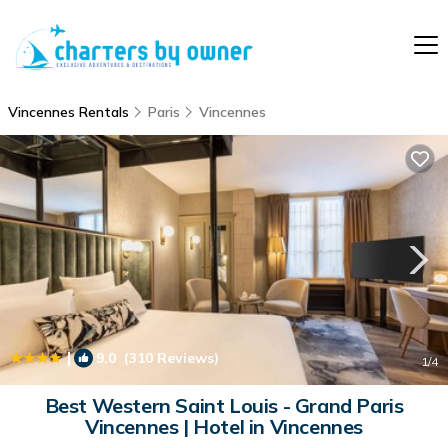
Vincennes Rentals
Paris
Vincennes
|
9.0
(310 Reviews)
1
/4
Best Western Saint Louis - Grand Paris
Vincennes | Hotel in Vincennes