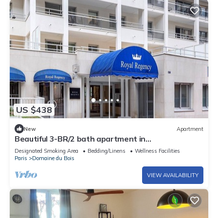
US $438
New
Apartment
Beautiful 3-BR/2 bath apartment in
Paris/Vincennes neighborhood July 11-18
Designated Smoking Area
Bedding/Linens
Wellness Facilities
Paris
Domaine du Bois
VIEW AVAILABILITY