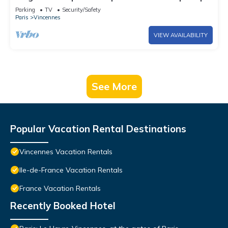
6
Parking
TV
Security/Safety
Paris
Vincennes
VIEW AVAILABILITY
See More
Popular Vacation Rental Destinations
Vincennes Vacation Rentals
Ile-de-France Vacation Rentals
France Vacation Rentals
Recently Booked Hotel