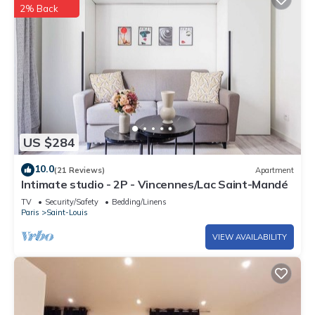
2% Back
US $284
10.0
(21 Reviews)
Apartment
Intimate studio - 2P - Vincennes/Lac Saint-Mandé
TV
Security/Safety
Bedding/Linens
Paris
Saint-Louis
VIEW AVAILABILITY