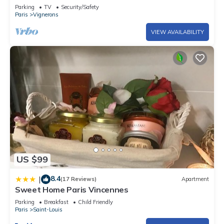
Parking
TV
Security/Safety
Paris
Vignerons
VIEW AVAILABILITY
US $99
8.4
|
(17 Reviews)
Apartment
Sweet Home Paris Vincennes
Parking
Breakfast
Child Friendly
Paris
Saint-Louis