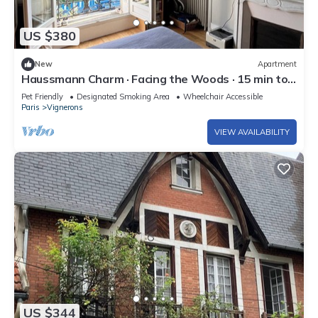
US $380
New
Apartment
Haussmann Charm · Facing the Woods · 15 min to
Central Paris/Disney
Pet Friendly
Designated Smoking Area
Wheelchair Accessible
Paris
Vignerons
VIEW AVAILABILITY
US $344