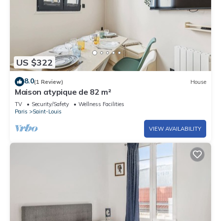
US $322
8.0
(1 Review)
House
Maison atypique de 82 m²
TV
Security/Safety
Wellness Facilities
Paris
Saint-Louis
VIEW AVAILABILITY