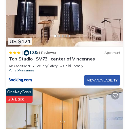
US $121
10.0
|
(4 Reviews)
Apartment
Top Studio- SV73- center of Vincennes
Air Conditioner
Security/Safety
Child Friendly
Paris
Vincennes
VIEW AVAILABILITY
OneKeyCash
2% Back