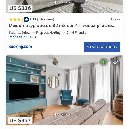
US $336
10.0
|
(1 Review)
House
Maison atypique de 82 m2 sur 4 niveaux proche
Saint Mande
Security/Safety
Fireplace/Heating
Child Friendly
Paris
Saint-Louis
VIEW AVAILABILITY
US $357