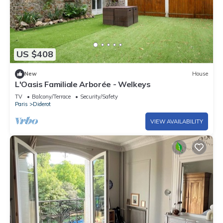
US $408
New
House
L'Oasis Familiale Arborée - Welkeys
TV
Balcony/Terrace
Security/Safety
Paris
Diderot
VIEW AVAILABILITY