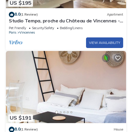
US $195
8.0
(1 Review)
Apartment
Studio Tempa, proche du Château de Vincennes -
Welkeys
Pet Friendly
Security/Safety
Bedding/Linens
Paris
Vincennes
VIEW AVAILABILITY
US $191
8.0
(1 Review)
House