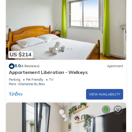
US $214
8.0
(4 Reviews)
Apartment
Appartement Libération - Welkeys
Parking
Pet Friendly
TV
Paris
Domaine du Bois
VIEW AVAILABILITY