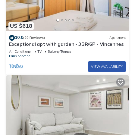
US $618
10.0
(20 Reviews)
Apartment
Exceptional apt with garden - 3BR/6P - Vincennes
Air Conditioner
TV
Balcony/Terrace
Paris
Sorano
VIEW AVAILABILITY