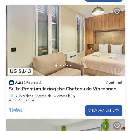
US $143
9.2
(13 Reviews)
Apartment
Suite Premium facing the Chateau de Vincennes
TV
Wheelchair Accessible
Accessibility
Paris
Vincennes
VIEW AVAILABILITY