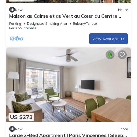
New
House
Maison au Calme et au Vert au Cœur du Centre
Ville
Parking
Designated Smoking Area
Balcony/Terrace
Paris
Vincennes
VIEW AVAILABILITY
US $273
New
Condo
Large 2-Bed Apartment | Paris Vincennes | Sleeps