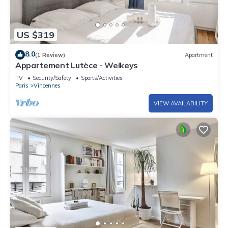
US $319
8.0
(1 Review)
Apartment
Appartement Lutèce - Welkeys
TV
Security/Safety
Sports/Activities
Paris
Vincennes
VIEW AVAILABILITY