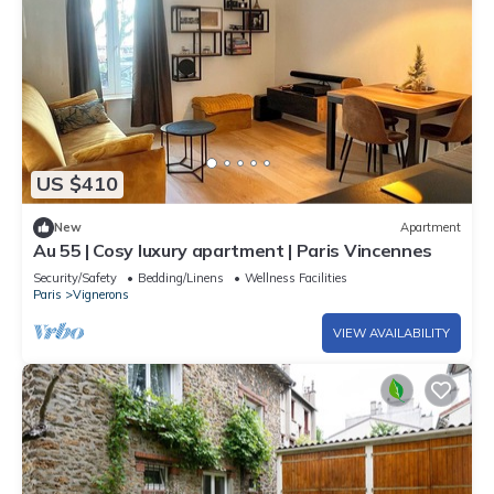
US $410
New
Apartment
Au 55 | Cosy luxury apartment | Paris Vincennes
Security/Safety
Bedding/Linens
Wellness Facilities
Paris
Vignerons
VIEW AVAILABILITY