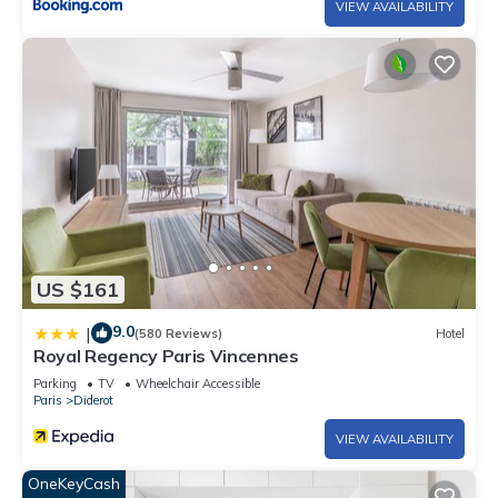
VIEW AVAILABILITY
US $161
9.0
|
(580 Reviews)
Hotel
Royal Regency Paris Vincennes
Parking
TV
Wheelchair Accessible
Paris
Diderot
VIEW AVAILABILITY
OneKeyCash