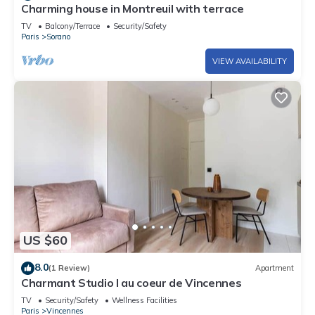
Charming house in Montreuil with terrace
TV
Balcony/Terrace
Security/Safety
Paris
Sorano
VIEW AVAILABILITY
US $60
8.0
(1 Review)
Apartment
Charmant Studio I au coeur de Vincennes
TV
Security/Safety
Wellness Facilities
Paris
Vincennes