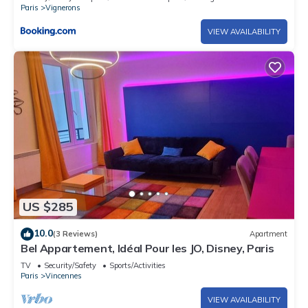
Paris
Vignerons
VIEW AVAILABILITY
US $285
10.0
(3 Reviews)
Apartment
Bel Appartement, Idéal Pour les JO, Disney, Paris
TV
Security/Safety
Sports/Activities
Paris
Vincennes
VIEW AVAILABILITY