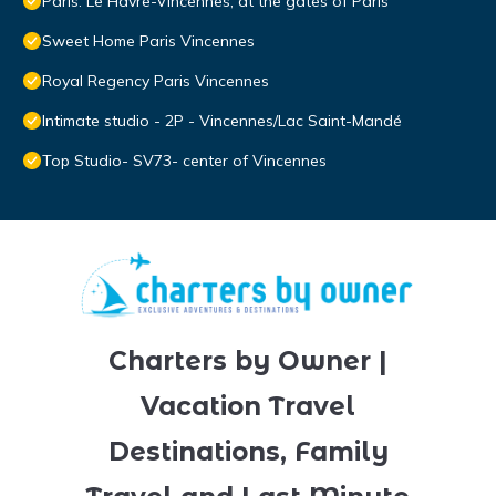
Paris: Le Havre-Vincennes, at the gates of Paris
Sweet Home Paris Vincennes
Royal Regency Paris Vincennes
Intimate studio - 2P - Vincennes/Lac Saint-Mandé
Top Studio- SV73- center of Vincennes
Charters by Owner |
Vacation Travel
Destinations, Family