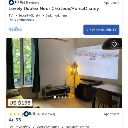
10.0
(4 Reviews)
Apartment
Lovely Duplex Near Château/Paris/Disney
TV
Security/Safety
Bedding/Linens
Paris
Vincennes
VIEW AVAILABILITY
US $195
9.8
|
(34 Reviews)
Apartment
Au 55
Security/Safety
Sports/Activities
Fireplace/Heating