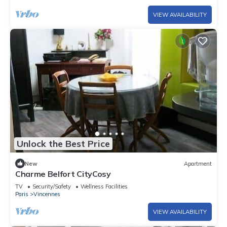
VIEW AVAILABILITY
Unlock the Best Price
New
Apartment
Charme Belfort CityCosy
TV
Security/Safety
Wellness Facilities
Paris
Vincennes
VIEW AVAILABILITY