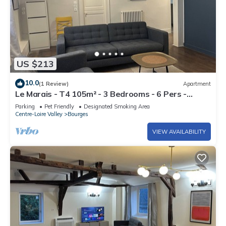
US $213
10.0
(1 Review)
Apartment
Le Marais - T4 105m² - 3 Bedrooms - 6 Pers -
Hypercentre Bourges
Parking
Pet Friendly
Designated Smoking Area
Centre-Loire Valley
Bourges
VIEW AVAILABILITY