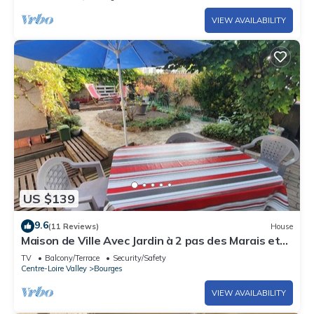
VIEW AVAILABILITY
US $139
9.6
(11 Reviews)
House
Maison de Ville Avec Jardin à 2 pas des Marais et
Quelques mns du Centre-ville
TV
Balcony/Terrace
Security/Safety
Centre-Loire Valley
Bourges
VIEW AVAILABILITY