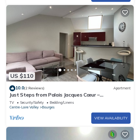
US $110
10.0
(2 Reviews)
Apartment
Just Steps from Palais Jacques Cœur –
Comfortable
TV
Security/Safety
Bedding/Linens
Centre-Loire Valley
Bourges
VIEW AVAILABILITY