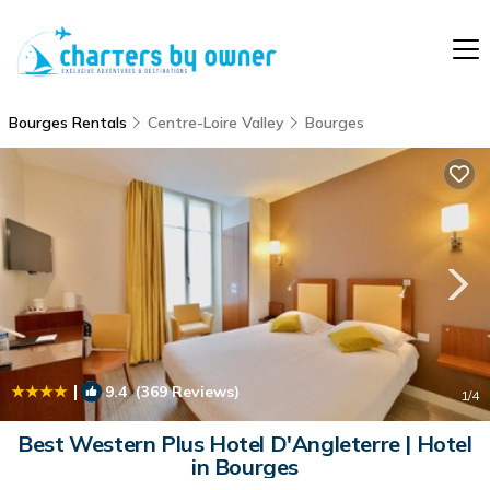
Bourges Rentals
Centre-Loire Valley
Bourges
|
9.4
(369 Reviews)
1
/4
Best Western Plus Hotel D'Angleterre | Hotel
in Bourges