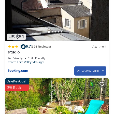
US $51
6.7
|
(124 Reviews)
Apartment
studio
Pet Friendly
Child Friendly
Centre-Loire Valley
Bourges
VIEW AVAILABILITY
OneKeyCash
2% Back