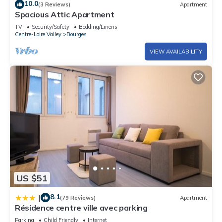
10.0
(3 Reviews)
Apartment
Spacious Attic Apartment
TV
Security/Safety
Bedding/Linens
Centre-Loire Valley
Bourges
VIEW AVAILABILITY
US $51
8.1
|
(79 Reviews)
Apartment
Résidence centre ville avec parking
Parking
Child Friendly
Internet