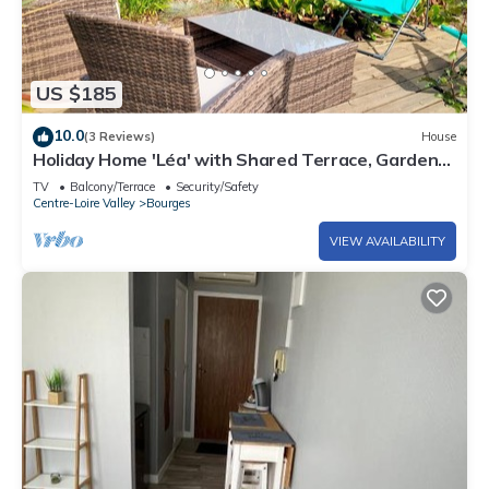
US $185
10.0
(3 Reviews)
House
Holiday Home 'Léa' with Shared Terrace, Garden
and Wi-Fi
TV
Balcony/Terrace
Security/Safety
Centre-Loire Valley
Bourges
VIEW AVAILABILITY