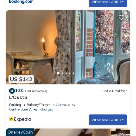
VIEW AVAILABILITY
US $142
10.0
(190 Reviews)
Bed & Breakfast
L'Oustal
Parking
Balcony/Terrace
Accessibility
Centre-Loire Valley
Bourges
VIEW AVAILABILITY
OneKeyCash