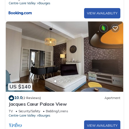
Centre-Loire Valley
Bourges
VIEW AVAILABILITY
US $140
10.0
(2 Reviews)
Apartment
Jacques Cœur Palace View
TV
Security/Safety
Bedding/Linens
Centre-Loire Valley
Bourges
VIEW AVAILABILITY