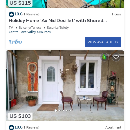
US $115
10.0
(1 Review)
House
Holiday Home 'Au Nid Douillet' with Shared
Terrace, Shared Garden and Wi-Fi
TV
Balcony/Terrace
Security/Safety
Centre-Loire Valley
Bourges
VIEW AVAILABILITY
US $103
10.0
(1 Review)
Apartment