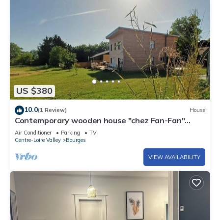
US $380
10.0
(1 Review)
House
Contemporary wooden house "chez Fan-Fan"
spacious and pleasant.
Air Conditioner
Parking
TV
Centre-Loire Valley
Bourges
VIEW AVAILABILITY