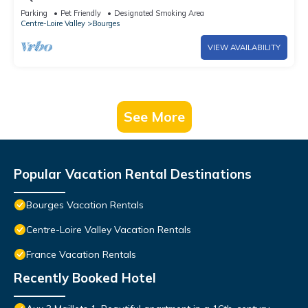
Parking
Pet Friendly
Designated Smoking Area
Centre-Loire Valley
Bourges
VIEW AVAILABILITY
See More
Popular Vacation Rental Destinations
Bourges Vacation Rentals
Centre-Loire Valley Vacation Rentals
France Vacation Rentals
Recently Booked Hotel