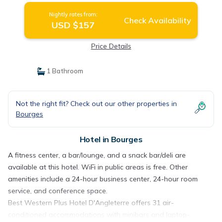
Nightly rates from:
Check Availability
USD $157
Price Details
1 Bathroom
Not the right fit? Check out our other properties in
Bourges
Hotel in Bourges
A fitness center, a bar/lounge, and a snack bar/deli are
available at this hotel. WiFi in public areas is free. Other
amenities include a 24-hour business center, 24-hour room
service, and conference space.
Best Western Plus Hotel D'Angleterre offers 31 air-
conditioned accommodations with minibars and laptop-