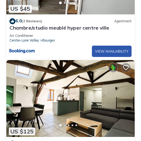
US $45
6.0
(2 Reviews)
Apartment
Chambre/studio meublé hyper centre ville
Air Conditioner
Centre-Loire Valley
Bourges
VIEW AVAILABILITY
US $125