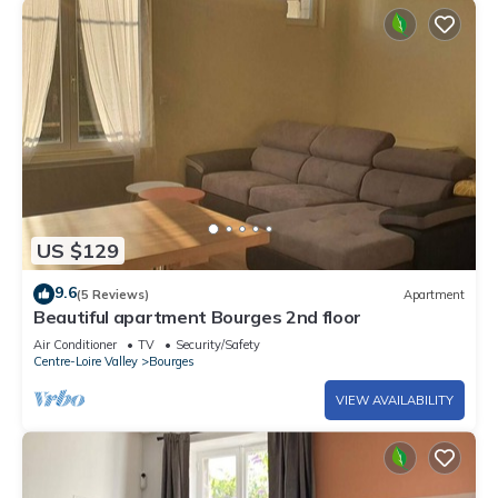
US $129
9.6
(5 Reviews)
Apartment
Beautiful apartment Bourges 2nd floor
Air Conditioner
TV
Security/Safety
Centre-Loire Valley
Bourges
VIEW AVAILABILITY