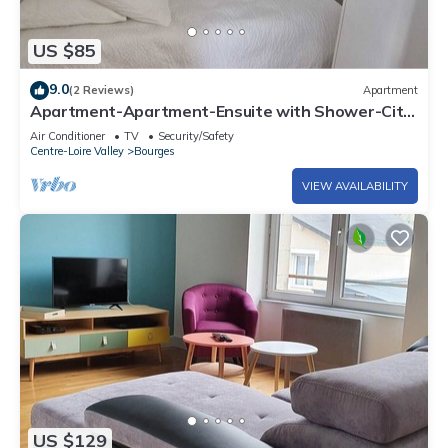
US $85
9.0
(2 Reviews)
Apartment
Apartment-Apartment-Ensuite with Shower-City
view
Air Conditioner
TV
Security/Safety
Centre-Loire Valley
Bourges
VIEW AVAILABILITY
US $129