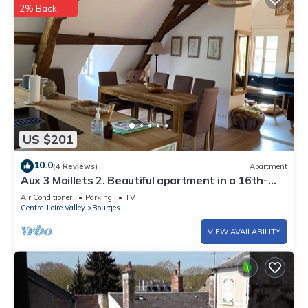
2% Back
US $201
10.0
(4 Reviews)
Apartment
Aux 3 Maillets 2. Beautiful apartment in a 16th-
century house.
Air Conditioner
Parking
TV
Centre-Loire Valley
Bourges
VIEW AVAILABILITY