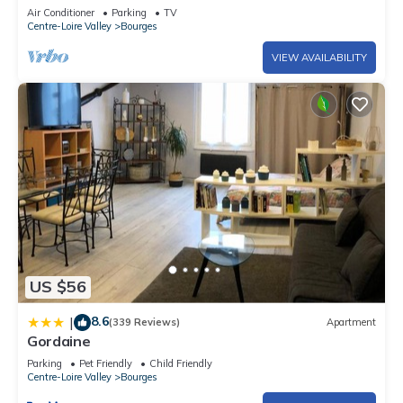
century house.
Air Conditioner
Parking
TV
Centre-Loire Valley
Bourges
VIEW AVAILABILITY
US $56
8.6
|
(339 Reviews)
Apartment
Gordaine
Parking
Pet Friendly
Child Friendly
Centre-Loire Valley
Bourges