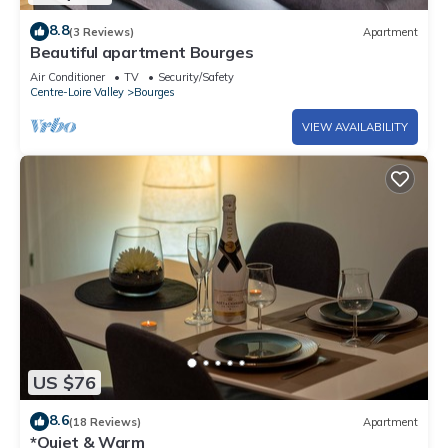
8.8
(3 Reviews)
Apartment
Beautiful apartment Bourges
Air Conditioner
TV
Security/Safety
Centre-Loire Valley
Bourges
VIEW AVAILABILITY
US $76
8.6
(18 Reviews)
Apartment
*Quiet & Warm