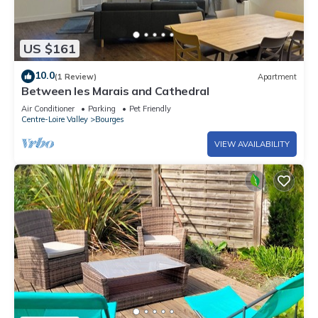
US $161
10.0
(1 Review)
Apartment
Between les Marais and Cathedral
Air Conditioner
Parking
Pet Friendly
Centre-Loire Valley
Bourges
VIEW AVAILABILITY