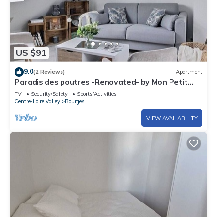
US $91
9.0
(2 Reviews)
Apartment
Paradis des poutres -Renovated- by Mon Petit
Faré
TV
Security/Safety
Sports/Activities
Centre-Loire Valley
Bourges
VIEW AVAILABILITY