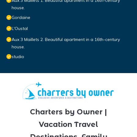
Aux 3 Maillets 1. Beautiful apartment in a 16th-century
house.
Gordaine
L'Oustal
Aux 3 Maillets 2. Beautiful apartment in a 16th-century
house.
studio
Charters by Owner |
Vacation Travel
Destinations, Family