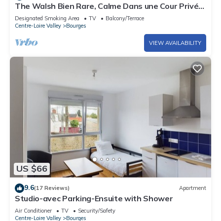
The Walsh Bien Rare, Calme Dans une Cour Privé
Sans Passage ni vi à vi
Designated Smoking Area
TV
Balcony/Terrace
Centre-Loire Valley
Bourges
VIEW AVAILABILITY
US $66
9.6
(17 Reviews)
Apartment
Studio-avec Parking-Ensuite with Shower
Air Conditioner
TV
Security/Safety
Centre-Loire Valley
Bourges