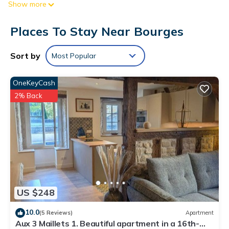
Show more
compatible safes. Beds feature pillowtop mattresses. Flat-
screen televisions come with satellite channels.
Places To Stay Near Bourges
Bathrooms include bathtubs or showers, complimentary
toiletries, and hair dryers. This Bourges hotel provides
Sort by
Most Popular
complimentary wireless Internet access. Housekeeping is
provided daily.
OneKeyCash
Recreational amenities at the hotel include a fitness center.
2% Back
US $248
10.0
(5 Reviews)
Apartment
Aux 3 Maillets 1. Beautiful apartment in a 16th-