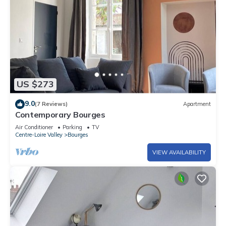
US $273
9.0
(7 Reviews)
Apartment
Contemporary Bourges
Air Conditioner
Parking
TV
Centre-Loire Valley
Bourges
VIEW AVAILABILITY