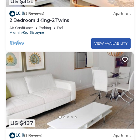
US $351
10.0
(3 Reviews)
Apartment
2 Bedroom 1King-2Twins
Air Conditioner
Parking
Pool
Miami
Key Biscayne
VIEW AVAILABILITY
US $437
10.0
(1 Review)
Apartment