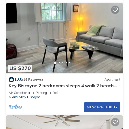
US $270
10.0
(16 Reviews)
Apartment
Key Biscayne 2 bedrooms sleeps 4 walk 2 beach
shops
Air Conditioner
Parking
Pool
Miami
Key Biscayne
VIEW AVAILABILITY