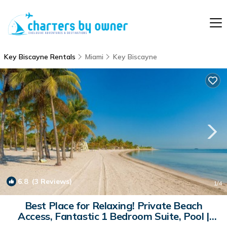
Key Biscayne Rentals
Miami
Key Biscayne
6.8
(3 Reviews)
1
/4
Best Place for Relaxing! Private Beach
Access, Fantastic 1 Bedroom Suite, Pool |
Apartment in Key Biscayne