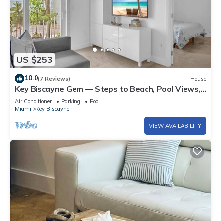
US $253
10.0
(7 Reviews)
House
Key Biscayne Gem — Steps to Beach, Pool Views,
King Bed, Parking
Air Conditioner
Parking
Pool
Miami
Key Biscayne
VIEW AVAILABILITY