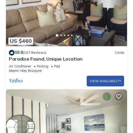
US $460
10.0
(107 Reviews)
Condo
Paradise Found, Unique Location
Air Conditioner
Parking
Pool
Miami
Key Biscayne
VIEW AVAILABILITY