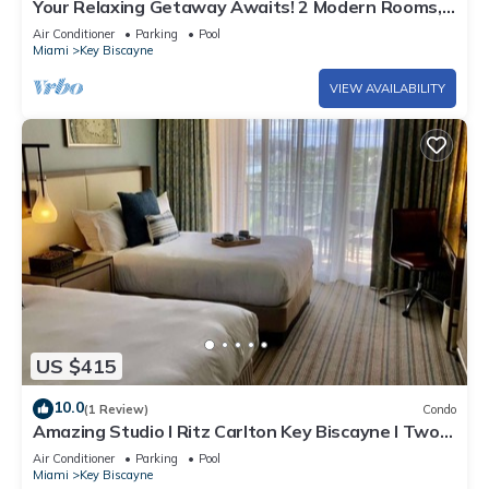
Your Relaxing Getaway Awaits! 2 Modern Rooms,
Private Beach Access, Pool Access
Air Conditioner
Parking
Pool
Miami
Key Biscayne
VIEW AVAILABILITY
US $415
10.0
(1 Review)
Condo
Amazing Studio l Ritz Carlton Key Biscayne l Two
Double Beds l
Air Conditioner
Parking
Pool
Miami
Key Biscayne