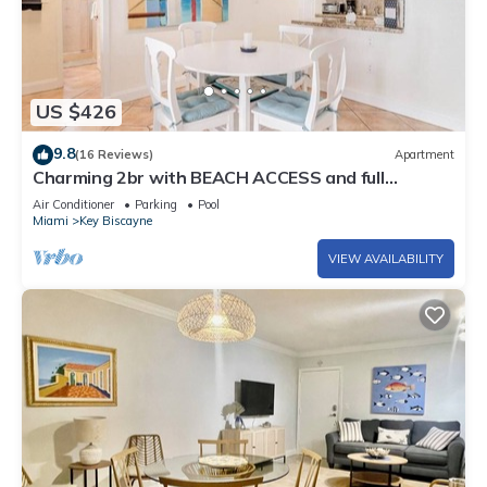
US $426
9.8
(16 Reviews)
Apartment
Charming 2br with BEACH ACCESS and full
amenities
Air Conditioner
Parking
Pool
Miami
Key Biscayne
VIEW AVAILABILITY