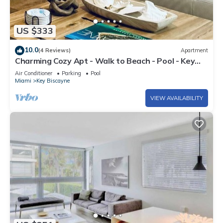
US $333
10.0
(4 Reviews)
Apartment
Charming Cozy Apt - Walk to Beach - Pool - Key
Biscayne
Air Conditioner
Parking
Pool
Miami
Key Biscayne
VIEW AVAILABILITY