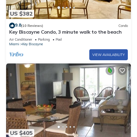
US $382
9.8
(10 Reviews)
Condo
Key Biscayne Condo, 3 minute walk to the beach
Air Conditioner
Parking
Pool
Miami
Key Biscayne
VIEW AVAILABILITY
US $405