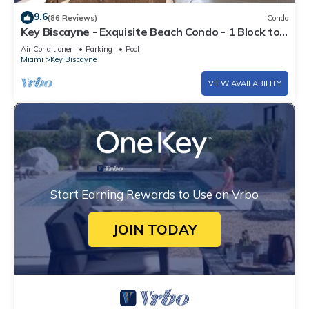
9.6
(86 Reviews)
Condo
Key Biscayne - Exquisite Beach Condo - 1 Block to
Beach
Air Conditioner
Parking
Pool
Miami
Key Biscayne
VIEW AVAILABILITY
Start Earning Rewards to Use on Vrbo
JOIN TODAY