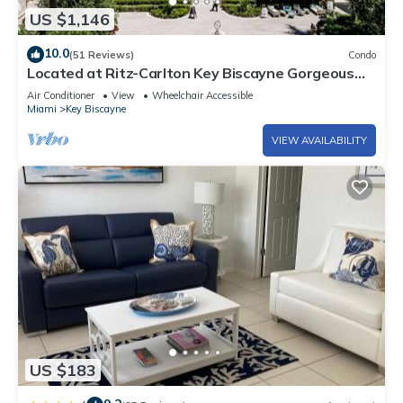
US $1,146
10.0
(51 Reviews)
Condo
Located at Ritz-Carlton Key Biscayne Gorgeous
Oceanfront One Bedroom Suite
Air Conditioner
View
Wheelchair Accessible
Miami
Key Biscayne
VIEW AVAILABILITY
US $183