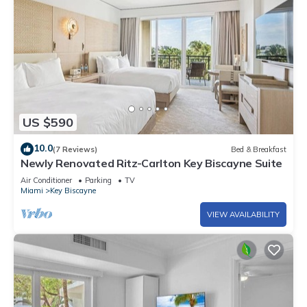
US $590
10.0
(7 Reviews)
Bed & Breakfast
Newly Renovated Ritz-Carlton Key Biscayne Suite
Air Conditioner
Parking
TV
Miami
Key Biscayne
VIEW AVAILABILITY