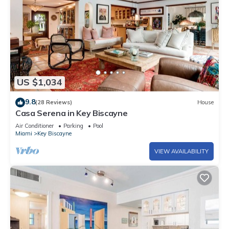
US $1,034
9.8
(28 Reviews)
House
Casa Serena in Key Biscayne
Air Conditioner
Parking
Pool
Miami
Key Biscayne
VIEW AVAILABILITY