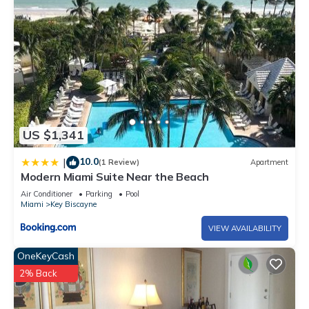
US $1,341
10.0
|
(1 Review)
Apartment
Modern Miami Suite Near the Beach
Air Conditioner
Parking
Pool
Miami
Key Biscayne
VIEW AVAILABILITY
OneKeyCash
2% Back