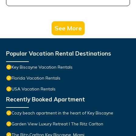
See More
Popular Vacation Rental Destinations
Key Biscayne Vacation Rentals
Florida Vacation Rentals
USA Vacation Rentals
Recently Booked Apartment
Cozy beach apartment in the heart of Key Biscayne
Garden View Luxury Retreat I The Ritz Carlton
The Ritz-Carlton Key Biscayne, Miami