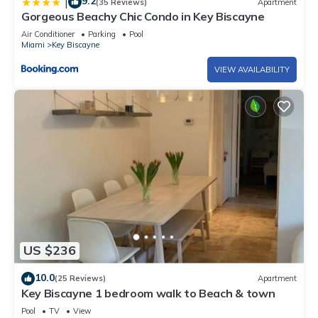
9.2
|
(35 Reviews)
Apartment
Gorgeous Beachy Chic Condo in Key Biscayne
Air Conditioner
Parking
Pool
Miami
Key Biscayne
VIEW AVAILABILITY
US $236
10.0
(25 Reviews)
Apartment
Key Biscayne 1 bedroom walk to Beach & town
Pool
TV
View