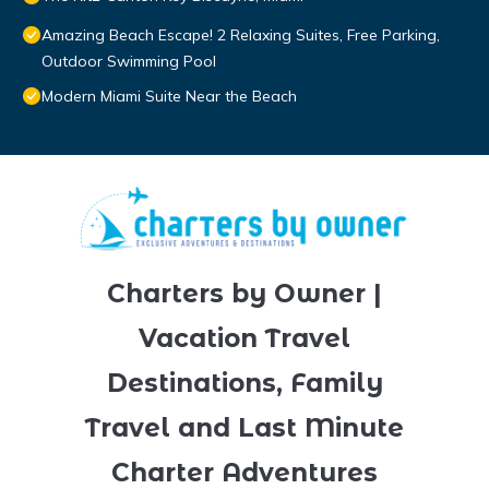
Amazing Beach Escape! 2 Relaxing Suites, Free Parking,
Outdoor Swimming Pool
Modern Miami Suite Near the Beach
Charters by Owner |
Vacation Travel
Destinations, Family
Travel and Last Minute
Charter Adventures