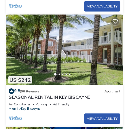
VIEW AVAILABILITY
US $242
9.8
(90 Reviews)
Apartment
SEASONAL RENTAL IN KEY BISCAYNE
Air Conditioner
Parking
Pet Friendly
Miami
Key Biscayne
VIEW AVAILABILITY