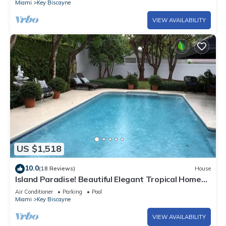
Miami
Key Biscayne
VIEW AVAILABILITY
US $1,518
10.0
(18 Reviews)
House
Island Paradise! Beautiful Elegant Tropical Home
with Private Heated Pool!
Air Conditioner
Parking
Pool
Miami
Key Biscayne
VIEW AVAILABILITY