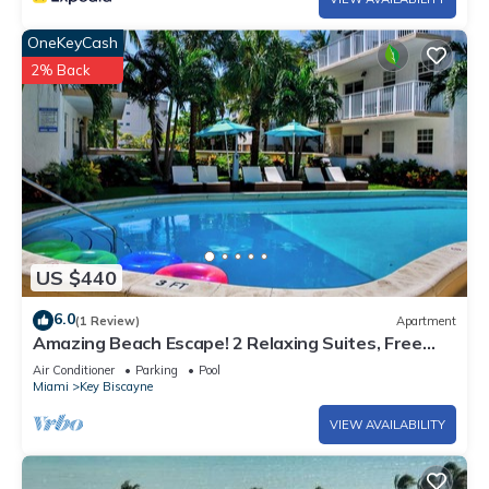
OneKeyCash
2% Back
US $440
6.0
(1 Review)
Apartment
Amazing Beach Escape! 2 Relaxing Suites, Free
Parking, Outdoor Swimming Pool
Air Conditioner
Parking
Pool
Miami
Key Biscayne
VIEW AVAILABILITY