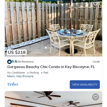
US $218
9.8
(38 Reviews)
Condo
Gorgeous Beachy Chic Condo in Key Biscayne, FL
Air Conditioner
Parking
Pool
Miami
Key Biscayne
VIEW AVAILABILITY