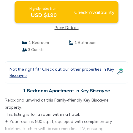
Nightly rates from:
Check Availability
USD $190
Price Details
1 Bedroom
1 Bathroom
3 Guests
Not the right fit? Check out our other properties in
Key
Biscayne
1 Bedroom Apartment in Key Biscayne
Relax and unwind at this Family-friendly Key Biscayne
property.
This listing is for a room within a hotel.
✦ Your room is 800 sq. ft, equipped with complimentary
toiletries, kitchen with basic amenities, TV, ensuring