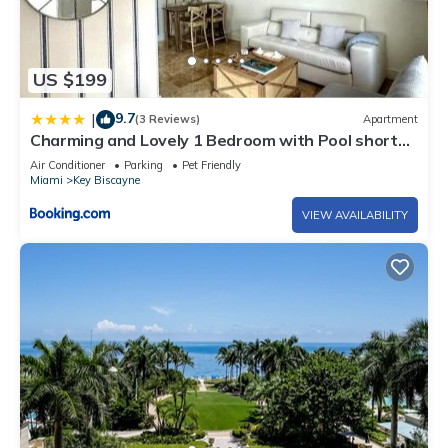
US $199
9.7
|
(3 Reviews)
Apartment
Charming and Lovely 1 Bedroom with Pool short
walk from the beach
Air Conditioner
Parking
Pet Friendly
Miami
Key Biscayne
VIEW AVAILABILITY