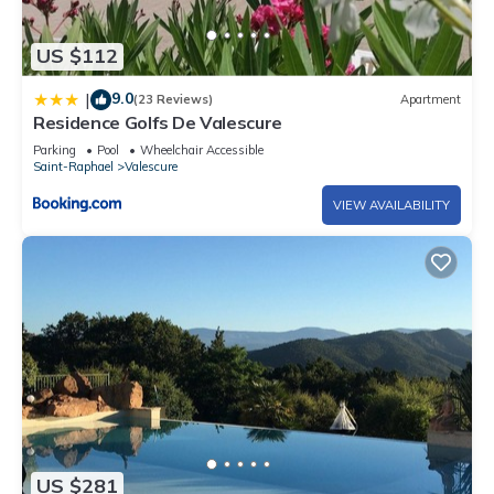
US $112
9.0
|
(23 Reviews)
Apartment
Residence Golfs De Valescure
Parking
Pool
Wheelchair Accessible
Saint-Raphael
Valescure
VIEW AVAILABILITY
US $281