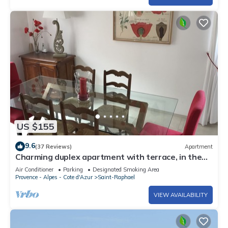
US $155
9.6
(37 Reviews)
Apartment
Charming duplex apartment with terrace, in the
heart of Saint-Raphaël
Air Conditioner
Parking
Designated Smoking Area
Provence - Alpes - Cote d'Azur
Saint-Raphael
VIEW AVAILABILITY