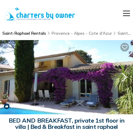
Saint-Raphael Rentals
Provence - Alpes - Cote d'Azur
Saint-Raphael
10.0
(9 Reviews)
1
/4
BED AND BREAKFAST, private 1st floor in
villa | Bed & Breakfast in saint raphael