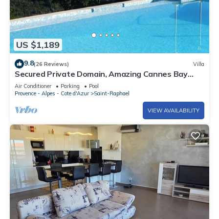
US $1,189
9.8
(26 Reviews)
Villa
Secured Private Domain, Amazing Cannes Bay
View, Close to Beach,Tennis Court,CA
Air Conditioner
Parking
Pool
Provence - Alpes - Cote d'Azur
Saint-Raphael
VIEW AVAILABILITY