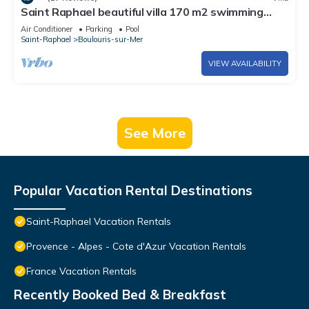
Saint Raphael beautiful villa 170 m2 swimming
pool, very quiet, comfortable, residential
Air Conditioner
Parking
Pool
Saint-Raphael
Boulouris-sur-Mer
VIEW AVAILABILITY
See More
Popular Vacation Rental Destinations
Saint-Raphael Vacation Rentals
Provence - Alpes - Cote d'Azur Vacation Rentals
France Vacation Rentals
Recently Booked Bed & Breakfast