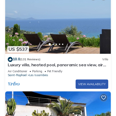
US $537
10.0
(131 Reviews)
Villa
Luxury villa, heated pool, panoramic sea view, air
conditionin
Air Conditioner
Parking
Pet Friendly
Saint-Raphael
Les Issambres
VIEW AVAILABILITY