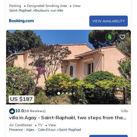
Parking
Designated Smoking Area
View
Saint-Raphael
Boulouris-sur-Mer
VIEW AVAILABILITY
US $187
10.0
(58 Reviews)
Villa
villa in Agay - Saint-Raphaël, two steps from the
beach and shops, absolute calm
Air Conditioner
TV
View
Provence - Alpes - Cote d'Azur
Saint-Raphael