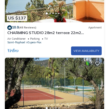
US $137
10.0
(48 Reviews)
Apartment
CHARMING STUDIO 28m2 terrace 22m2
PANORAMA MER/MASSIF DE L'ESTEREL
Air Conditioner
Parking
TV
Saint-Raphael
Espero-Pax
VIEW AVAILABILITY