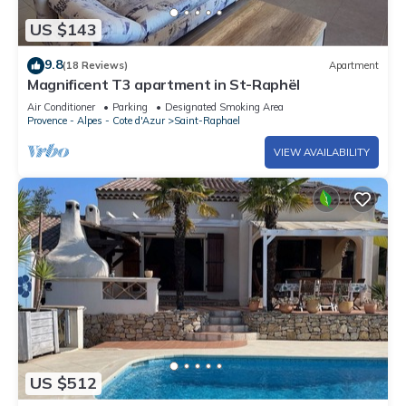
US $143
9.8
(18 Reviews)
Apartment
Magnificent T3 apartment in St-Raphël
Air Conditioner
Parking
Designated Smoking Area
Provence - Alpes - Cote d'Azur
Saint-Raphael
VIEW AVAILABILITY
US $512