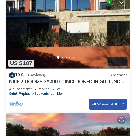
US $107
10.0
(33 Reviews)
Apartment
NICE 2 ROOMS 3* AIR CONDITIONED IN GROUND
FLOOR WITH PRIVATE TERRACE AND POOL
Air Conditioner
Parking
Pool
Saint-Raphael
Boulouris-sur-Mer
VIEW AVAILABILITY