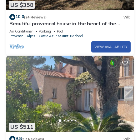
US $358
10.0
(24 Reviews)
Villa
Beautiful provencal house in the heart of the
Esterel with pool, tennis
Air Conditioner
Parking
Pool
Provence - Alpes - Cote d'Azur
Saint-Raphael
VIEW AVAILABILITY
US $511
9.8
(17 Reviews)
Villa