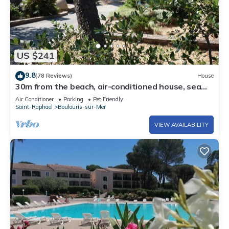
US $241
9.8
(78 Reviews)
House
30m from the beach, air-conditioned house, sea
view, enclosed garden, ideal for families
Air Conditioner
Parking
Pet Friendly
Saint-Raphael
Boulouris-sur-Mer
VIEW AVAILABILITY