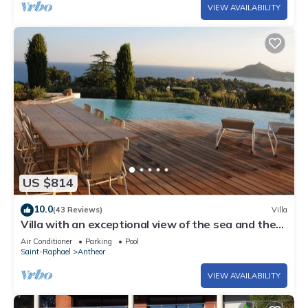
VIEW AVAILABILITY
US $814
10.0
(43 Reviews)
Villa
Villa with an exceptional view of the sea and the
bay of Agay
Air Conditioner
Parking
Pool
Saint-Raphael
Antheor
VIEW AVAILABILITY