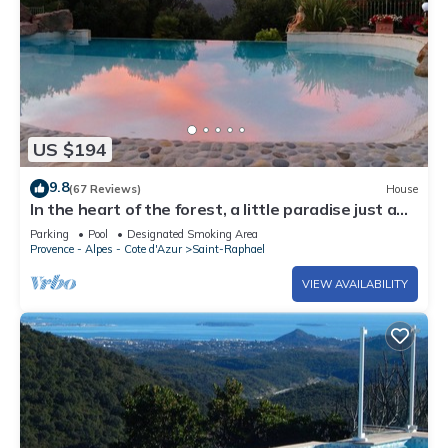
US $194
9.8
(67 Reviews)
House
In the heart of the forest, a little paradise just a
few minutes from CANNES
Parking
Pool
Designated Smoking Area
Provence - Alpes - Cote d'Azur
Saint-Raphael
VIEW AVAILABILITY