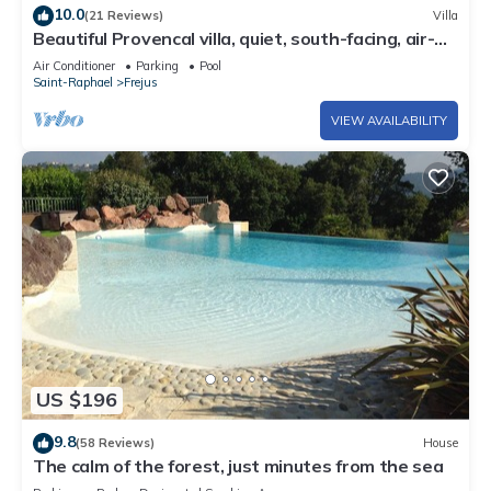
10.0
(21 Reviews)
Villa
Beautiful Provencal villa, quiet, south-facing, air-
conditioned, private pool, beaches 6km
Air Conditioner
Parking
Pool
Saint-Raphael
Frejus
VIEW AVAILABILITY
US $196
9.8
(58 Reviews)
House
The calm of the forest, just minutes from the sea