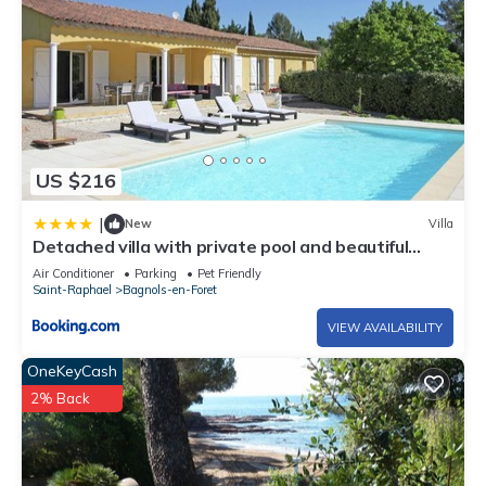
US $216
|
New
Villa
Detached villa with private pool and beautiful
garden 25km from sea and beach
Air Conditioner
Parking
Pet Friendly
Saint-Raphael
Bagnols-en-Foret
VIEW AVAILABILITY
OneKeyCash
2% Back