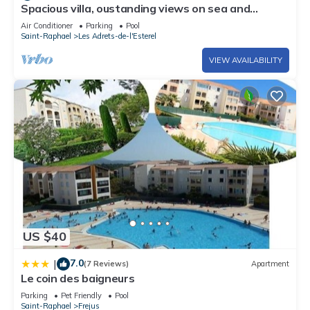
Spacious villa, oustanding views on sea and
mountains, garden is 1600m2, 5*
Air Conditioner
Parking
Pool
Saint-Raphael
Les Adrets-de-l'Esterel
VIEW AVAILABILITY
US $40
7.0
|
(7 Reviews)
Apartment
Le coin des baigneurs
Parking
Pet Friendly
Pool
Saint-Raphael
Frejus