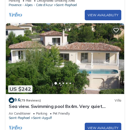
Parking
Pool
Designated Smoking Area
Provence - Alpes - Cote d'Azur
Saint-Raphael
VIEW AVAILABILITY
US $242
9.6
(79 Reviews)
Villa
Sea view. Swimming pool 8x4m. Very quiet
location. 150m2
Air Conditioner
Parking
Pet Friendly
Saint-Raphael
Saint-Aygulf
VIEW AVAILABILITY