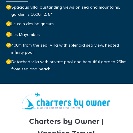
Spacious villa, oustanding views on sea and mountains,
garden is 1600m2, 5*
Le coin des baigneurs
Les Mayombes
400m from the sea, Villa with splendid sea view, heated
infinity pool
Detached villa with private pool and beautiful garden 25km
from sea and beach
Charters by Owner |