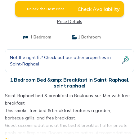
Check Availability
Unlock the Best Price
Price Details
1 Bedroom
1 Bathroom
Not the right fit? Check out our other properties in
Saint-Raphael
1 Bedroom Bed &amp; Breakfast in Saint-Raphael,
saint raphael
Saint-Raphael bed & breakfast in Boulouris-sur-Mer with free
breakfast
This smoke-free bed & breakfast features a garden,
barbecue grills, and free breakfast.
Guest accommodations at this bed & breakfast offer private
pools and fireplaces. Rooms open to patios. Accommodations