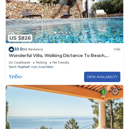
US $826
10.0
(56 Reviews)
Villa
Wonderful Villa, Walking Distance To Beach,
Heated Swimming Pool, Wifi, Aircon
Air Conditioner
Parking
Pet Friendly
Saint-Raphael
Les Issambres
VIEW AVAILABILITY