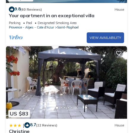
9.8
(60 Reviews)
House
Your apartment in an exceptional villa
Parking
Pool
Designated Smoking Area
Provence - Alpes - Cote d'Azur
Saint-Raphael
VIEW AVAILABILITY
US $83
8.7
|
(22 Reviews)
House
Christine