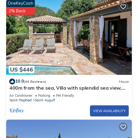
OneKeyCash
2% Back
US $446
10.0
(44 Reviews)
House
400m from the sea, Villa with splendid sea view,
heated infinity pool
Air Conditioner
Parking
Pet Friendly
Saint-Raphael
Saint-Aygulf
VIEW AVAILABILITY