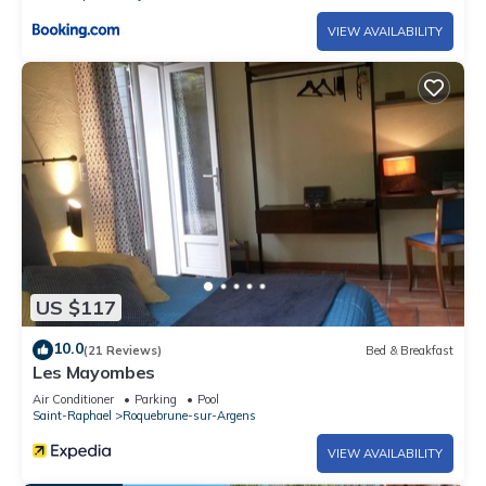
VIEW AVAILABILITY
US $117
10.0
(21 Reviews)
Bed & Breakfast
Les Mayombes
Air Conditioner
Parking
Pool
Saint-Raphael
Roquebrune-sur-Argens
VIEW AVAILABILITY