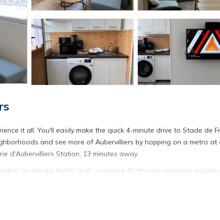
rs
ience it all. You'll easily make the quick 4-minute drive to Stade de 
ighborhoods and see more of Aubervilliers by hopping on a metro at 
rie d'Aubervilliers Station, 13 minutes away.
maker, an electric kettle, and cookware. Bathroom amenities include 
r, you'll even be able to travel light.