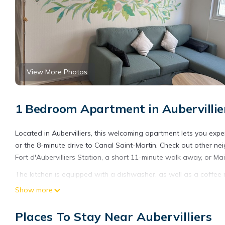
View More Photos
1 Bedroom Apartment in Aubervillie
Located in Aubervilliers, this welcoming apartment lets you exper
or the 8-minute drive to Canal Saint-Martin. Check out other ne
Fort d'Aubervilliers Station, a short 11-minute walk away, or Mai
The kitchen is equipped with a dishwasher, as well as a coffee 
dryer, towels, and toilet paper. And thanks to the washer and drye
Show more
Places To Stay Near Aubervilliers