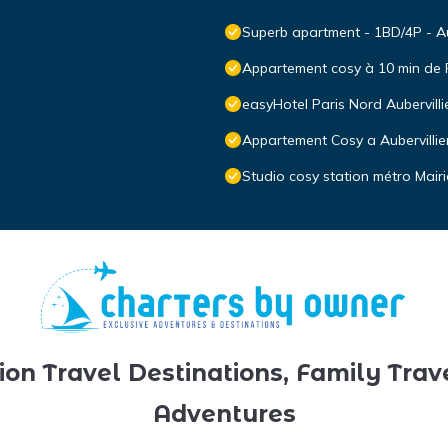
Superb apartment - 1BD/4P - Aub
Appartement cosy à 10 min de 
easyHotel Paris Nord Aubervilli
Appartement Cosy a Aubervillie
Studio cosy station métro Mairi
ion Travel Destinations, Family Trav
Adventures