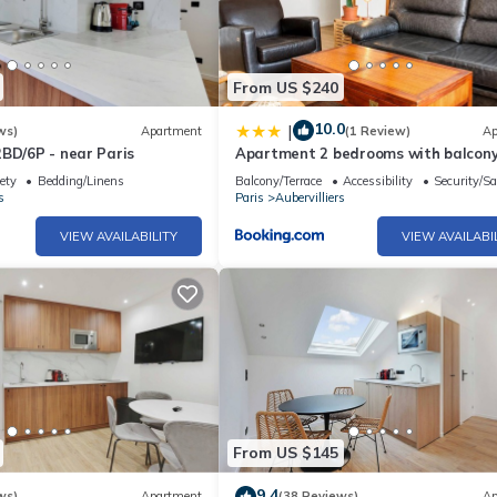
From US $240
10.0
|
ws)
Apartment
(1 Review)
Ap
BD/6P - near Paris
Apartment 2 bedrooms with balcon
ety
Bedding/Linens
Balcony/Terrace
Accessibility
Security/Sa
s
Paris
Aubervilliers
VIEW AVAILABILITY
VIEW AVAILABI
From US $145
9.4
ws)
Apartment
(38 Reviews)
Ap