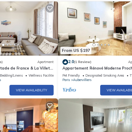
From US $197
2.0
s)
Apartment
(1 Review)
Ap
Stade de France & La Villete,
Appartement Rénové Moderne Proc
Paris Stade de France Parc de la Vil
Bedding/Linens
Wellness Facilities
Pet Friendly
Designated Smoking Area
T
s
Paris
Aubervilliers
VIEW AVAILABILITY
VIEW AVAILABI