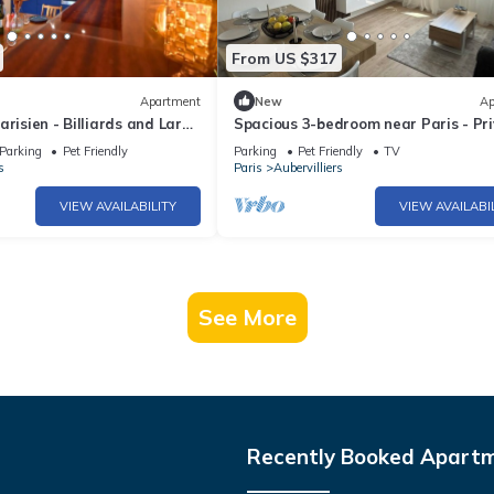
From US $317
Apartment
New
Ap
arisien - Billiards and Large
Spacious 3-bedroom near Paris - Pr
parking
Parking
Pet Friendly
Parking
Pet Friendly
TV
s
Paris
Aubervilliers
VIEW AVAILABILITY
VIEW AVAILABI
See More
Recently Booked Apart