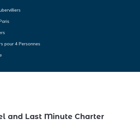
ervilliers
Paris
ers
rs pour 4 Personnes
e
el and Last Minute Charter