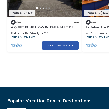
From US $493
From US $467
New
House
New
A QUIET BUNGALOW IN THE HEART OF
Le Belvédère P
TOWN
Terrace
Parking
Pet Friendly
TV
Air Conditioner
Paris
Aubervilliers
Paris
Aubervillier
VIEW AVAILABILITY
Popular Vacation Rental Destinations