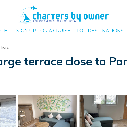
IGHT
SIGN UP FOR A CRUISE
TOP DESTINATIONS
lliers
arge terrace close to Par