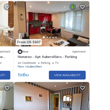
From US $607
artment
New
Apartment
he
Homerez - Apt Aubervilliers - Parking
lette
V
Air Conditioner
Parking
TV
Paris
Aubervilliers
LITY
VIEW AVAILABILITY