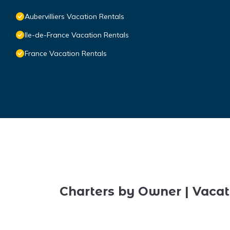
Aubervilliers Vacation Rentals
Ile-de-France Vacation Rentals
France Vacation Rentals
Charters by Owner | Vacat