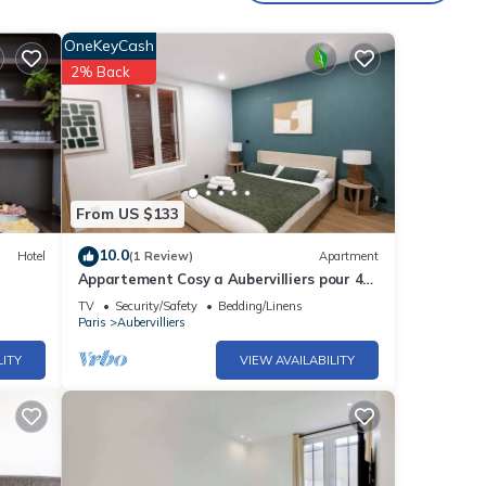
OneKeyCash
2% Back
From US $133
10.0
Hotel
(1 Review)
Apartment
Appartement Cosy a Aubervilliers pour 4
Personnes
TV
Security/Safety
Bedding/Linens
Paris
Aubervilliers
LITY
VIEW AVAILABILITY