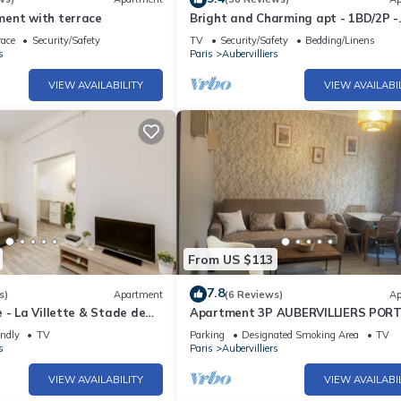
ent with terrace
Bright and Charming apt - 1BD/2P -
Aubervilliers
race
Security/Safety
TV
Security/Safety
Bedding/Linens
s
Paris
Aubervilliers
VIEW AVAILABILITY
VIEW AVAILABI
From US $113
7.8
s)
Apartment
(6 Reviews)
Ap
 - La Villette & Stade de
Apartment 3P AUBERVILLIERS PORT
VILETTE PARIS
endly
TV
Parking
Designated Smoking Area
TV
s
Paris
Aubervilliers
VIEW AVAILABILITY
VIEW AVAILABI