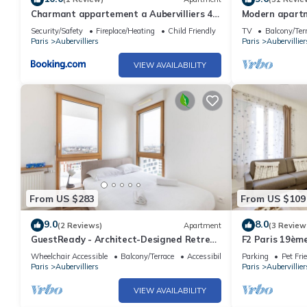
Charmant appartement a Aubervilliers 4
Modern apartm
personnes
Security/Safety
Fireplace/Heating
Child Friendly
TV
Balcony/Ter
Paris
Aubervilliers
Paris
Aubervillier
VIEW AVAILABILITY
From US $283
From US $109
9.0
8.0
(2 Reviews)
Apartment
(3 Review
GuestReady - Architect-Designed Retreat
F2 Paris 19ème
near Paris
France
Wheelchair Accessible
Balcony/Terrace
Accessibility
Parking
Pet Fri
Paris
Aubervilliers
Paris
Aubervillier
VIEW AVAILABILITY