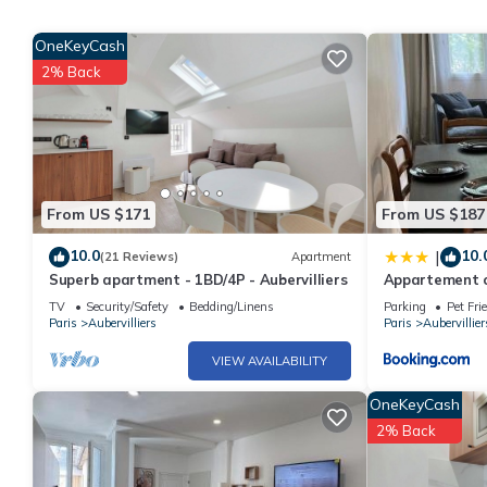
OneKeyCash
2% Back
From US $171
From US $187
10.0
10.
|
(21 Reviews)
Apartment
Superb apartment - 1BD/4P - Aubervilliers
Appartement c
TV
Security/Safety
Bedding/Linens
Parking
Pet Fri
Paris
Aubervilliers
Paris
Aubervillier
VIEW AVAILABILITY
OneKeyCash
2% Back