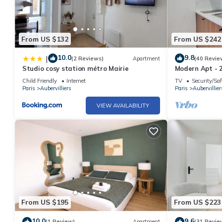
From US $132
From US $242
10.0
9.8
|
(2 Reviews)
Apartment
(40 Revie
Studio cosy station métro Mairie
Modern Apt - 2
Child Friendly
Internet
TV
Security/Saf
Paris
Aubervilliers
Paris
Aubervillier
VIEW AVAILABILITY
From US $195
From US $223
10.0
9.6
(1 Review)
Apartment
(31 Revie