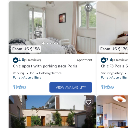
From US $158
From US $176
4.0
3.4
(1 Review)
Apartment
(3 Review
Chic apart with parking near Paris
Chic F3 Paris 
CDG - Metro 7
Parking
TV
Balcony/Terrace
Security/Safety
Paris
Aubervilliers
Paris
Aubervillier
VIEW AVAILABILITY