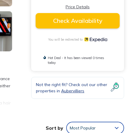
Price Details
Check Availability
You will be redirected to
Hot Deal - It has been viewed 0 times
today
France
Not the right fit? Check out our other
either
properties in
Aubervilliers
a hair
Sort by
Most Popular