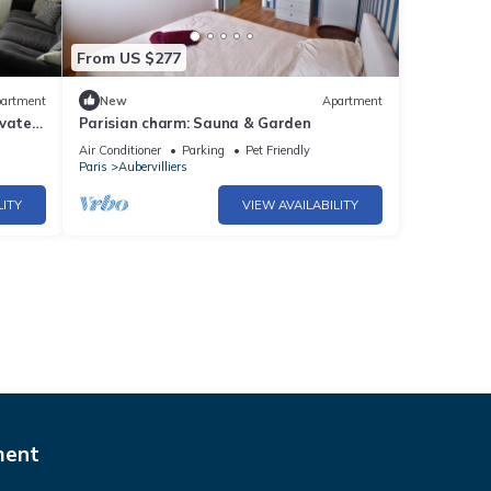
From US $277
artment
New
Apartment
ivate
Parisian charm: Sauna & Garden
Air Conditioner
Parking
Pet Friendly
Paris
Aubervilliers
LITY
VIEW AVAILABILITY
ment