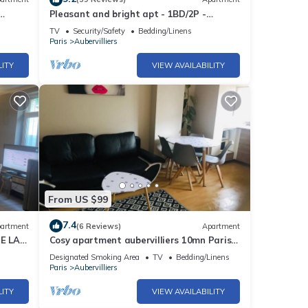
Pleasant and bright apt - 1BD/2P -
Aubervilliers
TV
Security/Safety
Bedding/Linens
Paris
Aubervilliers
LITY
VIEW AVAILABILITY
From US $99
7.4
artment
(6 Reviews)
Apartment
E LA
Cosy apartment aubervilliers 10mn Paris
Opera
Designated Smoking Area
TV
Bedding/Linens
Paris
Aubervilliers
LITY
VIEW AVAILABILITY