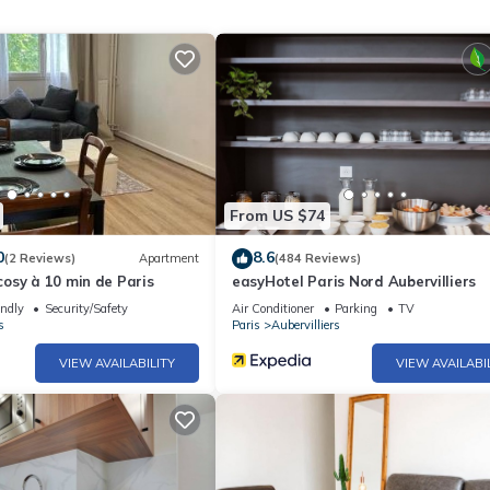
From US $74
0
8.6
(2 Reviews)
Apartment
(484 Reviews)
osy à 10 min de Paris
easyHotel Paris Nord Aubervilliers
endly
Security/Safety
Air Conditioner
Parking
TV
s
Paris
Aubervilliers
VIEW AVAILABILITY
VIEW AVAILABI