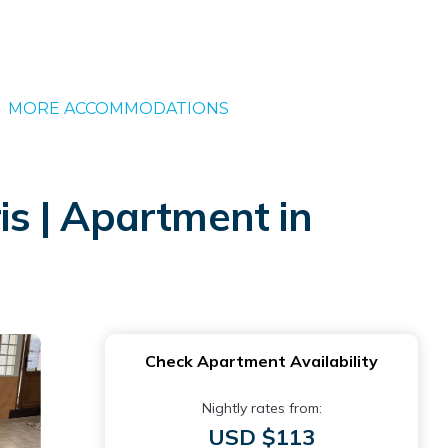
MORE ACCOMMODATIONS
is | Apartment in
Check Apartment Availability
Nightly rates from:
USD $113