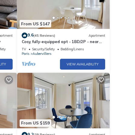
From US $147
9.6
artment
(45 Reviews)
Apartment
y
Cosy, fully-equipped apt - 1BD/2P - near
Paris
fety
TV
Security/Safety
Bedding/Linens
Paris
Aubervilliers
LITY
VIEW AVAILABILITY
From US $159
9.2
artment
(39 Reviews)
Apartment