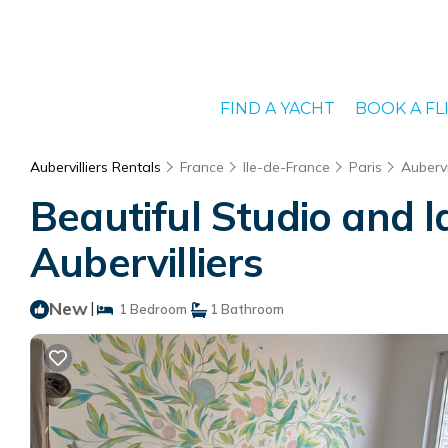
FIND A YACHT
BOOK A FL
Aubervilliers Rentals
France
Ile-de-France
Paris
Aubervi
Beautiful Studio and l
Aubervilliers
New
|
1 Bedroom
1 Bathroom