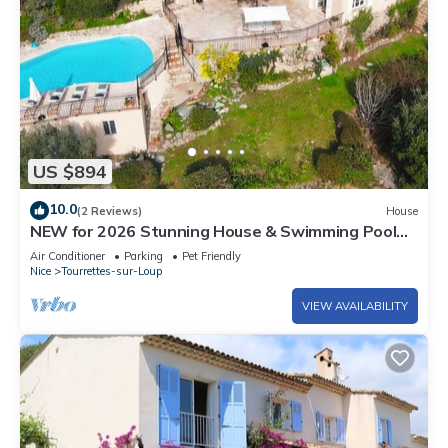
US $894
10.0
(2 Reviews)
House
NEW for 2026 Stunning House & Swimming Pool
with Exceptional Sea View
Air Conditioner
Parking
Pet Friendly
Nice
Tourrettes-sur-Loup
VIEW AVAILABILITY