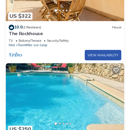
US $322
10.0
(2 Reviews)
House
The Rockhouse
TV
Balcony/Terrace
Security/Safety
Nice
Tourrettes-sur-Loup
VIEW AVAILABILITY
US $250