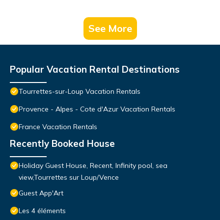
See More
Popular Vacation Rental Destinations
Tourrettes-sur-Loup Vacation Rentals
Provence - Alpes - Cote d'Azur Vacation Rentals
France Vacation Rentals
Recently Booked House
Holiday Guest House, Recent, Infinity pool, sea
view,Tourrettes sur Loup/Vence
Guest App'Art
Les 4 éléments