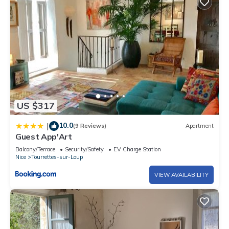
US $317
10.0
|
(9 Reviews)
Apartment
Guest App'Art
Balcony/Terrace
Security/Safety
EV Charge Station
Nice
Tourrettes-sur-Loup
VIEW AVAILABILITY