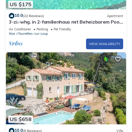
US $175
10.0
(22 Reviews)
Apartment
3-zi.-whg. in 2-familienhaus mit Beheizbarem Pool
und Bouleplatz
Air Conditioner
Parking
Pet Friendly
Nice
Tourrettes-sur-Loup
VIEW AVAILABILITY
US $658
10.0
(9 Reviews)
Villa