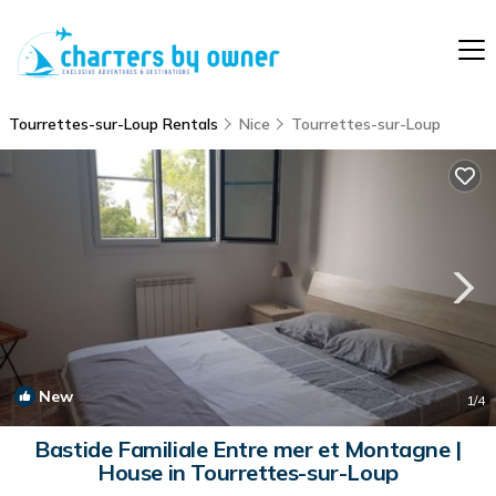
Tourrettes-sur-Loup Rentals
Nice
Tourrettes-sur-Loup
New
1
/4
Bastide Familiale Entre mer et Montagne |
House in Tourrettes-sur-Loup