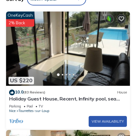
OneKeyCash
2% Back
US $220
10.0
(83 Reviews)
House
Holiday Guest House, Recent, Infinity pool, sea
view,Tourrettes sur Loup/Vence
Parking
Pool
TV
Nice
Tourrettes-sur-Loup
VIEW AVAILABILITY