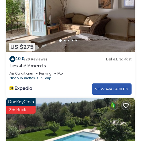
US $275
10.0
(20 Reviews)
Bed & Breakfast
Les 4 éléments
Air Conditioner
Parking
Pool
Nice
Tourrettes-sur-Loup
VIEW AVAILABILITY
OneKeyCash
2% Back