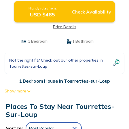
Nightly rates from:
Check Availability
USD $485
Price Details
1 Bedroom
1 Bathroom
Not the right fit? Check out our other properties in
Tourrettes-sur-Loup
1 Bedroom House in Tourrettes-sur-Loup
Show more
Places To Stay Near Tourrettes-
Sur-Loup
Sort by
Most Popular