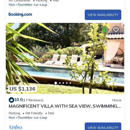
Air Conditioner
Parking
Pool
Nice
Tourrettes-sur-Loup
VIEW AVAILABILITY
US $1,136
10.0
(17 Reviews)
House
MAGNIFICENT VILLA WITH SEA VIEW, SWIMMING
POOL, GARDEN, PÉTANQUE COURT
Parking
Pet Friendly
Pool
Nice
Tourrettes-sur-Loup
VIEW AVAILABILITY