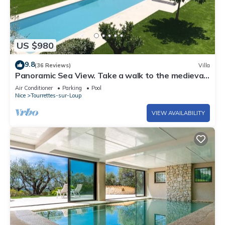
US $980
9.8
(36 Reviews)
Villa
Panoramic Sea View. Take a walk to the medieval
village.
Air Conditioner
Parking
Pool
Nice
Tourrettes-sur-Loup
VIEW AVAILABILITY