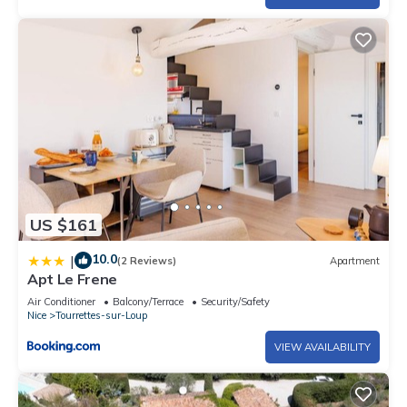
US $161
10.0
|
(2 Reviews)
Apartment
Apt Le Frene
Air Conditioner
Balcony/Terrace
Security/Safety
Nice
Tourrettes-sur-Loup
VIEW AVAILABILITY