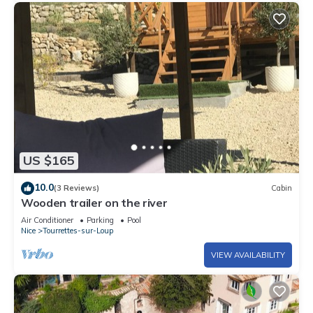
US $165
10.0
(3 Reviews)
Cabin
Wooden trailer on the river
Air Conditioner
Parking
Pool
Nice
Tourrettes-sur-Loup
VIEW AVAILABILITY