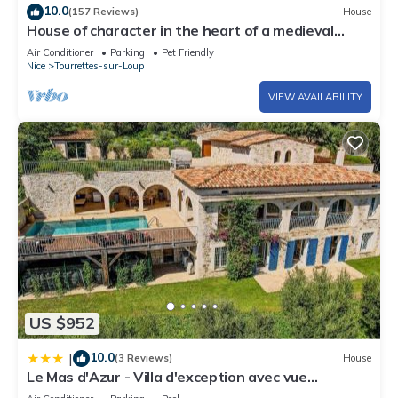
10.0
(157 Reviews)
House
House of character in the heart of a medieval
village, Tourrettes sur Loup
Air Conditioner
Parking
Pet Friendly
Nice
Tourrettes-sur-Loup
VIEW AVAILABILITY
US $952
10.0
|
(3 Reviews)
House
Le Mas d'Azur - Villa d'exception avec vue
panoramique sur la Baie des Anges