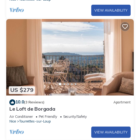
VIEW AVAILABILITY
US $279
10.0
(3 Reviews)
Apartment
Le Loft de Borgada
Air Conditioner
Pet Friendly
Security/Safety
Nice
Tourrettes-sur-Loup
VIEW AVAILABILITY