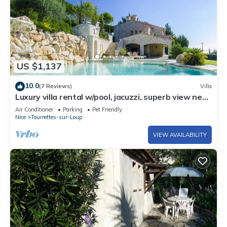
US $1,137
10.0
(7 Reviews)
Villa
Luxury villa rental w/pool, jacuzzi, superb view near
Nice, Cannes & Monaco
Air Conditioner
Parking
Pet Friendly
Nice
Tourrettes-sur-Loup
VIEW AVAILABILITY