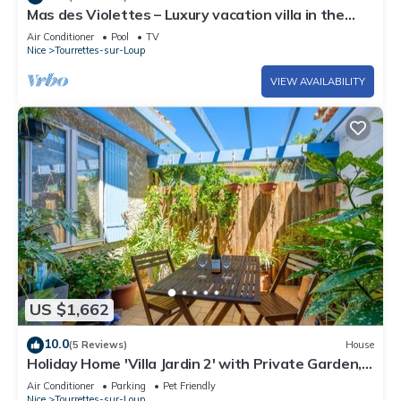
Mas des Violettes – Luxury vacation villa in the
Alpes-Maritimes
Air Conditioner
Pool
TV
Nice
Tourrettes-sur-Loup
VIEW AVAILABILITY
US $1,662
10.0
(5 Reviews)
House
Holiday Home 'Villa Jardin 2' with Private Garden,
Wi-Fi and Air Conditioning
Air Conditioner
Parking
Pet Friendly
Nice
Tourrettes-sur-Loup