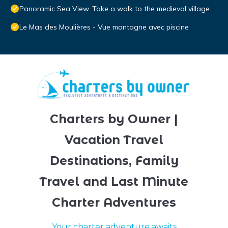
Panoramic Sea View. Take a walk to the medieval village.
Le Mas des Moulières - Vue montagne avec piscine
Charters by Owner |
Vacation Travel
Destinations, Family
Travel and Last Minute
Charter Adventures
Your charter adventure awaits