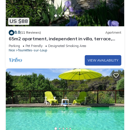
US $88
8.0
(11 Reviews)
Apartment
65m2 apartment, independent in villa, terrace,
garden and parking, 5 Pers.
Parking
Pet Friendly
Designated Smoking Area
Nice
Tourrettes-sur-Loup
VIEW AVAILABILITY