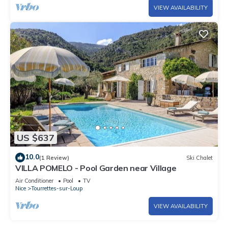
VIEW AVAILABILITY
US $637
10.0
(1 Review)
Ski Chalet
VILLA POMELO - Pool Garden near Village
Air Conditioner
Pool
TV
Nice
Tourrettes-sur-Loup
VIEW AVAILABILITY