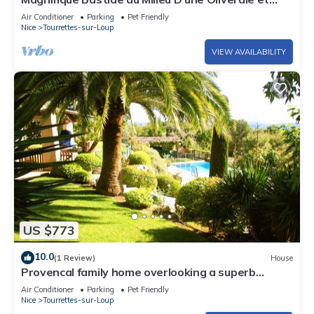
Jardin Méditerranéen
Air Conditioner
Parking
Pet Friendly
Nice
Tourrettes-sur-Loup
VIEW AVAILABILITY
US $773
10.0
(1 Review)
House
Provencal family home overlooking a superb
garden, heated swimming pool
Air Conditioner
Parking
Pet Friendly
Nice
Tourrettes-sur-Loup