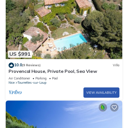
US $991
10.0
(9 Reviews)
Villa
Provencal House, Private Pool, Sea View
Air Conditioner
Parking
Pool
Nice
Tourrettes-sur-Loup
VIEW AVAILABILITY