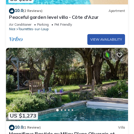
10.0
(2 Reviews)
Apartment
Peaceful garden level villa - Côte d'Azur
Air Conditioner
Parking
Pet Friendly
Nice
Tourrettes-sur-Loup
VIEW AVAILABILITY
US $1,273
10.0
(1 Review)
Villa
Magnifique Bastide au Milieu D'une Oliveraie et