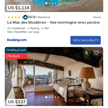
US $1,116
10.0
|
(3 Reviews)
House
Le Mas des Moulières - Vue montagne avec piscine
Air Conditioner
Parking
Pool
Nice
Tourrettes-sur-Loup
VIEW AVAILABILITY
OneKeyCash
2% Back
US $227