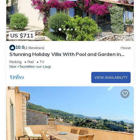
US $711
10.0
(2 Reviews)
House
Stunning Holiday Villa With Pool and Garden in
Tourrettes
Parking
Pool
TV
Nice
Tourrettes-sur-Loup
VIEW AVAILABILITY