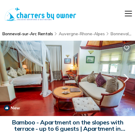
Bonneval-sur-Arc Rentals
Auvergne-Rhone-Alpes
Bonneval-sur-Arc
New
1
/4
Bamboo - Apartment on the slopes with
terrace - up to 6 guests | Apartment in
BONNEVAL SUR ARC