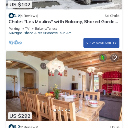
US $102
9.6
(4 Reviews)
Ski Chalet
Chalet "Les Moulins" with Balcony, Shared Garden
& Wi-Fi
Parking
TV
Balcony/Terrace
Auvergne-Rhone-Alpes
Bonneval-sur-Arc
VIEW AVAILABILITY
US $292
9.0
(2 Reviews)
House