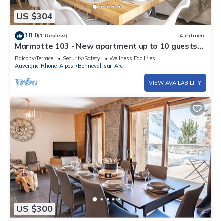
US $304
10.0
(1 Review)
Apartment
Marmotte 103 - New apartment up to 10 guests
with stunning view
Balcony/Terrace
Security/Safety
Wellness Facilities
Auvergne-Rhone-Alpes
Bonneval-sur-Arc
VIEW AVAILABILITY
US $300