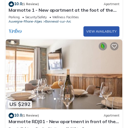
10.0
(1 Review)
Apartment
Marmotte 1 - New apartment at the foot of the
slopes - up to 8 guests
Parking
Security/Safety
Wellness Facilities
Auvergne-Rhone-Alpes
Bonneval-sur-Arc
VIEW AVAILABILITY
US $292
10.0
(1 Review)
Apartment
Marmotte RDJ01 - New apartment in front of the
chairlift