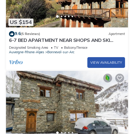
US $154
9.6
(5 Reviews)
Apartment
6-7 BED APARTMENT NEAR SHOPS AND SKI
SLOPES IN BONNEVAL SUR ARC
Designated Smoking Area
TV
Balcony/Terrace
Auvergne-Rhone-Alpes
Bonneval-sur-Arc
VIEW AVAILABILITY