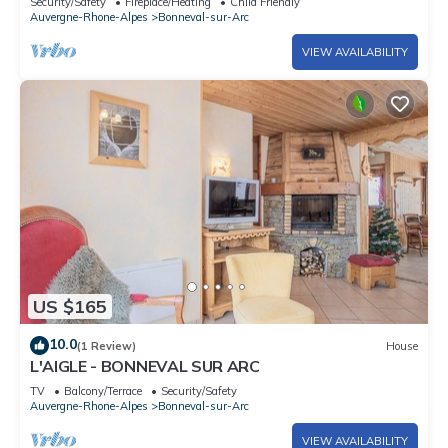
Security/Safety
Fireplace/Heating
Child Friendly
Auvergne-Rhone-Alpes
Bonneval-sur-Arc
VIEW AVAILABILITY
US $165
10.0
(1 Review)
House
L'AIGLE - BONNEVAL SUR ARC
TV
Balcony/Terrace
Security/Safety
Auvergne-Rhone-Alpes
Bonneval-sur-Arc
VIEW AVAILABILITY