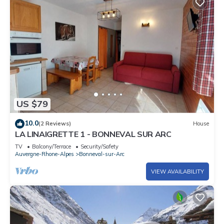
US $79
10.0
(2 Reviews)
House
LA LINAIGRETTE 1 - BONNEVAL SUR ARC
TV
Balcony/Terrace
Security/Safety
Auvergne-Rhone-Alpes
Bonneval-sur-Arc
VIEW AVAILABILITY