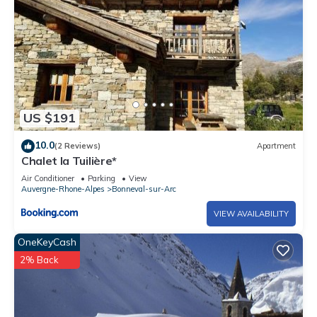
US $191
10.0
(2 Reviews)
Apartment
Chalet la Tuilière*
Air Conditioner
Parking
View
Auvergne-Rhone-Alpes
Bonneval-sur-Arc
VIEW AVAILABILITY
OneKeyCash
2% Back