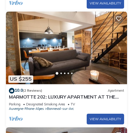
VIEW AVAILABILITY
US $255
10.0
(2 Reviews)
Apartment
MARMOTTE 202: LUXURY APARTMENT AT THE
FOOT OF THE SLOPES
Parking
Designated Smoking Area
TV
Auvergne-Rhone-Alpes
Bonneval-sur-Arc
VIEW AVAILABILITY