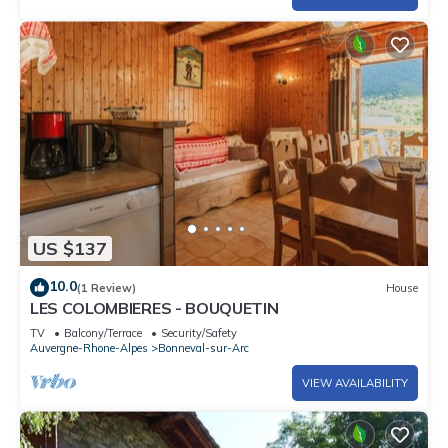
US $137
10.0
(1 Review)
House
LES COLOMBIERES - BOUQUETIN
TV
Balcony/Terrace
Security/Safety
Auvergne-Rhone-Alpes
Bonneval-sur-Arc
VIEW AVAILABILITY