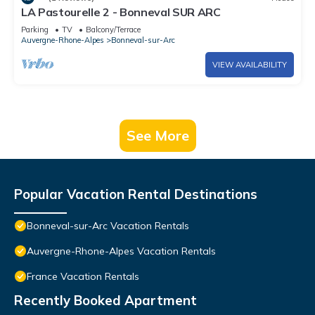
LA Pastourelle 2 - Bonneval SUR ARC
Parking
TV
Balcony/Terrace
Auvergne-Rhone-Alpes
Bonneval-sur-Arc
VIEW AVAILABILITY
See More
Popular Vacation Rental Destinations
Bonneval-sur-Arc Vacation Rentals
Auvergne-Rhone-Alpes Vacation Rentals
France Vacation Rentals
Recently Booked Apartment