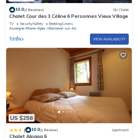
10.0
(2 Reviews)
Ski Chalet
Chalet Cour des 3 Céline 6 Personnes Vieux Village
TV
Security/Safety
Bedding/Linens
Auvergne-Rhone-Alpes
Bonneval-sur-Arc
VIEW AVAILABILITY
US $258
10.0
|
(1 Review)
Apartment
Chalet Alpaga 6