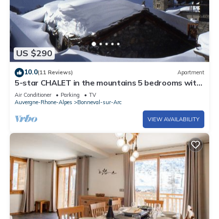
US $290
10.0
(11 Reviews)
Apartment
5-star CHALET in the mountains 5 bedrooms with
shower and sauna
Air Conditioner
Parking
TV
Auvergne-Rhone-Alpes
Bonneval-sur-Arc
VIEW AVAILABILITY