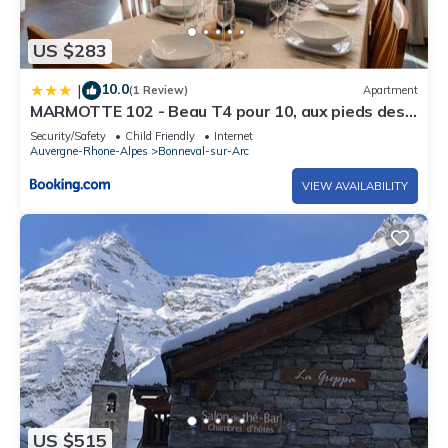
US $283
10.0
|
(1 Review)
Apartment
MARMOTTE 102 - Beau T4 pour 10, aux pieds des
pistes
Security/Safety
Child Friendly
Internet
Auvergne-Rhone-Alpes
Bonneval-sur-Arc
VIEW AVAILABILITY
US $515