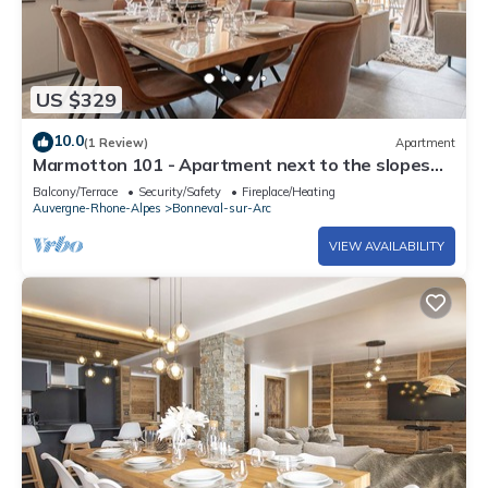
US $329
10.0
(1 Review)
Apartment
Marmotton 101 - Apartment next to the slopes
with Nordic bath
Balcony/Terrace
Security/Safety
Fireplace/Heating
Auvergne-Rhone-Alpes
Bonneval-sur-Arc
VIEW AVAILABILITY