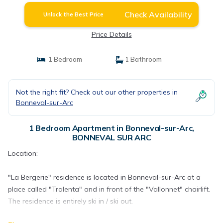
Check Availability
Unlock the Best Price
Price Details
1 Bedroom
1 Bathroom
Not the right fit? Check out our other properties in
Bonneval-sur-Arc
1 Bedroom Apartment in Bonneval-sur-Arc,
BONNEVAL SUR ARC
Location:
"La Bergerie" residence is located in Bonneval-sur-Arc at a
place called "Tralenta" and in front of the "Vallonnet" chairlift.
The residence is entirely ski in / ski out.