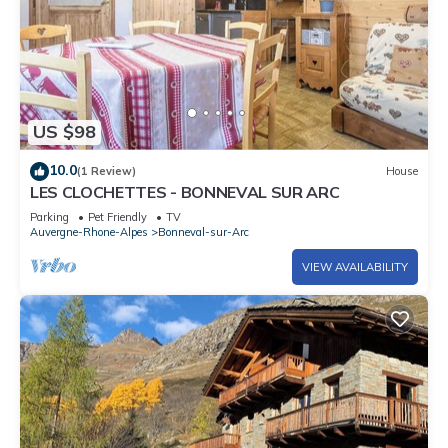
US $98
10.0
(1 Review)
House
LES CLOCHETTES - BONNEVAL SUR ARC
Parking
Pet Friendly
TV
Auvergne-Rhone-Alpes
Bonneval-sur-Arc
VIEW AVAILABILITY