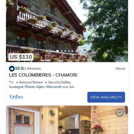
US $110
10.0
(1 Review)
House
LES COLOMBIERES - CHAMOIS
TV
Balcony/Terrace
Security/Safety
Auvergne-Rhone-Alpes
Bonneval-sur-Arc
VIEW AVAILABILITY