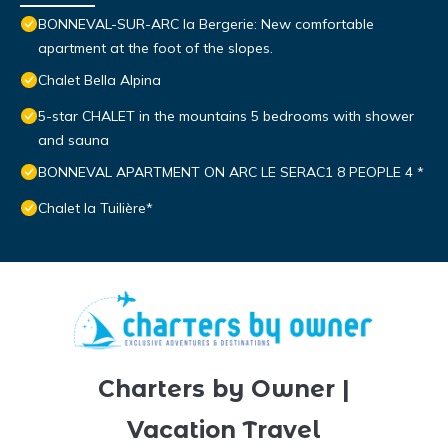
BONNEVAL-SUR-ARC la Bergerie: New comfortable
apartment at the foot of the slopes.
Chalet Bella Alpina
5-star CHALET in the mountains 5 bedrooms with shower
and sauna
BONNEVAL APARTMENT ON ARC LE SERAC1 8 PEOPLE 4 *
Chalet la Tuilière*
Charters by Owner |
Vacation Travel