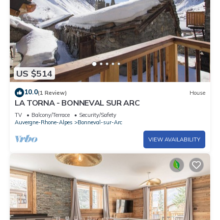
US $514
10.0
(1 Review)
House
LA TORNA - BONNEVAL SUR ARC
TV
Balcony/Terrace
Security/Safety
Auvergne-Rhone-Alpes
Bonneval-sur-Arc
VIEW AVAILABILITY