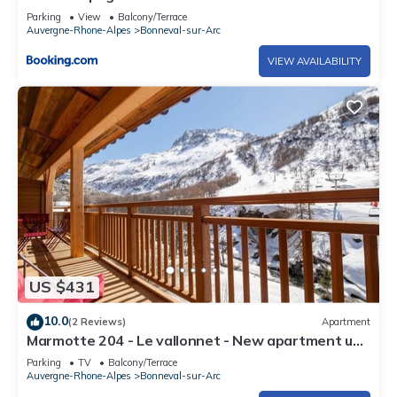
Parking
View
Balcony/Terrace
Auvergne-Rhone-Alpes
Bonneval-sur-Arc
VIEW AVAILABILITY
US $431
10.0
(2 Reviews)
Apartment
Marmotte 204 - Le vallonnet - New apartment up
to 10 guests
Parking
TV
Balcony/Terrace
Auvergne-Rhone-Alpes
Bonneval-sur-Arc