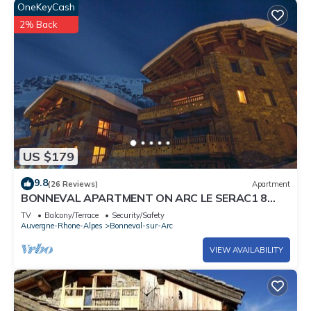
OneKeyCash
2% Back
US $179
9.8
(26 Reviews)
Apartment
BONNEVAL APARTMENT ON ARC LE SERAC1 8
PEOPLE 4 *
TV
Balcony/Terrace
Security/Safety
Auvergne-Rhone-Alpes
Bonneval-sur-Arc
VIEW AVAILABILITY