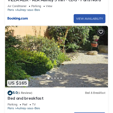
Air Conditioner
Parking
View
Paris
Aulnay-sous-Bois
VIEW AVAILABILITY
US $165
8.0
(1 Review)
Bed & Breakfast
Bed and breakfast
Parking
Pool
TV
Paris
Aulnay-sous-Bois