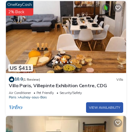
OneKeyCash
2% Back
US $411
10.0
(1 Review)
Villa
Villa Paris, Villepinte Exhibition Centre, CDG
Air Conditioner
Pet Friendly
Security/Safety
Paris
Aulnay-sous-Bois
VIEW AVAILABILITY