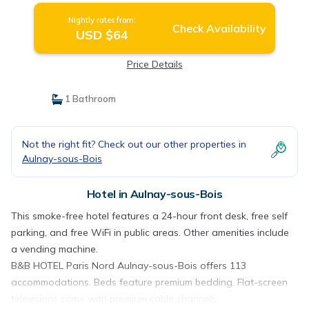
Nightly rates from:
Check Availability
USD $64
Price Details
1 Bathroom
Not the right fit? Check out our other properties in
Aulnay-sous-Bois
Hotel in Aulnay-sous-Bois
This smoke-free hotel features a 24-hour front desk, free self
parking, and free WiFi in public areas. Other amenities include
a vending machine.
B&B HOTEL Paris Nord Aulnay-sous-Bois offers 113
accommodations. Beds feature premium bedding. Flat-screen
televisions come with premium cable channels.