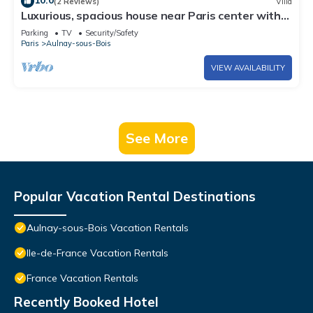
10.0
(2 Reviews)
Villa
Luxurious, spacious house near Paris center with
720 m2 garden.
Parking
TV
Security/Safety
Paris
Aulnay-sous-Bois
VIEW AVAILABILITY
See More
Popular Vacation Rental Destinations
Aulnay-sous-Bois Vacation Rentals
Ile-de-France Vacation Rentals
France Vacation Rentals
Recently Booked Hotel