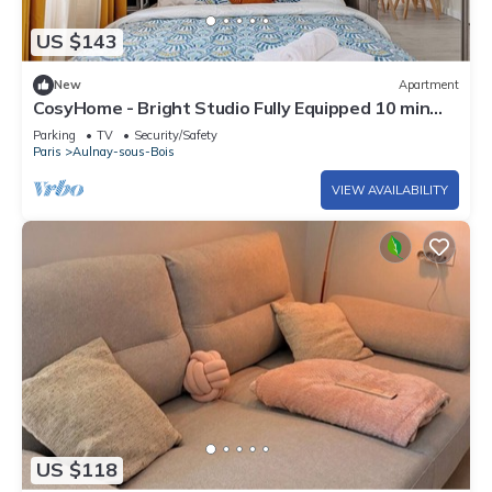
US $143
New
Apartment
CosyHome - Bright Studio Fully Equipped 10 min
from CDG and 20 min from Paris
Parking
TV
Security/Safety
Paris
Aulnay-sous-Bois
VIEW AVAILABILITY
US $118