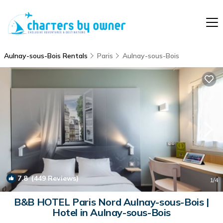
Aulnay-sous-Bois Rentals
Paris
Aulnay-sous-Bois
7.8
(449 Reviews)
1
/4
B&B HOTEL Paris Nord Aulnay-sous-Bois |
Hotel in Aulnay-sous-Bois