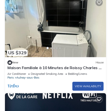
US $329
New
House
Maison Familiale à 10 Minutes de Roissy Charles de
Gaule
Air Conditioner
Designated Smoking Area
Bedding/Linens
Paris
Aulnay-sous-Bois
VIEW AVAILABILITY