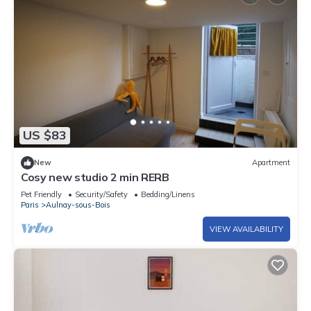
US $83
New
Apartment
Cosy new studio 2 min RERB
Pet Friendly
Security/Safety
Bedding/Linens
Paris
Aulnay-sous-Bois
VIEW AVAILABILITY