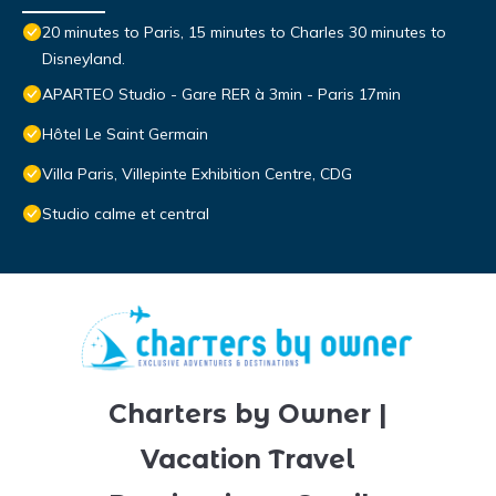
20 minutes to Paris, 15 minutes to Charles 30 minutes to
Disneyland.
APARTEO Studio - Gare RER à 3min - Paris 17min
Hôtel Le Saint Germain
Villa Paris, Villepinte Exhibition Centre, CDG
Studio calme et central
Charters by Owner |
Vacation Travel