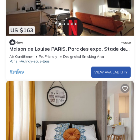
US $163
New
House
Maison de Louise PARIS, Parc des expo, Stade de
France and CDG airport
Air Conditioner
Pet Friendly
Designated Smoking Area
Paris
Aulnay-sous-Bois
VIEW AVAILABILITY