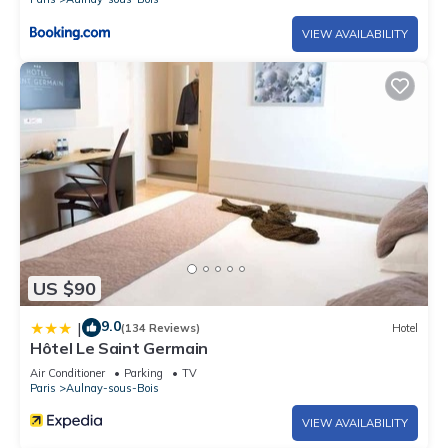
VIEW AVAILABILITY
US $90
9.0
|
(134 Reviews)
Hotel
Hôtel Le Saint Germain
Air Conditioner
Parking
TV
Paris
Aulnay-sous-Bois
VIEW AVAILABILITY