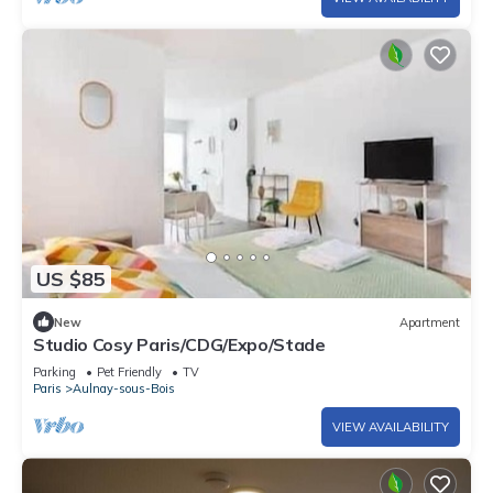
US $85
New
Apartment
Studio Cosy Paris/CDG/Expo/Stade
Parking
Pet Friendly
TV
Paris
Aulnay-sous-Bois
VIEW AVAILABILITY