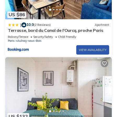
US $86
10.0
|
(2 Reviews)
Apartment
Terrasse, bord du Canal de l'Ourcq, proche Paris
Balcony/Terrace
Security/Safety
Child Friendly
Paris
Aulnay-sous-Bois
VIEW AVAILABILITY
US $132