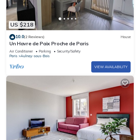
US $218
10.0
(2 Reviews)
House
Un Havre de Paix Proche de Paris
Air Conditioner
Parking
Security/Safety
Paris
Aulnay-sous-Bois
VIEW AVAILABILITY