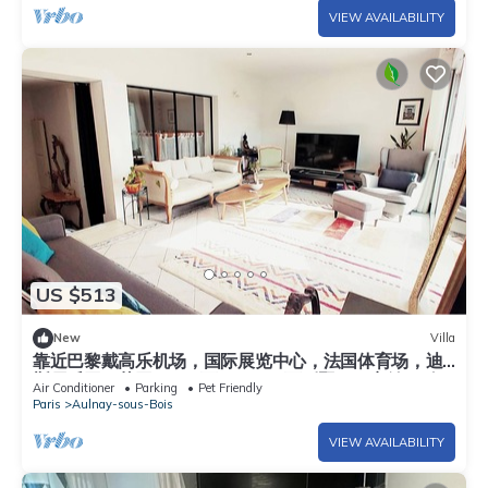
VIEW AVAILABILITY
US $513
New
Villa
靠近巴黎戴高乐机场，国际展览中心，法国体育场，迪
斯尼乐园，花园365平面，200平面别墅，可容纳14个
Air Conditioner
Parking
Pet Friendly
人，五间卧室，三个浴室，花园可烤肉，大餐桌和阳
Paris
Aulnay-sous-Bois
伞，三个秋千
VIEW AVAILABILITY