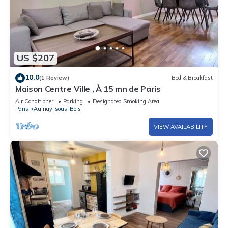
US $207
10.0
(1 Review)
Bed & Breakfast
Maison Centre Ville , À 15 mn de Paris
Air Conditioner
Parking
Designated Smoking Area
Paris
Aulnay-sous-Bois
VIEW AVAILABILITY