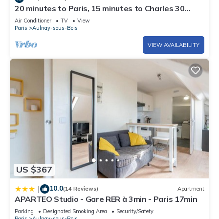
20 minutes to Paris, 15 minutes to Charles 30
minutes to Disneyland.
Air Conditioner
TV
View
Paris
Aulnay-sous-Bois
VIEW AVAILABILITY
US $367
10.0
|
(14 Reviews)
Apartment
APARTEO Studio - Gare RER à 3min - Paris 17min
Parking
Designated Smoking Area
Security/Safety
Paris
Aulnay-sous-Bois