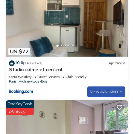
US $72
10.0
(3 Reviews)
Apartment
Studio calme et central
Security/Safety
Guest Services
Child Friendly
Paris
Aulnay-sous-Bois
VIEW AVAILABILITY
OneKeyCash
2% Back