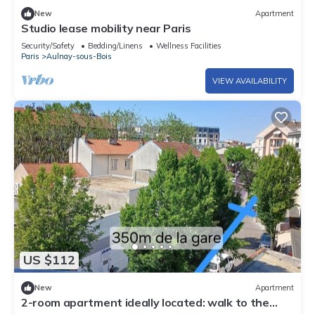
New
Apartment
Studio lease mobility near Paris
Security/Safety
Bedding/Linens
Wellness Facilities
Paris
Aulnay-sous-Bois
VIEW AVAILABILITY
US $112
New
Apartment
2-room apartment ideally located: walk to the
train station/Villepinte/CDG/Paris exhibition