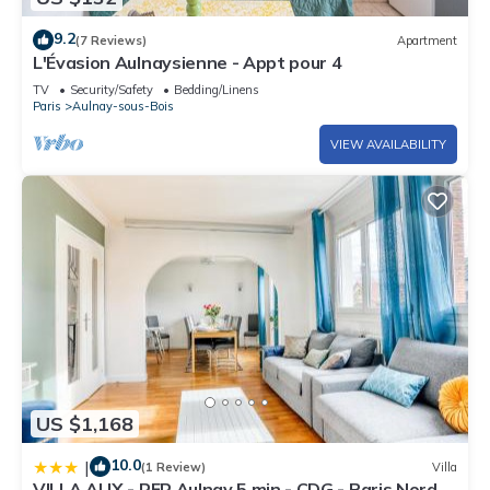
9.2
(7 Reviews)
Apartment
L'Évasion Aulnaysienne - Appt pour 4
TV
Security/Safety
Bedding/Linens
Paris
Aulnay-sous-Bois
VIEW AVAILABILITY
US $1,168
10.0
|
(1 Review)
Villa
VILLA ALIX - RER Aulnay 5 min - CDG - Paris Nord