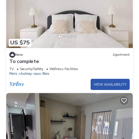
US $75
New
Apartment
To complete
TV
Security/Safety
Wellness Facilities
Paris
Aulnay-sous-Bois
VIEW AVAILABILITY