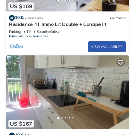
US $169
10.0
(2 Reviews)
Apartment
Résidence 4T Immo Lit Double + Canapé lit
Parking
TV
Security/Safety
Paris
Aulnay-sous-Bois
VIEW AVAILABILITY
US $167