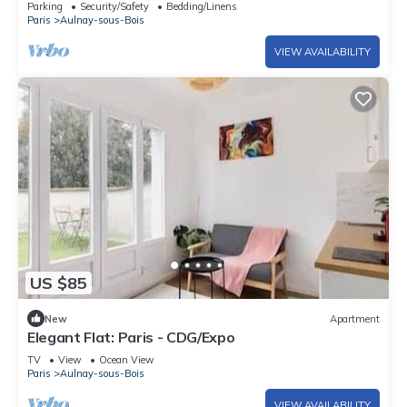
Parking
Security/Safety
Bedding/Linens
center
Paris
Aulnay-sous-Bois
VIEW AVAILABILITY
US $85
New
Apartment
Elegant Flat: Paris - CDG/Expo
TV
View
Ocean View
Paris
Aulnay-sous-Bois
VIEW AVAILABILITY