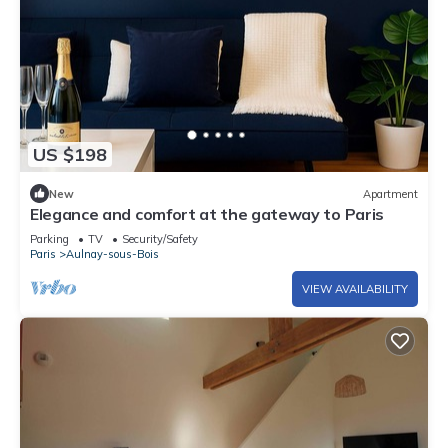
US $198
New
Apartment
Elegance and comfort at the gateway to Paris
Parking
TV
Security/Safety
Paris
Aulnay-sous-Bois
VIEW AVAILABILITY