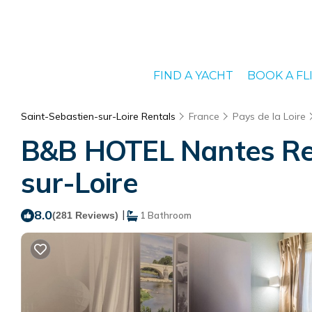
FIND A YACHT
BOOK A FL
Saint-Sebastien-sur-Loire Rentals
France
Pays de la Loire
B&B HOTEL Nantes Rezé
sur-Loire
8.0
|
(281 Reviews)
1 Bathroom