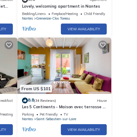
iet
Lovely, welcoming apartment in Nantes
Bedding/Linens
Fireplace/Heating
Child Friendly
Nantes
Greneraie-Clos Toreau
LITY
VIEW AVAILABILITY
From US $101
8.8
reakfast
(34 Reviews)
House
Les 5 Continents - Maison avec terrasse -
6 km de Nantes
e/Heating
Parking
Pet Friendly
TV
Nantes
Saint-Sebastien-sur-Loire
LITY
VIEW AVAILABILITY