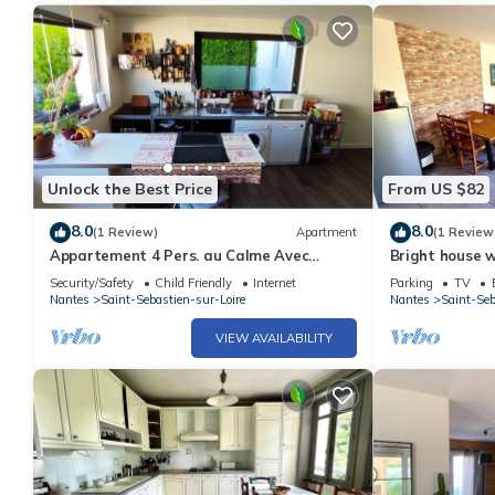
Unlock the Best Price
From US $82
8.0
8.0
(1 Review)
Apartment
(1 Review
Appartement 4 Pers. au Calme Avec
Bright house 
Parking Gratuit
Security/Safety
Child Friendly
Internet
Parking
TV
Nantes
Saint-Sebastien-sur-Loire
Nantes
Saint-Seb
VIEW AVAILABILITY