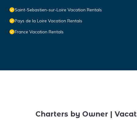
Saint-Sebastien-sur-Loire Vacation Rentals
Pays de la Loire Vacation Rentals
France Vacation Rentals
Charters by Owner | Vacat