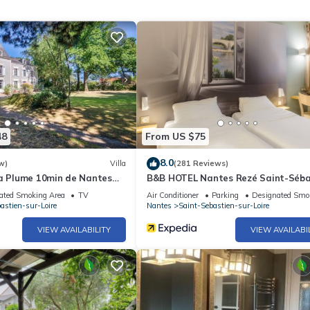
48
From US $75
8.0
w)
Villa
(281 Reviews)
la Plume 10min de Nantes
B&B HOTEL Nantes Rezé Saint-Séba
ated Smoking Area
TV
Air Conditioner
Parking
Designated Smo
astien-sur-Loire
Nantes
Saint-Sebastien-sur-Loire
VIEW AVAILABILITY
VIEW AVAILABI