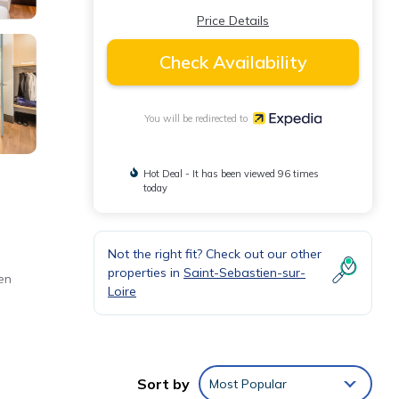
Price Details
Check Availability
You will be redirected to
Hot Deal - It has been viewed 96 times
today
Not the right fit? Check out our other
properties in
Saint-Sebastien-sur-
en
Loire
Sort by
Most Popular