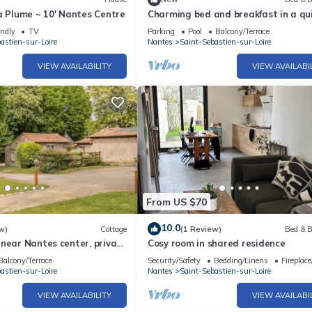
a Plume ~ 10' Nantes Centre
Charming bed and breakfast in a qu
house with character
endly
TV
Parking
Pool
Balcony/Terrace
astien-sur-Loire
Nantes
Saint-Sebastien-sur-Loire
VIEW AVAILABILITY
VIEW AVAILABI
From US $70
10.0
w)
Cottage
(1 Review)
Bed & B
near Nantes center, private
Cosy room in shared residence
internet, baby friendly.
Balcony/Terrace
Security/Safety
Bedding/Linens
Fireplac
astien-sur-Loire
Nantes
Saint-Sebastien-sur-Loire
VIEW AVAILABILITY
VIEW AVAILABI