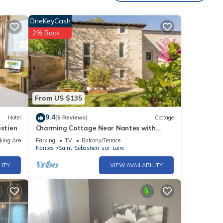
OneKeyCash
2% Back
From US $135
9.4
Hotel
(6 Reviews)
Cottage
stien
Charming Cottage Near Nantes with
Private Terrace, Bikes & Modern
king Area
Parking
TV
Balcony/Terrace
Amenities
Nantes
Saint-Sebastien-sur-Loire
LITY
VIEW AVAILABILITY