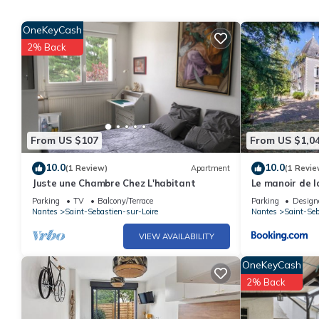
OneKeyCash
2% Back
From US $107
From US $1,0
10.0
10.0
(1 Review)
Apartment
(1 Revie
Juste une Chambre Chez L'habitant
Le manoir de 
centre ville
Parking
TV
Balcony/Terrace
Parking
Design
Nantes
Saint-Sebastien-sur-Loire
Nantes
Saint-Seb
VIEW AVAILABILITY
OneKeyCash
2% Back