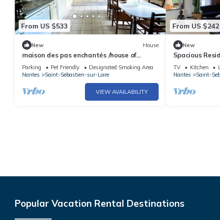
From US $533
From US $242
New
House
New
maison des pas enchantés /house of
Spacious Resi
enchanted steps
Gym
Parking
Pet Friendly
Designated Smoking Area
TV
Kitchen
Nantes
Saint-Sebastien-sur-Loire
Nantes
Saint-Seb
VIEW AVAILABILITY
Popular Vacation Rental Destinations