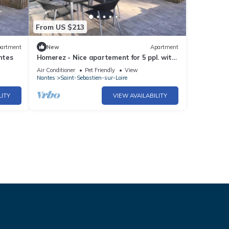
From US $213
artment
New
Apartment
ntes
Homerez - Nice apartement for 5 ppl. with
terrace at Saint-Sébastien-sur-Loire
Air Conditioner
Pet Friendly
View
Nantes
Saint-Sebastien-sur-Loire
LITY
VIEW AVAILABILITY