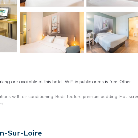
ing are available at this hotel. WiFi in public areas is free. Other
ns with air conditioning. Beds feature premium bedding. Flat-scre
rs.
et access. Business-friendly amenities include offices and desks.
en-Sur-Loire