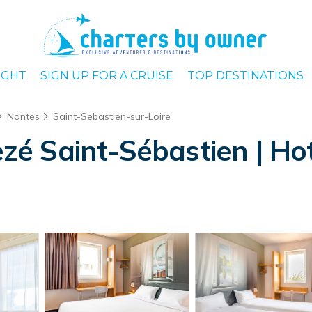
IGHT
SIGN UP FOR A CRUISE
TOP DESTINATIONS
Nantes
Saint-Sebastien-sur-Loire
 Saint-Sébastien | Hote