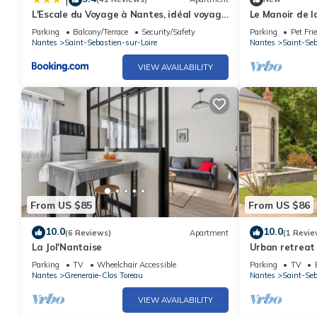
L'Escale du Voyage à Nantes, idéal voyage
Le Manoir de l
d'affaires et familles
Parking
Balcony/Terrace
Security/Safety
Parking
Pet Fri
Nantes
Saint-Sebastien-sur-Loire
Nantes
Saint-Seb
VIEW AVAILABILITY
From US $85
From US $86
10.0
10.0
(6 Reviews)
Apartment
(1 Revie
La Jol'Nantaise
Urban retreat 
garden, bikes, 
Parking
TV
Wheelchair Accessible
Parking
TV
Nantes
Greneraie-Clos Toreau
Nantes
Saint-Seb
VIEW AVAILABILITY