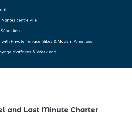
tant
Nantes centre ville
-Sébastien
with Private Terrace, Bikes & Modern Amenities
 voyage d'affaires & Week end
el and Last Minute Charter