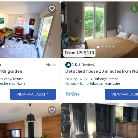
From US $110
4.0
)
House
(1 Review)
with garden
Detached house 10 minutes from Na
Balcony/Terrace
Parking
TV
Balcony/Terrace
astien-sur-Loire
Nantes
Saint-Sebastien-sur-Loire
VIEW AVAILABILITY
VIEW AVAILABI