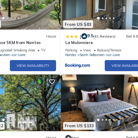
From US $83
9.5
|
House
(61 Reviews)
Bed & B
use 5KM from Nantes
La Mulonniere
ignated Smoking Area
TV
Parking
View
Balcony/Terrace
astien-sur-Loire
Nantes
Saint-Sebastien-sur-Loire
VIEW AVAILABILITY
VIEW AVAILABI
32
From US $133
House
New
Bed & B