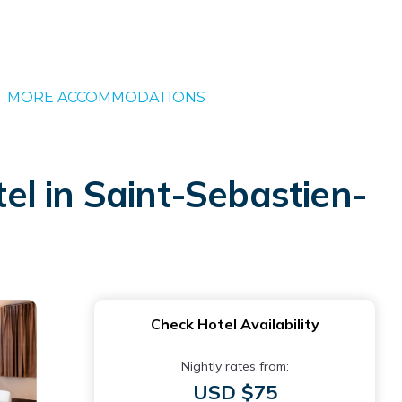
MORE ACCOMMODATIONS
l in Saint-Sebastien-
Check Hotel Availability
Nightly rates from:
USD $75