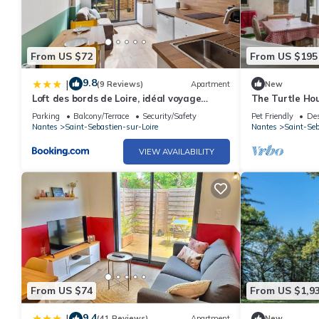
From US $72
From US $195
9.8
|
(9 Reviews)
Apartment
New
Loft des bords de Loire, idéal voyage
The Turtle Ho
d'affaires & Week end
Parking
Balcony/Terrace
Security/Safety
Pet Friendly
Des
Nantes
Saint-Sebastien-sur-Loire
Nantes
Saint-Seb
VIEW AVAILABILITY
From US $74
From US $1,9
9.4
|
(41 Reviews)
Apartment
New