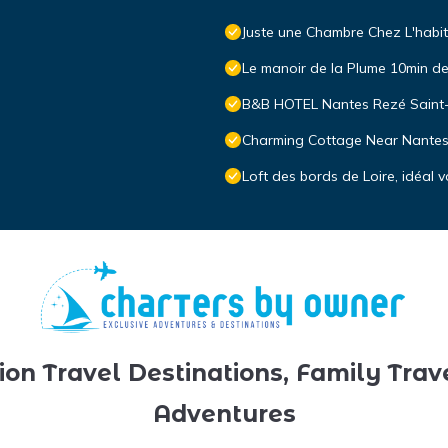
Juste une Chambre Chez L'habi
Le manoir de la Plume 10min de 
B&B HOTEL Nantes Rezé Saint
Charming Cottage Near Nantes 
Loft des bords de Loire, idéal
ion Travel Destinations, Family Trav
Adventures