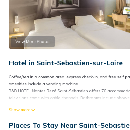
View More Photos
Hotel in Saint-Sebastien-sur-Loire
Coffee/tea in a common area, express check-in, and free self park
amenities include a vending machine.
B&B HOTEL Nantes Rezé Saint-Sébastien offers 70 accommodatio
televisions come with cable channels. Bathrooms include showe
Guests can surf the web using the complimentary wireless Intern
Show more
Housekeeping is provided daily.
Places To Stay Near Saint-Sebasti