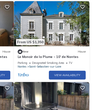
From US $1,350
House
New
House
ntes
Le Manoir de la Plume ~ 10' de Nantes
Parking
Designated Smoking Area
TV
Nantes
Saint-Sebastien-sur-Loire
LITY
VIEW AVAILABILITY