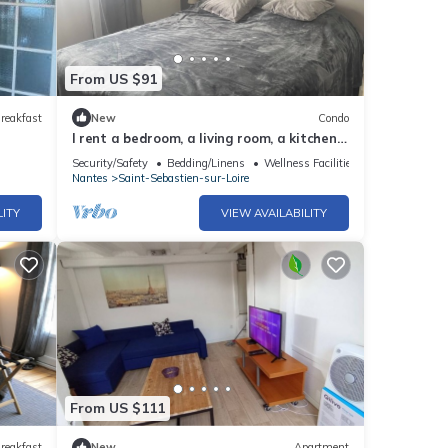
From US $91
reakfast
New
Condo
I rent a bedroom, a living room, a kitchen,
a toilet and a shower room.
Security/Safety
Bedding/Linens
Wellness Facilities
Nantes
Saint-Sebastien-sur-Loire
LITY
VIEW AVAILABILITY
From US $111
reakfast
New
Apartment