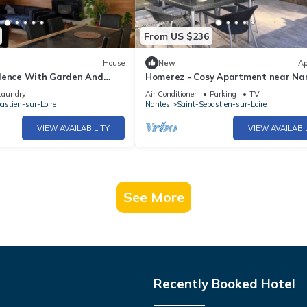
From US $236
House
New
Ap
dence With Garden And
Homerez - Cosy Apartment near Na
Laundry
Air Conditioner
Parking
TV
astien-sur-Loire
Nantes
Saint-Sebastien-sur-Loire
VIEW AVAILABILITY
VIEW AVAILABI
See More
Recently Booked Hotel