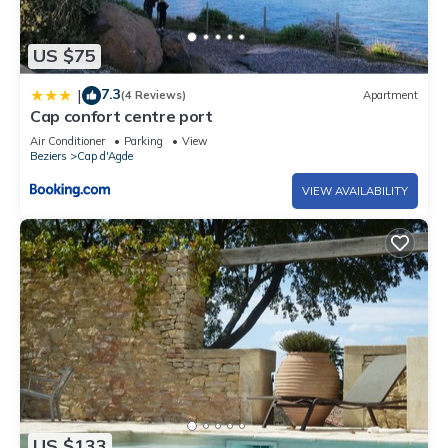
US $75
7.3
|
(4 Reviews)
Apartment
Cap confort centre port
Air Conditioner
Parking
View
Beziers
Cap d'Agde
VIEW AVAILABILITY
US $133