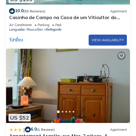
10.0
(55 Reviews)
Apartment
Casinha de Campo na Casa de um Viticultor do
Século Xviii
Air Conditioner
Parking
Pool
Languedoc-Roussillon
Bellegarde
VIEW AVAILABILITY
US $52
6.0
|
(1 Review)
Apartment
Appartement Argelès-sur-Mer, 2 pièces, 4