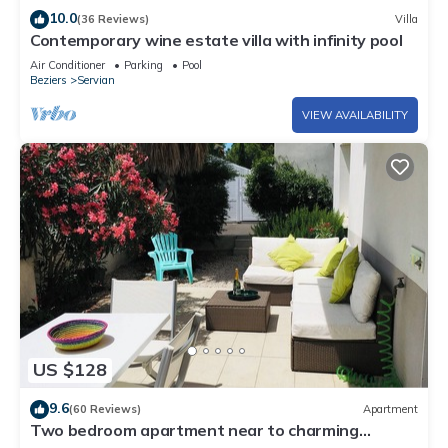
10.0
(36 Reviews)
Villa
Contemporary wine estate villa with infinity pool
Air Conditioner
Parking
Pool
Beziers
Servian
VIEW AVAILABILITY
US $128
9.6
(60 Reviews)
Apartment
Two bedroom apartment near to charming
historic port