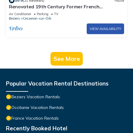
10.0
(21 Reviews)
House
Renovated 19th Century Former French
Winemakers Home (walk to river & shops)
Air Conditioner
Parking
TV
Beziers
Cessenon-sur-Orb
VIEW AVAILABILITY
See More
Popular Vacation Rental Destinations
Beziers Vacation Rentals
Occitanie Vacation Rentals
France Vacation Rentals
Recently Booked Hotel