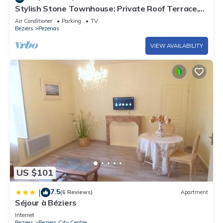
Stylish Stone Townhouse: Private Roof Terrace,
Parking, Air Conditioning
Air Conditioner
Parking
TV
Beziers
Pezenas
VIEW AVAILABILITY
US $101
7.5
|
(6 Reviews)
Apartment
Séjour à Béziers
Internet
Beziers
Beziers City Centre