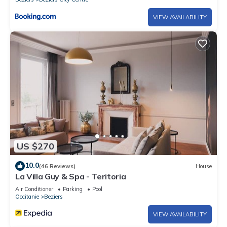
VIEW AVAILABILITY
US $270
10.0
(46 Reviews)
House
La Villa Guy & Spa - Teritoria
Air Conditioner
Parking
Pool
Occitanie
Beziers
VIEW AVAILABILITY