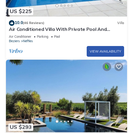
US $225
10.0
(46 Reviews)
Villa
Air Conditioned Villa With Private Pool And
Panoramic Views
Air Conditioner
Parking
Pool
Beziers
Neffies
VIEW AVAILABILITY
US $293