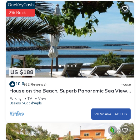
OneKeyCash
2% Back
US $188
10.0
(62 Reviews)
House
House on the Beach, Superb Panoramic Sea View,
Cap d'Agde
Parking
TV
View
Beziers
Cap d'Agde
VIEW AVAILABILITY