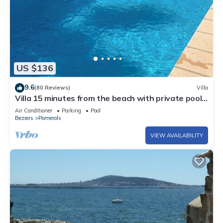
US $136
9.6
(80 Reviews)
Villa
Villa 15 minutes from the beach with private pool.
Available for 6 people.
Air Conditioner
Parking
Pool
Beziers
Pomerols
VIEW AVAILABILITY