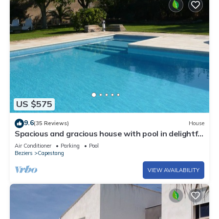
US $575
9.6
(35 Reviews)
House
Spacious and gracious house with pool in delightful
setting and large grounds
Air Conditioner
Parking
Pool
Beziers
Capestang
VIEW AVAILABILITY