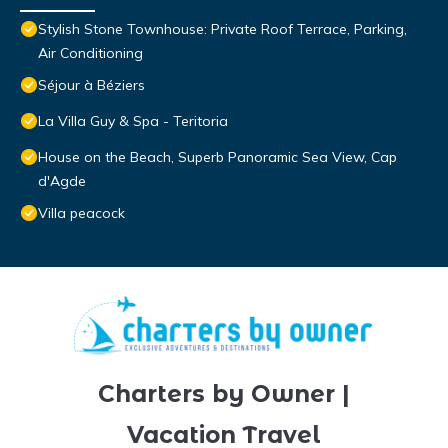
Stylish Stone Townhouse: Private Roof Terrace, Parking,
Air Conditioning
Séjour à Béziers
La Villa Guy & Spa - Teritoria
House on the Beach, Superb Panoramic Sea View, Cap
d'Agde
Villa peacock
Charters by Owner |
Vacation Travel