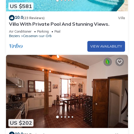
US $581
10.0
(23 Reviews)
Villa
Villa With Private Pool And Stunning Views.
Air Conditioner
Parking
Pool
Beziers
Cessenon-sur-Orb
VIEW AVAILABILITY
US $202