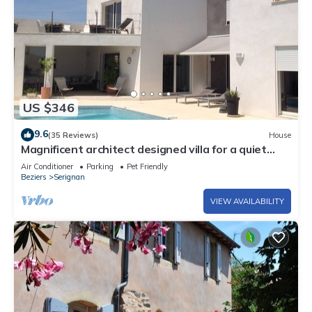
US $346
9.6
(35 Reviews)
House
Magnificent architect designed villa for a quiet
holiday near the sea .
Air Conditioner
Parking
Pet Friendly
Beziers
Serignan
VIEW AVAILABILITY