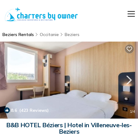
Beziers Rentals
Occitanie
Beziers
8.6
(423 Reviews)
1
/4
B&B HOTEL Béziers | Hotel in Villeneuve-les-
Beziers