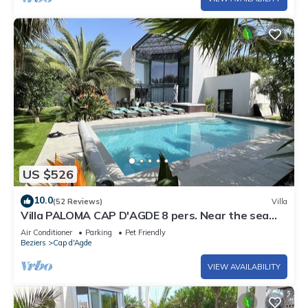
US $526
10.0
(52 Reviews)
Villa
Villa PALOMA CAP D'AGDE 8 pers. Near the sea
Heated pool Spa Quiet area
Air Conditioner
Parking
Pet Friendly
Beziers
Cap d'Agde
VIEW AVAILABILITY