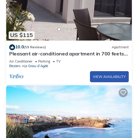
US $115
10.0
(59 Reviews)
Apartment
Pleasant air-conditioned apartment in 700 feets
of the beach
Air Conditioner
Parking
TV
Beziers
Le Grau-dʼAgde
VIEW AVAILABILITY