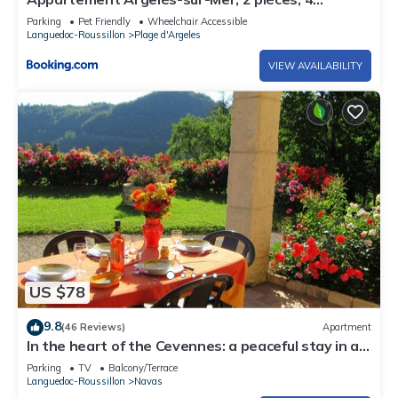
personnes - FR-1-225-246
Parking
Pet Friendly
Wheelchair Accessible
Languedoc-Roussillon
Plage d'Argeles
VIEW AVAILABILITY
US $78
9.8
(46 Reviews)
Apartment
In the heart of the Cevennes: a peaceful stay in a
green and relaxing setting
Parking
TV
Balcony/Terrace
Languedoc-Roussillon
Navas