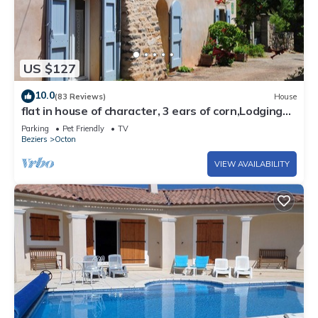
US $127
10.0
(83 Reviews)
House
flat in house of character, 3 ears of corn,Lodgings
of France, South of France, near Salagou lake (800
Parking
Pet Friendly
TV
ha), between Larzac and Méditerranean sea
Beziers
Octon
VIEW AVAILABILITY