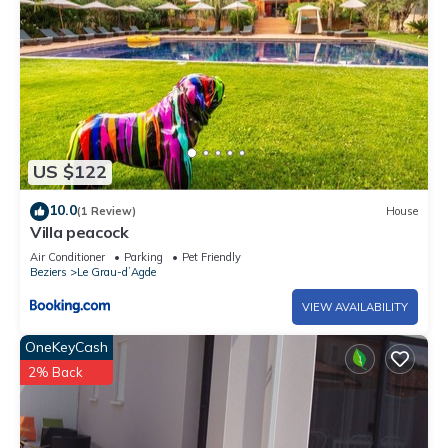
US $122
10.0
(1 Review)
House
Villa peacock
Air Conditioner
Parking
Pet Friendly
Beziers
Le Grau-dʼAgde
VIEW AVAILABILITY
OneKeyCash
2% Back