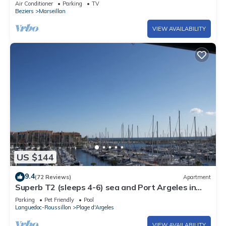
Air Conditioner
Parking
TV
Beziers
Marseillan
VIEW AVAILABILITY
US $144
9.4
(72 Reviews)
Apartment
Superb T2 (sleeps 4-6) sea and Port Argeles in
residence with pool
Parking
Pet Friendly
Pool
Languedoc-Roussillon
Plage d'Argeles
VIEW AVAILABILITY