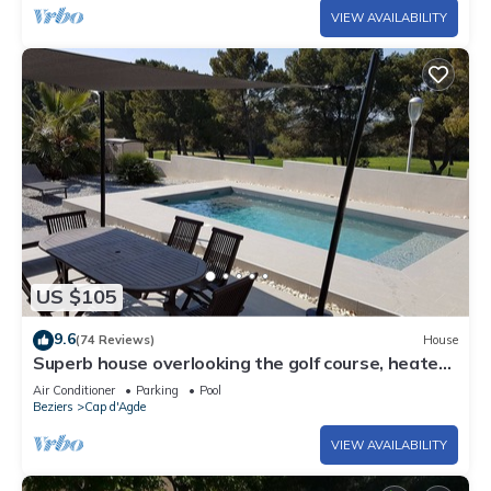
VIEW AVAILABILITY
US $105
9.6
(74 Reviews)
House
Superb house overlooking the golf course, heated
pool, 600 m from the center of Cap d'Agde
Air Conditioner
Parking
Pool
Beziers
Cap d'Agde
VIEW AVAILABILITY