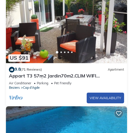
US $91
9.8
(71 Reviews)
Apartment
Appart T3 57m2 Jardin70m2.CLIM WIFI
PARKINGPRIVÉ PORT MALFATO TV FREE+SAT
Air Conditioner
Parking
Pet Friendly
Beziers
Cap d'Agde
VIEW AVAILABILITY