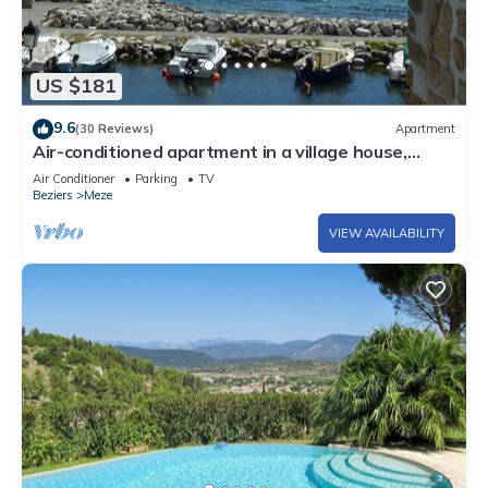
US $181
9.6
(30 Reviews)
Apartment
Air-conditioned apartment in a village house,
Historic Mèze, Bassin de Thau
Air Conditioner
Parking
TV
Beziers
Meze
VIEW AVAILABILITY