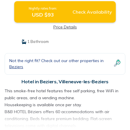
Nightly rates from:
Check Availability
USD $93
Price Details
1 Bathroom
Not the right fit? Check out our other properties in
Beziers
Hotel in Beziers, Villeneuve-les-Beziers
This smoke-free hotel features free self parking, free WiFi in
public areas, and a vending machine.
Housekeeping is available once per stay.
B&B HOTEL Béziers offers 60 accommodations with air
conditioning. Beds feature premium bedding. Flat-screen
televisions come with digital channels.