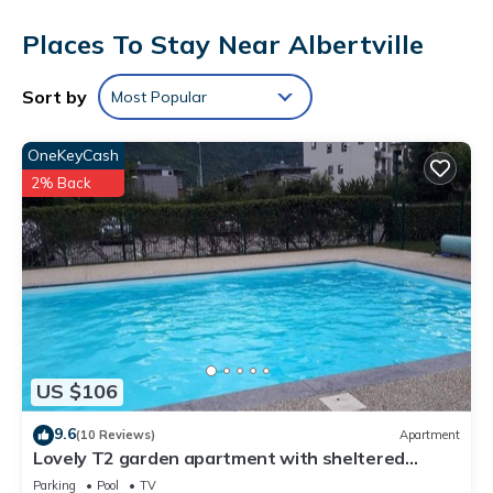
showers, complimentary toiletries, and hair dryers.
Places To Stay Near Albertville
This Albertville hotel provides complimentary wireless Internet
access. Business-friendly amenities include desks and phones.
Sort by
Most Popular
A nightly turndown service is provided and housekeeping is
offered daily. Amenities available on request include
OneKeyCash
irons/ironing boards.
2% Back
The recreational activities listed below are available either on
site or nearby; fees may apply.
US $106
9.6
(10 Reviews)
Apartment
Lovely T2 garden apartment with sheltered
terrace swimming pool (summer) Fibre
Parking
Pool
TV