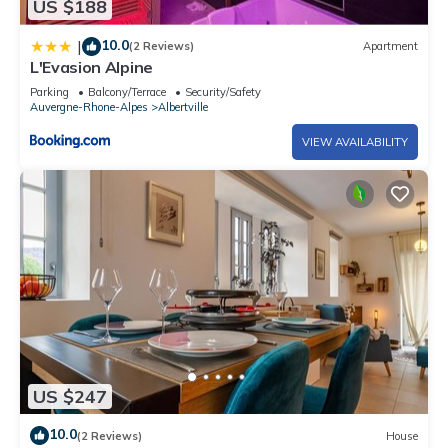
US $188
10.0
|
(2 Reviews)
Apartment
L'Evasion Alpine
Parking
Balcony/Terrace
Security/Safety
Auvergne-Rhone-Alpes
Albertville
VIEW AVAILABILITY
US $247
10.0
(2 Reviews)
House