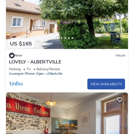
US $165
New
House
LOVELY - ALBERTVILLE
Parking
TV
Balcony/Terrace
Auvergne-Rhone-Alpes
Albertville
VIEW AVAILABILITY