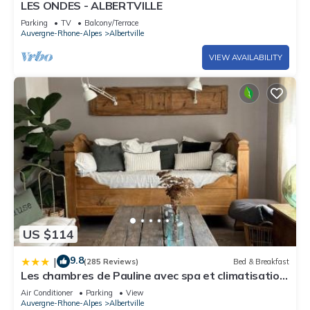
LES ONDES - ALBERTVILLE
Parking
TV
Balcony/Terrace
Auvergne-Rhone-Alpes
Albertville
VIEW AVAILABILITY
US $114
9.8
|
(285 Reviews)
Bed & Breakfast
Les chambres de Pauline avec spa et climatisation
Garage vélo parking moto avec caméra
Air Conditioner
Parking
View
Auvergne-Rhone-Alpes
Albertville