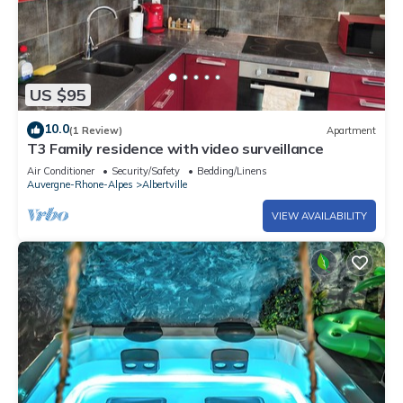
US $95
10.0
(1 Review)
Apartment
T3 Family residence with video surveillance
Air Conditioner
Security/Safety
Bedding/Linens
Auvergne-Rhone-Alpes
Albertville
VIEW AVAILABILITY