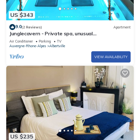
US $343
9.0
(2 Reviews)
Apartment
Junglecavern - Private spa, unusual
accommodation
Air Conditioner
Parking
TV
Auvergne-Rhone-Alpes
Albertville
VIEW AVAILABILITY
US $235