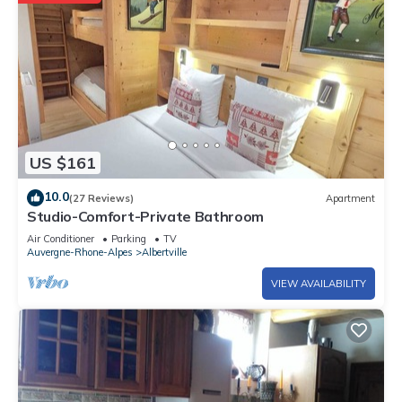
US $161
10.0
(27 Reviews)
Apartment
Studio-Comfort-Private Bathroom
Air Conditioner
Parking
TV
Auvergne-Rhone-Alpes
Albertville
VIEW AVAILABILITY