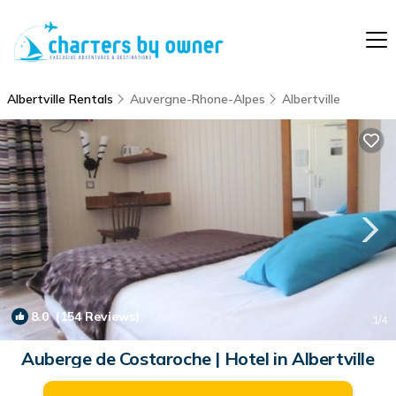
Albertville Rentals
Auvergne-Rhone-Alpes
Albertville
8.0
(154 Reviews)
1
/4
Auberge de Costaroche | Hotel in Albertville