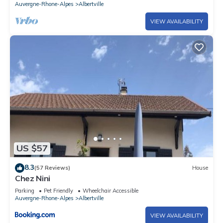
Auvergne-Rhone-Alpes
Albertville
VIEW AVAILABILITY
US $57
8.3
(57 Reviews)
House
Chez Nini
Parking
Pet Friendly
Wheelchair Accessible
Auvergne-Rhone-Alpes
Albertville
VIEW AVAILABILITY