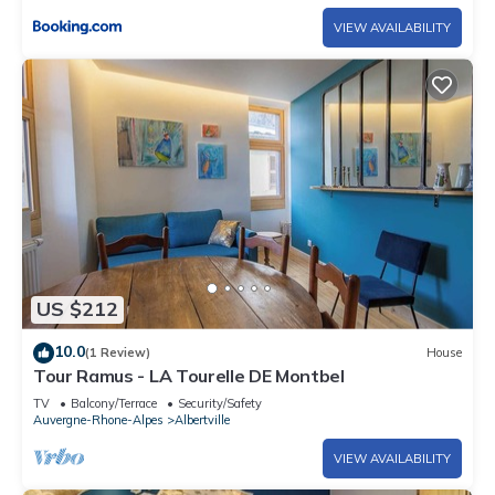
VIEW AVAILABILITY
US $212
10.0
(1 Review)
House
Tour Ramus - LA Tourelle DE Montbel
TV
Balcony/Terrace
Security/Safety
Auvergne-Rhone-Alpes
Albertville
VIEW AVAILABILITY