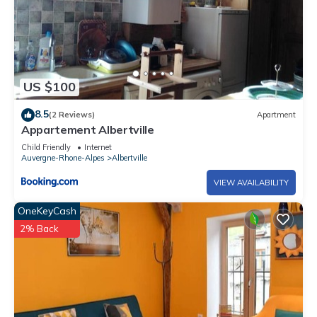
US $100
8.5
(2 Reviews)
Apartment
Appartement Albertville
Child Friendly
Internet
Auvergne-Rhone-Alpes
Albertville
VIEW AVAILABILITY
OneKeyCash
2% Back