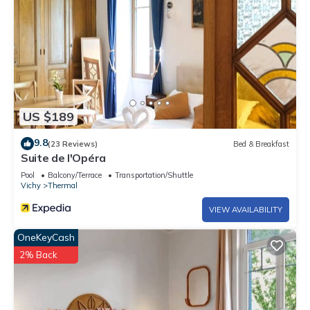
US $189
9.8
(23 Reviews)
Bed & Breakfast
Suite de l'Opéra
Pool
Balcony/Terrace
Transportation/Shuttle
Vichy
Thermal
VIEW AVAILABILITY
OneKeyCash
2% Back