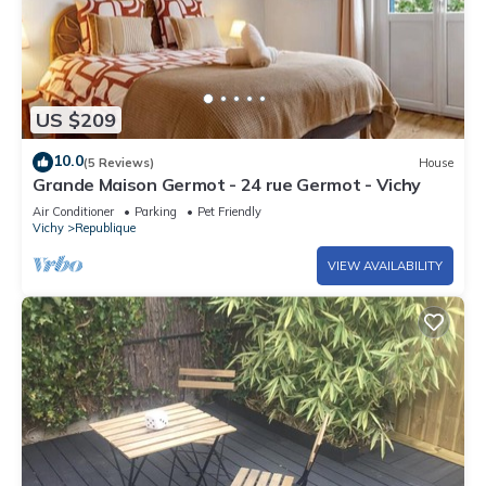
US $209
10.0
(5 Reviews)
House
Grande Maison Germot - 24 rue Germot - Vichy
Air Conditioner
Parking
Pet Friendly
Vichy
Republique
VIEW AVAILABILITY