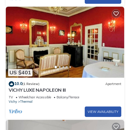
US $401
10.0
(1 Review)
Apartment
VICHY LUXE NAPOLEON III
TV
Wheelchair Accessible
Balcony/Terrace
Vichy
Thermal
VIEW AVAILABILITY