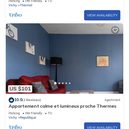
Parking
Pet Friendly
TV
Vichy
Thermal
VIEW AVAILABILITY
US $101
10.0
(2 Reviews)
Apartment
Appartement calme et lumineux proche Thermes
Parking
Pet Friendly
TV
Vichy
Republique
VIEW AVAILABILITY