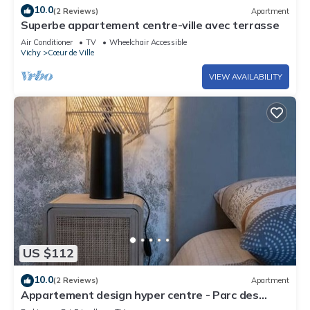
10.0
(2 Reviews)
Apartment
Superbe appartement centre-ville avec terrasse
Air Conditioner
TV
Wheelchair Accessible
Vichy
Cœur de Ville
VIEW AVAILABILITY
US $112
10.0
(2 Reviews)
Apartment
Appartement design hyper centre - Parc des
Sources