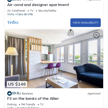
Air-cond and designer apartment
Air Conditioner
TV
Security/Safety
Vichy
Cœur de Ville
VIEW AVAILABILITY
US $146
10.0
(1 Review)
Apartment
F3 on the banks of the Allier
Parking
Pet Friendly
TV