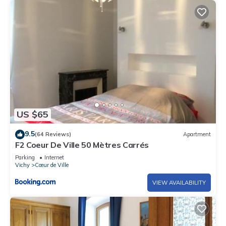
US $65
9.5
(64 Reviews)
Apartment
F2 Coeur De Ville 50 Mètres Carrés
Parking
Internet
Vichy
Cœur de Ville
VIEW AVAILABILITY