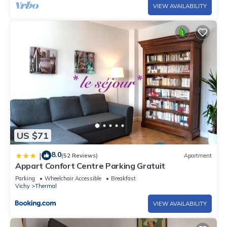
VIEW AVAILABILITY
US $71
8.0
|
(52 Reviews)
Apartment
Appart Confort Centre Parking Gratuit
Parking
Wheelchair Accessible
Breakfast
Vichy
Thermal
VIEW AVAILABILITY