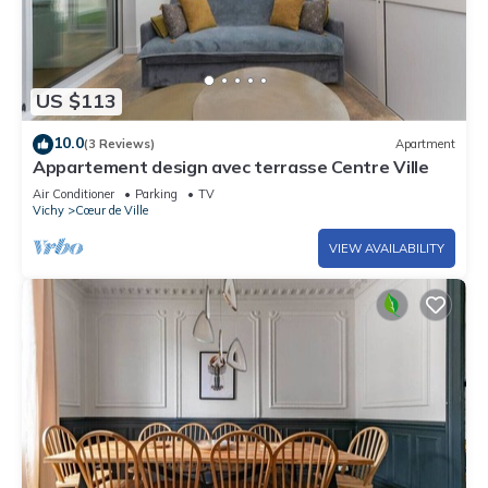
US $113
10.0
(3 Reviews)
Apartment
Appartement design avec terrasse Centre Ville
Air Conditioner
Parking
TV
Vichy
Cœur de Ville
VIEW AVAILABILITY