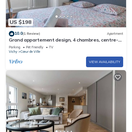
US $198
10.0
(1 Review)
Apartment
Grand appartement design, 4 chambres, centre-
ville
Parking
Pet Friendly
TV
Vichy
Cœur de Ville
VIEW AVAILABILITY