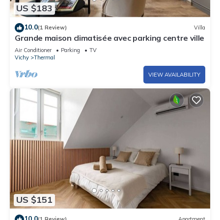
US $183
10.0
(1 Review)
Villa
Grande maison climatisée avec parking centre ville
Air Conditioner
Parking
TV
Vichy
Thermal
VIEW AVAILABILITY
US $151
10.0
(1 Review)
Apartment