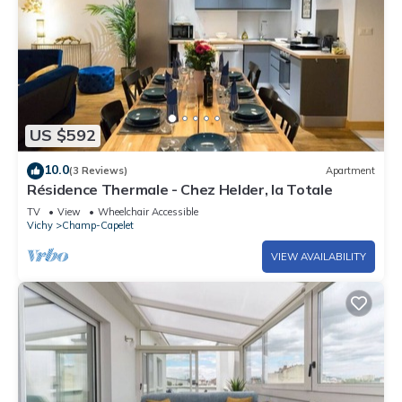
US $592
10.0
(3 Reviews)
Apartment
Résidence Thermale - Chez Helder, la Totale
TV
View
Wheelchair Accessible
Vichy
Champ-Capelet
VIEW AVAILABILITY