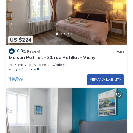
US $224
10.0
(1 Review)
House
Maison Petillat - 21 rue Pétillat - Vichy
Pet Friendly
TV
Security/Safety
Vichy
Cœur de Ville
VIEW AVAILABILITY