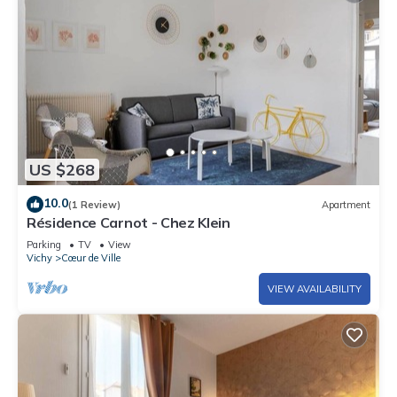
US $268
10.0
(1 Review)
Apartment
Résidence Carnot - Chez Klein
Parking
TV
View
Vichy
Cœur de Ville
VIEW AVAILABILITY