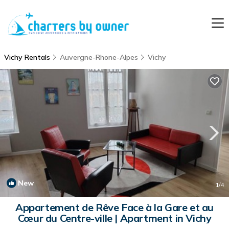
Vichy Rentals
Auvergne-Rhone-Alpes
Vichy
New
1
/4
Appartement de Rêve Face à la Gare et au
Cœur du Centre-ville | Apartment in Vichy