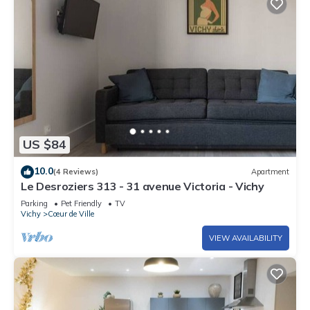
US $84
10.0
(4 Reviews)
Apartment
Le Desroziers 313 - 31 avenue Victoria - Vichy
Parking
Pet Friendly
TV
Vichy
Cœur de Ville
VIEW AVAILABILITY