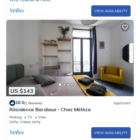
Vichy
Quartier de France
VIEW AVAILABILITY
US $143
10.0
(1 Review)
Apartment
Résidence Bardiaux - Chez Mélèze
Parking
TV
View
Vichy
Vieux Vichy
VIEW AVAILABILITY