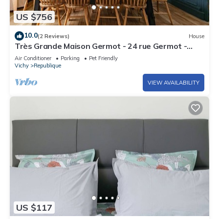
US $756
10.0
(2 Reviews)
House
Très Grande Maison Germot - 24 rue Germot -
Vichy
Air Conditioner
Parking
Pet Friendly
Vichy
Republique
VIEW AVAILABILITY
US $117