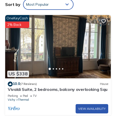
Sort by
Most Popular
OneKeyCash
2% Back
US $338
10.0
(7 Reviews)
House
Vivaldi Suite, 2 bedrooms, balcony overlooking Squ
Parking
Pool
TV
Vichy
Thermal
VIEW AVAILABILITY