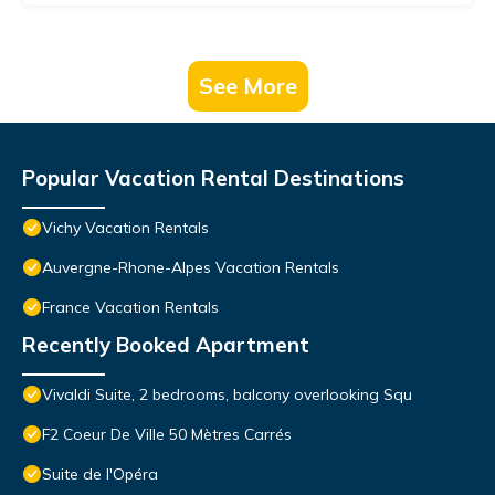
See More
Popular Vacation Rental Destinations
Vichy Vacation Rentals
Auvergne-Rhone-Alpes Vacation Rentals
France Vacation Rentals
Recently Booked Apartment
Vivaldi Suite, 2 bedrooms, balcony overlooking Squ
F2 Coeur De Ville 50 Mètres Carrés
Suite de l'Opéra