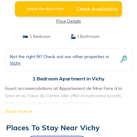
Check Availability
Unlock the Best Price
Price Details
1 Bedroom
1 Bathroom
Not the right fit? Check out our other properties in
Vichy
1 Bedroom Apartment in Vichy
Guest accommodations at Appartement de Rêve Face à la
Gare et au Cœur du Centre-ville offer irons/ironing boards.
Bathrooms include showers and hair dryers.
Show more
Places To Stay Near Vichy