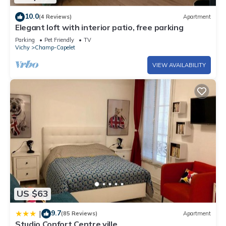
10.0
(4 Reviews)
Apartment
Elegant loft with interior patio, free parking
Parking
Pet Friendly
TV
Vichy
Champ-Capelet
VIEW AVAILABILITY
US $63
9.7
|
(85 Reviews)
Apartment
Studio Confort Centre ville