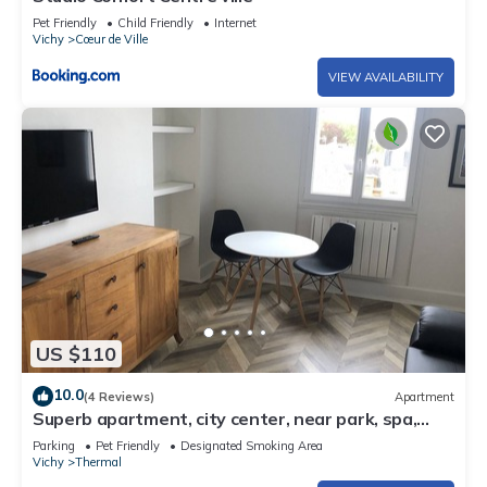
Pet Friendly
Child Friendly
Internet
Vichy
Cœur de Ville
VIEW AVAILABILITY
US $110
10.0
(4 Reviews)
Apartment
Superb apartment, city center, near park, spa,
shops
Parking
Pet Friendly
Designated Smoking Area
Vichy
Thermal