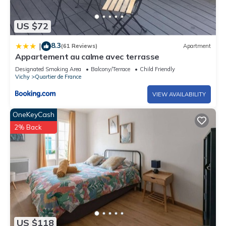
US $72
8.3
|
(61 Reviews)
Apartment
Appartement au calme avec terrasse
Designated Smoking Area
Balcony/Terrace
Child Friendly
Vichy
Quartier de France
VIEW AVAILABILITY
OneKeyCash
2% Back
US $118