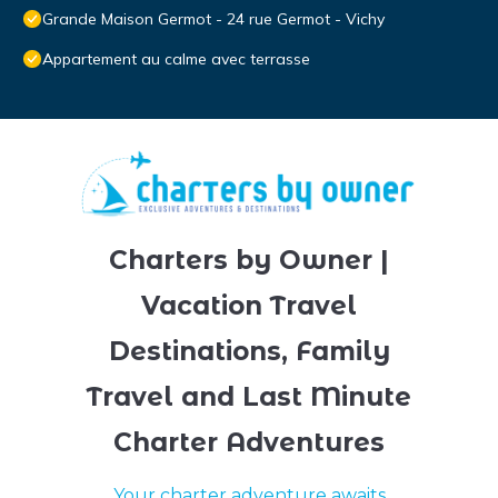
Grande Maison Germot - 24 rue Germot - Vichy
Appartement au calme avec terrasse
Charters by Owner |
Vacation Travel
Destinations, Family
Travel and Last Minute
Charter Adventures
Your charter adventure awaits