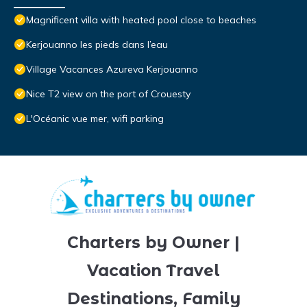
Magnificent villa with heated pool close to beaches
Kerjouanno les pieds dans l’eau
Village Vacances Azureva Kerjouanno
Nice T2 view on the port of Crouesty
L'Océanic vue mer, wifi parking
Charters by Owner |
Vacation Travel
Destinations, Family