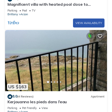
Magnificent villa with heated pool close to
beaches
Parking
Pool
TV
Brittany
Arzon
VIEW AVAILABILITY
US $163
8.0
(4 Reviews)
Apartment
Kerjouanno les pieds dans l’eau
Parking
Pet Friendly
View
Brittany
Arzon