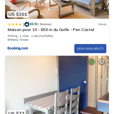
US $301
10.0
|
(1 Review)
House
Maison pour 10 - 650 m du Golfe - Pen Castel
Parking
View
Security/Safety
Brittany
Arzon
VIEW AVAILABILITY
US $77