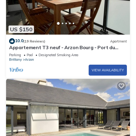
US $150
10.0
(19 Reviews)
Apartment
Appartement T3 neuf - Arzon Bourg - Port du
Crouesty & Port Navalo
Parking
Pool
Designated Smoking Area
Brittany
Arzon
VIEW AVAILABILITY