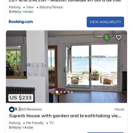
Parking
View
Balcony/Terrace
Brittany
Arzon
VIEW AVAILABILITY
US $233
9.2
(43 Reviews)
House
Superb house with garden and breathtaking view
of the Gulf of Morbihan
Parking
Pet Friendly
TV
Brittany
Arzon