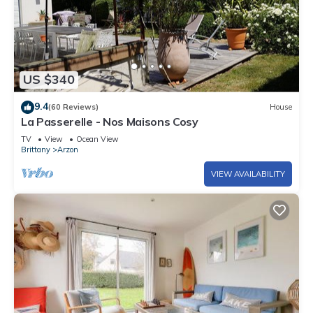
US $340
9.4
(60 Reviews)
House
La Passerelle - Nos Maisons Cosy
TV
View
Ocean View
Brittany
Arzon
VIEW AVAILABILITY