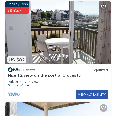
OneKeyCash
2% Back
US $82
9.6
(85 Reviews)
Apartment
Nice T2 view on the port of Crouesty
Parking
TV
View
Brittany
Arzon
VIEW AVAILABILITY