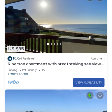
US $95
10.0
(4 Reviews)
Apartment
6-person apartment with breathtaking sea views
for vacation rental
Parking
Pet Friendly
TV
Brittany
Arzon
VIEW AVAILABILITY