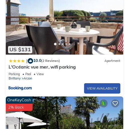
US $131
10.0
|
(2 Reviews)
Apartment
L'Océanic vue mer, wifi parking
Parking
Pool
View
Brittany
Arzon
VIEW AVAILABILITY
OneKeyCash
2% Back