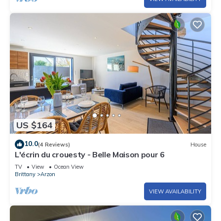
US $164
10.0
(4 Reviews)
House
L'écrin du crouesty - Belle Maison pour 6
TV
View
Ocean View
Brittany
Arzon
VIEW AVAILABILITY