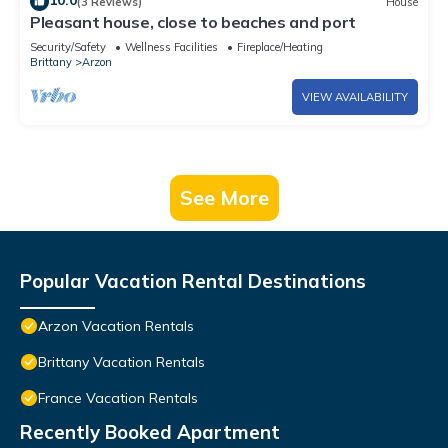
10.0
(3 Reviews)
House
Pleasant house, close to beaches and port
Security/Safety
Wellness Facilities
Fireplace/Heating
Brittany
Arzon
VIEW AVAILABILITY
See More
Popular Vacation Rental Destinations
Arzon Vacation Rentals
Brittany Vacation Rentals
France Vacation Rentals
Recently Booked Apartment