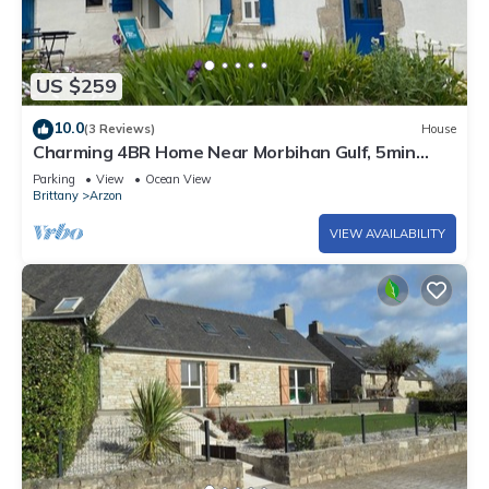
US $259
10.0
(3 Reviews)
House
Charming 4BR Home Near Morbihan Gulf, 5min
Walk to Beach, with Garden & Bikes
Parking
View
Ocean View
Brittany
Arzon
VIEW AVAILABILITY