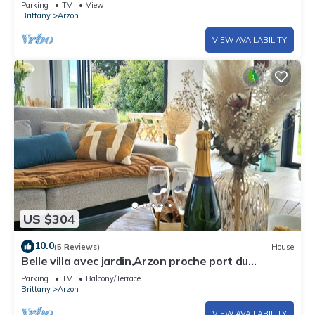
Parking
TV
View
Brittany
Arzon
VIEW AVAILABILITY
US $304
10.0
(5 Reviews)
House
Belle villa avec jardin,Arzon proche port du
Crouesty 500m et proches plages 2km
Parking
TV
Balcony/Terrace
Brittany
Arzon
VIEW AVAILABILITY