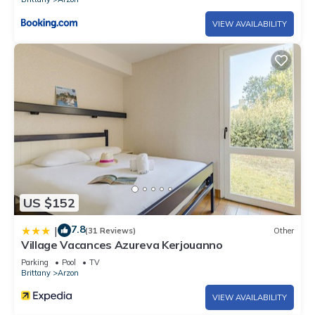
VIEW AVAILABILITY
US $152
7.8
|
(31 Reviews)
Other
Village Vacances Azureva Kerjouanno
Parking
Pool
TV
Brittany
Arzon
VIEW AVAILABILITY