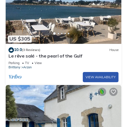
US $305
10.0
(3 Reviews)
House
Le rêve salé - the pearl of the Gulf
Parking
TV
View
Brittany
Arzon
VIEW AVAILABILITY