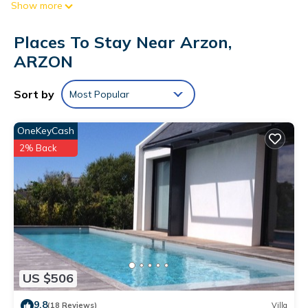
Show more
And because there's a washing machine, you can go a bit
lighter on your packing.
Places To Stay Near Arzon,
ARZON
Sort by
Most Popular
OneKeyCash
2% Back
US $506
9.8
(18 Reviews)
Villa