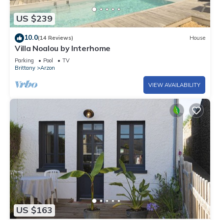
US $239
10.0
(14 Reviews)
House
Villa Noalou by Interhome
Parking
Pool
TV
Brittany
Arzon
VIEW AVAILABILITY
US $163