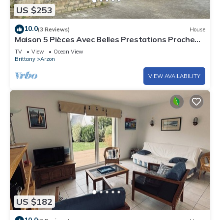
US $253
10.0
(3 Reviews)
House
Maison 5 Pièces Avec Belles Prestations Proche
Plage à Louer Pour les Vacances
TV
View
Ocean View
Brittany
Arzon
VIEW AVAILABILITY
US $182