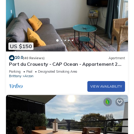
US $150
10.0
(40 Reviews)
Apartment
Port du Crouesty - CAP Ocean - Appartement 2
Pièces 4 Personnes
Parking
Pool
Designated Smoking Area
Brittany
Arzon
VIEW AVAILABILITY