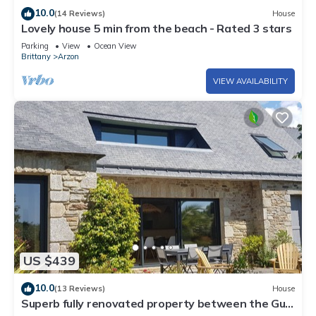
10.0
(14 Reviews)
House
Lovely house 5 min from the beach - Rated 3 stars
Parking
View
Ocean View
Brittany
Arzon
VIEW AVAILABILITY
US $439
10.0
(13 Reviews)
House
Superb fully renovated property between the Gulf
of Morbihan and the ocean