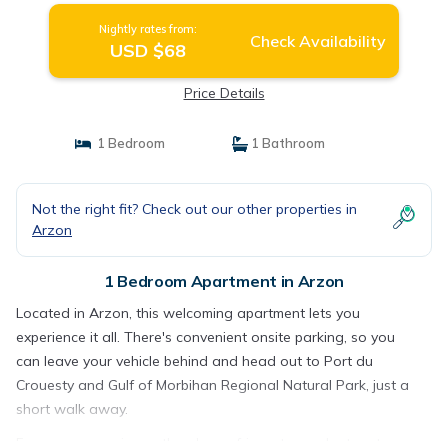
Nightly rates from:
Check Availability
USD $68
Price Details
1 Bedroom
1 Bathroom
Not the right fit? Check out our other properties in
Arzon
1 Bedroom Apartment in Arzon
Located in Arzon, this welcoming apartment lets you
experience it all. There's convenient onsite parking, so you
can leave your vehicle behind and head out to Port du
Crouesty and Gulf of Morbihan Regional Natural Park, just a
short walk away.
For your convenience, there's a refrigerator and a toaster.