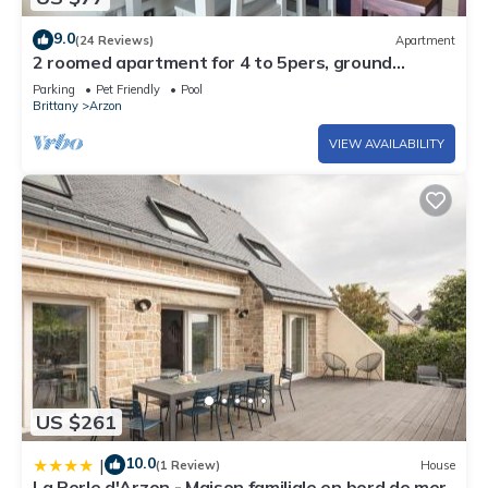
9.0
(24 Reviews)
Apartment
2 roomed apartment for 4 to 5pers, ground
garden, stunning sea views, à150m Beach
Parking
Pet Friendly
Pool
Brittany
Arzon
VIEW AVAILABILITY
US $261
10.0
|
(1 Review)
House
La Perle d'Arzon - Maison familiale en bord de mer