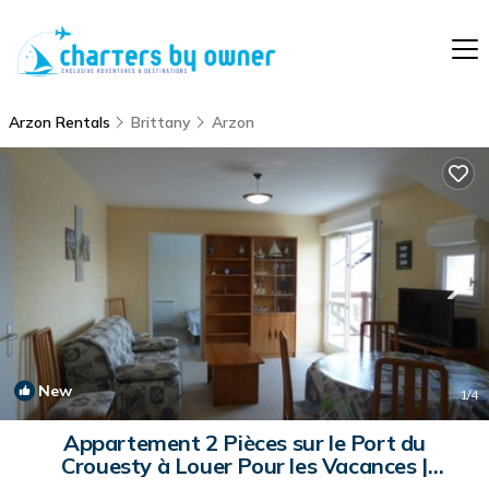
Arzon Rentals
Brittany
Arzon
New
1
/4
Appartement 2 Pièces sur le Port du
Crouesty à Louer Pour les Vacances |
Apartment in ARZON