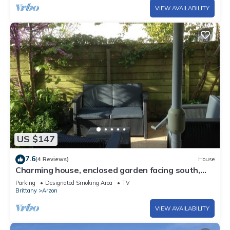
VIEW AVAILABILITY
US $147
7.6
(4 Reviews)
House
Charming house, enclosed garden facing south,
sheltered from the wind!
Parking
Designated Smoking Area
TV
Brittany
Arzon
VIEW AVAILABILITY