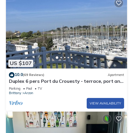
US $107
10.0
(69 Reviews)
Apartment
Duplex 6 pers Port du Crouesty - terrace, port and
sea view. Rated 3 *
Parking
Pool
TV
Brittany
Arzon
VIEW AVAILABILITY