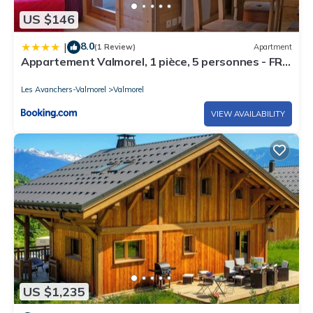
US $146
8.0
|
(1 Review)
Apartment
Appartement Valmorel, 1 pièce, 5 personnes - FR-
1-291-836
Les Avanchers-Valmorel
Valmorel
VIEW AVAILABILITY
US $1,235