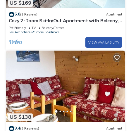
US $169
6.0
(1 Review)
Apartment
Cozy 2-Room Ski-In/Out Apartment with Balcony,
Near Slopes and Shops in Valmorel
Pet Friendly
TV
Balcony/Terrace
Les Avanchers-Valmorel
Valmorel
VIEW AVAILABILITY
US $138
9.4
(3 Reviews)
Apartment