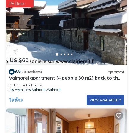
2% Back
US $60
9.8
(38 Reviews)
Apartment
Valmorel apartment (4 people 30 m2) back to the
skis .Terrace with porch.
Parking
Pool
TV
Les Avanchers-Valmorel
Valmorel
VIEW AVAILABILITY