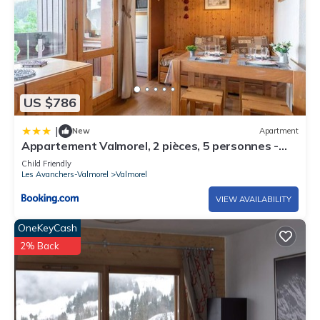
US $786
|
New
Apartment
Appartement Valmorel, 2 pièces, 5 personnes -
FR-1-291-796
Child Friendly
Les Avanchers-Valmorel
Valmorel
VIEW AVAILABILITY
OneKeyCash
2% Back