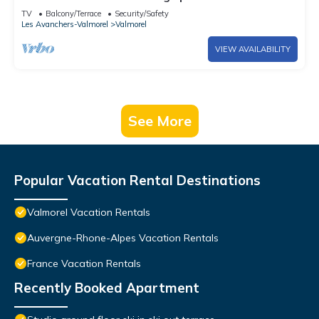
of the slopes
TV
Balcony/Terrace
Security/Safety
Les Avanchers-Valmorel
Valmorel
VIEW AVAILABILITY
See More
Popular Vacation Rental Destinations
Valmorel Vacation Rentals
Auvergne-Rhone-Alpes Vacation Rentals
France Vacation Rentals
Recently Booked Apartment