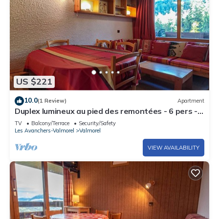
US $221
10.0
(1 Review)
Apartment
Duplex lumineux au pied des remontées - 6 pers -
centre Valmorel - commodités à 25m
TV
Balcony/Terrace
Security/Safety
Les Avanchers-Valmorel
Valmorel
VIEW AVAILABILITY