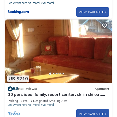
Les Avanchers-Valmorel
Valmorel
VIEW AVAILABILITY
US $210
9.8
(43 Reviews)
Apartment
10 pers ideal family, resort center, ski in ski out,
50m main slope 🏂⛷️☀️
Parking
Pool
Designated Smoking Area
Les Avanchers-Valmorel
Valmorel
VIEW AVAILABILITY