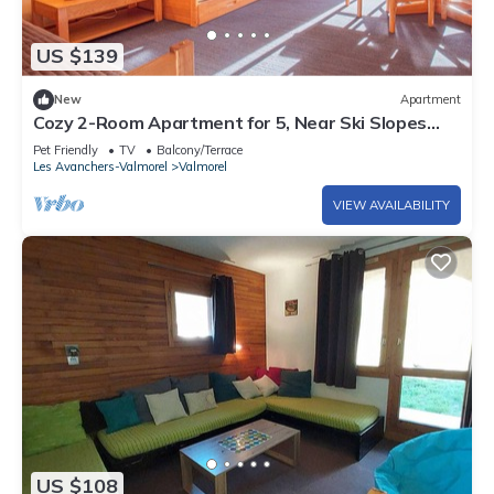
US $139
New
Apartment
Cozy 2-Room Apartment for 5, Near Ski Slopes
and Shops, Crève-Cœur
Pet Friendly
TV
Balcony/Terrace
Les Avanchers-Valmorel
Valmorel
VIEW AVAILABILITY
US $108