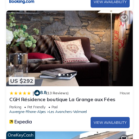
VIEW AVAILABILITY
US $292
8.8
|
(13 Reviews)
House
CGH Résidence boutique La Grange aux Fées
Parking
Pet Friendly
Pool
Auvergne-Rhone-Alpes
Les Avanchers-Valmorel
VIEW AVAILABILITY
OneKeyCash