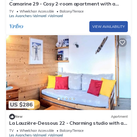
Camarine 29 - Cosy 2-room apartment with a
beautiful view of the valley
TV
Wheelchair Accessible
Balcony/Terrace
Les Avanchers-Valmorel
Valmorel
VIEW AVAILABILITY
US $286
New
Apartment
La Lauzière-Dessous 22 - Charming studio with a
movable partition and a small cabin bedroom
TV
Wheelchair Accessible
Balcony/Terrace
Les Avanchers-Valmorel
Valmorel