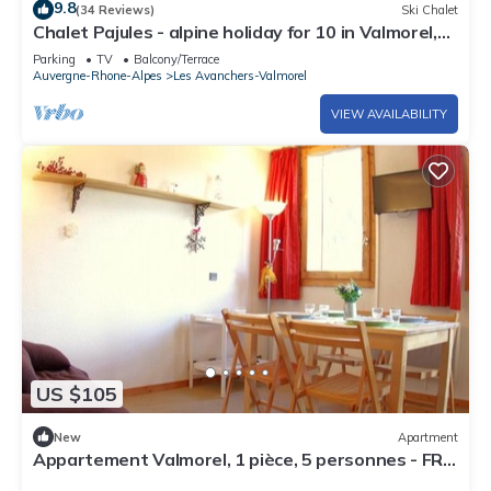
9.8
(34 Reviews)
Ski Chalet
Chalet Pajules - alpine holiday for 10 in Valmorel,
sauna - OVO Network
Parking
TV
Balcony/Terrace
Auvergne-Rhone-Alpes
Les Avanchers-Valmorel
VIEW AVAILABILITY
US $105
New
Apartment
Appartement Valmorel, 1 pièce, 5 personnes - FR-
1-291-762