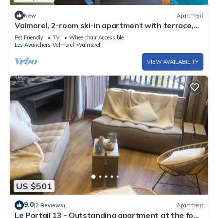
New
Apartment
Valmorel, 2-room ski-in apartment with terrace,
equipped kitchen, pets allowed
Pet Friendly
TV
Wheelchair Accessible
Les Avanchers-Valmorel
Valmorel
VIEW AVAILABILITY
US $501
9.0
(2 Reviews)
Apartment
Le Portail 13 - Outstanding apartment at the foot