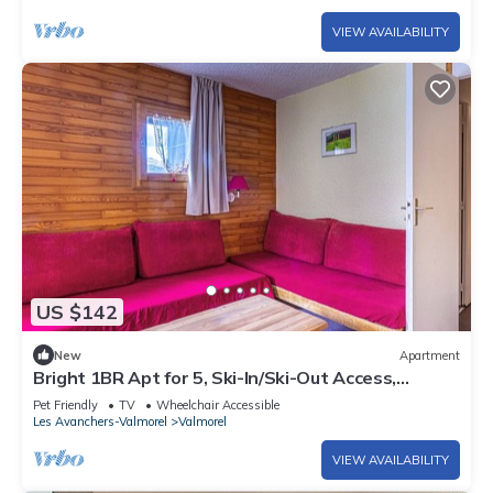
VIEW AVAILABILITY
US $142
New
Apartment
Bright 1BR Apt for 5, Ski-In/Ski-Out Access,
Balcony, Near Shops & Lift
Pet Friendly
TV
Wheelchair Accessible
Les Avanchers-Valmorel
Valmorel
VIEW AVAILABILITY