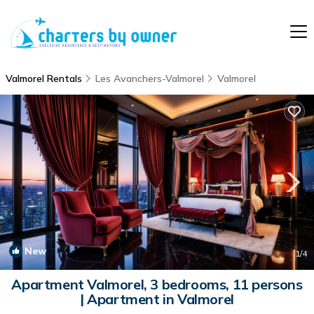
Valmorel Rentals
Les Avanchers-Valmorel
Valmorel
New
1
/4
Apartment Valmorel, 3 bedrooms, 11 persons
| Apartment in Valmorel