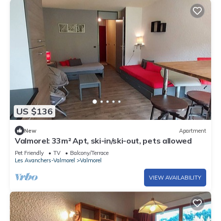
US $136
New
Apartment
Valmorel: 33m² Apt, ski-in/ski-out, pets allowed
Pet Friendly
TV
Balcony/Terrace
Les Avanchers-Valmorel
Valmorel
VIEW AVAILABILITY