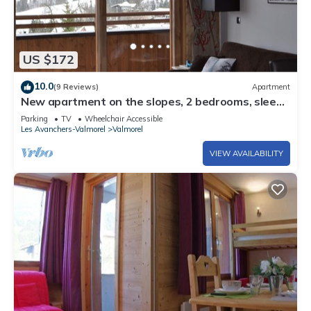
US $172
10.0
(9 Reviews)
Apartment
New apartment on the slopes, 2 bedrooms, sleeps
6 - 4*
Parking
TV
Wheelchair Accessible
Les Avanchers-Valmorel
Valmorel
VIEW AVAILABILITY