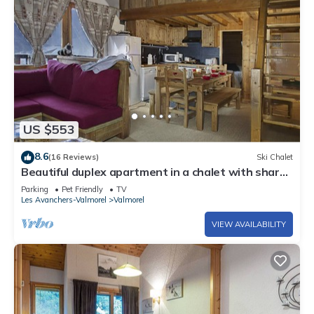
US $553
8.6
(16 Reviews)
Ski Chalet
Beautiful duplex apartment in a chalet with shared
sauna, 300m from the slopes
Parking
Pet Friendly
TV
Les Avanchers-Valmorel
Valmorel
VIEW AVAILABILITY