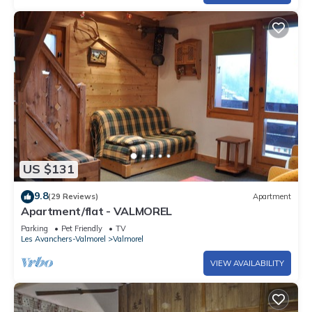
US $131
9.8
(29 Reviews)
Apartment
Apartment/flat - VALMOREL
Parking
Pet Friendly
TV
Les Avanchers-Valmorel
Valmorel
VIEW AVAILABILITY