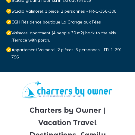
Studio ground floor ski in ski out terrace
Studio Valmorel, 1 pièce, 2 personnes - FR-1-356-308
CGH Résidence boutique La Grange aux Fées
Valmorel apartment (4 people 30 m2) back to the skis
.Terrace with porch.
Appartement Valmorel, 2 pièces, 5 personnes - FR-1-291-
796
Charters by Owner |
Vacation Travel
Destinations, Family