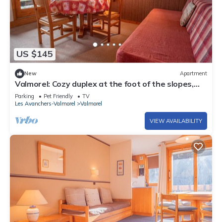
US $145
New
Apartment
Valmorel: Cozy duplex at the foot of the slopes,
balcony, pets allowed!
Parking
Pet Friendly
TV
Les Avanchers-Valmorel
Valmorel
VIEW AVAILABILITY