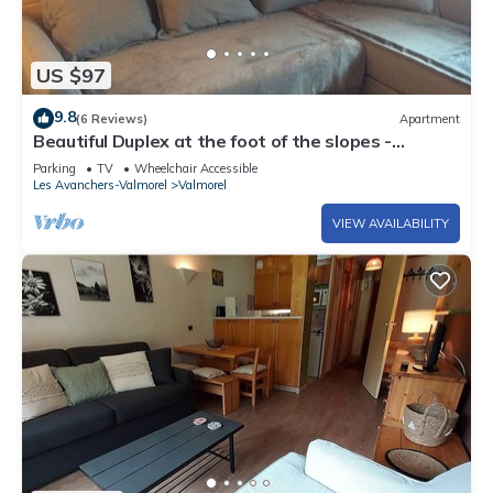
US $97
9.8
(6 Reviews)
Apartment
Beautiful Duplex at the foot of the slopes -
VALMOREL
Parking
TV
Wheelchair Accessible
Les Avanchers-Valmorel
Valmorel
VIEW AVAILABILITY