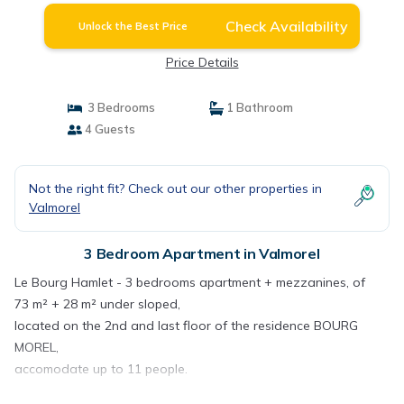
Check Availability
Unlock the Best Price
Price Details
3 Bedrooms
1 Bathroom
4 Guests
Not the right fit? Check out our other properties in
Valmorel
3 Bedroom Apartment in Valmorel
Le Bourg Hamlet - 3 bedrooms apartment + mezzanines, of
73 m² + 28 m² under sloped,
located on the 2nd and last floor of the residence BOURG
MOREL,
accomodate up to 11 people.