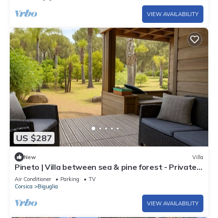
VIEW AVAILABILITY
US $287
New
Villa
Pineto | Villa between sea & pine forest - Private
beach access, large garden, ground floor
Air Conditioner
Parking
TV
Corsica
Biguglia
VIEW AVAILABILITY