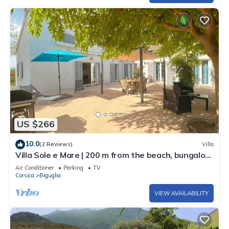
US $266
10.0
(2 Reviews)
Villa
Villa Sole e Mare | 200 m from the beach, bungalow
4 bedrooms, garden 1500 sqm
Air Conditioner
Parking
TV
Corsica
Biguglia
VIEW AVAILABILITY