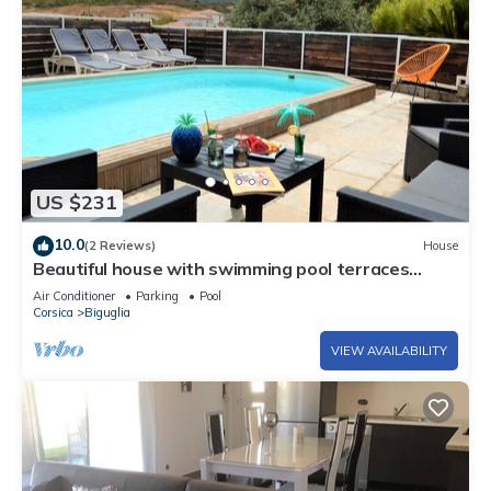
US $231
10.0
(2 Reviews)
House
Beautiful house with swimming pool terraces
garden air conditioning wifi 10' from the sea
Air Conditioner
Parking
Pool
Corsica
Biguglia
VIEW AVAILABILITY