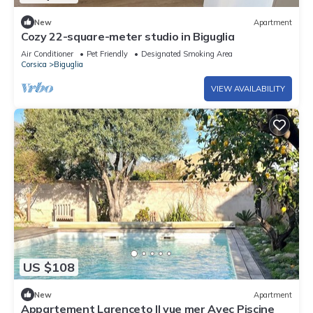
New
Apartment
Cozy 22-square-meter studio in Biguglia
Air Conditioner
Pet Friendly
Designated Smoking Area
Corsica
Biguglia
VIEW AVAILABILITY
US $108
New
Apartment
Appartement Larenceto II vue mer Avec Piscine