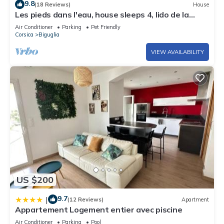
9.8
(18 Reviews)
House
Les pieds dans l'eau, house sleeps 4, lido de la
Marana, unique location.
Air Conditioner
Parking
Pet Friendly
Corsica
Biguglia
VIEW AVAILABILITY
US $200
9.7
|
(12 Reviews)
Apartment
Appartement Logement entier avec piscine
Air Conditioner
Parking
Pool