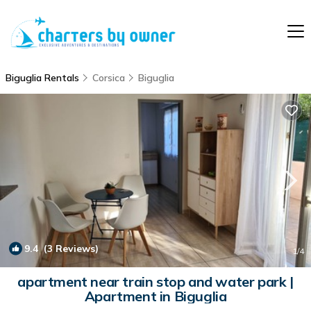
Biguglia Rentals
Corsica
Biguglia
9.4
(3 Reviews)
1
/4
apartment near train stop and water park |
Apartment in Biguglia