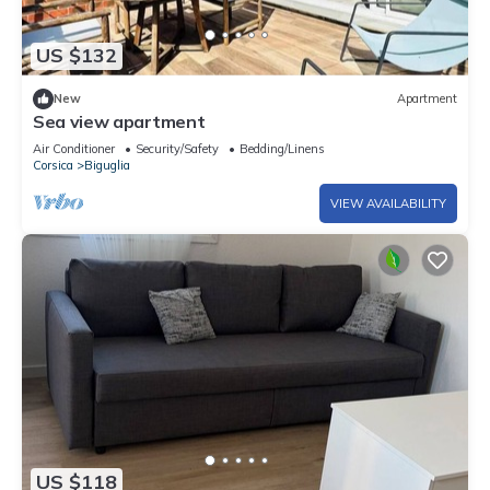
US $132
New
Apartment
Sea view apartment
Air Conditioner
Security/Safety
Bedding/Linens
Corsica
Biguglia
VIEW AVAILABILITY
US $118