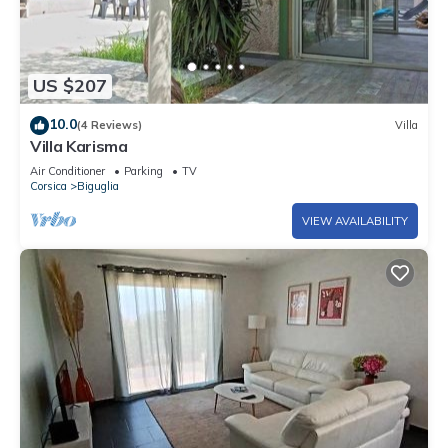
US $207
10.0
(4 Reviews)
Villa
Villa Karisma
Air Conditioner
Parking
TV
Corsica
Biguglia
VIEW AVAILABILITY