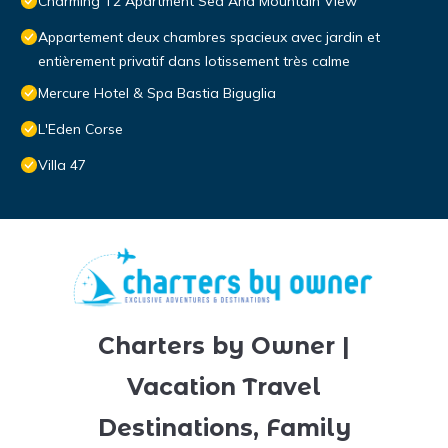
Charming T2 Apartment Sea And Mountain View
Appartement deux chambres spacieux avec jardin et
entièrement privatif dans lotissement très calme
Mercure Hotel & Spa Bastia Biguglia
L'Eden Corse
Villa 47
Charters by Owner |
Vacation Travel
Destinations, Family