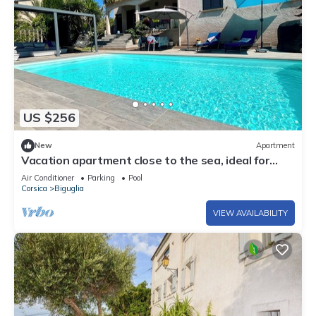
US $256
New
Apartment
Vacation apartment close to the sea, ideal for
couples and families.
Air Conditioner
Parking
Pool
Corsica
Biguglia
VIEW AVAILABILITY