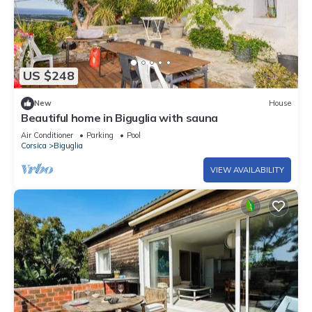
US $248
New
House
Beautiful home in Biguglia with sauna
Air Conditioner
Parking
Pool
Corsica
Biguglia
VIEW AVAILABILITY