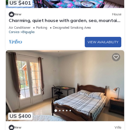
US $401
New
House
Charming, quiet house with garden, sea, mountain
and nature reserve views
Air Conditioner
Parking
Designated Smoking Area
Corsica
Biguglia
VIEW AVAILABILITY
US $400
New
Villa