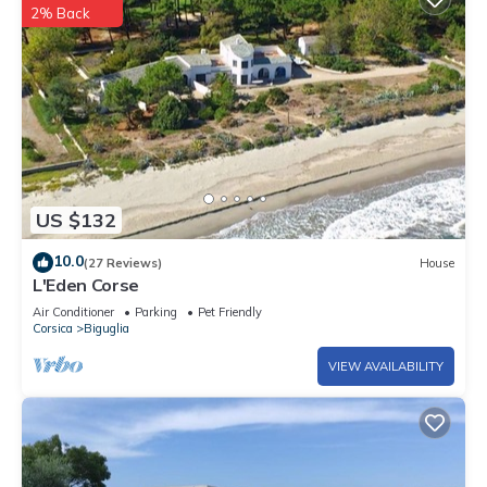
2% Back
US $132
10.0
(27 Reviews)
House
L'Eden Corse
Air Conditioner
Parking
Pet Friendly
Corsica
Biguglia
VIEW AVAILABILITY