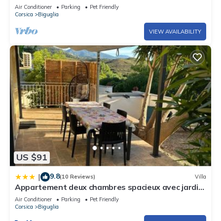
Air Conditioner
Parking
Pet Friendly
Corsica
Biguglia
VIEW AVAILABILITY
US $91
9.8
|
(10 Reviews)
Villa
Appartement deux chambres spacieux avec jardin
et entièrement privatif dans lotissement très
Air Conditioner
Parking
Pet Friendly
calme
Corsica
Biguglia