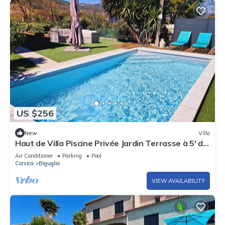
US $256
New
Villa
Haut de Villa Piscine Privée Jardin Terrasse à 5' de
la Plage et à 15' de Bastia
Air Conditioner
Parking
Pool
Corsica
Biguglia
VIEW AVAILABILITY