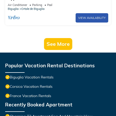
Air Conditioner
Parking
Pool
Biguglia
Ortale de Biguglia
VIEW AVAILABILITY
See More
Popular Vacation Rental Destinations
Biguglia Vacation Rentals
Corsica Vacation Rentals
France Vacation Rentals
Recently Booked Apartment