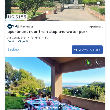
US $155
9.4
(3 Reviews)
Apartment
apartment near train stop and water park
Air Conditioner
Parking
TV
Corsica
Biguglia
VIEW AVAILABILITY