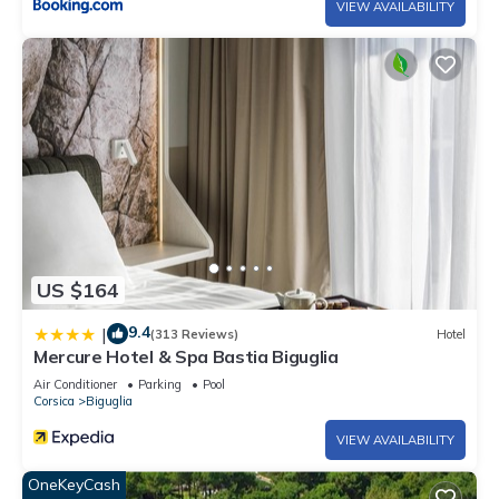
VIEW AVAILABILITY
US $164
9.4
|
(313 Reviews)
Hotel
Mercure Hotel & Spa Bastia Biguglia
Air Conditioner
Parking
Pool
Corsica
Biguglia
VIEW AVAILABILITY
OneKeyCash