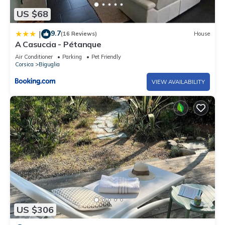
US $68
9.7
|
(16 Reviews)
House
A Casuccia - Pétanque
Air Conditioner
Parking
Pet Friendly
Corsica
Biguglia
VIEW AVAILABILITY
US $306