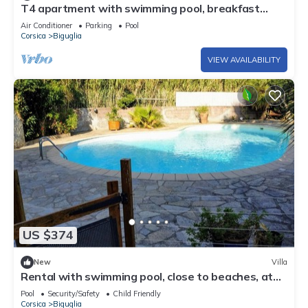
T4 apartment with swimming pool, breakfast
included and customizable.
Air Conditioner
Parking
Pool
Corsica
Biguglia
VIEW AVAILABILITY
US $374
New
Villa
Rental with swimming pool, close to beaches, at
the foot of the maquis.
Pool
Security/Safety
Child Friendly
Corsica
Biguglia