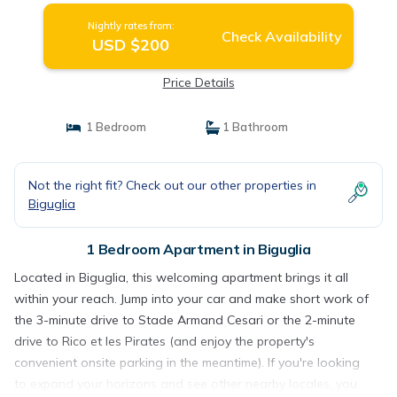
Nightly rates from:
Check Availability
USD $200
Price Details
1 Bedroom
1 Bathroom
Not the right fit? Check out our other properties in
Biguglia
1 Bedroom Apartment in Biguglia
Located in Biguglia, this welcoming apartment brings it all
within your reach. Jump into your car and make short work of
the 3-minute drive to Stade Armand Cesari or the 2-minute
drive to Rico et les Pirates (and enjoy the property's
convenient onsite parking in the meantime). If you're looking
to expand your horizons and see other nearby locales, you