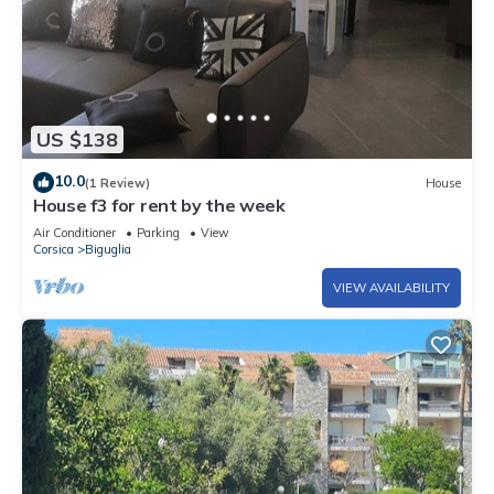
US $138
10.0
(1 Review)
House
House f3 for rent by the week
Air Conditioner
Parking
View
Corsica
Biguglia
VIEW AVAILABILITY