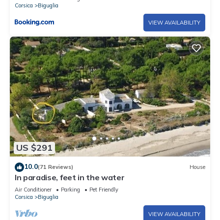
Corsica
Biguglia
VIEW AVAILABILITY
US $291
10.0
(71 Reviews)
House
In paradise, feet in the water
Air Conditioner
Parking
Pet Friendly
Corsica
Biguglia
VIEW AVAILABILITY