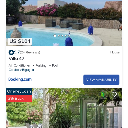
US $104
9.7
(24 Reviews)
House
Villa 47
Air Conditioner
Parking
Pool
Corsica
Biguglia
VIEW AVAILABILITY
OneKeyCash
2% Back