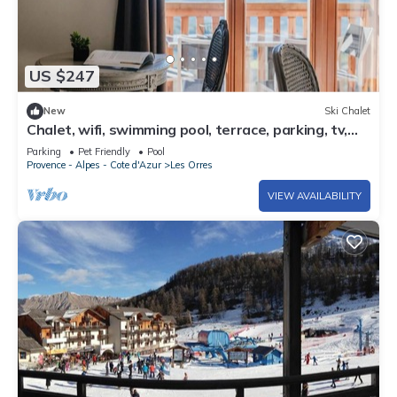
US $247
New
Ski Chalet
Chalet, wifi, swimming pool, terrace, parking, tv,
62m², Les Orres
Parking
Pet Friendly
Pool
Provence - Alpes - Cote d'Azur
Les Orres
VIEW AVAILABILITY