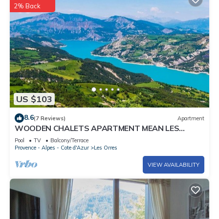
2% Back
US $103
8.6
(7 Reviews)
Apartment
WOODEN CHALETS APARTMENT MEAN LES
ORRES 1800
Pool
TV
Balcony/Terrace
Provence - Alpes - Cote d'Azur
Les Orres
VIEW AVAILABILITY