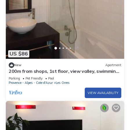
US $86
New
Apartment
200m from shops, 1st floor, view valley, swimming
pool, sauna, hammam, balcony, ski locker, 33m²
Parking
Pet Friendly
Pool
Provence - Alpes - Cote d'Azur
Les Orres
VIEW AVAILABILITY