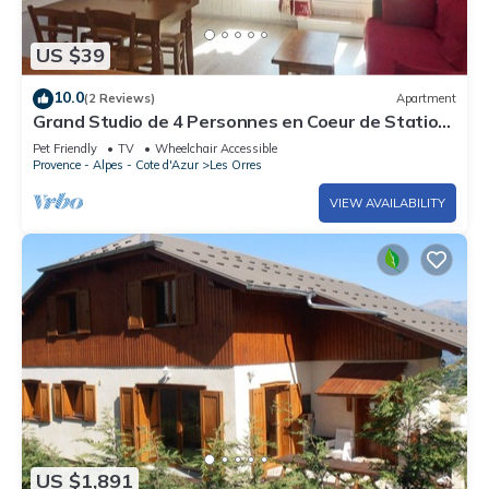
US $39
10.0
(2 Reviews)
Apartment
Grand Studio de 4 Personnes en Coeur de Station
vue Pistes
Pet Friendly
TV
Wheelchair Accessible
Provence - Alpes - Cote d'Azur
Les Orres
VIEW AVAILABILITY
US $1,891