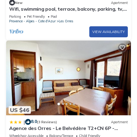
New
Apartment
Wifi, swimming pool, terrace, balcony, parking, tv,
40m², Les Orres
Parking
Pet Friendly
Pool
Provence - Alpes - Cote d'Azur
Les Orres
VIEW AVAILABILITY
US $46
8.0
|
(3 Reviews)
Apartment
Agence des Orres - Le Belvédère T2+CN 6P -
B1001
Wheelchair Accessible
Balcony/Terrace
Child Friendly