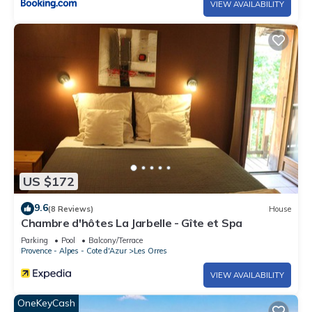
VIEW AVAILABILITY
US $172
9.6
(8 Reviews)
House
Chambre d'hôtes La Jarbelle - Gîte et Spa
Parking
Pool
Balcony/Terrace
Provence - Alpes - Cote d'Azur
Les Orres
VIEW AVAILABILITY
OneKeyCash