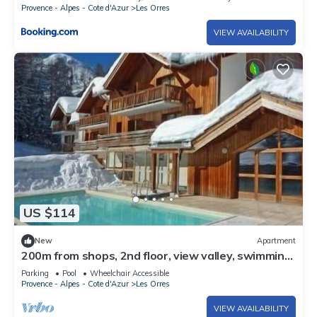
Provence - Alpes - Cote d'Azur
Les Orres
VIEW AVAILABILITY
US $114
New
Apartment
200m from shops, 2nd floor, view valley, swimming
pool, sauna, hammam, balcony, ski locker, 33m²
Parking
Pool
Wheelchair Accessible
Provence - Alpes - Cote d'Azur
Les Orres
VIEW AVAILABILITY