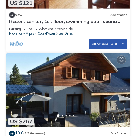
US $121
New
Apartment
Resort center, 1st floor, swimming pool, sauna,
balcony, tv, ski locker, 36m², Les Orres
Parking
Pool
Wheelchair Accessible
Provence - Alpes - Cote d'Azur
Les Orres
VIEW AVAILABILITY
US $267
10.0
(12 Reviews)
Ski Chalet