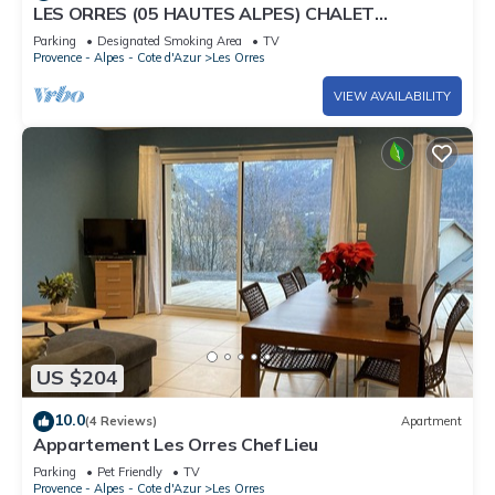
LES ORRES (05 HAUTES ALPES) CHALET
TRES'ORRES (12 people) with south-facing
Parking
Designated Smoking Area
TV
terrace
Provence - Alpes - Cote d'Azur
Les Orres
VIEW AVAILABILITY
US $204
10.0
(4 Reviews)
Apartment
Appartement Les Orres Chef Lieu
Parking
Pet Friendly
TV
Provence - Alpes - Cote d'Azur
Les Orres