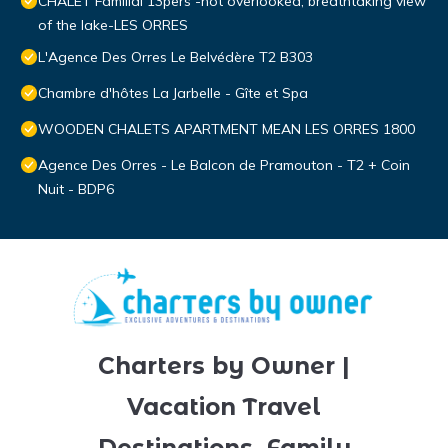
CHALET Familial 13pers -not overlooked, breathtaking view
of the lake-LES ORRES
L'Agence Des Orres Le Belvédère T2 B303
Chambre d'hôtes La Jarbelle - Gîte et Spa
WOODEN CHALETS APARTMENT MEAN LES ORRES 1800
Agence Des Orres - Le Balcon de Pramouton - T2 + Coin
Nuit - BDP6
Charters by Owner |
Vacation Travel
Destinations, Family