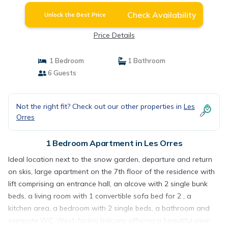
Check Availability
Unlock the Best Price
Price Details
1 Bedroom
1 Bathroom
6 Guests
Not the right fit? Check out our other properties in
Les
Orres
1 Bedroom Apartment in Les Orres
Ideal location next to the snow garden, departure and return
on skis, large apartment on the 7th floor of the residence with
lift comprising an entrance hall, an alcove with 2 single bunk
beds, a living room with 1 convertible sofa bed for 2 , a
kitchen area, a bedroom with 2 single beds, a bathroom and
separate WC. West-facing balcony offering a beautiful view