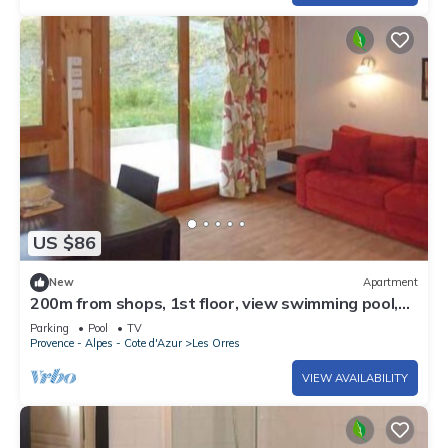
US $86
New
Apartment
200m from shops, 1st floor, view swimming pool,
swimming pool, sauna, hammam, terrace, balcony
Parking
Pool
TV
Provence - Alpes - Cote d'Azur
Les Orres
VIEW AVAILABILITY