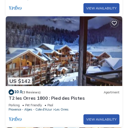
VIEW AVAILABILITY
US $142
10.0
(3 Reviews)
Apartment
T2 les Orres 1800 : Pied des Pistes
Parking
Pet Friendly
Pool
Provence - Alpes - Cote d'Azur
Les Orres
VIEW AVAILABILITY