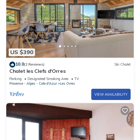
US $390
10.0
(2 Reviews)
Ski Chalet
Chalet les Clefs d'Orres
Parking
Designated Smoking Area
TV
Provence - Alpes - Cote d'Azur
Les Orres
VIEW AVAILABILITY