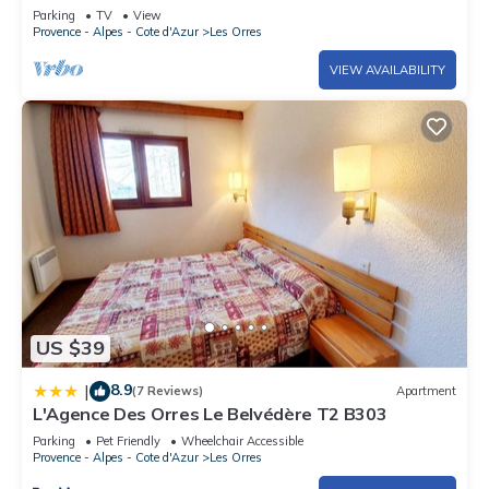
breathtaking view of the lake-LES ORRES
Parking
TV
View
Provence - Alpes - Cote d'Azur
Les Orres
VIEW AVAILABILITY
US $39
8.9
|
(7 Reviews)
Apartment
L'Agence Des Orres Le Belvédère T2 B303
Parking
Pet Friendly
Wheelchair Accessible
Provence - Alpes - Cote d'Azur
Les Orres