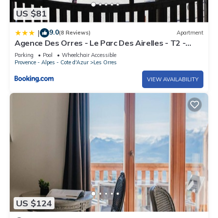
US $81
9.0
|
(8 Reviews)
Apartment
Agence Des Orres - Le Parc Des Airelles - T2 -
PDA04
Parking
Pool
Wheelchair Accessible
Provence - Alpes - Cote d'Azur
Les Orres
VIEW AVAILABILITY
US $124