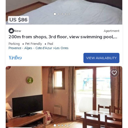
US $86
New
Apartment
200m from shops, 3rd floor, view swimming pool,
swimming pool, sauna, hammam, balcony, ski locker
Parking
Pet Friendly
Pool
Provence - Alpes - Cote d'Azur
Les Orres
VIEW AVAILABILITY