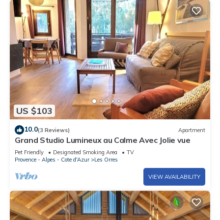
US $103
10.0
(3 Reviews)
Apartment
Grand Studio Lumineux au Calme Avec Jolie vue
Pet Friendly
Designated Smoking Area
TV
Provence - Alpes - Cote d'Azur
Les Orres
VIEW AVAILABILITY