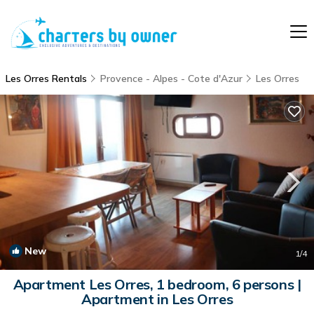
Les Orres Rentals
Provence - Alpes - Cote d'Azur
Les Orres
New
1
/4
Apartment Les Orres, 1 bedroom, 6 persons |
Apartment in Les Orres