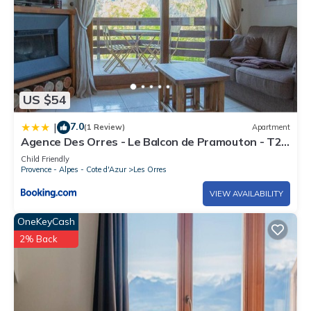
US $54
7.0
|
(1 Review)
Apartment
Agence Des Orres - Le Balcon de Pramouton - T2
+ Coin Nuit - BDP6
Child Friendly
Provence - Alpes - Cote d'Azur
Les Orres
VIEW AVAILABILITY
OneKeyCash
2% Back