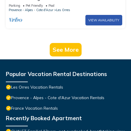
Mountain View, Shared Pool and Wi-Fi
Parking
Pet Friendly
Pool
Provence - Alpes - Cote d'Azur
Les Orres
VIEW AVAILABILITY
See More
Popular Vacation Rental Destinations
Les Orres Vacation Rentals
Provence - Alpes - Cote d'Azur Vacation Rentals
France Vacation Rentals
Recently Booked Apartment