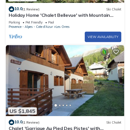
10.0
(1 Review)
Ski Chalet
Holiday Home 'Chalet Bellevue' with Mountain
View, Shared Pool and Wi-Fi
Parking
Pet Friendly
Pool
Provence - Alpes - Cote d'Azur
Les Orres
VIEW AVAILABILITY
US $1,845
10.0
(1 Review)
Ski Chalet
Chalet 'Garrigue Au Pied Des Pistes' with