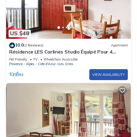
US $48
10.0
(2 Reviews)
Apartment
Résidence LES Carlines Studio Équipé Pour 4
Personnes
Pet Friendly
TV
Wheelchair Accessible
Provence - Alpes - Cote d'Azur
Les Orres
VIEW AVAILABILITY