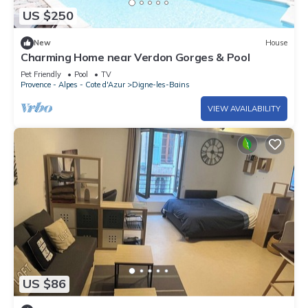
US $250
New
House
Charming Home near Verdon Gorges & Pool
Pet Friendly
Pool
TV
Provence - Alpes - Cote d'Azur
Digne-les-Bains
VIEW AVAILABILITY
US $86