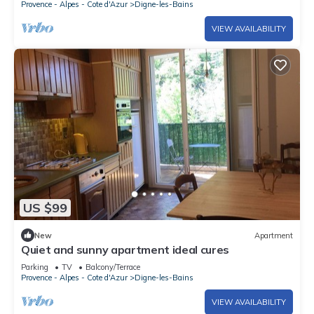
Provence - Alpes - Cote d'Azur
Digne-les-Bains
VIEW AVAILABILITY
US $99
New
Apartment
Quiet and sunny apartment ideal cures
Parking
TV
Balcony/Terrace
Provence - Alpes - Cote d'Azur
Digne-les-Bains
VIEW AVAILABILITY