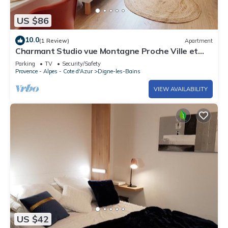
US $86
10.0
(1 Review)
Apartment
Charmant Studio vue Montagne Proche Ville et
Thermes
Parking
TV
Security/Safety
Provence - Alpes - Cote d'Azur
Digne-les-Bains
VIEW AVAILABILITY
US $42