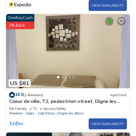
VIEW AVAILABILITY
OneKeyCash
2% Back
US $81
10.0
(2 Reviews)
Apartment
Coeur de ville, T2, pedestrian street, Digne les
Bains
Pet Friendly
TV
Security/Safety
Provence - Alpes - Cote d'Azur
Digne-les-Bains
VIEW AVAILABILITY