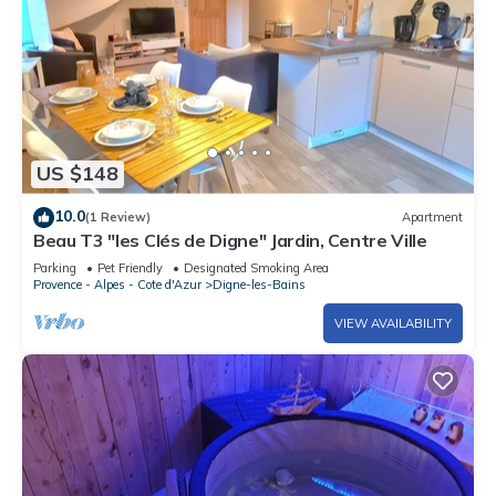
US $148
10.0
(1 Review)
Apartment
Beau T3 "les Clés de Digne" Jardin, Centre Ville
Parking
Pet Friendly
Designated Smoking Area
Provence - Alpes - Cote d'Azur
Digne-les-Bains
VIEW AVAILABILITY