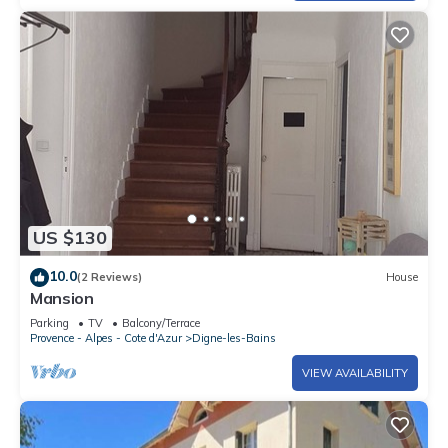
US $130
10.0
(2 Reviews)
House
Mansion
Parking
TV
Balcony/Terrace
Provence - Alpes - Cote d'Azur
Digne-les-Bains
VIEW AVAILABILITY