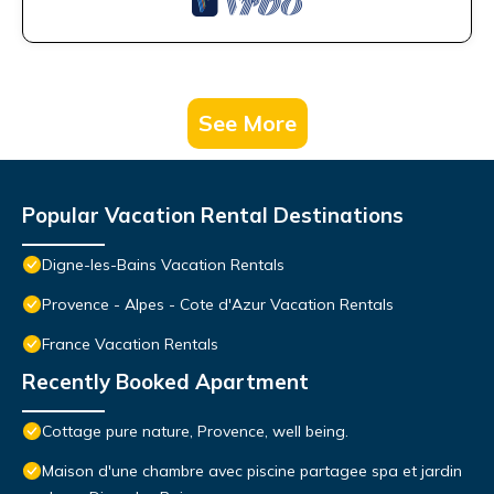
See More
Popular Vacation Rental Destinations
Digne-les-Bains Vacation Rentals
Provence - Alpes - Cote d'Azur Vacation Rentals
France Vacation Rentals
Recently Booked Apartment
Cottage pure nature, Provence, well being.
Maison d'une chambre avec piscine partagee spa et jardin