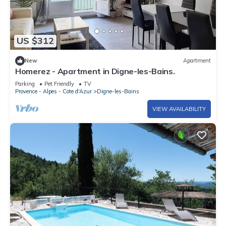
US $312
New
Apartment
Homerez - Apartment in Digne-les-Bains.
Parking
Pet Friendly
TV
Provence - Alpes - Cote d'Azur
Digne-les-Bains
VIEW AVAILABILITY