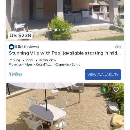
US $238
8.0
(2 Reviews)
Villa
Stunning Villa with Pool (available starting in mid-
August) near a lake & Fond ADN
Parking
View
Ocean View
Provence - Alpes - Cote d'Azur
Digne-les-Bains
VIEW AVAILABILITY