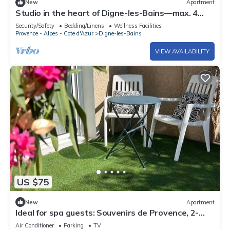
New
Apartment
Studio in the heart of Digne-les-Bains—max. 4
guests
Security/Safety
Bedding/Linens
Wellness Facilities
Provence - Alpes - Cote d'Azur
Digne-les-Bains
VIEW AVAILABILITY
US $75
New
Apartment
Ideal for spa guests: Souvenirs de Provence, 2-
bedroom apartment with air conditioning
Air Conditioner
Parking
TV