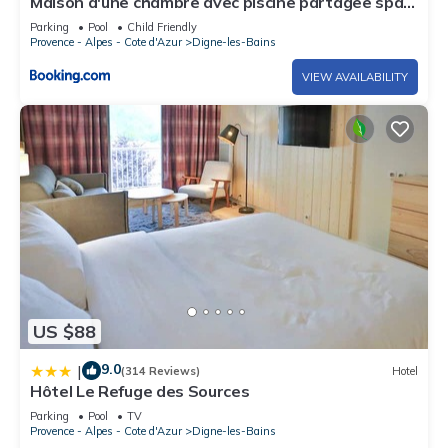
Maison d'une chambre avec piscine partagee spa
et jardin clos a Digne les Bains
Parking
Pool
Child Friendly
Provence - Alpes - Cote d'Azur
Digne-les-Bains
VIEW AVAILABILITY
US $88
9.0
|
(314 Reviews)
Hotel
Hôtel Le Refuge des Sources
Parking
Pool
TV
Provence - Alpes - Cote d'Azur
Digne-les-Bains