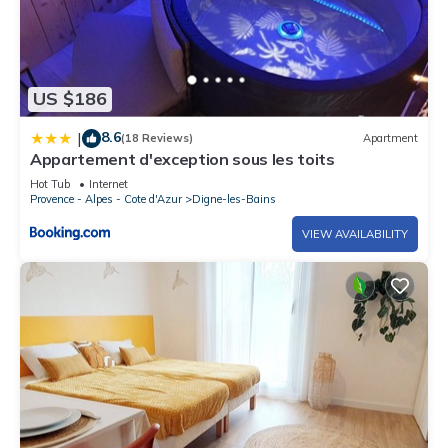
US $186
8.6
|
(18 Reviews)
Apartment
Appartement d'exception sous les toits
Hot Tub
Internet
Provence - Alpes - Cote d'Azur
Digne-les-Bains
VIEW AVAILABILITY