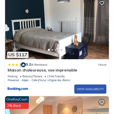
US $117
9.2
|
(6 Reviews)
House
Maison chaleureuse, vue imprenable
Parking
Balcony/Terrace
Child Friendly
Provence - Alpes - Cote d'Azur
Digne-les-Bains
VIEW AVAILABILITY
OneKeyCash
2% Back