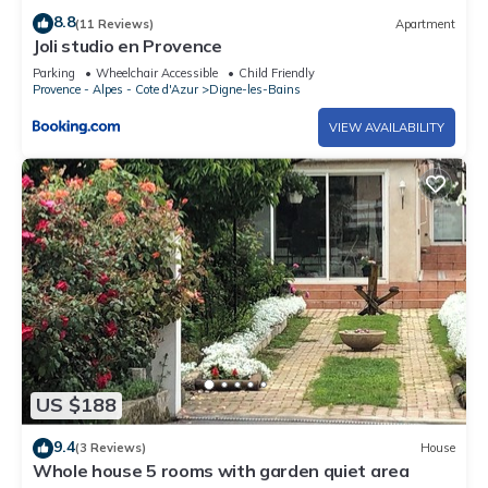
8.8
(11 Reviews)
Apartment
Joli studio en Provence
Parking
Wheelchair Accessible
Child Friendly
Provence - Alpes - Cote d'Azur
Digne-les-Bains
VIEW AVAILABILITY
US $188
9.4
(3 Reviews)
House
Whole house 5 rooms with garden quiet area