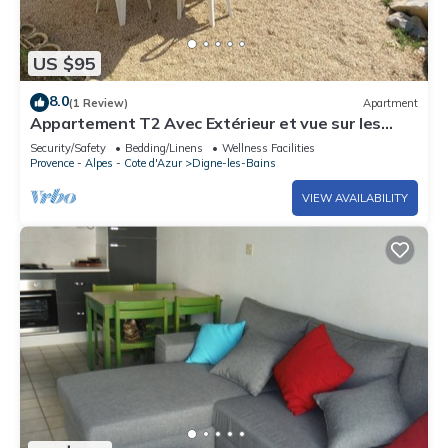
US $95
8.0
(1 Review)
Apartment
Appartement T2 Avec Extérieur et vue sur les
Montagnes
Security/Safety
Bedding/Linens
Wellness Facilities
Provence - Alpes - Cote d'Azur
Digne-les-Bains
VIEW AVAILABILITY