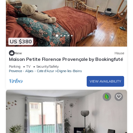
US $380
New
House
Maison Petite Florence Provençale by Bookingfuté
Parking
TV
Security/Safety
Provence - Alpes - Cote d'Azur
Digne-les-Bains
VIEW AVAILABILITY