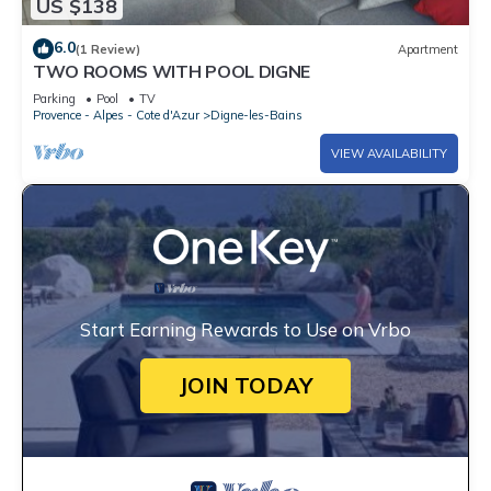
US $138
6.0
(1 Review)
Apartment
TWO ROOMS WITH POOL DIGNE
Parking
Pool
TV
Provence - Alpes - Cote d'Azur
Digne-les-Bains
VIEW AVAILABILITY
Start Earning Rewards to Use on Vrbo
JOIN TODAY