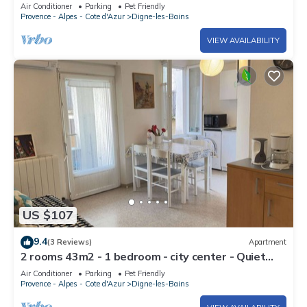
Air Conditioner
Parking
Pet Friendly
Provence - Alpes - Cote d'Azur
Digne-les-Bains
VIEW AVAILABILITY
US $107
9.4
(3 Reviews)
Apartment
2 rooms 43m2 - 1 bedroom - city center - Quiet
area
Air Conditioner
Parking
Pet Friendly
Provence - Alpes - Cote d'Azur
Digne-les-Bains