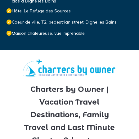
clos a Digne les Bains
Hôtel Le Refuge des Sources
Coeur de ville, T2, pedestrian street, Digne les Bains
Maison chaleureuse, vue imprenable
Charters by Owner |
Vacation Travel
Destinations, Family
Travel and Last Minute