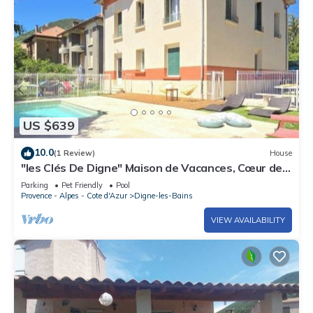
US $639
10.0
(1 Review)
House
"les Clés De Digne" Maison de Vacances, Cœur de
Ville
Parking
Pet Friendly
Pool
Provence - Alpes - Cote d'Azur
Digne-les-Bains
VIEW AVAILABILITY