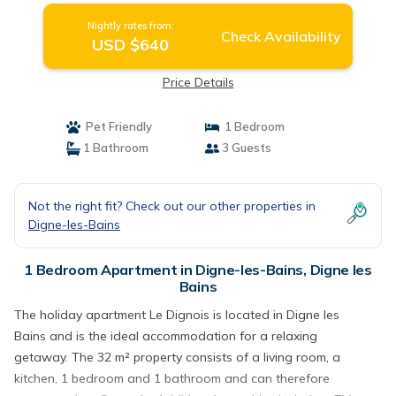
Nightly rates from:
Check Availability
USD $640
Price Details
Pet Friendly
1 Bedroom
1 Bathroom
3 Guests
Not the right fit? Check out our other properties in
Digne-les-Bains
1 Bedroom Apartment in Digne-les-Bains, Digne les
Bains
The holiday apartment Le Dignois is located in Digne les
Bains and is the ideal accommodation for a relaxing
getaway. The 32 m² property consists of a living room, a
kitchen, 1 bedroom and 1 bathroom and can therefore