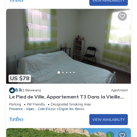
VIEW AVAILABILITY
US $78
8.0
(2 Reviews)
Apartment
Le Pied de Ville, Appartement T3 Dans la Vieille
Ville de Digne les Bains
Parking
Pet Friendly
Designated Smoking Area
Provence - Alpes - Cote d'Azur
Digne-les-Bains
VIEW AVAILABILITY