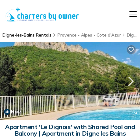
Digne-les-Bains Rentals
Provence - Alpes - Cote d'Azur
Digne-les-Bains
New
1
/4
Apartment 'Le Dignois' with Shared Pool and
Balcony | Apartment in Digne les Bains