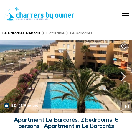
Le Barcares Rentals
Occitanie
Le Barcares
8.0
(1 Review)
1
/4
Apartment Le Barcarès, 2 bedrooms, 6
persons | Apartment in Le Barcarès