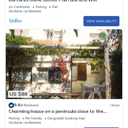
Air Conditioner
Parking
Pool
Occitanie
Le Barcares
VIEW AVAILABILITY
US $88
9.4
(8 Reviews)
House
Charming house on a peninsula close to the
marine lake
Parking
Pet Friendly
Designated Smoking Area
Occitanie
Le Barcares