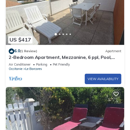
US $417
6.0
(1 Review)
Apartment
2-Bedroom Apartment, Mezzanine, 6 ppl, Pool,
A/C, Port Barcarès
Air Conditioner
Parking
Pet Friendly
Occitanie
Le Barcares
VIEW AVAILABILITY