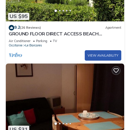
US $95
9.2
(26 Reviews)
Apartment
GROUND FLOOR DIRECT ACCESS BEACH
'uncrowded' Gde Terrace
Air Conditioner
Parking
TV
Occitanie
Le Barcares
VIEW AVAILABILITY
US $31