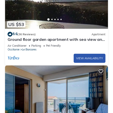
US $53
8.6
(36 Reviews)
Apartment
Ground floor garden apartment with sea view and
pools
Air Conditioner
Parking
Pet Friendly
Occitanie
Le Barcares
VIEW AVAILABILITY