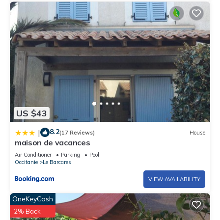
US $43
8.2
|
(17 Reviews)
House
maison de vacances
Air Conditioner
Parking
Pool
Occitanie
Le Barcares
VIEW AVAILABILITY
OneKeyCash
2% Back