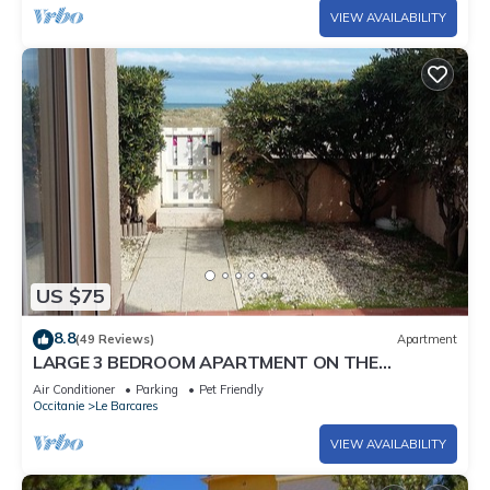
VIEW AVAILABILITY
US $75
8.8
(49 Reviews)
Apartment
LARGE 3 BEDROOM APARTMENT ON THE
SEAFRONT in quiet Barcarès just off the beach
Air Conditioner
Parking
Pet Friendly
Occitanie
Le Barcares
VIEW AVAILABILITY