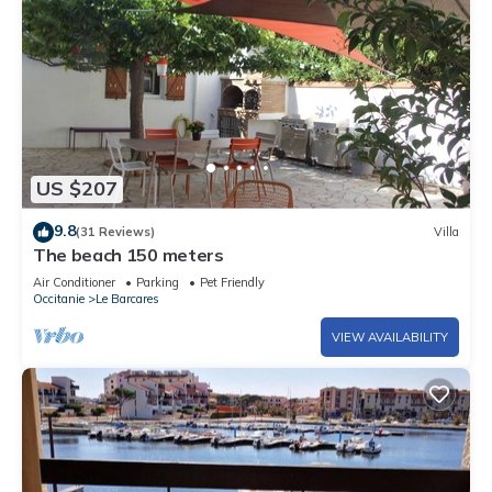
US $207
9.8
(31 Reviews)
Villa
The beach 150 meters
Air Conditioner
Parking
Pet Friendly
Occitanie
Le Barcares
VIEW AVAILABILITY