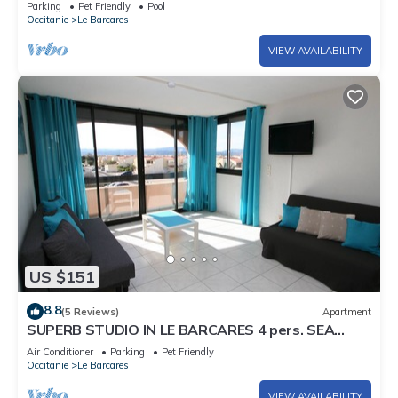
Parking
Pet Friendly
Pool
Occitanie
Le Barcares
VIEW AVAILABILITY
US $151
8.8
(5 Reviews)
Apartment
SUPERB STUDIO IN LE BARCARES 4 pers. SEA
FRONT
Air Conditioner
Parking
Pet Friendly
Occitanie
Le Barcares
VIEW AVAILABILITY