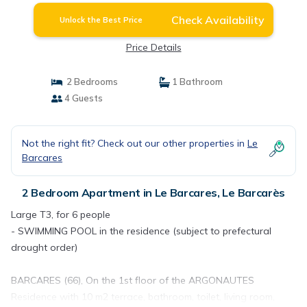
Check Availability
Unlock the Best Price
Price Details
2 Bedrooms
1 Bathroom
4 Guests
Not the right fit? Check out our other properties in
Le
Barcares
2 Bedroom Apartment in Le Barcares, Le Barcarès
Large T3, for 6 people
- SWIMMING POOL in the residence (subject to prefectural
drought order)
BARCARES (66), On the 1st floor of the ARGONAUTES
Residence with 10 m2 terrace, bathroom, toilet, living room,