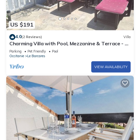
US $191
4.0
(2 Reviews)
Villa
Charming Villa with Pool, Mezzanine & Terrace - 6
Guests, Le Barcarès
Parking
Pet Friendly
Pool
Occitanie
Le Barcares
VIEW AVAILABILITY