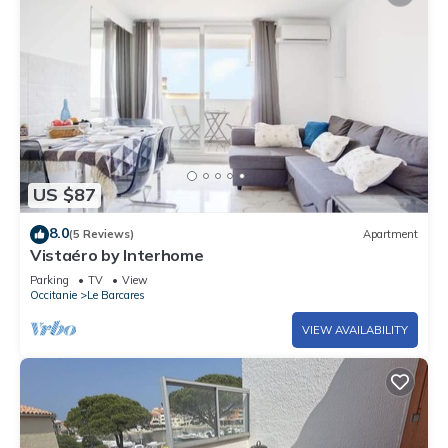
US $87
8.0
(5 Reviews)
Apartment
Vistaéro by Interhome
Parking
TV
View
Occitanie
Le Barcares
VIEW AVAILABILITY