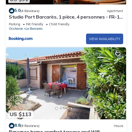
5.0
(4 Reviews)
Apartment
Studio Port Barcarès, 1 pièce, 4 personnes - FR-1-
195-40
Parking
Pet Friendly
Child Friendly
Occitanie
Le Barcares
VIEW AVAILABILITY
US $113
8.8
(9 Reviews)
House
Barcares home comfort terrace and Wifi