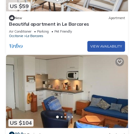
US $59
New
Apartment
Beautiful apartment in Le Barcares
Air Conditioner
Parking
Pet Friendly
Occitanie
Le Barcares
VIEW AVAILABILITY
US $104