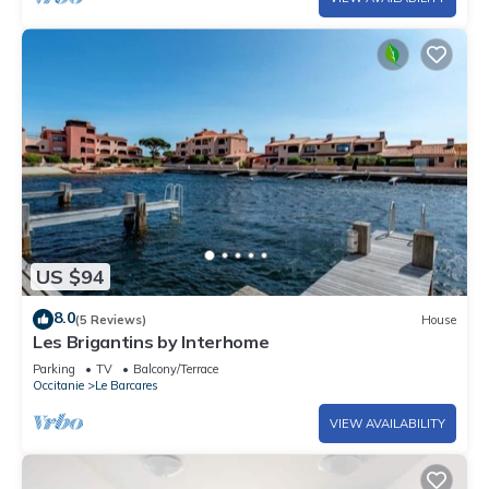
US $94
8.0
(5 Reviews)
House
Les Brigantins by Interhome
Parking
TV
Balcony/Terrace
Occitanie
Le Barcares
VIEW AVAILABILITY