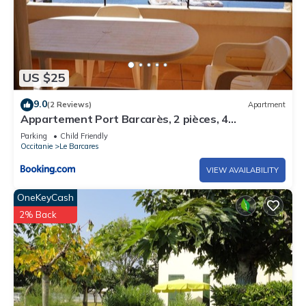
US $25
9.0
(2 Reviews)
Apartment
Appartement Port Barcarès, 2 pièces, 4
personnes - FR-1-195-59
Parking
Child Friendly
Occitanie
Le Barcares
VIEW AVAILABILITY
OneKeyCash
2% Back