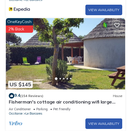
accommodation, charging electric vehicles is prohibited.
VIEW AVAILABILITY
City toursit tax, due opon arrival
OneKeyCash
2% Back
US $145
9.4
(154 Reviews)
House
Fisherman's cottage air conditioning wifi large
garden and pergola swimming pool sauna
Air Conditioner
Parking
Pet Friendly
hammam
Occitanie
Le Barcares
VIEW AVAILABILITY