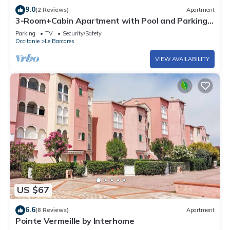
9.0
(2 Reviews)
Apartment
3-Room+Cabin Apartment with Pool and Parking,
Sleeps 6, Port Barcarès
Parking
TV
Security/Safety
Occitanie
Le Barcares
VIEW AVAILABILITY
US $67
6.6
(8 Reviews)
Apartment
Pointe Vermeille by Interhome