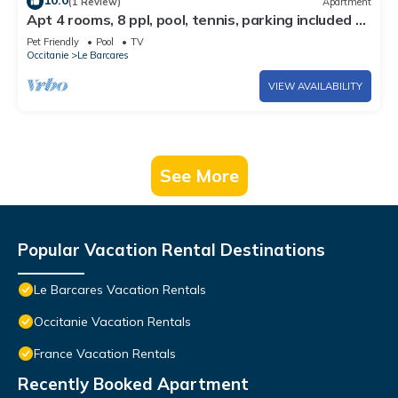
10.0
(1 Review)
Apartment
Apt 4 rooms, 8 ppl, pool, tennis, parking included -
Port Barcarès
Pet Friendly
Pool
TV
Occitanie
Le Barcares
VIEW AVAILABILITY
See More
Popular Vacation Rental Destinations
Le Barcares Vacation Rentals
Occitanie Vacation Rentals
France Vacation Rentals
Recently Booked Apartment