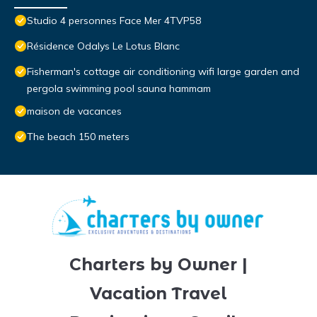
Studio 4 personnes Face Mer 4TVP58
Résidence Odalys Le Lotus Blanc
Fisherman's cottage air conditioning wifi large garden and
pergola swimming pool sauna hammam
maison de vacances
The beach 150 meters
Charters by Owner |
Vacation Travel