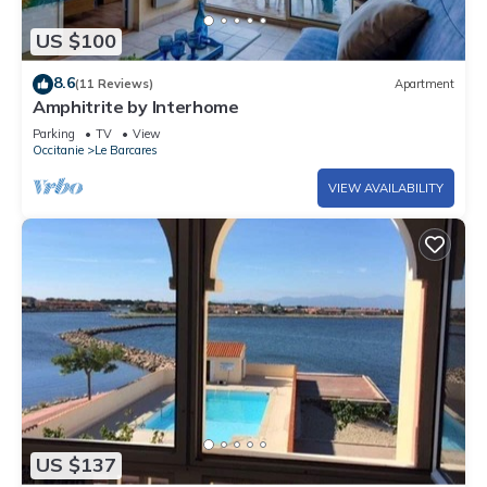
US $100
8.6
(11 Reviews)
Apartment
Amphitrite by Interhome
Parking
TV
View
Occitanie
Le Barcares
VIEW AVAILABILITY
US $137