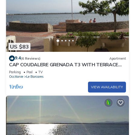
US $83
9.4
(6 Reviews)
Apartment
CAP COUDALERE GRENADA T3 WITH TERRACE
10M FROM THE BEACH GROUND FLOOR, LE
Parking
Pool
TV
BARCARES
Occitanie
Le Barcares
VIEW AVAILABILITY