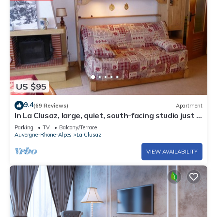
US $95
9.4
(69 Reviews)
Apartment
In La Clusaz, large, quiet, south-facing studio just 3
minutes' walk from the ski lifts.
Parking
TV
Balcony/Terrace
Auvergne-Rhone-Alpes
La Clusaz
VIEW AVAILABILITY