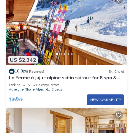
US $2,342
10.0
(79 Reviews)
Ski Chalet
La Ferme à Juju - alpine ski-in ski-out for 8 spa &
views - OVO Network
Parking
TV
Balcony/Terrace
Auvergne-Rhone-Alpes
La Clusaz
VIEW AVAILABILITY