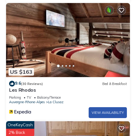
US $163
9.6
(30 Reviews)
Bed & Breakfast
Les Rhodos
Parking
TV
Balcony/Terrace
Auvergne-Rhone-Alpes
La Clusaz
VIEW AVAILABILITY
OneKeyCash
2% Back