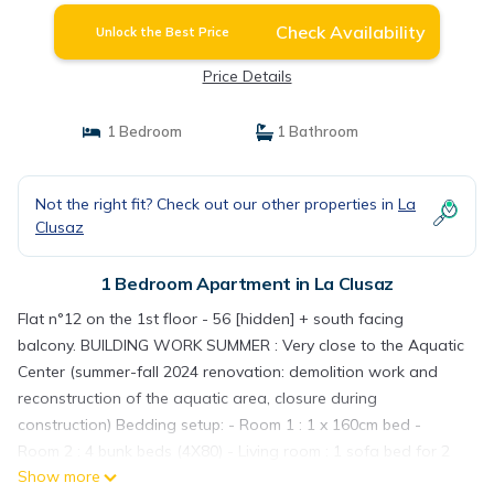
Check Availability
Unlock the Best Price
Price Details
1 Bedroom
1 Bathroom
Not the right fit? Check out our other properties in
La
Clusaz
1 Bedroom Apartment in La Clusaz
Flat n°12 on the 1st floor - 56 [hidden] + south facing
balcony. BUILDING WORK SUMMER : Very close to the Aquatic
Center (summer-fall 2024 renovation: demolition work and
reconstruction of the aquatic area, closure during
construction) Bedding setup: - Room 1 : 1 x 160cm bed -
Room 2 : 4 bunk beds (4X80) - Living room : 1 sofa bed for 2
Show more
(2X80) Details: Entrance / hall (8 [hidden] : Cupboard /