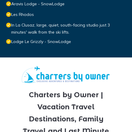
Aravis Lodge - SnowLodge
Les Rhodos
In La Clusaz, large, quiet, south-facing studio just 3
minutes' walk from the ski lifts.
Lodge Le Grizzly - SnowLodge
Charters by Owner |
Vacation Travel
Destinations, Family
Travel and Last Minute