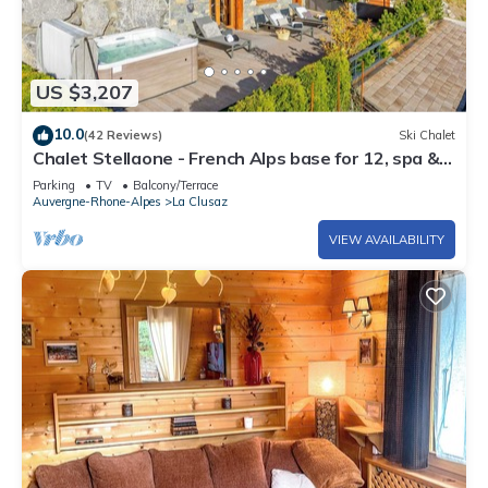
US $3,207
10.0
(42 Reviews)
Ski Chalet
Chalet Stellaone - French Alps base for 12, spa &
views - OVO Network
Parking
TV
Balcony/Terrace
Auvergne-Rhone-Alpes
La Clusaz
VIEW AVAILABILITY