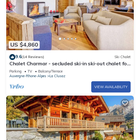
US $4,860
9.6
(14 Reviews)
Ski Chalet
Chalet Charmar - secluded ski-in ski-out chalet for
12 - OVO Network
Parking
TV
Balcony/Terrace
Auvergne-Rhone-Alpes
La Clusaz
VIEW AVAILABILITY