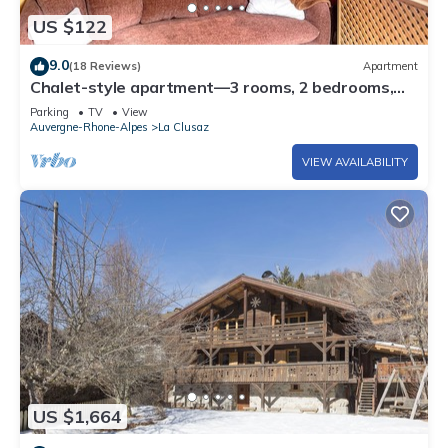
US $122
9.0
(18 Reviews)
Apartment
Chalet-style apartment—3 rooms, 2 bedrooms,
ground floor, small garden, parking—3 minutes
Parking
TV
View
from the base of the slopes, near the center
Auvergne-Rhone-Alpes
La Clusaz
VIEW AVAILABILITY
US $1,664