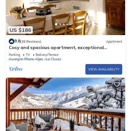
US $186
9.8
(26 Reviews)
Apartment
Cosy and spacious apartment, exceptional
location, close to piste and village
Parking
TV
Balcony/Terrace
Auvergne-Rhone-Alpes
La Clusaz
VIEW AVAILABILITY