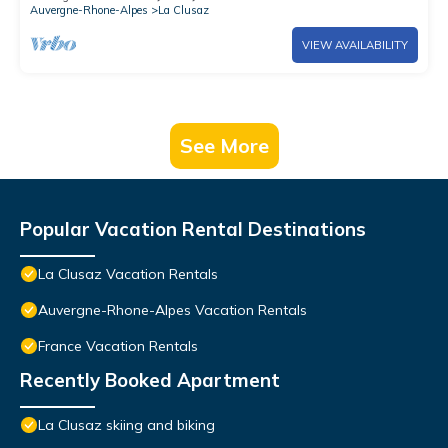
Auvergne-Rhone-Alpes
La Clusaz
VIEW AVAILABILITY
See More
Popular Vacation Rental Destinations
La Clusaz Vacation Rentals
Auvergne-Rhone-Alpes Vacation Rentals
France Vacation Rentals
Recently Booked Apartment
La Clusaz skiing and biking