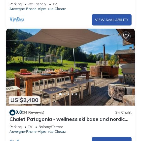
garage included, pets allowed
Parking
Pet Friendly
TV
Auvergne-Rhone-Alpes
La Clusaz
VIEW AVAILABILITY
US $2,480
9.8
(34 Reviews)
Ski Chalet
Chalet Patagonia - wellness ski base and nordic
bath - OVO Network
Parking
TV
Balcony/Terrace
Auvergne-Rhone-Alpes
La Clusaz