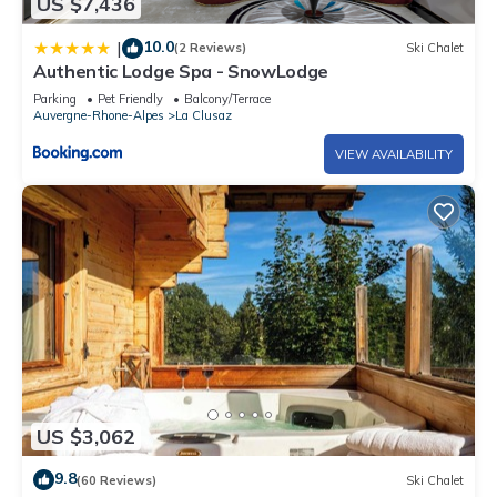
US $7,436
10.0
|
(2 Reviews)
Ski Chalet
Authentic Lodge Spa - SnowLodge
Parking
Pet Friendly
Balcony/Terrace
Auvergne-Rhone-Alpes
La Clusaz
VIEW AVAILABILITY
US $3,062
9.8
(60 Reviews)
Ski Chalet