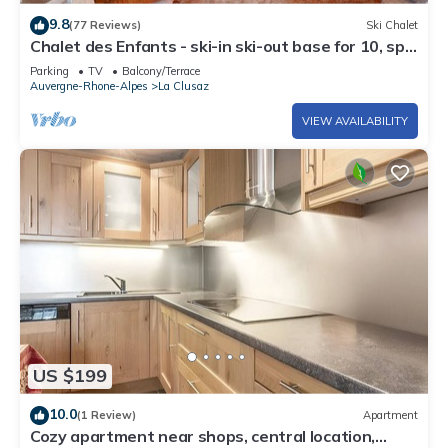
9.8
(77 Reviews)
Ski Chalet
Chalet des Enfants - ski-in ski-out base for 10, spa
& views - OVO Network
Parking
TV
Balcony/Terrace
Auvergne-Rhone-Alpes
La Clusaz
VIEW AVAILABILITY
US $199
10.0
(1 Review)
Apartment
Cozy apartment near shops, central location,