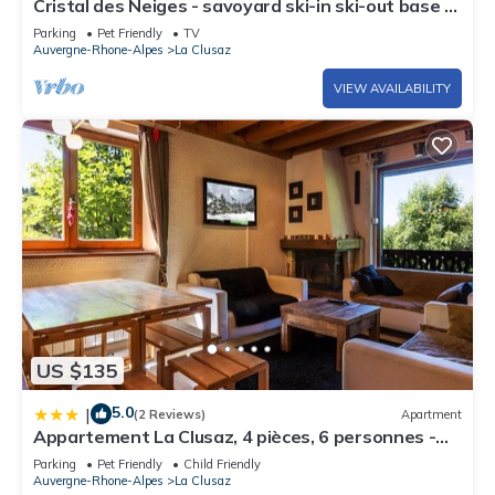
Cristal des Neiges - savoyard ski-in ski-out base &
spa - OVO Network
Parking
Pet Friendly
TV
Auvergne-Rhone-Alpes
La Clusaz
VIEW AVAILABILITY
US $135
5.0
|
(2 Reviews)
Apartment
Appartement La Clusaz, 4 pièces, 6 personnes -
FR-1-437-54
Parking
Pet Friendly
Child Friendly
Auvergne-Rhone-Alpes
La Clusaz