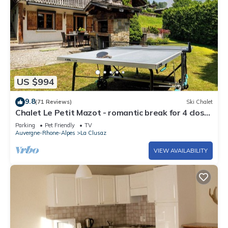
US $994
9.8
(71 Reviews)
Ski Chalet
Chalet Le Petit Mazot - romantic break for 4 close
to slopes - OVO Network
Parking
Pet Friendly
TV
Auvergne-Rhone-Alpes
La Clusaz
VIEW AVAILABILITY