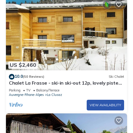
US $2,460
10.0
(50 Reviews)
Ski Chalet
Chalet La Frasse - ski-in ski-out 12p, lovely piste
views - OVO Network
Parking
TV
Balcony/Terrace
Auvergne-Rhone-Alpes
La Clusaz
VIEW AVAILABILITY