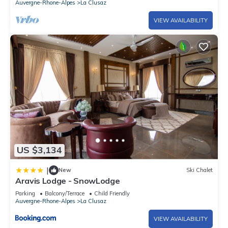
Auvergne-Rhone-Alpes
La Clusaz
considered to be present.
VIEW AVAILABILITY
30 apartments residence built in 1970 La Clusaz - Village
center - La Perriere area - 596 route de la Piscine - La Clusaz
center and shops at 500m - Bossonnet ski slopes at 700m -
Very close to the Aquatic Center (summer-fall 2024
renovation: demolition work and reconstruction of the
aquatic area, closure during construction) - La Clusaz bus
station at 1,5 km and Annecy train station (SNCF) at 36 km -
Bus stop at 50 m - View over the Aravis.
City toursit tax, due opon arrival
US $3,134
|
New
Ski Chalet
Aravis Lodge - SnowLodge
Parking
Balcony/Terrace
Child Friendly
Auvergne-Rhone-Alpes
La Clusaz
VIEW AVAILABILITY