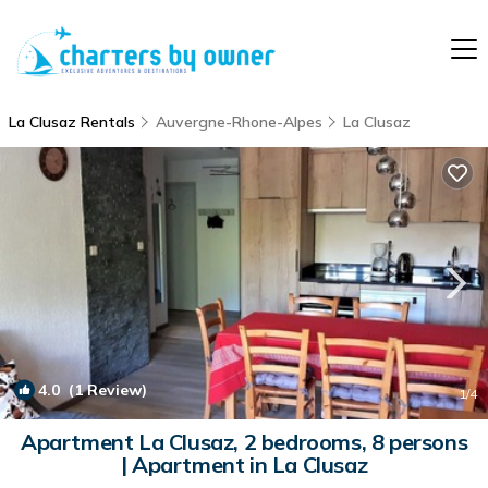
La Clusaz Rentals
Auvergne-Rhone-Alpes
La Clusaz
4.0
(1 Review)
1
/4
Apartment La Clusaz, 2 bedrooms, 8 persons
| Apartment in La Clusaz