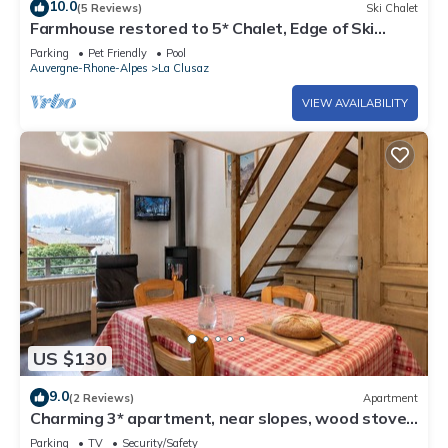
10.0
(5 Reviews)
Ski Chalet
Farmhouse restored to 5* Chalet, Edge of Ski
slope, swimming Pool
Parking
Pet Friendly
Pool
Auvergne-Rhone-Alpes
La Clusaz
VIEW AVAILABILITY
US $130
9.0
(2 Reviews)
Apartment
Charming 3* apartment, near slopes, wood stove,
garage, WIFI
Parking
TV
Security/Safety