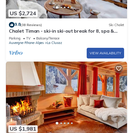
US $2,724
9.8
(38 Reviews)
Ski Chalet
Chalet Timan - ski-in ski-out break for 8, spa &
views - OVO Network
Parking
TV
Balcony/Terrace
Auvergne-Rhone-Alpes
La Clusaz
VIEW AVAILABILITY
US $1,981