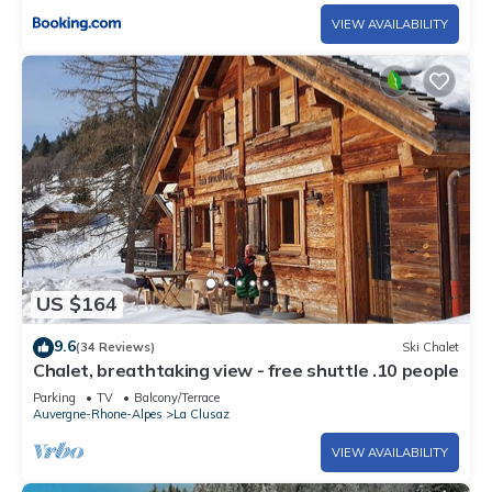
VIEW AVAILABILITY
US $164
9.6
(34 Reviews)
Ski Chalet
Chalet, breathtaking view - free shuttle .10 people
Parking
TV
Balcony/Terrace
Auvergne-Rhone-Alpes
La Clusaz
VIEW AVAILABILITY