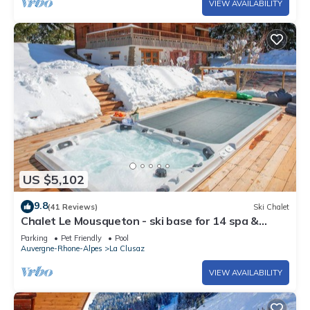
VIEW AVAILABILITY
US $5,102
9.8
(41 Reviews)
Ski Chalet
Chalet Le Mousqueton - ski base for 14 spa &
mountain views - OVO Network
Parking
Pet Friendly
Pool
Auvergne-Rhone-Alpes
La Clusaz
VIEW AVAILABILITY