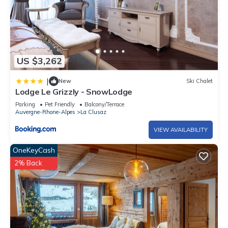
US $3,262
|
New
Ski Chalet
Lodge Le Grizzly - SnowLodge
Parking
Pet Friendly
Balcony/Terrace
Auvergne-Rhone-Alpes
La Clusaz
VIEW AVAILABILITY
OneKeyCash
2% Back